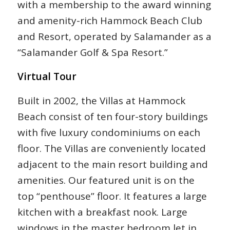
with a membership to the award winning
and amenity-rich Hammock Beach Club
and Resort, operated by Salamander as a
“Salamander Golf & Spa Resort.”
Virtual Tour
Built in 2002, the Villas at Hammock
Beach consist of ten four-story buildings
with five luxury condominiums on each
floor. The Villas are conveniently located
adjacent to the main resort building and
amenities. Our featured unit is on the
top “penthouse” floor. It features a large
kitchen with a breakfast nook. Large
windows in the master bedroom let in