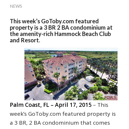
NEWS
This week’s GoToby.com featured
property is a 3 BR 2 BA condominium at
the amenity-rich Hammock Beach Club
and Resort.
Palm Coast, FL – April 17, 2015
– This
week’s GoToby.com featured property is
a 3 BR, 2 BA condominium that comes