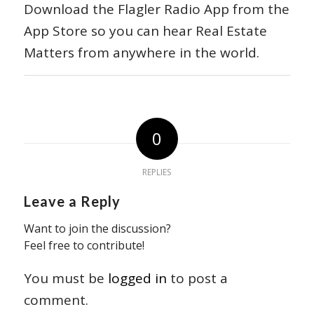
Download the Flagler Radio App from the
App Store so you can hear Real Estate
Matters from anywhere in the world.
0
REPLIES
Leave a Reply
Want to join the discussion?
Feel free to contribute!
You must be
logged in
to post a
comment.