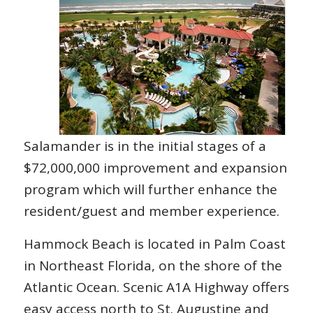
Salamander is in the initial stages of a
$72,000,000 improvement and expansion
program which will further enhance the
resident/guest and member experience.
Hammock Beach is located in Palm Coast
in Northeast Florida, on the shore of the
Atlantic Ocean. Scenic A1A Highway offers
easy access north to St. Augustine and