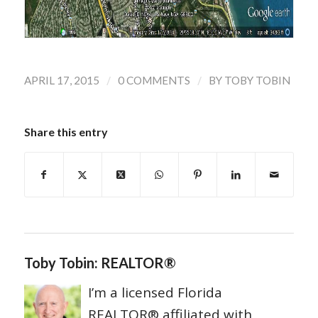
/
/
APRIL 17, 2015
0 COMMENTS
BY
TOBY TOBIN
Share this entry
Toby Tobin: REALTOR®
I’m a licensed Florida
REALTOR® affiliated with