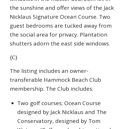
the sunshine and offer views of the Jack
Nicklaus Signature Ocean Course. Two
guest bedrooms are tucked away from
the social area for privacy. Plantation
shutters adorn the east side windows.
{C}
The listing includes an owner-
transferable Hammock Beach Club
membership. The Club includes:
Two golf courses; Ocean Course
designed by Jack Nicklaus and The
Conservatory, designed by Tom