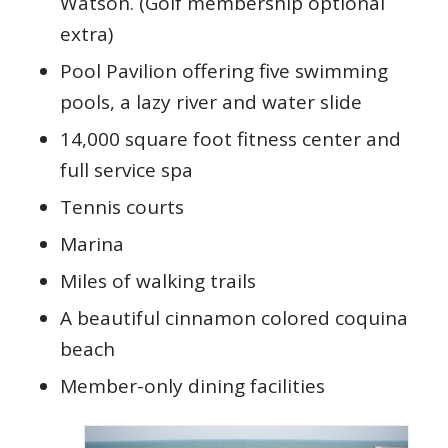
Watson. (Golf membership optional
extra)
Pool Pavilion offering five swimming
pools, a lazy river and water slide
14,000 square foot fitness center and
full service spa
Tennis courts
Marina
Miles of walking trails
A beautiful cinnamon colored coquina
beach
Member-only dining facilities