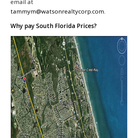
email at
tammym@watsonrealtycorp.com
.
Why pay South Florida Prices?