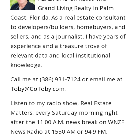
Grand Living Realty in Palm
Coast, Florida. As a real estate consultant
to developers/builders, homebuyers, and
sellers, and as a journalist, I have years of
experience and a treasure trove of
relevant data and local institutional
knowledge.
Call me at (386) 931-7124 or email me at
Toby@GoToby.com
.
Listen to my radio show, Real Estate
Matters, every Saturday morning right
after the 11:00 A.M. news break on WNZF
News Radio at 1550 AM or 94.9 FM.