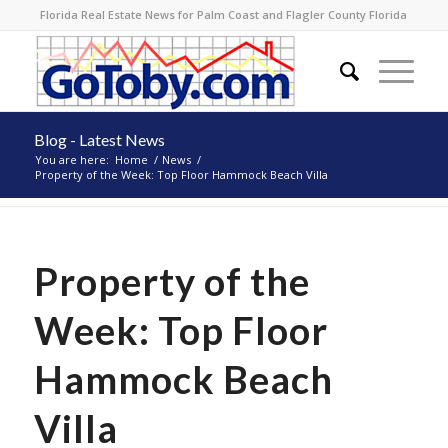
Florida Real Estate News for Palm Coast and Flagler County Florida
Blog - Latest News
You are here:
Home
/
News
/
Property of the Week: Top Floor Hammock Beach Villa
Property of the
Week: Top Floor
Hammock Beach
Villa