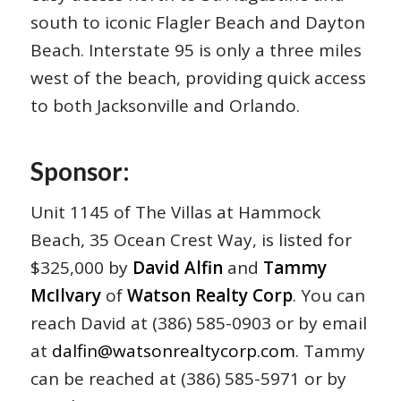
south to iconic Flagler Beach and Dayton
Beach. Interstate 95 is only a three miles
west of the beach, providing quick access
to both Jacksonville and Orlando.
Sponsor:
Unit 1145 of The Villas at Hammock
Beach, 35 Ocean Crest Way, is listed for
$325,000 by
David Alfin
and
Tammy
McIlvary
of
Watson Realty Corp
. You can
reach David at (386) 585-0903 or by email
at
dalfin@watsonrealtycorp.com
. Tammy
can be reached at (386) 585-5971 or by