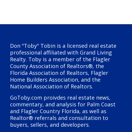
Don "Toby" Tobin is a licensed real estate
professional affiliated with Grand Living
Realty. Toby is a member of the Flagler
County Association of Realtors®, the
Florida Association of Realtors, Flagler
Home Builders Association, and the
National Association of Realtors.
GoToby.com proivdes real estate news,
commentary, and analysis for Palm Coast
and Flagler Country Florida, as well as
Realtor® referrals and consultation to
buyers, sellers, and developers.