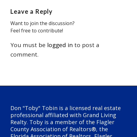
Leave a Reply
Want to join the discussion?
Feel free to contribute!
You must be
logged in
to post a
comment.
Don "Toby" Tobin is a licensed real estate
professional affiliated with Grand Living
Realty. Toby is a member of the Flagler
County Association of Realtors®, the
Florida Association of Realtors, Flagler