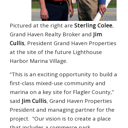
Pictured at the right are
Sterling Colee
,
Grand Haven Realty Broker and
Jim
Cullis
, President Grand Haven Properties
at the site of the future Lighthouse
Harbor Marina Village.
“This is an exciting opportunity to build a
first-class mixed-use community and
marina on a key site for Flagler County,”
said
Jim Cullis
, Grand Haven Properties
President and managing partner for the
project. “Our vision is to create a place
that includes a commerce park,