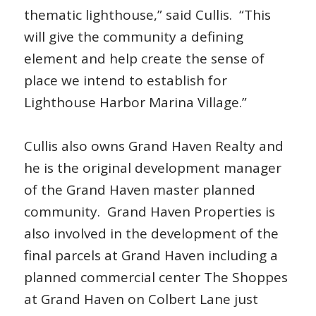
thematic lighthouse,” said Cullis. “This
will give the community a defining
element and help create the sense of
place we intend to establish for
Lighthouse Harbor Marina Village.”
Cullis also owns Grand Haven Realty and
he is the original development manager
of the Grand Haven master planned
community. Grand Haven Properties is
also involved in the development of the
final parcels at Grand Haven including a
planned commercial center The Shoppes
at Grand Haven on Colbert Lane just