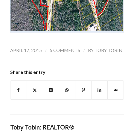
/
/
APRIL 17, 2015
5 COMMENTS
BY
TOBY TOBIN
Share this entry
Toby Tobin: REALTOR®