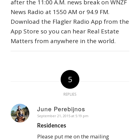
after the 11:00 A.M. news break on WNZF
News Radio at 1550 AM or 94.9 FM.
Download the Flagler Radio App from the
App Store so you can hear Real Estate
Matters from anywhere in the world.
5
REPLIES
June Perebijnos
says:
September 21, 2015 at 5:19 pm
Residences
Please put me on the mailing