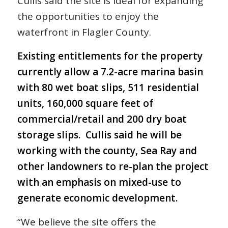
Cullis said the site is ideal for expanding
the opportunities to enjoy the
waterfront in Flagler County.
Existing entitlements for the property
currently allow a 7.2-acre marina basin
with 80 wet boat slips, 511 residential
units, 160,000 square feet of
commercial/retail and 200 dry boat
storage slips. Cullis said he will be
working with the county, Sea Ray and
other landowners to re-plan the project
with an emphasis on mixed-use to
generate economic development.
“We believe the site offers the