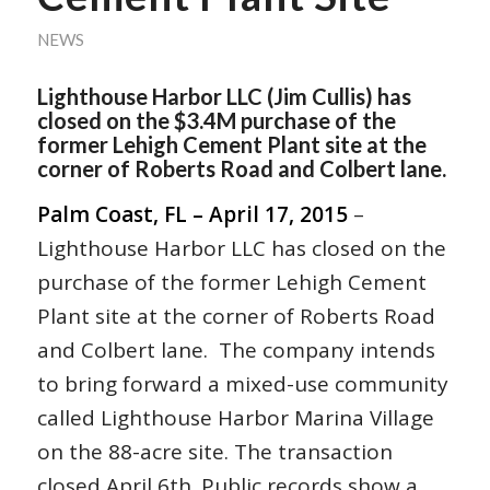
NEWS
Lighthouse Harbor LLC (Jim Cullis) has
closed on the $3.4M purchase of the
former Lehigh Cement Plant site at the
corner of Roberts Road and Colbert lane.
Palm Coast, FL – April 17, 2015
–
Lighthouse Harbor LLC has closed on the
purchase of the former Lehigh Cement
Plant site at the corner of Roberts Road
and Colbert lane. The company intends
to bring forward a mixed-use community
called Lighthouse Harbor Marina Village
on the 88-acre site. The transaction
closed April 6th. Public records show a