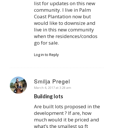
list for updates on this new
community. I live in Palm
Coast Plantation now but
would like to downsize and
live in this new community
when the residences/condos
go for sale.
Log in to Reply
Smilja Pregel
says:
March 4, 2017 at 3:28 am
Building lots
Are built lots proposed in the
development ? If are, how
much would it be priced and
what’s the smallest sq ft