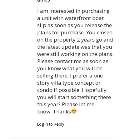
I am interested in purchasing
a unit with waterfront boat
slip as soon as you release the
plans for purchase. You closed
on the property 2 years go and
the latest update was that you
were still working on the plans.
Please contact me as soon as
you know what you will be
selling there. I prefer a one
story villa type concept or
condo if possible. Hopefully
you will start something there
this year? Please let me
know..Thanks
Log in to Reply