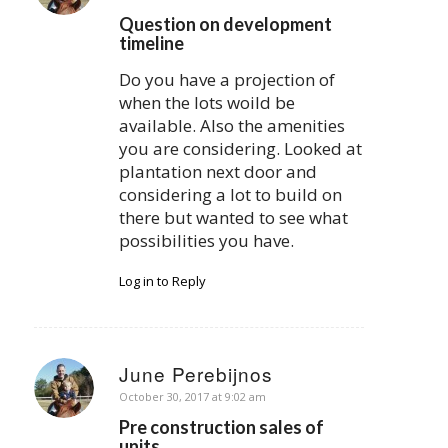
Question on development
timeline
Do you have a projection of
when the lots woild be
available. Also the amenities
you are considering. Looked at
plantation next door and
considering a lot to build on
there but wanted to see what
possibilities you have.
Log in to Reply
June Perebijnos
says:
October 30, 2017 at 9:02 am
Pre construction sales of
units