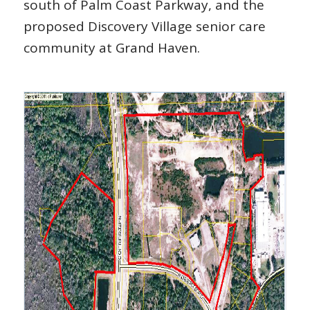
south of Palm Coast Parkway, and the
proposed Discovery Village senior care
community at Grand Haven.