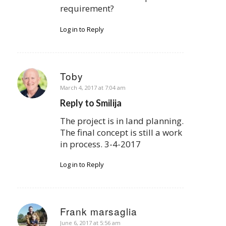
requirement?
Log in to Reply
Toby
says:
March 4, 2017 at 7:04 am
Reply to Smilija
The project is in land planning.
The final concept is still a work
in process. 3-4-2017
Log in to Reply
Frank marsaglia
says:
June 6, 2017 at 5:56 am