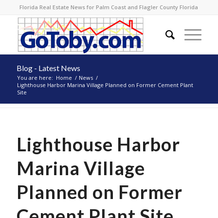
Florida Real Estate News for Palm Coast and Flagler County Florida
Blog - Latest News
You are here:
Home
/
News
/
Lighthouse Harbor Marina Village Planned on Former Cement Plant
Site
Lighthouse Harbor
Marina Village
Planned on Former
Cement Plant Site