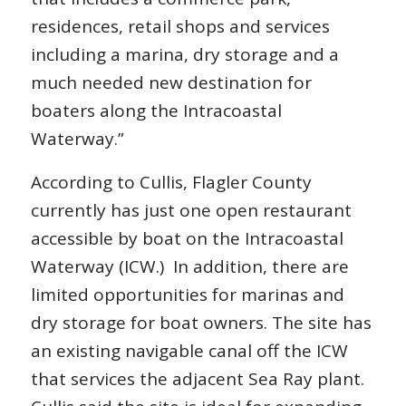
residences, retail shops and services
including a marina, dry storage and a
much needed new destination for
boaters along the Intracoastal
Waterway.”
According to Cullis, Flagler County
currently has just one open restaurant
accessible by boat on the Intracoastal
Waterway (ICW.) In addition, there are
limited opportunities for marinas and
dry storage for boat owners. The site has
an existing navigable canal off the ICW
that services the adjacent Sea Ray plant.