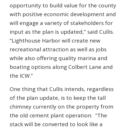
opportunity to build value for the county
with positive economic development and
will engage a variety of stakeholders for
input as the plan is updated,” said Cullis.
“Lighthouse Harbor will create new
recreational attraction as well as jobs
while also offering quality marina and
boating options along Colbert Lane and
the ICW.”
One thing that Cullis intends, regardless
of the plan update, is to keep the tall
chimney currently on the property from
the old cement plant operation. “The
stack will be converted to look like a