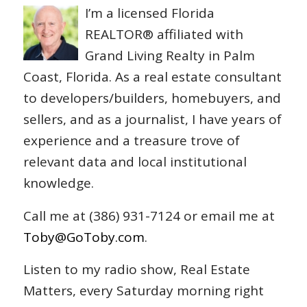
I’m a licensed Florida
REALTOR® affiliated with
Grand Living Realty in Palm
Coast, Florida. As a real estate consultant
to developers/builders, homebuyers, and
sellers, and as a journalist, I have years of
experience and a treasure trove of
relevant data and local institutional
knowledge.
Call me at (386) 931-7124 or email me at
Toby@GoToby.com
.
Listen to my radio show, Real Estate
Matters, every Saturday morning right