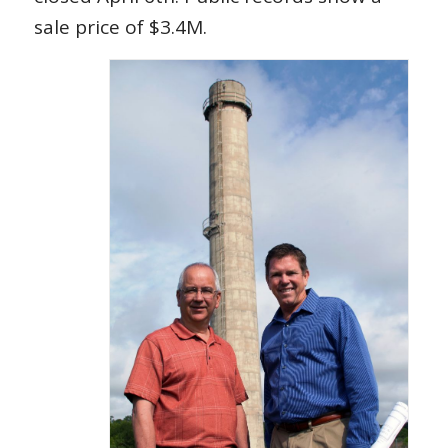
sale price of $3.4M.