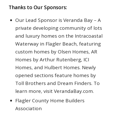
Thanks to Our Sponsors:
Our Lead Sponsor is Veranda Bay – A
private developing community of lots
and luxury homes on the Intracoastal
Waterway in Flagler Beach, featuring
custom homes by Olsen Homes, AR
Homes by Arthur Rutenberg, ICI
Homes, and Hulbert Homes. Newly
opened sections feature homes by
Toll Brothers and Dream Finders. To
learn more, visit VerandaBay.com.
Flagler County Home Builders
Association