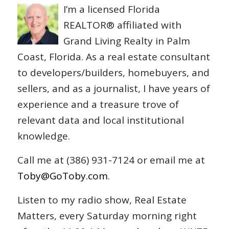
I’m a licensed Florida
REALTOR® affiliated with
Grand Living Realty in Palm
Coast, Florida. As a real estate consultant
to developers/builders, homebuyers, and
sellers, and as a journalist, I have years of
experience and a treasure trove of
relevant data and local institutional
knowledge.
Call me at (386) 931-7124 or email me at
Toby@GoToby.com
.
Listen to my radio show, Real Estate
Matters, every Saturday morning right