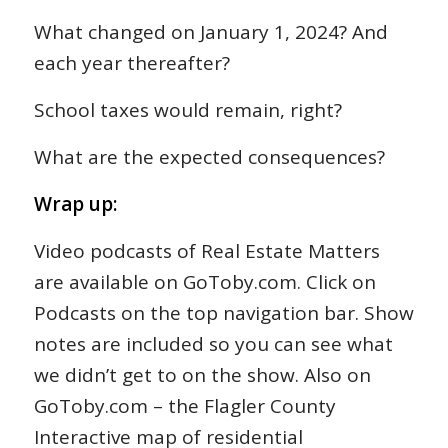
What changed on January 1, 2024? And
each year thereafter?
School taxes would remain, right?
What are the expected consequences?
Wrap up:
Video podcasts of Real Estate Matters
are available on GoToby.com. Click on
Podcasts on the top navigation bar. Show
notes are included so you can see what
we didn’t get to on the show. Also on
GoToby.com – the Flagler County
Interactive map of residential