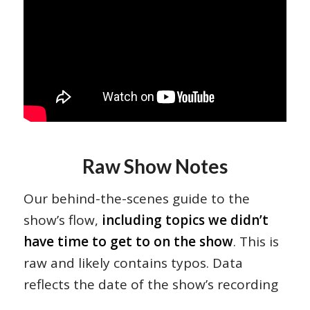
Raw Show Notes
Our behind-the-scenes guide to the
show’s flow,
including topics we didn’t
have time to get to on the show
. This is
raw and likely contains typos. Data
reflects the date of the show’s recording