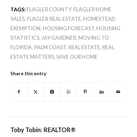
TAGS:
FLAGLER COUNTY
,
FLAGLER HOME
SALES
,
FLAGLER REAL ESTATE
,
HOMESTEAD
EXEMPTION
,
HOUSING FORECAST
,
HOUSING
STATISTICS
,
JAY GARDNER
,
MOVING TO
FLORIDA
,
PALM COAST
,
REAL ESTATE
,
REAL
ESTATE MATTERS
,
SAVE OUR HOME
Share this entry
Toby Tobin: REALTOR®