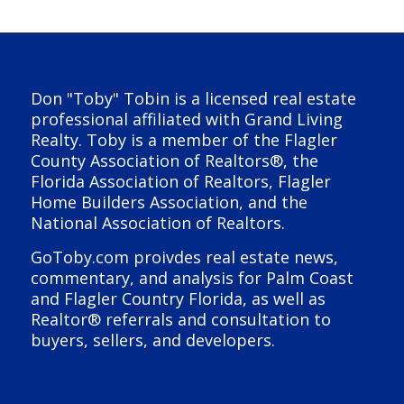
Don "Toby" Tobin is a licensed real estate
professional affiliated with Grand Living
Realty. Toby is a member of the Flagler
County Association of Realtors®, the
Florida Association of Realtors, Flagler
Home Builders Association, and the
National Association of Realtors.
GoToby.com proivdes real estate news,
commentary, and analysis for Palm Coast
and Flagler Country Florida, as well as
Realtor® referrals and consultation to
buyers, sellers, and developers.