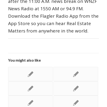
after the 11:00 A.M. news break on WNZF
News Radio at 1550 AM or 94.9 FM.
Download the Flagler Radio App from the
App Store so you can hear Real Estate
Matters from anywhere in the world.
You might also like