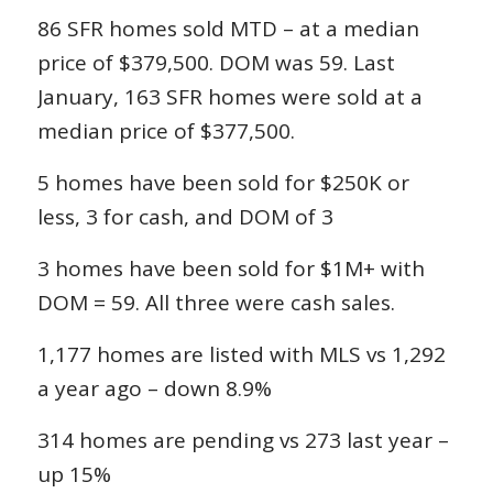
86 SFR homes sold MTD – at a median
price of $379,500. DOM was 59. Last
January, 163 SFR homes were sold at a
median price of $377,500.
5 homes have been sold for $250K or
less, 3 for cash, and DOM of 3
3 homes have been sold for $1M+ with
DOM = 59. All three were cash sales.
1,177 homes are listed with MLS vs 1,292
a year ago – down 8.9%
314 homes are pending vs 273 last year –
up 15%