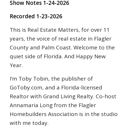
Show Notes 1-24-2026
Recorded 1-23-2026
This is Real Estate Matters, for over 11
years, the voice of real estate in Flagler
County and Palm Coast. Welcome to the
quiet side of Florida. And Happy New
Year.
I’m Toby Tobin, the publisher of
GoToby.com, and a Florida-licensed
Realtor with Grand Living Realty. Co-host
Annamaria Long from the Flagler
Homebuilders Association is in the studio
with me today.