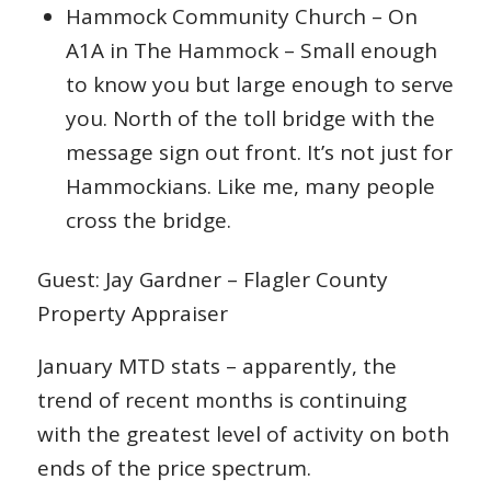
Hammock Community Church – On
A1A in The Hammock – Small enough
to know you but large enough to serve
you. North of the toll bridge with the
message sign out front. It’s not just for
Hammockians. Like me, many people
cross the bridge.
Guest: Jay Gardner – Flagler County
Property Appraiser
January MTD stats – apparently, the
trend of recent months is continuing
with the greatest level of activity on both
ends of the price spectrum.