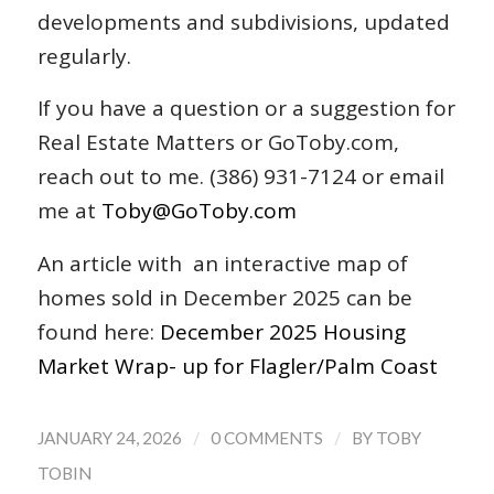
developments and subdivisions, updated
regularly.
If you have a question or a suggestion for
Real Estate Matters or GoToby.com,
reach out to me. (386) 931-7124 or email
me at
Toby@GoToby.com
An article with an interactive map of
homes sold in December 2025 can be
found here:
December 2025 Housing
Market Wrap- up for Flagler/Palm Coast
/
/
JANUARY 24, 2026
0 COMMENTS
BY
TOBY
TOBIN