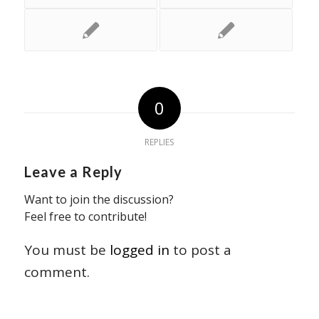
0
REPLIES
Leave a Reply
Want to join the discussion?
Feel free to contribute!
You must be
logged in
to post a
comment.