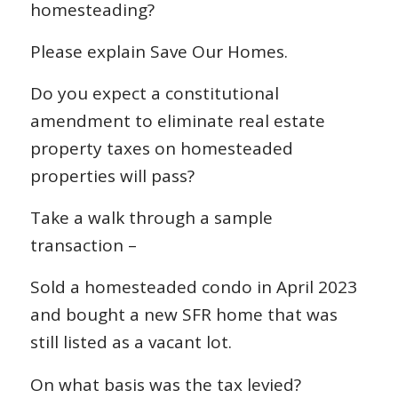
homesteading?
Please explain Save Our Homes.
Do you expect a constitutional
amendment to eliminate real estate
property taxes on homesteaded
properties will pass?
Take a walk through a sample
transaction –
Sold a homesteaded condo in April 2023
and bought a new SFR home that was
still listed as a vacant lot.
On what basis was the tax levied?