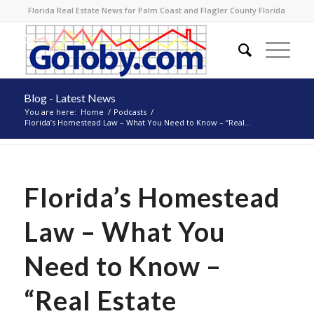
Florida Real Estate News for Palm Coast and Flagler County Florida
Blog - Latest News
You are here:
Home
/
Podcasts
/
Florida’s Homestead Law – What You Need to Know – “Real...
Florida’s Homestead
Law – What You
Need to Know –
“Real Estate