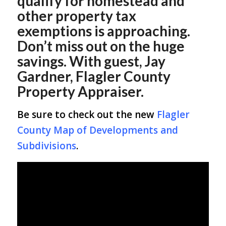
qualify for homestead and
other property tax
exemptions is approaching.
Don’t miss out on the huge
savings. With guest, Jay
Gardner, Flagler County
Property Appraiser.
Be sure to check out the new
Flagler
County Map of Developments and
Subdivisions
.