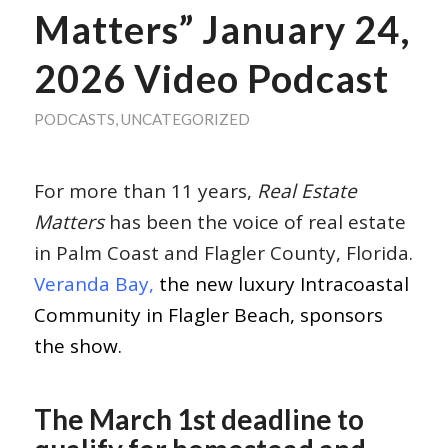
Matters” January 24,
2026 Video Podcast
PODCASTS
,
UNCATEGORIZED
For more than 11 years,
Real Estate
Matters
has been the voice of real estate
in Palm Coast and Flagler County, Florida.
Veranda Bay,
the new luxury Intracoastal
Community in Flagler Beach, sponsors
the show.
The March 1st deadline to