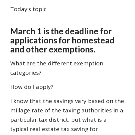
Today’s topic:
March 1 is the deadline for
applications for homestead
and other exemptions.
What are the different exemption
categories?
How do I apply?
I know that the savings vary based on the
millage rate of the taxing authorities in a
particular tax district, but what is a
typical real estate tax saving for