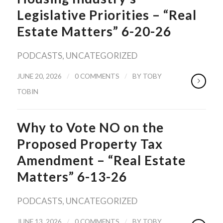
Legislative Priorities – “Real
Estate Matters” 6-20-26
PODCASTS
,
UNCATEGORIZED
/
/
JUNE 20, 2026
0 COMMENTS
BY
TOBY
TOBIN
Why to Vote NO on the
Proposed Property Tax
Amendment – “Real Estate
Matters” 6-13-26
PODCASTS
,
UNCATEGORIZED
/
/
JUNE 13, 2026
0 COMMENTS
BY
TOBY