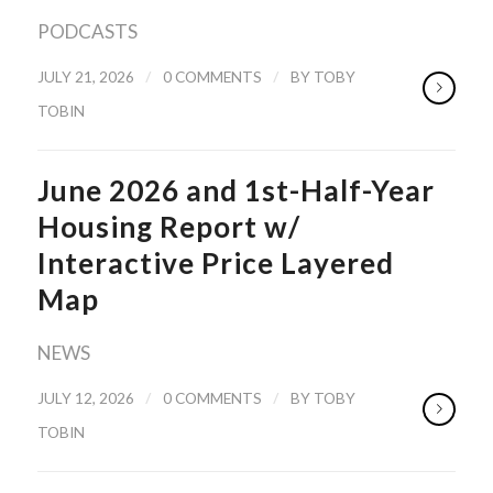
PODCASTS
/
/
JULY 21, 2026
0 COMMENTS
BY
TOBY
TOBIN
June 2026 and 1st-Half-Year
Housing Report w/
Interactive Price Layered
Map
NEWS
/
/
JULY 12, 2026
0 COMMENTS
BY
TOBY
TOBIN