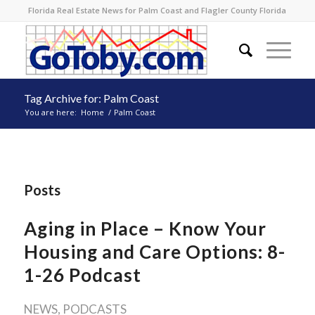
Florida Real Estate News for Palm Coast and Flagler County Florida
Tag Archive for: Palm Coast
You are here:
Home
/
Palm Coast
Posts
Aging in Place – Know Your
Housing and Care Options: 8-
1-26 Podcast
NEWS
,
PODCASTS