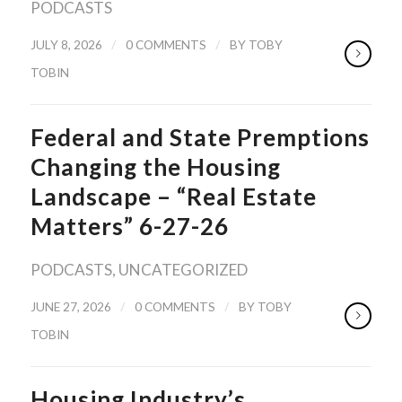
PODCASTS
/
/
JULY 8, 2026
0 COMMENTS
BY
TOBY
TOBIN
Federal and State Premptions
Changing the Housing
Landscape – “Real Estate
Matters” 6-27-26
PODCASTS
,
UNCATEGORIZED
/
/
JUNE 27, 2026
0 COMMENTS
BY
TOBY
TOBIN
Housing Industry’s