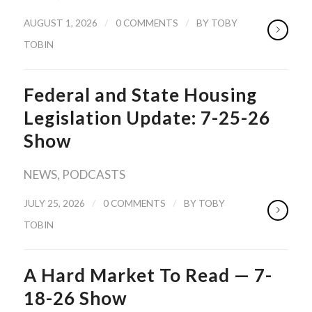
/
/
AUGUST 1, 2026
0 COMMENTS
BY
TOBY
TOBIN
Federal and State Housing
Legislation Update: 7-25-26
Show
NEWS
,
PODCASTS
/
/
JULY 25, 2026
0 COMMENTS
BY
TOBY
TOBIN
A Hard Market To Read — 7-
18-26 Show