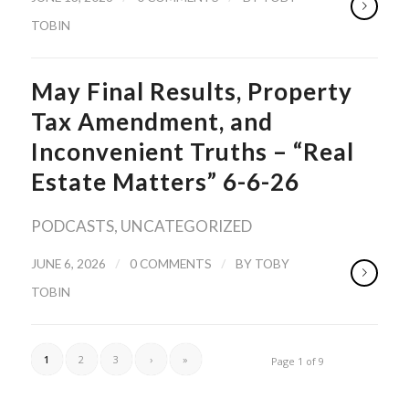
TOBIN
May Final Results, Property
Tax Amendment, and
Inconvenient Truths – “Real
Estate Matters” 6-6-26
PODCASTS
,
UNCATEGORIZED
/
/
JUNE 6, 2026
0 COMMENTS
BY
TOBY
TOBIN
1
2
3
›
»
Page 1 of 9