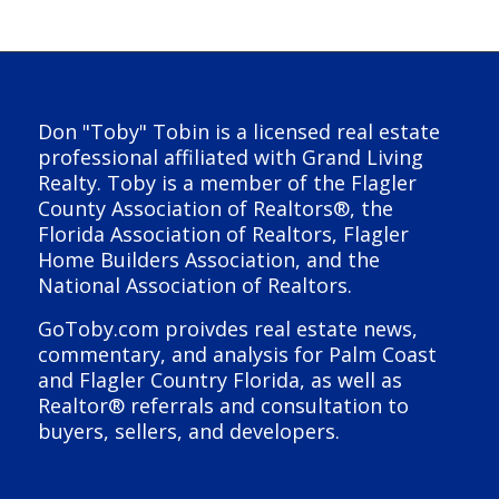
Don "Toby" Tobin is a licensed real estate
professional affiliated with Grand Living
Realty. Toby is a member of the Flagler
County Association of Realtors®, the
Florida Association of Realtors, Flagler
Home Builders Association, and the
National Association of Realtors.
GoToby.com proivdes real estate news,
commentary, and analysis for Palm Coast
and Flagler Country Florida, as well as
Realtor® referrals and consultation to
buyers, sellers, and developers.