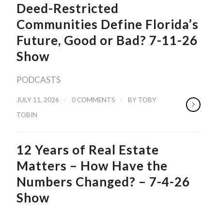
Deed-Restricted
Communities Define Florida’s
Future, Good or Bad? 7-11-26
Show
PODCASTS
/
/
JULY 11, 2026
0 COMMENTS
BY
TOBY
TOBIN
12 Years of Real Estate
Matters – How Have the
Numbers Changed? – 7-4-26
Show