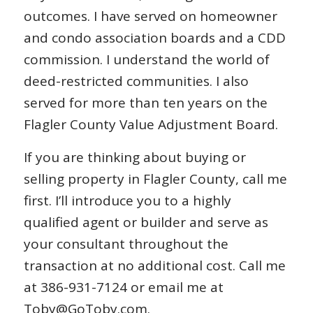
outcomes. I have served on homeowner
and condo association boards and a CDD
commission. I understand the world of
deed-restricted communities. I also
served for more than ten years on the
Flagler County Value Adjustment Board.
If you are thinking about buying or
selling property in Flagler County, call me
first. I’ll introduce you to a highly
qualified agent or builder and serve as
your consultant throughout the
transaction at no additional cost. Call me
at 386-931-7124 or email me at
Toby@GoToby.com.