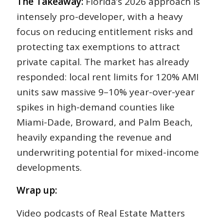
The Takeaway:
Florida’s 2026 approach is
intensely pro-developer, with a heavy
focus on reducing entitlement risks and
protecting tax exemptions to attract
private capital. The market has already
responded: local rent limits for 120% AMI
units saw massive 9–10% year-over-year
spikes in high-demand counties like
Miami-Dade, Broward, and Palm Beach,
heavily expanding the revenue and
underwriting potential for mixed-income
developments.
Wrap up:
Video podcasts of Real Estate Matters