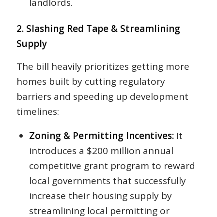
landlords.
2. Slashing Red Tape & Streamlining
Supply
The bill heavily prioritizes getting more
homes built by cutting regulatory
barriers and speeding up development
timelines:
Zoning & Permitting Incentives:
It
introduces a $200 million annual
competitive grant program to reward
local governments that successfully
increase their housing supply by
streamlining local permitting or