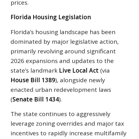
prices.
Florida Housing Legislation
Florida’s housing landscape has been
dominated by major legislative action,
primarily revolving around significant
2026 expansions and updates to the
state’s landmark
Live Local Act
(via
House Bill 1389
), alongside newly
enacted urban redevelopment laws
(
Senate Bill 1434
).
The state continues to aggressively
leverage zoning overrides and major tax
incentives to rapidly increase multifamily