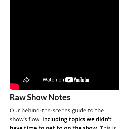
Raw Show Notes
Our behind-the-scenes guide to the
show’s flow,
including topics we didn’t
have time to get to on the show
. This is