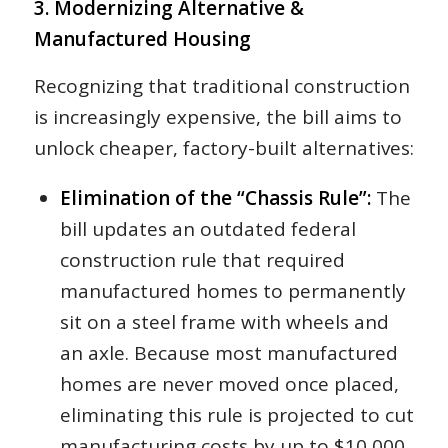
3. Modernizing Alternative &
Manufactured Housing
Recognizing that traditional construction
is increasingly expensive, the bill aims to
unlock cheaper, factory-built alternatives:
Elimination of the “Chassis Rule”:
The
bill updates an outdated federal
construction rule that required
manufactured homes to permanently
sit on a steel frame with wheels and
an axle. Because most manufactured
homes are never moved once placed,
eliminating this rule is projected to cut
manufacturing costs by up to $10,000