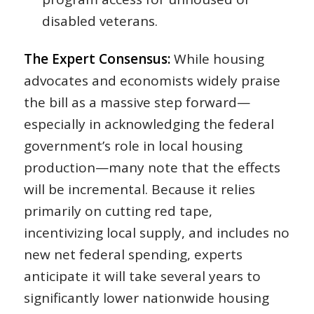
disabled veterans.
The Expert Consensus:
While housing
advocates and economists widely praise
the bill as a massive step forward—
especially in acknowledging the federal
government’s role in local housing
production—many note that the effects
will be incremental. Because it relies
primarily on cutting red tape,
incentivizing local supply, and includes no
new net federal spending, experts
anticipate it will take several years to
significantly lower nationwide housing