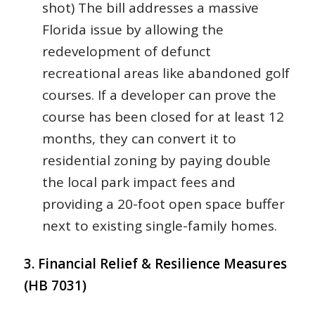
shot) The bill addresses a massive
Florida issue by allowing the
redevelopment of defunct
recreational areas like abandoned golf
courses. If a developer can prove the
course has been closed for at least 12
months, they can convert it to
residential zoning by paying double
the local park impact fees and
providing a 20-foot open space buffer
next to existing single-family homes.
3. Financial Relief & Resilience Measures
(HB 7031)