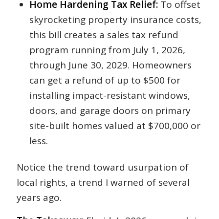
Home Hardening Tax Relief:
To offset
skyrocketing property insurance costs,
this bill creates a sales tax refund
program running from July 1, 2026,
through June 30, 2029. Homeowners
can get a refund of up to $500 for
installing impact-resistant windows,
doors, and garage doors on primary
site-built homes valued at $700,000 or
less.
Notice the trend toward usurpation of
local rights, a trend I warned of several
years ago.