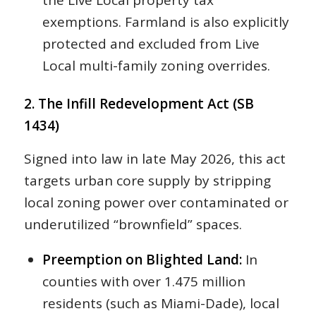
the Live Local property tax
exemptions. Farmland is also explicitly
protected and excluded from Live
Local multi-family zoning overrides.
2. The Infill Redevelopment Act (SB
1434)
Signed into law in late May 2026, this act
targets urban core supply by stripping
local zoning power over contaminated or
underutilized “brownfield” spaces.
Preemption on Blighted Land:
In
counties with over 1.475 million
residents (such as Miami-Dade), local