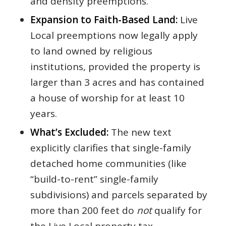
and density preemptions.
Expansion to Faith-Based Land:
Live
Local preemptions now legally apply
to land owned by religious
institutions, provided the property is
larger than 3 acres and has contained
a house of worship for at least 10
years.
What’s Excluded:
The new text
explicitly clarifies that single-family
detached home communities (like
“build-to-rent” single-family
subdivisions) and parcels separated by
more than 200 feet do
not
qualify for