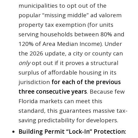
municipalities to opt out of the
popular “missing middle” ad valorem
property tax exemption (for units
serving households between 80% and
120% of Area Median Income). Under
the 2026 update, a city or county can
only
opt out if it proves a structural
surplus of affordable housing in its
jurisdiction
for each of the previous
three consecutive years
. Because few
Florida markets can meet this
standard, this guarantees massive tax-
saving predictability for developers.
Building Permit “Lock-In” Protection: