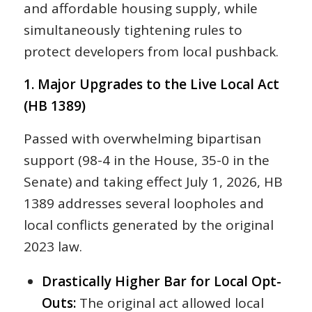
and affordable housing supply, while
simultaneously tightening rules to
protect developers from local pushback.
1. Major Upgrades to the Live Local Act
(HB 1389)
Passed with overwhelming bipartisan
support (98-4 in the House, 35-0 in the
Senate) and taking effect July 1, 2026, HB
1389 addresses several loopholes and
local conflicts generated by the original
2023 law.
Drastically Higher Bar for Local Opt-
Outs:
The original act allowed local