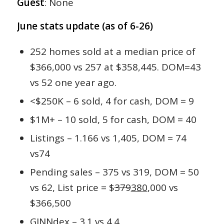
Guest
: None
June stats update (as of 6-26)
252 homes sold at a median price of
$366,000 vs 257 at $358,445. DOM=43
vs 52 one year ago.
<$250K – 6 sold, 4 for cash, DOM = 9
$1M+ – 10 sold, 5 for cash, DOM = 40
Listings – 1.166 vs 1,405, DOM = 74
vs74
Pending sales – 375 vs 319, DOM = 50
vs 62, List price = $
379
380
,000 vs
$366,500
GINNdex – 3.1 vs 4.4