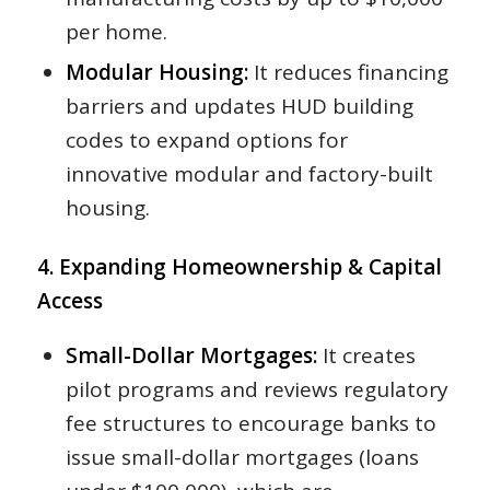
per home.
Modular Housing:
It reduces financing
barriers and updates HUD building
codes to expand options for
innovative modular and factory-built
housing.
4. Expanding Homeownership & Capital
Access
Small-Dollar Mortgages:
It creates
pilot programs and reviews regulatory
fee structures to encourage banks to
issue small-dollar mortgages (loans