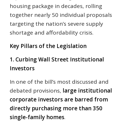
housing package in decades, rolling
together nearly 50 individual proposals
targeting the nation’s severe supply
shortage and affordability crisis.
Key Pillars of the Legislation
1. Curbing Wall Street Institutional
Investors
In one of the bill’s most discussed and
debated provisions,
large institutional
corporate investors are barred from
directly purchasing more than 350
single-family homes
.