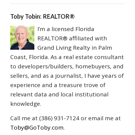
Toby Tobin: REALTOR®
I’m a licensed Florida
REALTOR® affiliated with
Grand Living Realty in Palm
Coast, Florida. As a real estate consultant
to developers/builders, homebuyers, and
sellers, and as a journalist, I have years of
experience and a treasure trove of
relevant data and local institutional
knowledge.
Call me at (386) 931-7124 or email me at
Toby@GoToby.com
.