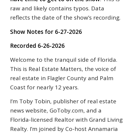
raw and likely contains typos. Data
reflects the date of the show’s recording.
Show Notes for 6-27-2026
Recorded 6-26-2026
Welcome to the tranquil side of Florida.
This is Real Estate Matters, the voice of
real estate in Flagler County and Palm
Coast for nearly 12 years.
I’m Toby Tobin, publisher of real estate
news website, GoToby.com, and a
Florida-licensed Realtor with Grand Living
Realty. I’m joined by Co-host Annamaria