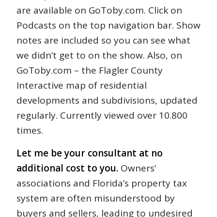
are available on GoToby.com. Click on
Podcasts on the top navigation bar. Show
notes are included so you can see what
we didn’t get to on the show. Also, on
GoToby.com – the Flagler County
Interactive map of residential
developments and subdivisions, updated
regularly. Currently viewed over 10.800
times.
Let me be your consultant at no
additional cost to you.
Owners’
associations and Florida’s property tax
system are often misunderstood by
buyers and sellers, leading to undesired