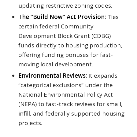
updating restrictive zoning codes.
The “Build Now” Act Provision:
Ties
certain federal Community
Development Block Grant (CDBG)
funds directly to housing production,
offering funding bonuses for fast-
moving local development.
Environmental Reviews:
It expands
“categorical exclusions” under the
National Environmental Policy Act
(NEPA) to fast-track reviews for small,
infill, and federally supported housing
projects.