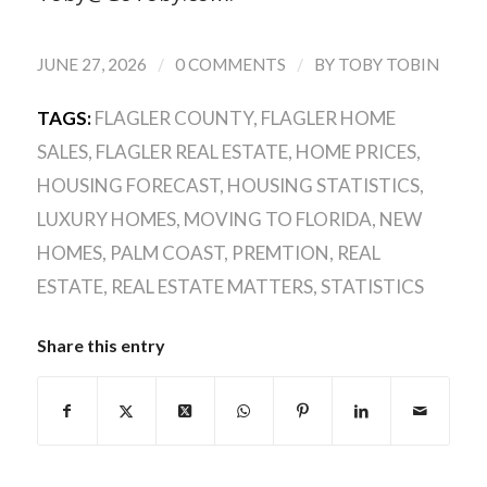
/
/
JUNE 27, 2026
0 COMMENTS
BY
TOBY TOBIN
TAGS:
FLAGLER COUNTY
,
FLAGLER HOME
SALES
,
FLAGLER REAL ESTATE
,
HOME PRICES
,
HOUSING FORECAST
,
HOUSING STATISTICS
,
LUXURY HOMES
,
MOVING TO FLORIDA
,
NEW
HOMES
,
PALM COAST
,
PREMTION
,
REAL
ESTATE
,
REAL ESTATE MATTERS
,
STATISTICS
Share this entry