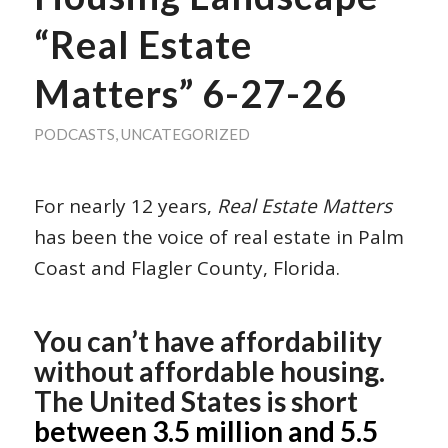
“Real Estate
Matters” 6-27-26
PODCASTS
,
UNCATEGORIZED
For nearly 12 years,
Real Estate Matters
has been the voice of real estate in Palm
Coast and Flagler County, Florida.
You can’t have affordability
without affordable housing.
The United States is short
between 3.5 million and 5.5