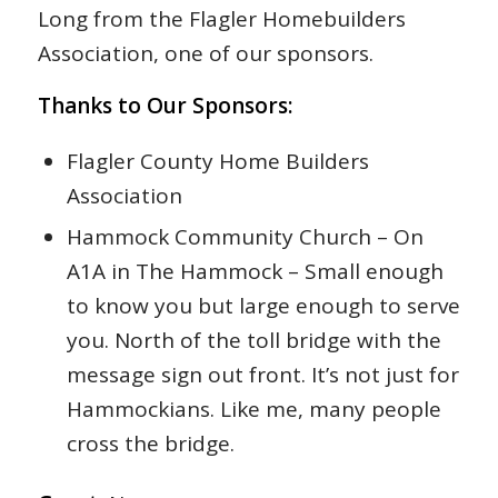
Long from the Flagler Homebuilders
Association, one of our sponsors.
Thanks to Our Sponsors:
Flagler County Home Builders
Association
Hammock Community Church – On
A1A in The Hammock – Small enough
to know you but large enough to serve
you. North of the toll bridge with the
message sign out front. It’s not just for
Hammockians. Like me, many people
cross the bridge.