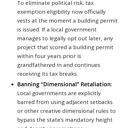
To eliminate political risk, tax
exemption eligibility now officially
vests at the moment a building permit
is issued. If a local government
manages to legally opt out later, any
project that scored a building permit
within four years prior is
grandfathered in and continues
receiving its tax breaks.
Banning “Dimensional” Retaliation:
Local governments are explicitly
barred from using adjacent setbacks
or other creative dimensional rules to
bypass the state’s mandatory height