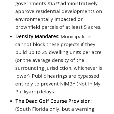
governments
must
administratively
approve residential developments on
environmentally impacted or
brownfield parcels of at least 5 acres.
Density Mandates:
Municipalities
cannot block these projects if they
build up to 25 dwelling units per acre
(or the average density of the
surrounding jurisdiction, whichever is
lower). Public hearings are bypassed
entirely to prevent NIMBY (Not In My
Backyard) delays.
The Dead Golf Course Provision:
(South Florida only, but a warning