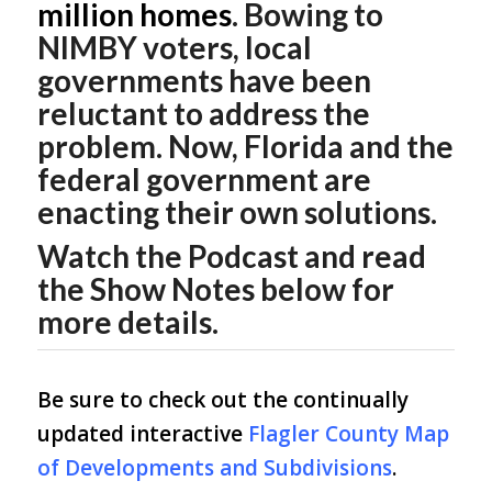
million homes
. Bowing to
NIMBY voters, local
governments have been
reluctant to address the
problem. Now, Florida and the
federal government are
enacting their own solutions.
Watch the Podcast and read
the Show Notes below for
more details.
Be sure to check out the continually
updated interactive
Flagler County Map
of Developments and Subdivisions
.