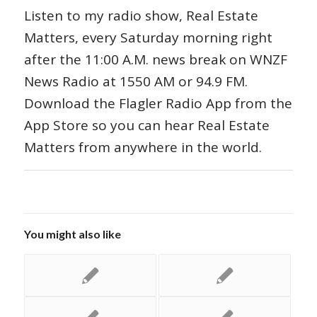
Listen to my radio show, Real Estate
Matters, every Saturday morning right
after the 11:00 A.M. news break on WNZF
News Radio at 1550 AM or 94.9 FM.
Download the Flagler Radio App from the
App Store so you can hear Real Estate
Matters from anywhere in the world.
You might also like