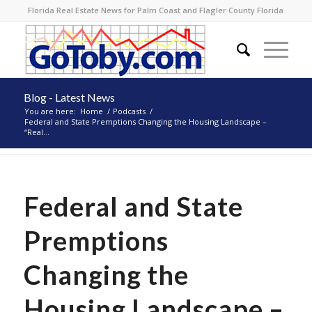
Florida Real Estate News for Palm Coast and Flagler County Florida
Blog - Latest News
You are here:
Home
/
Podcasts
/
Federal and State Premptions Changing the Housing Landscape –
“Real...
Federal and State
Premptions
Changing the
Housing Landscape –