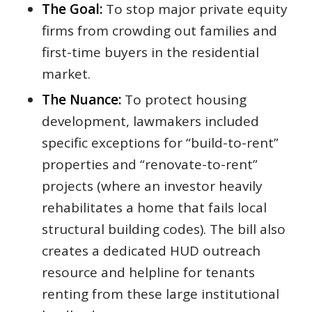
The Goal:
To stop major private equity
firms from crowding out families and
first-time buyers in the residential
market.
The Nuance:
To protect housing
development, lawmakers included
specific exceptions for “build-to-rent”
properties and “renovate-to-rent”
projects (where an investor heavily
rehabilitates a home that fails local
structural building codes). The bill also
creates a dedicated HUD outreach
resource and helpline for tenants
renting from these large institutional