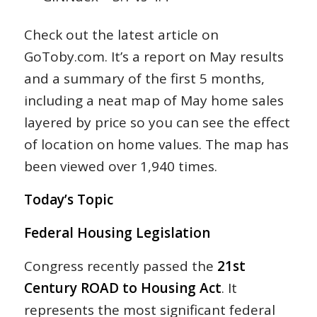
Check out the latest article on
GoToby.com. It’s a report on May results
and a summary of the first 5 months,
including a neat map of May home sales
layered by price so you can see the effect
of location on home values. The map has
been viewed over 1,940 times.
Today’s Topic
Federal Housing Legislation
Congress recently passed the
21st
Century ROAD to Housing Act
. It
represents the most significant federal