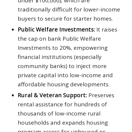
under $100,000), which are
traditionally difficult for lower-income
buyers to secure for starter homes.
Public Welfare Investments:
It raises
the cap on bank Public Welfare
Investments to 20%, empowering
financial institutions (especially
community banks) to inject more
private capital into low-income and
affordable housing developments.
Rural & Veteran Support:
Preserves
rental assistance for hundreds of
thousands of low-income rural
households and expands housing
program access for unhoused or