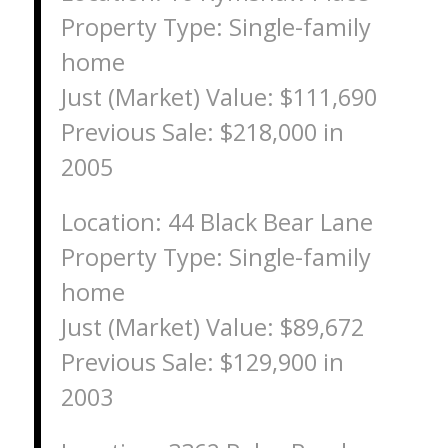
Property Type: Single-family
home
Just (Market) Value: $111,690
Previous Sale: $218,000 in
2005
Location: 44 Black Bear Lane
Property Type: Single-family
home
Just (Market) Value: $89,672
Previous Sale: $129,900 in
2003