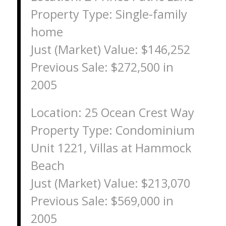
Property Type: Single-family
home
Just (Market) Value: $146,252
Previous Sale: $272,500 in
2005
Location: 25 Ocean Crest Way
Property Type: Condominium
Unit 1221, Villas at Hammock
Beach
Just (Market) Value: $213,070
Previous Sale: $569,000 in
2005