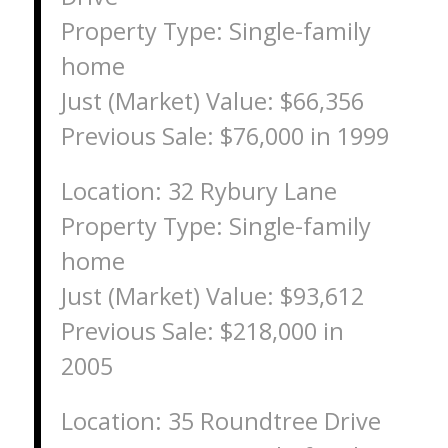
Property Type: Single-family
home
Just (Market) Value: $66,356
Previous Sale: $76,000 in 1999
Location: 32 Rybury Lane
Property Type: Single-family
home
Just (Market) Value: $93,612
Previous Sale: $218,000 in
2005
Location: 35 Roundtree Drive