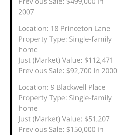
Previous Sale: $499,000 in
2007
Location: 18 Princeton Lane
Property Type: Single-family
home
Just (Market) Value: $112,471
Previous Sale: $92,700 in 2000
Location: 9 Blackwell Place
Property Type: Single-family
home
Just (Market) Value: $51,207
Previous Sale: $150,000 in