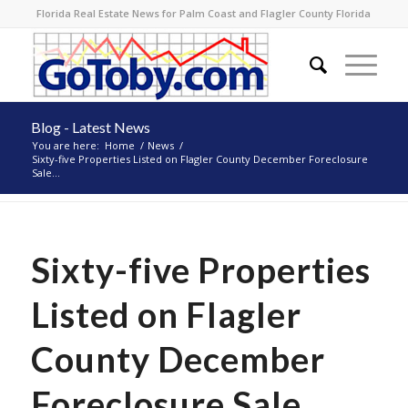
Florida Real Estate News for Palm Coast and Flagler County Florida
Blog - Latest News
You are here:
Home
/
News
/
Sixty-five Properties Listed on Flagler County December Foreclosure
Sale...
Sixty-five Properties
Listed on Flagler
County December
Foreclosure Sale