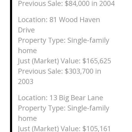
Previous Sale: $84,000 in 2004
Location: 81 Wood Haven
Drive
Property Type: Single-family
home
Just (Market) Value: $165,625
Previous Sale: $303,700 in
2003
Location: 13 Big Bear Lane
Property Type: Single-family
home
Just (Market) Value: $105,161