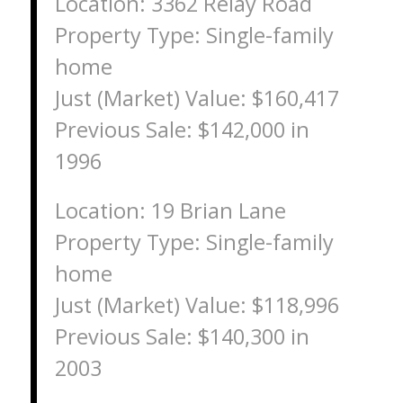
Location: 3362 Relay Road
Property Type: Single-family
home
Just (Market) Value: $160,417
Previous Sale: $142,000 in
1996
Location: 19 Brian Lane
Property Type: Single-family
home
Just (Market) Value: $118,996
Previous Sale: $140,300 in
2003