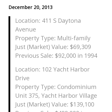
December 20, 2013
Location: 411 S Daytona
Avenue
Property Type: Multi-family
Just (Market) Value: $69,309
Previous Sale: $92,000 in 1994
Location: 102 Yacht Harbor
Drive
Property Type: Condominium
Unit 375, Yacht Harbor Village
Just (Market) Value: $139,100