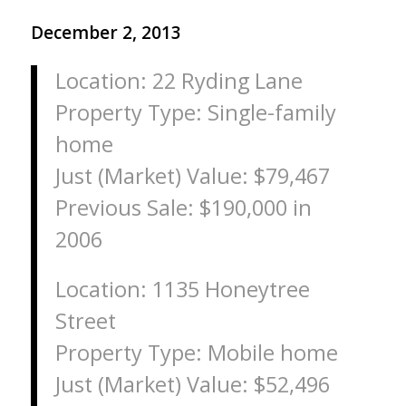
December 2, 2013
Location: 22 Ryding Lane
Property Type: Single-family
home
Just (Market) Value: $79,467
Previous Sale: $190,000 in
2006
Location: 1135 Honeytree
Street
Property Type: Mobile home
Just (Market) Value: $52,496