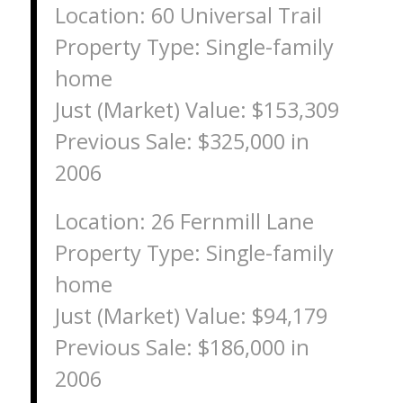
Location: 60 Universal Trail
Property Type: Single-family
home
Just (Market) Value: $153,309
Previous Sale: $325,000 in
2006
Location: 26 Fernmill Lane
Property Type: Single-family
home
Just (Market) Value: $94,179
Previous Sale: $186,000 in
2006