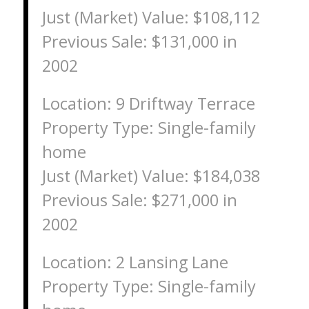
Just (Market) Value: $108,112
Previous Sale: $131,000 in
2002
Location: 9 Driftway Terrace
Property Type: Single-family
home
Just (Market) Value: $184,038
Previous Sale: $271,000 in
2002
Location: 2 Lansing Lane
Property Type: Single-family