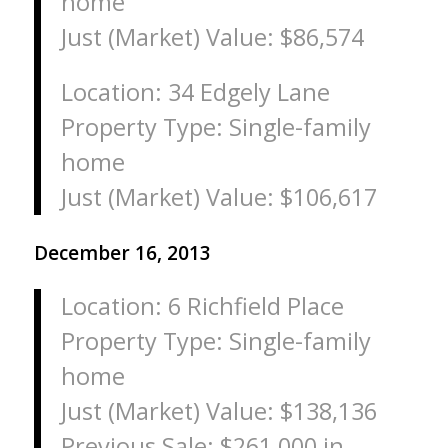
home
Just (Market) Value: $86,574
Location: 34 Edgely Lane
Property Type: Single-family
home
Just (Market) Value: $106,617
December 16, 2013
Location: 6 Richfield Place
Property Type: Single-family
home
Just (Market) Value: $138,136
Previous Sale: $261,000 in