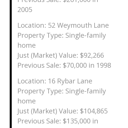
2005
Location: 52 Weymouth Lane
Property Type: Single-family
home
Just (Market) Value: $92,266
Previous Sale: $70,000 in 1998
Location: 16 Rybar Lane
Property Type: Single-family
home
Just (Market) Value: $104,865
Previous Sale: $135,000 in