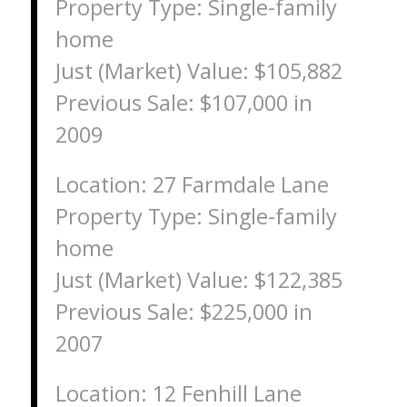
Property Type: Single-family
home
Just (Market) Value: $105,882
Previous Sale: $107,000 in
2009
Location: 27 Farmdale Lane
Property Type: Single-family
home
Just (Market) Value: $122,385
Previous Sale: $225,000 in
2007
Location: 12 Fenhill Lane