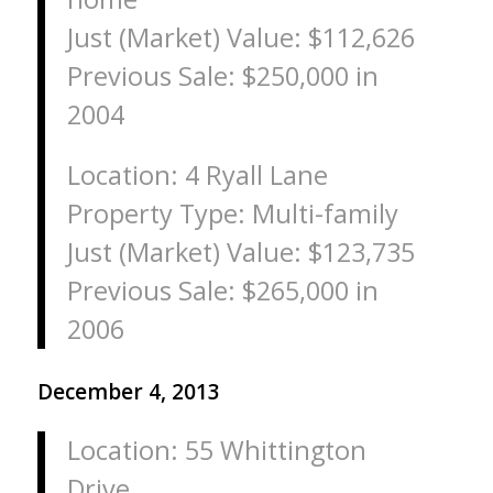
Just (Market) Value: $112,626
Previous Sale: $250,000 in
2004
Location: 4 Ryall Lane
Property Type: Multi-family
Just (Market) Value: $123,735
Previous Sale: $265,000 in
2006
December 4, 2013
Location: 55 Whittington
Drive