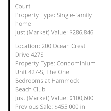
Court
Property Type: Single-family
home
Just (Market) Value: $286,846
Location: 200 Ocean Crest
Drive 427S
Property Type: Condominium
Unit 427-S, The One
Bedrooms at Hammock
Beach Club
Just (Market) Value: $100,600
Previous Sale: $455,000 in