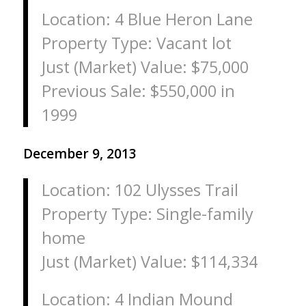
Location: 4 Blue Heron Lane
Property Type: Vacant lot
Just (Market) Value: $75,000
Previous Sale: $550,000 in
1999
December 9, 2013
Location: 102 Ulysses Trail
Property Type: Single-family
home
Just (Market) Value: $114,334
Location: 4 Indian Mound