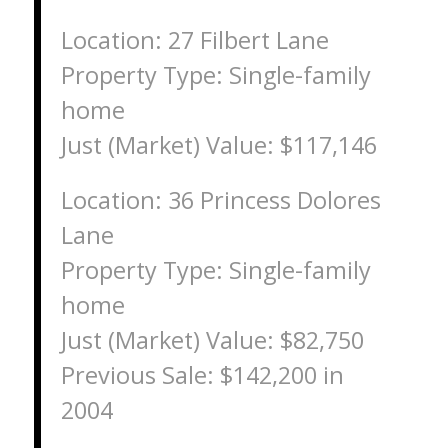
Location: 27 Filbert Lane
Property Type: Single-family
home
Just (Market) Value: $117,146
Location: 36 Princess Dolores
Lane
Property Type: Single-family
home
Just (Market) Value: $82,750
Previous Sale: $142,200 in
2004