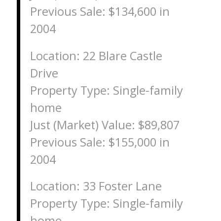
Previous Sale: $134,600 in
2004
Location: 22 Blare Castle
Drive
Property Type: Single-family
home
Just (Market) Value: $89,807
Previous Sale: $155,000 in
2004
Location: 33 Foster Lane
Property Type: Single-family
home