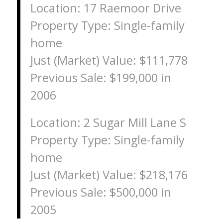
Location: 17 Raemoor Drive
Property Type: Single-family
home
Just (Market) Value: $111,778
Previous Sale: $199,000 in
2006
Location: 2 Sugar Mill Lane S
Property Type: Single-family
home
Just (Market) Value: $218,176
Previous Sale: $500,000 in
2005