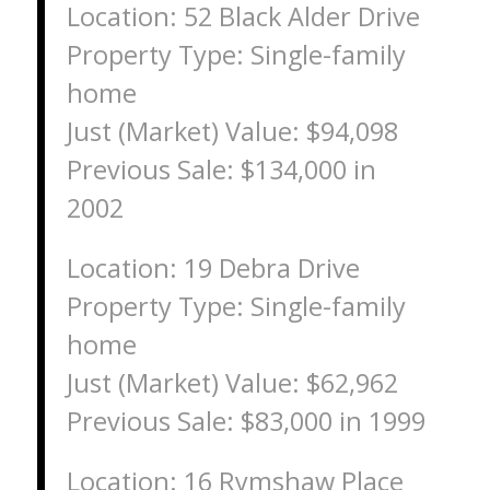
Location: 52 Black Alder Drive
Property Type: Single-family
home
Just (Market) Value: $94,098
Previous Sale: $134,000 in
2002
Location: 19 Debra Drive
Property Type: Single-family
home
Just (Market) Value: $62,962
Previous Sale: $83,000 in 1999
Location: 16 Rymshaw Place