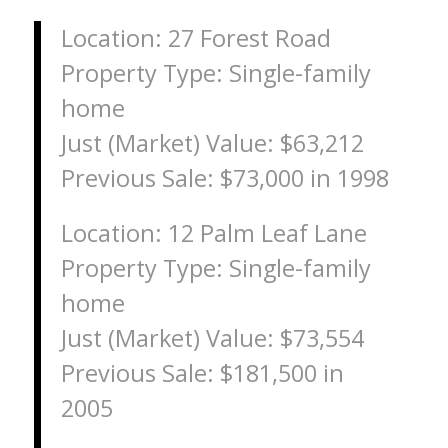
Location: 27 Forest Road
Property Type: Single-family
home
Just (Market) Value: $63,212
Previous Sale: $73,000 in 1998
Location: 12 Palm Leaf Lane
Property Type: Single-family
home
Just (Market) Value: $73,554
Previous Sale: $181,500 in
2005