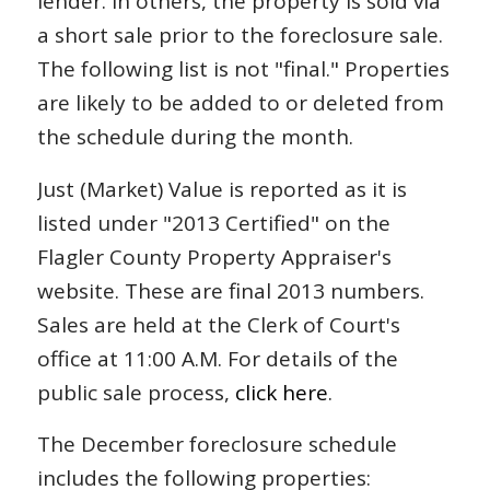
lender. In others, the property is sold via
a short sale prior to the foreclosure sale.
The following list is not "final." Properties
are likely to be added to or deleted from
the schedule during the month.
Just (Market) Value is reported as it is
listed under "2013 Certified" on the
Flagler County Property Appraiser's
website. These are final 2013 numbers.
Sales are held at the Clerk of Court's
office at 11:00 A.M. For details of the
public sale process,
click here
.
The December foreclosure schedule
includes the following properties: