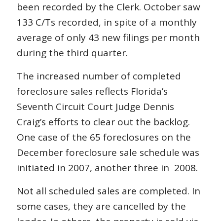
been recorded by the Clerk. October saw
133 C/Ts recorded, in spite of a monthly
average of only 43 new filings per month
during the third quarter.
The increased number of completed
foreclosure sales reflects Florida’s
Seventh Circuit Court Judge Dennis
Craig’s efforts to clear out the backlog.
One case of the 65 foreclosures on the
December foreclosure sale schedule was
initiated in 2007, another three in 2008.
Not all scheduled sales are completed. In
some cases, they are cancelled by the