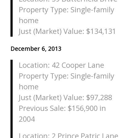
Property Type: Single-family
home
Just (Market) Value: $134,131
December 6, 2013
Location: 42 Cooper Lane
Property Type: Single-family
home
Just (Market) Value: $97,288
Previous Sale: $156,900 in
2004
Location: 2 Prince Patric Lane