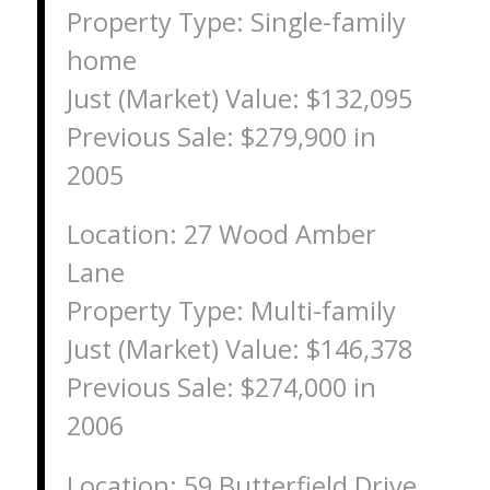
Property Type: Single-family
home
Just (Market) Value: $132,095
Previous Sale: $279,900 in
2005
Location: 27 Wood Amber
Lane
Property Type: Multi-family
Just (Market) Value: $146,378
Previous Sale: $274,000 in
2006
Location: 59 Butterfield Drive