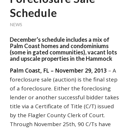
Schedule
NEWS
December’s schedule includes a mix of
Palm Coast homes and condominiums
(some in gated communities), vacant lots
and upscale properties in the Hammock
Palm Coast, FL – November 29, 2013
– A
foreclosure sale (auction) is the final step
of a foreclosure. Either the foreclosing
lender or another successful bidder takes
title via a Certificate of Title (C/T) issued
by the Flagler County Clerk of Court.
Through November 25th, 90 C/Ts have