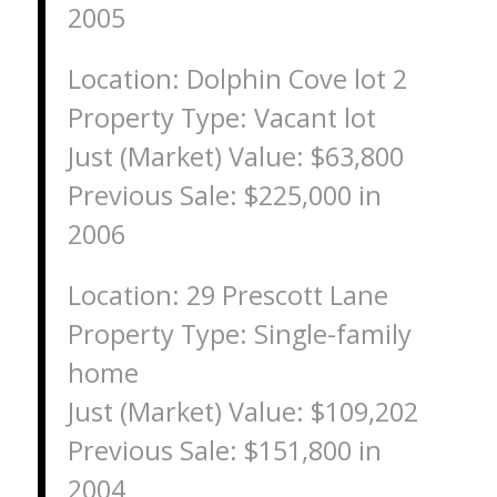
2005
Location: Dolphin Cove lot 2
Property Type: Vacant lot
Just (Market) Value: $63,800
Previous Sale: $225,000 in
2006
Location: 29 Prescott Lane
Property Type: Single-family
home
Just (Market) Value: $109,202
Previous Sale: $151,800 in
2004