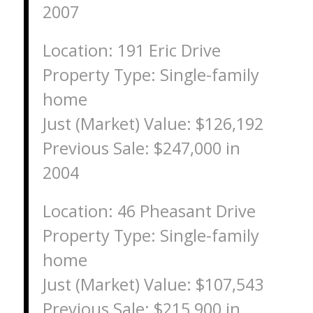
2007
Location: 191 Eric Drive
Property Type: Single-family
home
Just (Market) Value: $126,192
Previous Sale: $247,000 in
2004
Location: 46 Pheasant Drive
Property Type: Single-family
home
Just (Market) Value: $107,543
Previous Sale: $215,900 in