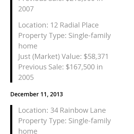
2007
Location: 12 Radial Place
Property Type: Single-family
home
Just (Market) Value: $58,371
Previous Sale: $167,500 in
2005
December 11, 2013
Location: 34 Rainbow Lane
Property Type: Single-family
home