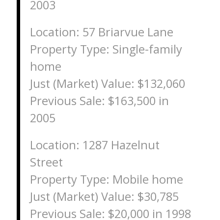
2003
Location: 57 Briarvue Lane
Property Type: Single-family
home
Just (Market) Value: $132,060
Previous Sale: $163,500 in
2005
Location: 1287 Hazelnut
Street
Property Type: Mobile home
Just (Market) Value: $30,785
Previous Sale: $20,000 in 1998