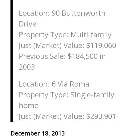
Location: 90 Buttonworth
Drive
Property Type: Multi-family
Just (Market) Value: $119,060
Previous Sale: $184,500 in
2003
Location: 6 Via Roma
Property Type: Single-family
home
Just (Market) Value: $293,901
December 18, 2013