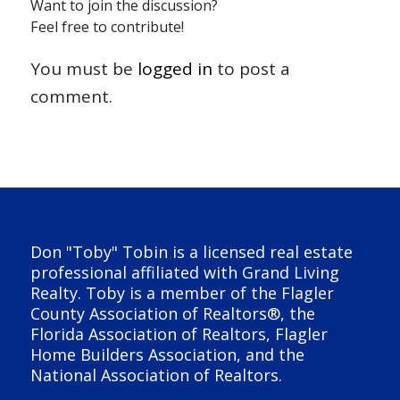
Want to join the discussion?
Feel free to contribute!
You must be
logged in
to post a
comment.
Don "Toby" Tobin is a licensed real estate
professional affiliated with Grand Living
Realty. Toby is a member of the Flagler
County Association of Realtors®, the
Florida Association of Realtors, Flagler
Home Builders Association, and the
National Association of Realtors.