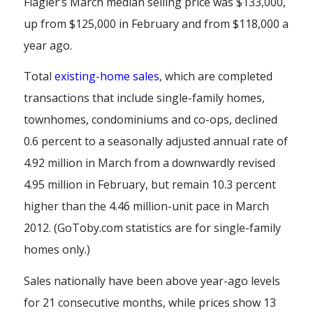
Flagler’s March median selling price was $133,000,
up from $125,000 in February and from $118,000 a
year ago.
Total
existing-home
sales
, which are completed
transactions that include single-family homes,
townhomes, condominiums and co-ops, declined
0.6 percent to a seasonally adjusted annual rate of
4.92 million in March from a downwardly revised
4.95 million in February, but remain 10.3 percent
higher than the 4.46 million-unit pace in March
2012. (GoToby.com statistics are for single-family
homes only.)
Sales nationally have been above year-ago levels
for 21 consecutive months, while prices show 13