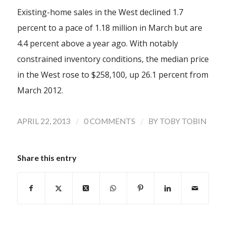
Existing-home sales in the West declined 1.7
percent to a pace of 1.18 million in March but are
4.4 percent above a year ago. With notably
constrained inventory conditions, the median price
in the West rose to $258,100, up 26.1 percent from
March 2012.
/
/
APRIL 22, 2013
0 COMMENTS
BY
TOBY TOBIN
Share this entry