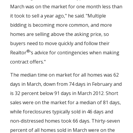
March was on the market for one month less than
it took to sell a year ago," he said. "Multiple
bidding is becoming more common, and more
homes are selling above the asking price, so
buyers need to move quickly and follow their
®
Realtor
‘s advice for contingencies when making
contract offers."
The median time on market for all homes was 62
days in March, down from 74 days in February and
is 32 percent below 91 days in March 2012. Short
sales were on the market for a median of 81 days,
while foreclosures typically sold in 46 days and
non-distressed homes took 66 days. Thirty-seven
percent of all homes sold in March were on the