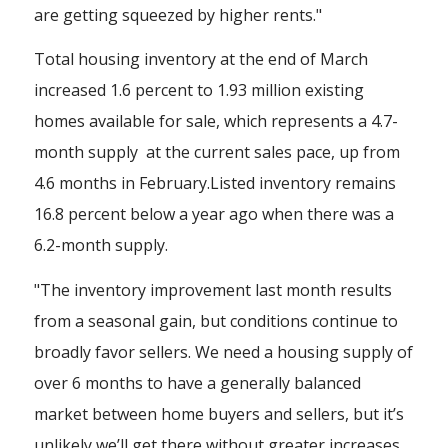
are getting squeezed by higher rents."
Total housing inventory at the end of March
increased 1.6 percent to 1.93 million existing
homes available for sale, which represents a 4.7-
month supply at the current sales pace, up from
4.6 months in February.Listed inventory remains
16.8 percent below a year ago when there was a
6.2-month supply.
"The inventory improvement last month results
from a seasonal gain, but conditions continue to
broadly favor sellers. We need a housing supply of
over 6 months to have a generally balanced
market between home buyers and sellers, but it’s
unlikely we’ll get there without greater increases