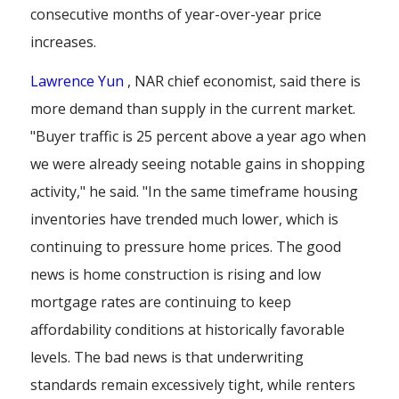
consecutive months of year-over-year price
increases.
Lawrence Yun
, NAR chief economist, said there is
more demand than supply in the current market.
"Buyer traffic is 25 percent above a year ago when
we were already seeing notable gains in shopping
activity," he said. "In the same timeframe housing
inventories have trended much lower, which is
continuing to pressure home prices. The good
news is home construction is rising and low
mortgage rates are continuing to keep
affordability conditions at historically favorable
levels. The bad news is that underwriting
standards remain excessively tight, while renters