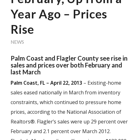
Year Ago – Prices
Rise
NEWS
Palm Coast and Flagler County see rise in
sales and prices over both February and
last March
Palm Coast, FL – April 22, 2013
– Existing-home
sales eased nationally in March from inventory
constraints, which continued to pressure home
prices, according to the National Association of
Realtors®. Flagler’s sales were up 29 percent over
February and 2.1 percent over March 2012.