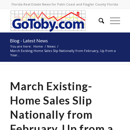
Florida Real Estate News for Palm Coast and Flagler County Florida
Blog - Latest News
You are here:
Home
/
News
/
March Existing-Home Sales Slip Nationally from February, Up from a
Year...
March Existing-
Home Sales Slip
Nationally from
February, Up from a