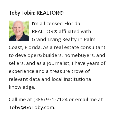
Toby Tobin: REALTOR®
I’m a licensed Florida
REALTOR® affiliated with
Grand Living Realty in Palm
Coast, Florida. As a real estate consultant
to developers/builders, homebuyers, and
sellers, and as a journalist, I have years of
experience and a treasure trove of
relevant data and local institutional
knowledge.
Call me at (386) 931-7124 or email me at
Toby@GoToby.com
.