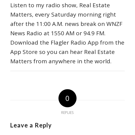
Listen to my radio show, Real Estate
Matters, every Saturday morning right
after the 11:00 A.M. news break on WNZF
News Radio at 1550 AM or 94.9 FM.
Download the Flagler Radio App from the
App Store so you can hear Real Estate
Matters from anywhere in the world.
0
REPLIES
Leave a Reply