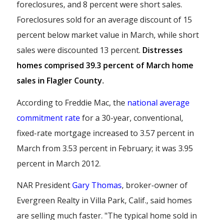
foreclosures, and 8 percent were short sales.
Foreclosures sold for an average discount of 15
percent below market value in March, while short
sales were discounted 13 percent.
Distresses
homes comprised 39.3 percent of March home
sales in Flagler County.
According to Freddie Mac, the
national average
commitment rate
for a 30-year, conventional,
fixed-rate mortgage increased to 3.57 percent in
March from 3.53 percent in February; it was 3.95
percent in March 2012.
NAR President
Gary Thomas
, broker-owner of
Evergreen Realty in Villa Park, Calif., said homes
are selling much faster. "The typical home sold in