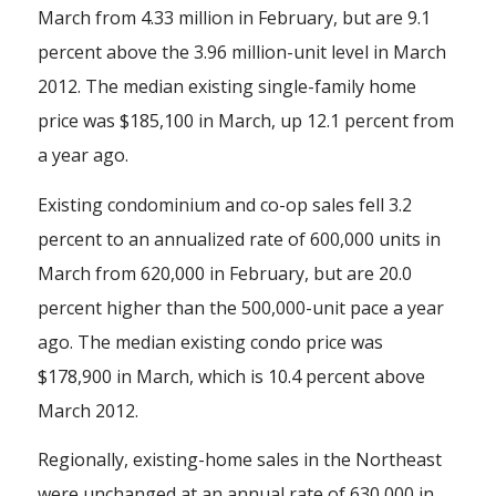
March from 4.33 million in February, but are 9.1
percent above the 3.96 million-unit level in March
2012. The median existing single-family home
price was $185,100 in March, up 12.1 percent from
a year ago.
Existing condominium and co-op sales fell 3.2
percent to an annualized rate of 600,000 units in
March from 620,000 in February, but are 20.0
percent higher than the 500,000-unit pace a year
ago. The median existing condo price was
$178,900 in March, which is 10.4 percent above
March 2012.
Regionally, existing-home sales in the Northeast
were unchanged at an annual rate of 630,000 in