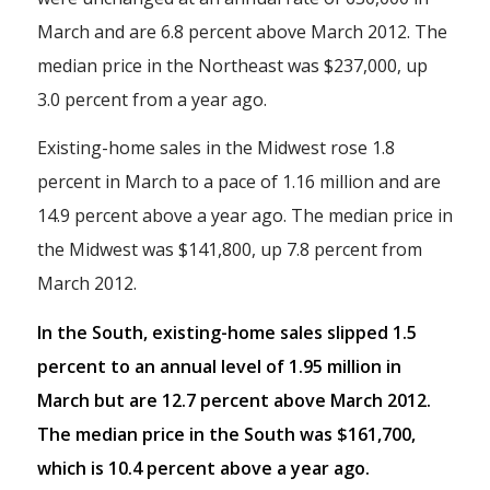
March and are 6.8 percent above March 2012. The
median price in the Northeast was $237,000, up
3.0 percent from a year ago.
Existing-home sales in the Midwest rose 1.8
percent in March to a pace of 1.16 million and are
14.9 percent above a year ago. The median price in
the Midwest was $141,800, up 7.8 percent from
March 2012.
In the South, existing-home sales slipped 1.5
percent to an annual level of 1.95 million in
March but are 12.7 percent above March 2012.
The median price in the South was $161,700,
which is 10.4 percent above a year ago.