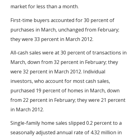
market for less than a month.
First-time buyers accounted for 30 percent of
purchases in March, unchanged from February;
they were 33 percent in March 2012.
All-cash sales were at 30 percent of transactions in
March, down from 32 percent in February; they
were 32 percent in March 2012. Individual
investors, who account for most cash sales,
purchased 19 percent of homes in March, down
from 22 percent in February; they were 21 percent
in March 2012.
Single-family home sales slipped 0.2 percent to a
seasonally adjusted annual rate of 4.32 million in