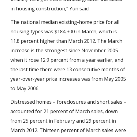
in housing construction," Yun said.
The national median existing-home price for all
housing types was $184,300 in March, which is
11.8 percent higher than March 2012. The March
increase is the strongest since November 2005
when it rose 12.9 percent from a year earlier, and
the last time there were 13 consecutive months of
year-over-year price increases was from May 2005
to May 2006.
Distressed homes – foreclosures and short sales –
accounted for 21 percent of March sales, down
from 25 percent in February and 29 percent in
March 2012. Thirteen percent of March sales were