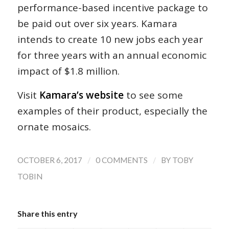
performance-based incentive package to
be paid out over six years. Kamara
intends to create 10 new jobs each year
for three years with an annual economic
impact of $1.8 million.
Visit
Kamara’s website
to see some
examples of their product, especially the
ornate mosaics.
/
/
OCTOBER 6, 2017
0 COMMENTS
BY
TOBY
TOBIN
Share this entry