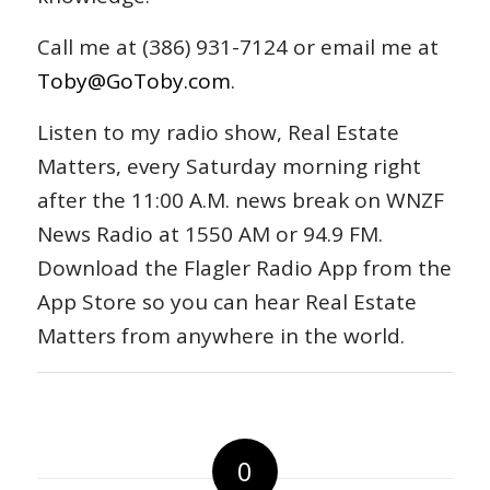
Call me at (386) 931-7124 or email me at
Toby@GoToby.com
.
Listen to my radio show, Real Estate
Matters, every Saturday morning right
after the 11:00 A.M. news break on WNZF
News Radio at 1550 AM or 94.9 FM.
Download the Flagler Radio App from the
App Store so you can hear Real Estate
Matters from anywhere in the world.
0