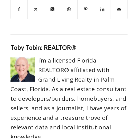
Toby Tobin: REALTOR®
I’m a licensed Florida
REALTOR® affiliated with
Grand Living Realty in Palm
Coast, Florida. As a real estate consultant
to developers/builders, homebuyers, and
sellers, and as a journalist, I have years of
experience and a treasure trove of
relevant data and local institutional
knowledge.