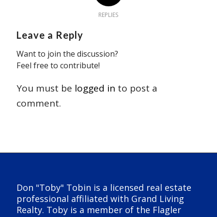
REPLIES
Leave a Reply
Want to join the discussion?
Feel free to contribute!
You must be
logged in
to post a
comment.
Don "Toby" Tobin is a licensed real estate
professional affiliated with Grand Living
Realty. Toby is a member of the Flagler