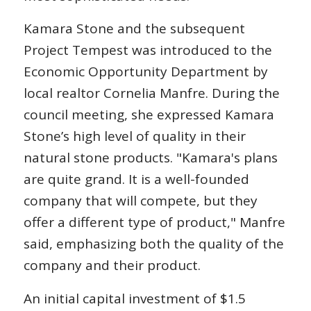
Kamara Stone and the subsequent
Project Tempest was introduced to the
Economic Opportunity Department by
local realtor Cornelia Manfre. During the
council meeting, she expressed Kamara
Stone’s high level of quality in their
natural stone products. "Kamara's plans
are quite grand. It is a well-founded
company that will compete, but they
offer a different type of product," Manfre
said, emphasizing both the quality of the
company and their product.
An initial capital investment of $1.5