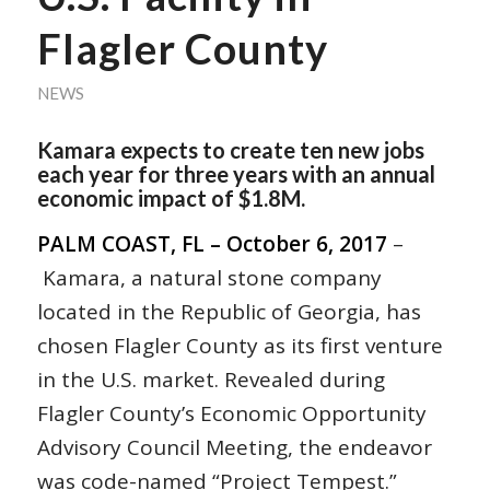
Flagler County
NEWS
Kamara expects to create ten new jobs
each year for three years with an annual
economic impact of $1.8M.
PALM COAST, FL – October 6, 2017
–
Kamara, a natural stone company
located in the Republic of Georgia, has
chosen Flagler County as its first venture
in the U.S. market. Revealed during
Flagler County’s Economic Opportunity
Advisory Council Meeting, the endeavor
was code-named “Project Tempest.”