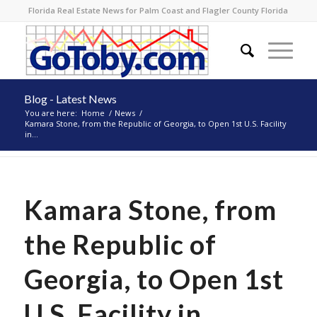
Florida Real Estate News for Palm Coast and Flagler County Florida
Blog - Latest News
You are here:
Home
/
News
/
Kamara Stone, from the Republic of Georgia, to Open 1st U.S. Facility
in...
Kamara Stone, from
the Republic of
Georgia, to Open 1st
U.S. Facility in