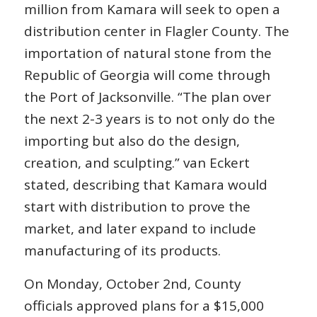
million from Kamara will seek to open a
distribution center in Flagler County. The
importation of natural stone from the
Republic of Georgia will come through
the Port of Jacksonville. “The plan over
the next 2-3 years is to not only do the
importing but also do the design,
creation, and sculpting.” van Eckert
stated, describing that Kamara would
start with distribution to prove the
market, and later expand to include
manufacturing of its products.
On Monday, October 2nd, County
officials approved plans for a $15,000