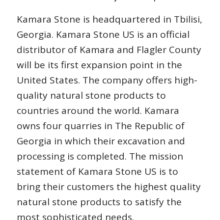
Kamara Stone is headquartered in Tbilisi,
Georgia. Kamara Stone US is an official
distributor of Kamara and Flagler County
will be its first expansion point in the
United States. The company offers high-
quality natural stone products to
countries around the world. Kamara
owns four quarries in The Republic of
Georgia in which their excavation and
processing is completed. The mission
statement of Kamara Stone US is to
bring their customers the highest quality
natural stone products to satisfy the
most sophisticated needs.