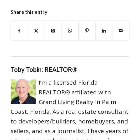
Share this entry
Toby Tobin: REALTOR®
I’m a licensed Florida
REALTOR® affiliated with
Grand Living Realty in Palm
Coast, Florida. As a real estate consultant
to developers/builders, homebuyers, and
sellers, and as a journalist, I have years of