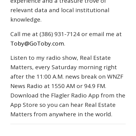
experience and a treasure trove of
relevant data and local institutional
knowledge.
Call me at (386) 931-7124 or email me at
Toby@GoToby.com
.
Listen to my radio show, Real Estate
Matters, every Saturday morning right
after the 11:00 A.M. news break on WNZF
News Radio at 1550 AM or 94.9 FM.
Download the Flagler Radio App from the
App Store so you can hear Real Estate
Matters from anywhere in the world.