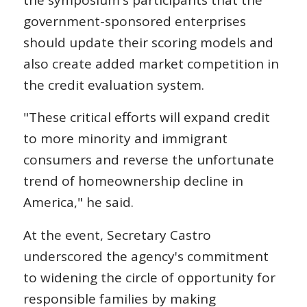
the symposium's participants that the
government-sponsored enterprises
should update their scoring models and
also create added market competition in
the credit evaluation system.
"These critical efforts will expand credit
to more minority and immigrant
consumers and reverse the unfortunate
trend of homeownership decline in
America," he said.
At the event, Secretary Castro
underscored the agency's commitment
to widening the circle of opportunity for
responsible families by making