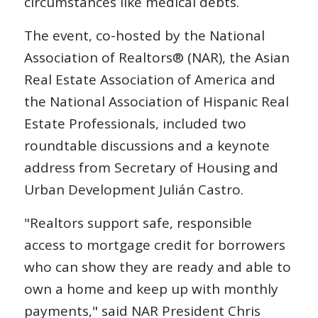
circumstances like medical debts.
The event, co-hosted by the National
Association of Realtors® (NAR), the Asian
Real Estate Association of America and
the National Association of Hispanic Real
Estate Professionals, included two
roundtable discussions and a keynote
address from Secretary of Housing and
Urban Development Julián Castro.
"Realtors support safe, responsible
access to mortgage credit for borrowers
who can show they are ready and able to
own a home and keep up with monthly
payments," said NAR President Chris