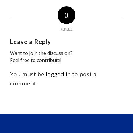
0
REPLIES
Leave a Reply
Want to join the discussion?
Feel free to contribute!
You must be
logged in
to post a
comment.