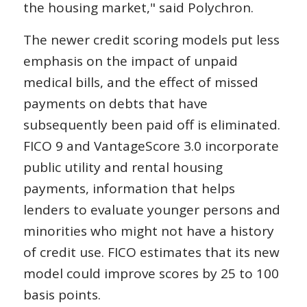
the housing market," said Polychron.
The newer credit scoring models put less
emphasis on the impact of unpaid
medical bills, and the effect of missed
payments on debts that have
subsequently been paid off is eliminated.
FICO 9 and VantageScore 3.0 incorporate
public utility and rental housing
payments, information that helps
lenders to evaluate younger persons and
minorities who might not have a history
of credit use. FICO estimates that its new
model could improve scores by 25 to 100
basis points.