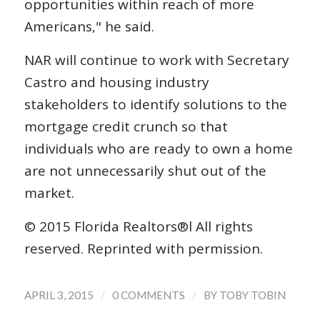
opportunities within reach of more
Americans," he said.
NAR will continue to work with Secretary
Castro and housing industry
stakeholders to identify solutions to the
mortgage credit crunch so that
individuals who are ready to own a home
are not unnecessarily shut out of the
market.
© 2015 Florida Realtors®l All rights
reserved. Reprinted with permission.
/
/
APRIL 3, 2015
0 COMMENTS
BY
TOBY TOBIN