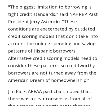
"The biggest limitation to borrowing is
tight credit standards," said NAHREP Past
President Jerry Ascencio. "These
conditions are exacerbated by outdated
credit scoring models that don't take into
account the unique spending and savings
patterns of Hispanic borrowers.
Alternative credit scoring models need to
consider these patterns so creditworthy
borrowers are not turned away from the
American Dream of homeownership."
Jim Park, AREAA past chair, noted that
there was a clear consensus from all of