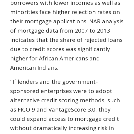
borrowers with lower incomes as well as
minorities face higher rejection rates on
their mortgage applications. NAR analysis
of mortgage data from 2007 to 2013
indicates that the share of rejected loans
due to credit scores was significantly
higher for African Americans and
American Indians.
"If lenders and the government-
sponsored enterprises were to adopt
alternative credit scoring methods, such
as FICO 9 and VantageScore 3.0, they
could expand access to mortgage credit
without dramatically increasing risk in