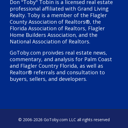
Don "Toby" Tobin is a licensed real estate
professional affiliated with Grand Living
Realty. Toby is a member of the Flagler
County Association of Realtors®, the
Florida Association of Realtors, Flagler
Home Builders Association, and the
National Association of Realtors.
GoToby.com proivdes real estate news,
commentary, and analysis for Palm Coast
and Flagler Country Florida, as well as
Realtor® referrals and consultation to
buyers, sellers, and developers.
© 2006-
2026 GoToby.com LLC all rights reserved