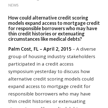
NEWS
How could alternative credit scoring
models expand access to mortgage credit
for responsible borrowers who may have
thin credit histories or extenuating
circumstances like medical debts?
Palm Cost, FL – April 2, 2015
– A diverse
group of housing industry stakeholders
participated in a credit access
symposium yesterday to discuss how
alternative credit scoring models could
expand access to mortgage credit for
responsible borrowers who may have
thin credit histories or extenuating