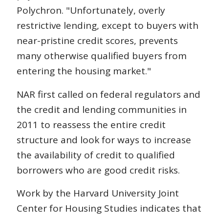
Polychron. "Unfortunately, overly
restrictive lending, except to buyers with
near-pristine credit scores, prevents
many otherwise qualified buyers from
entering the housing market."
NAR first called on federal regulators and
the credit and lending communities in
2011 to reassess the entire credit
structure and look for ways to increase
the availability of credit to qualified
borrowers who are good credit risks.
Work by the Harvard University Joint
Center for Housing Studies indicates that