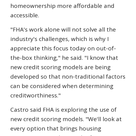
homeownership more affordable and
accessible.
"FHA's work alone will not solve all the
industry's challenges, which is why I
appreciate this focus today on out-of-
the-box thinking," he said. "I know that
new credit scoring models are being
developed so that non-traditional factors
can be considered when determining
creditworthiness."
Castro said FHA is exploring the use of
new credit scoring models. "We'll look at
every option that brings housing