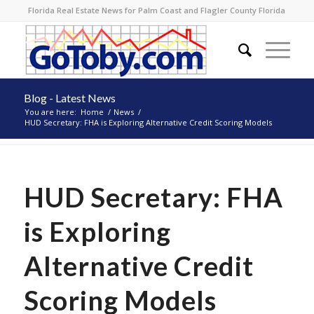
Florida Real Estate News for Palm Coast and Flagler County Florida
Blog - Latest News
You are here:
Home
/
News
/
HUD Secretary: FHA is Exploring Alternative Credit Scoring Models
HUD Secretary: FHA
is Exploring
Alternative Credit
Scoring Models