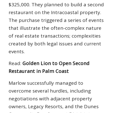
$325,000. They planned to build a second
restaurant on the Intracoastal property.
The purchase triggered a series of events
that illustrate the often-complex nature
of real estate transactions; complexities
created by both legal issues and current
events.
Read:
Golden Lion to Open Second
Restaurant in Palm Coast
Marlow successfully managed to
overcome several hurdles, including
negotiations with adjacent property
owners, Legacy Resorts, and the Dunes