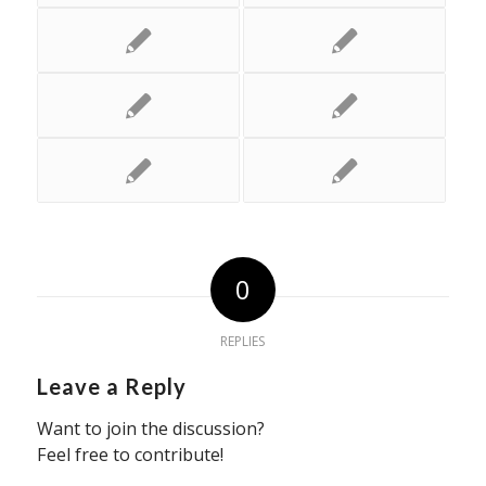
0
REPLIES
Leave a Reply
Want to join the discussion?
Feel free to contribute!