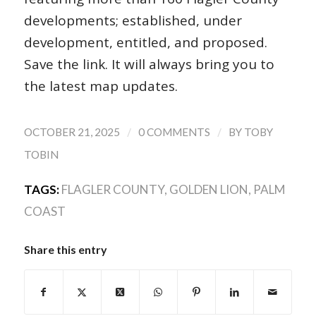
developments; established, under
development, entitled, and proposed.
Save the link. It will always bring you to
the latest map updates.
/
/
OCTOBER 21, 2025
0 COMMENTS
BY
TOBY
TOBIN
TAGS:
FLAGLER COUNTY
,
GOLDEN LION
,
PALM
COAST
Share this entry