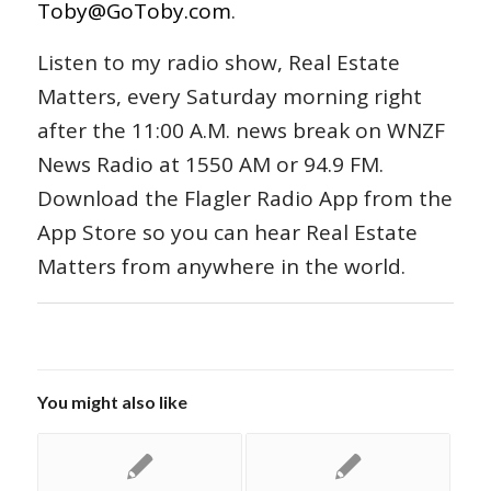
Toby@GoToby.com
.
Listen to my radio show, Real Estate
Matters, every Saturday morning right
after the 11:00 A.M. news break on WNZF
News Radio at 1550 AM or 94.9 FM.
Download the Flagler Radio App from the
App Store so you can hear Real Estate
Matters from anywhere in the world.
You might also like