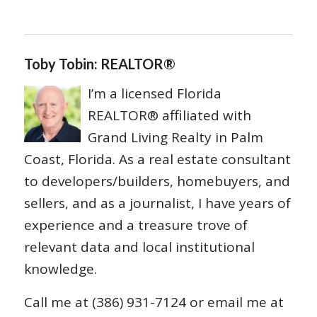
Toby Tobin: REALTOR®
I’m a licensed Florida
REALTOR® affiliated with
Grand Living Realty in Palm
Coast, Florida. As a real estate consultant
to developers/builders, homebuyers, and
sellers, and as a journalist, I have years of
experience and a treasure trove of
relevant data and local institutional
knowledge.
Call me at (386) 931-7124 or email me at