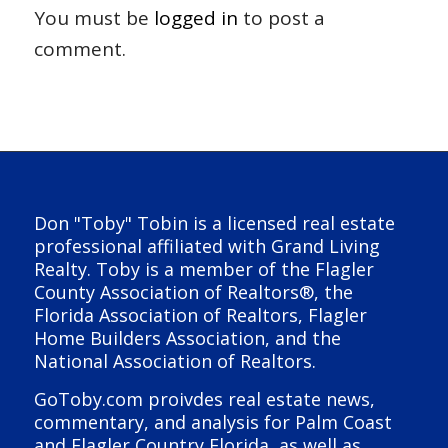
You must be
logged in
to post a
comment.
Don "Toby" Tobin is a licensed real estate
professional affiliated with Grand Living
Realty. Toby is a member of the Flagler
County Association of Realtors®, the
Florida Association of Realtors, Flagler
Home Builders Association, and the
National Association of Realtors.
GoToby.com proivdes real estate news,
commentary, and analysis for Palm Coast
and Flagler Country Florida, as well as