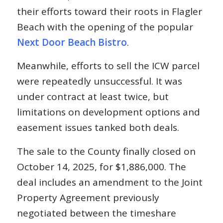
their efforts toward their roots in Flagler
Beach with the opening of the popular
Next Door Beach Bistro
.
Meanwhile, efforts to sell the ICW parcel
were repeatedly unsuccessful. It was
under contract at least twice, but
limitations on development options and
easement issues tanked both deals.
The sale to the County finally closed on
October 14, 2025, for $1,886,000. The
deal includes an amendment to the Joint
Property Agreement previously
negotiated between the timeshare