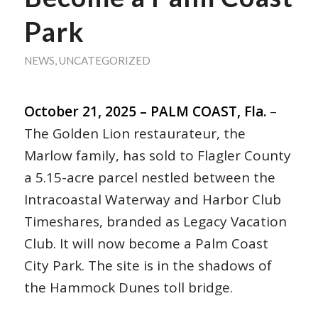
Park
NEWS
,
UNCATEGORIZED
October 21, 2025 – PALM COAST, Fla.
–
The Golden Lion restaurateur, the
Marlow family, has sold to Flagler County
a 5.15-acre parcel nestled between the
Intracoastal Waterway and Harbor Club
Timeshares, branded as Legacy Vacation
Club. It will now become a Palm Coast
City Park. The site is in the shadows of
the Hammock Dunes toll bridge.