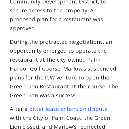
Community Development District, to
secure access to the property. A
proposed plan for a restaurant was
approved.
During the protracted negotiations, an
opportunity emerged to operate the
restaurant at the city-owned Palm
Harbor Golf Course. Marlow’s suspended
plans for the ICW venture to open the
Green Lion Restaurant at the course. The
Green Lion was a success.
After a
bitter lease extension dispute
with the City of Palm Coast, the Green
Lion closed, and Marlow’s redirected