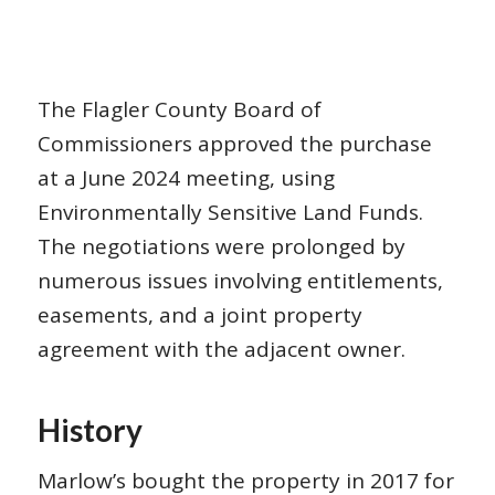
The Flagler County Board of
Commissioners approved the purchase
at a June 2024 meeting, using
Environmentally Sensitive Land Funds.
The negotiations were prolonged by
numerous issues involving entitlements,
easements, and a joint property
agreement with the adjacent owner.
History
Marlow’s bought the property in 2017 for