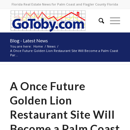
Florida Real Estate News for Palm Coast and Flagler County Florida
Blog - Latest News
You are here:
Home
/
News
/
A Once Future Golden Lion Restaurant Site Will Become a Palm Coast
Par...
A Once Future
Golden Lion
Restaurant Site Will
Become a Palm Coast