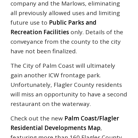
company and the
Marlows, eliminating
all previously allowed uses and limiting
future use to
Public
Parks and
Recreation Facilities
only. Details of the
conveyance from the county to the city
have not been finalized.
The City of Palm Coast will ultimately
gain another ICW frontage park.
Unfortunately, Flagler County residents
will miss an opportunity to have a second
restaurant on the waterway.
Check out the new
Palm Coast/Flagler
Residential Developments Map
,
featuring more than 160 Flagler County