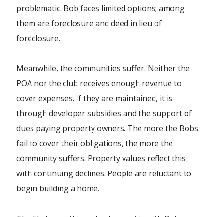
problematic. Bob faces limited options; among
them are foreclosure and deed in lieu of
foreclosure.
Meanwhile, the communities suffer. Neither the
POA nor the club receives enough revenue to
cover expenses. If they are maintained, it is
through developer subsidies and the support of
dues paying property owners. The more the Bobs
fail to cover their obligations, the more the
community suffers. Property values reflect this
with continuing declines. People are reluctant to
begin building a home.