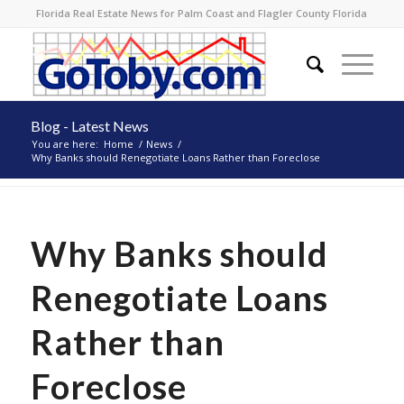
Florida Real Estate News for Palm Coast and Flagler County Florida
Blog - Latest News
You are here:
Home
/
News
/
Why Banks should Renegotiate Loans Rather than Foreclose
Why Banks should
Renegotiate Loans
Rather than
Foreclose