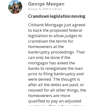
George Meegan
says:
January 10, 2009 at 5:50 am
Cramdown legislation moving
Citibank Mortgage just agreed
to back the proposed federal
legislation to allow judges to
cramdown the terms for
homeowners at the
bankruptcy proceedings. That
can only be done if the
mortgagor has asked the
banks to renegotiate the loan
prior to filing bankruptcy and
were denied. The thought is
after all the debts are paid, or
resoved for all other things, the
homeowners are more
qualified to pay an adjusted