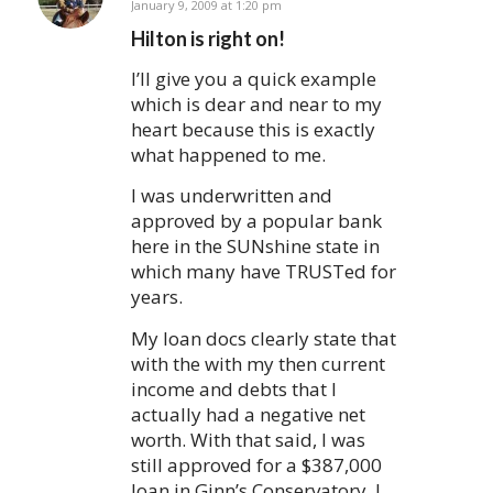
says:
January 9, 2009 at 1:20 pm
Hilton is right on!
I’ll give you a quick example
which is dear and near to my
heart because this is exactly
what happened to me.
I was underwritten and
approved by a popular bank
here in the SUNshine state in
which many have TRUSTed for
years.
My loan docs clearly state that
with the with my then current
income and debts that I
actually had a negative net
worth. With that said, I was
still approved for a $387,000
loan in Ginn’s Conservatory. I