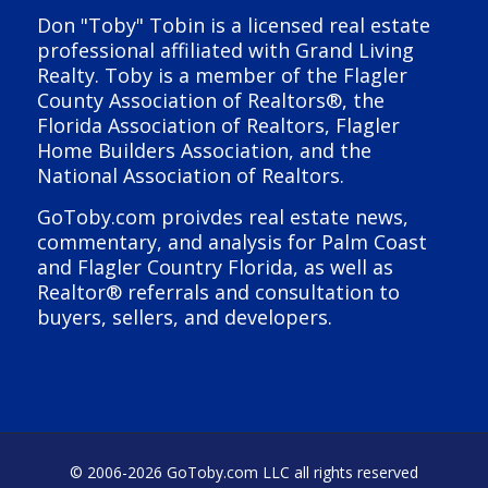
Don "Toby" Tobin is a licensed real estate
professional affiliated with Grand Living
Realty. Toby is a member of the Flagler
County Association of Realtors®, the
Florida Association of Realtors, Flagler
Home Builders Association, and the
National Association of Realtors.
GoToby.com proivdes real estate news,
commentary, and analysis for Palm Coast
and Flagler Country Florida, as well as
Realtor® referrals and consultation to
buyers, sellers, and developers.
© 2006-
2026 GoToby.com LLC all rights reserved