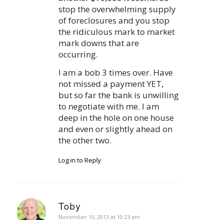
stop the overwhelming supply
of foreclosures and you stop
the ridiculous mark to market
mark downs that are
occurring.
I am a bob 3 times over. Have
not missed a payment YET,
but so far the bank is unwilling
to negotiate with me. I am
deep in the hole on one house
and even or slightly ahead on
the other two.
Log in to Reply
Toby
says:
November 16, 2013 at 10:23 am