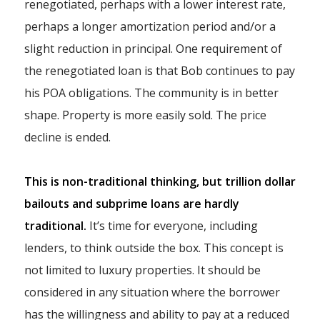
renegotiated, perhaps with a lower interest rate,
perhaps a longer amortization period and/or a
slight reduction in principal. One requirement of
the renegotiated loan is that Bob continues to pay
his POA obligations. The community is in better
shape. Property is more easily sold. The price
decline is ended.
This is non-traditional thinking, but trillion dollar
bailouts and subprime loans are hardly
traditional.
It’s time for everyone, including
lenders, to think outside the box. This concept is
not limited to luxury properties. It should be
considered in any situation where the borrower
has the willingness and ability to pay at a reduced