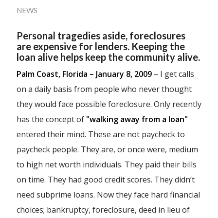
NEWS
Personal tragedies aside, foreclosures
are expensive for lenders. Keeping the
loan alive helps keep the community alive.
Palm Coast, Florida – January 8, 2009
– I get calls
on a daily basis from people who never thought
they would face possible foreclosure. Only recently
has the concept of
"walking away from a loan"
entered their mind. These are not paycheck to
paycheck people. They are, or once were, medium
to high net worth individuals. They paid their bills
on time. They had good credit scores. They didn’t
need subprime loans. Now they face hard financial
choices; bankruptcy, foreclosure, deed in lieu of