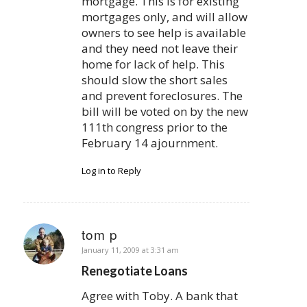
mortgage. This is for existing
mortgages only, and will allow
owners to see help is available
and they need not leave their
home for lack of help. This
should slow the short sales
and prevent foreclosures. The
bill will be voted on by the new
111th congress prior to the
February 14 ajournment.
Log in to Reply
tom p
says:
January 11, 2009 at 3:31 am
Renegotiate Loans
Agree with Toby. A bank that