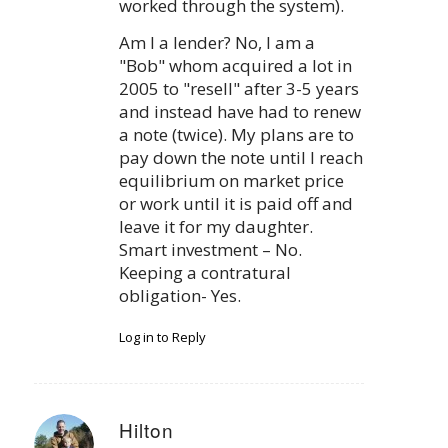
worked through the system).
Am I a lender? No, I am a
"Bob" whom acquired a lot in
2005 to "resell" after 3-5 years
and instead have had to renew
a note (twice). My plans are to
pay down the note until I reach
equilibrium on market price
or work until it is paid off and
leave it for my daughter.
Smart investment – No.
Keeping a contratural
obligation- Yes.
Log in to Reply
Hilton