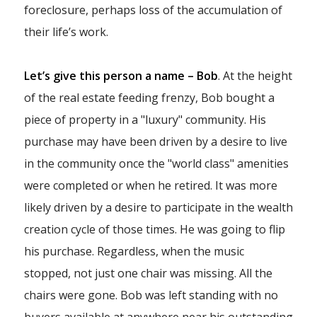
foreclosure, perhaps loss of the accumulation of
their life’s work.
Let’s give this person a name – Bob
. At the height
of the real estate feeding frenzy, Bob bought a
piece of property in a "luxury" community. His
purchase may have been driven by a desire to live
in the community once the "world class" amenities
were completed or when he retired. It was more
likely driven by a desire to participate in the wealth
creation cycle of those times. He was going to flip
his purchase. Regardless, when the music
stopped, not just one chair was missing. All the
chairs were gone. Bob was left standing with no