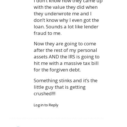
I don’t know how they came up
with the value they did when
they underwrote me and I
don’t know why I even got the
loan. Sounds a lot like lender
fraud to me.
Now they are going to come
after the rest of my personal
assets AND the IRS is going to
hit me with a massive tax bill
for the forgiven debt.
Something stinks and it’s the
little guy that is getting
crushed!!!
Log in to Reply