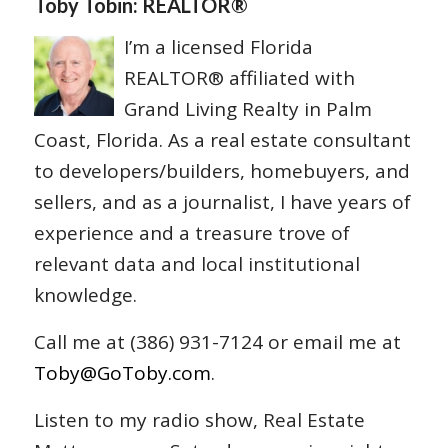
Toby Tobin: REALTOR®
I’m a licensed Florida
REALTOR® affiliated with
Grand Living Realty in Palm
Coast, Florida. As a real estate consultant
to developers/builders, homebuyers, and
sellers, and as a journalist, I have years of
experience and a treasure trove of
relevant data and local institutional
knowledge.
Call me at (386) 931-7124 or email me at
Toby@GoToby.com
.
Listen to my radio show, Real Estate