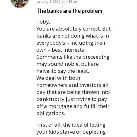
says:
January 8, 2009 at 4:44 pm
The banks are the problem
Toby,
You are absolutely correct. But
banks are not doing what is in
everybody’s – including their
own – best interests.
Comments like the preceeding
may sound noble, but are
naive, to say the least.
We deal with both
homeowners and investors all
day that are being thrown into
bankruptcy just trying to pay
off a mortgage and fulfill their
obligations.
First of all, the idea of letting
your kids starve or depleting