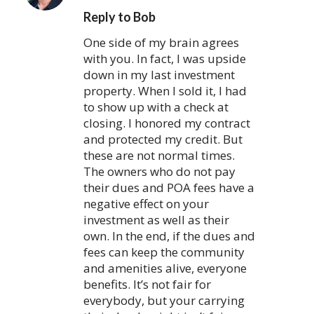
Reply to Bob
One side of my brain agrees
with you. In fact, I was upside
down in my last investment
property. When I sold it, I had
to show up with a check at
closing. I honored my contract
and protected my credit. But
these are not normal times.
The owners who do not pay
their dues and POA fees have a
negative effect on your
investment as well as their
own. In the end, if the dues and
fees can keep the community
and amenities alive, everyone
benefits. It’s not fair for
everybody, but your carrying