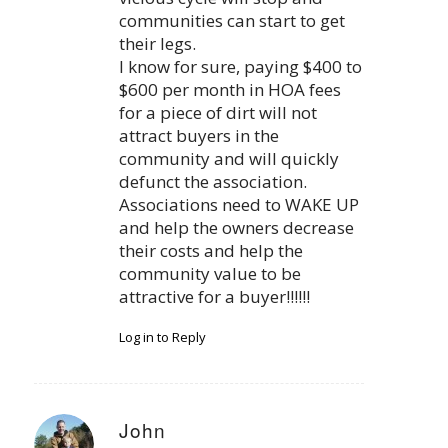
communities can start to get
their legs.
I know for sure, paying $400 to
$600 per month in HOA fees
for a piece of dirt will not
attract buyers in the
community and will quickly
defunct the association.
Associations need to WAKE UP
and help the owners decrease
their costs and help the
community value to be
attractive for a buyer!!!!!!
Log in to Reply
John