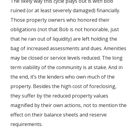
The likely way this cycle plays out is with Bob
ruined (or at least severely damaged) financially.
Those property owners who honored their
obligations (not that Bob is not honorable, just
that he ran out of liquidity) are left holding the
bag of increased assessments and dues. Amenities
may be closed or service levels reduced. The long
term viability of the community is at stake. And in
the end, it’s the lenders who own much of the
property. Besides the high cost of foreclosing,
they suffer by the reduced property values
magnified by their own actions, not to mention the
effect on their balance sheets and reserve
requirements.