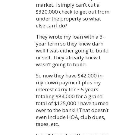
market. I simply can’t cut a
$320,000 check to get out from
under the property so what
else can I do?
They wrote my loan with a 3-
year term so they knew darn
well I was either going to build
or sell. They already knew I
wasn’t going to build.
So now they have $42,000 in
my down payment plus my
interest carry for 3.5 years
totaling $84,000 for a grand
total of $125,000 I have turned
over to the bank!!! That doesn’t
even include HOA, club dues,
taxes, etc.