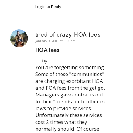
Log in to Reply
tired of crazy HOA fees
says:
January 9, 2009 at 5:58 am
HOA fees
Toby,
You are forgetting something.
Some of these "communities"
are charging exorbitant HOA
and POA fees from the get go.
Managers gave contracts out
to their “friends” or brother in
laws to provide services.
Unfortunately these services
cost 2 times what they
normally should. Of course