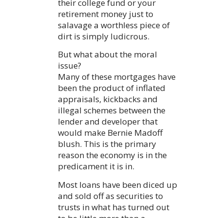
their college fund or your
retirement money just to
salavage a worthless piece of
dirt is simply ludicrous.
But what about the moral
issue?
Many of these mortgages have
been the product of inflated
appraisals, kickbacks and
illegal schemes between the
lender and developer that
would make Bernie Madoff
blush. This is the primary
reason the economy is in the
predicament it is in.
Most loans have been diced up
and sold off as securities to
trusts in what has turned out