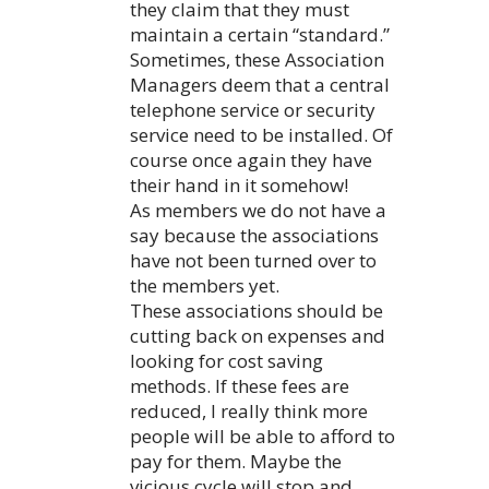
they claim that they must
maintain a certain “standard.”
Sometimes, these Association
Managers deem that a central
telephone service or security
service need to be installed. Of
course once again they have
their hand in it somehow!
As members we do not have a
say because the associations
have not been turned over to
the members yet.
These associations should be
cutting back on expenses and
looking for cost saving
methods. If these fees are
reduced, I really think more
people will be able to afford to
pay for them. Maybe the
vicious cycle will stop and