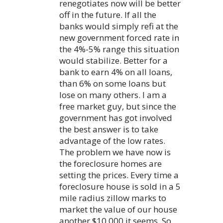
renegotiates now will be better
off in the future. If all the
banks would simply refi at the
new government forced rate in
the 4%-5% range this situation
would stabilize. Better for a
bank to earn 4% on all loans,
than 6% on some loans but
lose on many others. I am a
free market guy, but since the
government has got involved
the best answer is to take
advantage of the low rates.
The problem we have now is
the foreclosure homes are
setting the prices. Every time a
foreclosure house is sold in a 5
mile radius zillow marks to
market the value of our house
another $10,000 it seems. So