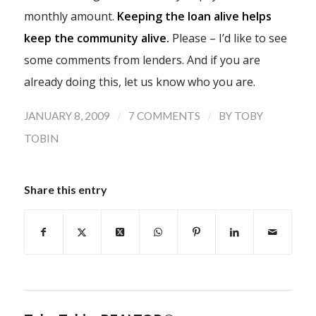
monthly amount.
Keeping the loan alive helps
keep the community alive.
Please – I’d like to see
some comments from lenders. And if you are
already doing this, let us know who you are.
/
/
JANUARY 8, 2009
7 COMMENTS
BY
TOBY
TOBIN
Share this entry