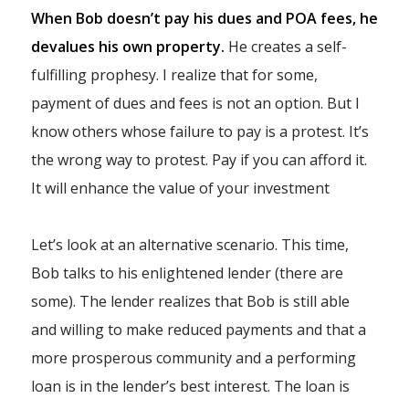
When Bob doesn’t pay his dues and POA fees, he
devalues his own property.
He creates a self-
fulfilling prophesy. I realize that for some,
payment of dues and fees is not an option. But I
know others whose failure to pay is a protest. It’s
the wrong way to protest. Pay if you can afford it.
It will enhance the value of your investment
Let’s look at an alternative scenario. This time,
Bob talks to his enlightened lender (there are
some). The lender realizes that Bob is still able
and willing to make reduced payments and that a
more prosperous community and a performing
loan is in the lender’s best interest. The loan is