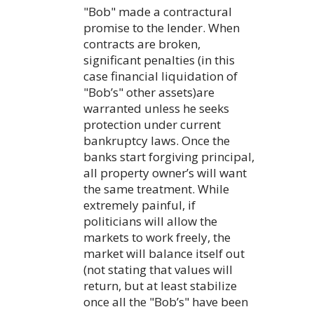
"Bob" made a contractural
promise to the lender. When
contracts are broken,
significant penalties (in this
case financial liquidation of
"Bob’s" other assets)are
warranted unless he seeks
protection under current
bankruptcy laws. Once the
banks start forgiving principal,
all property owner’s will want
the same treatment. While
extremely painful, if
politicians will allow the
markets to work freely, the
market will balance itself out
(not stating that values will
return, but at least stabilize
once all the "Bob’s" have been