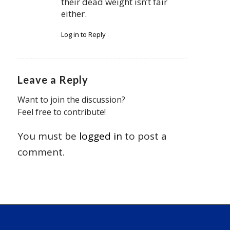
their dead weight isn’t fair
either.
Log in to Reply
Leave a Reply
Want to join the discussion?
Feel free to contribute!
You must be
logged in
to post a
comment.