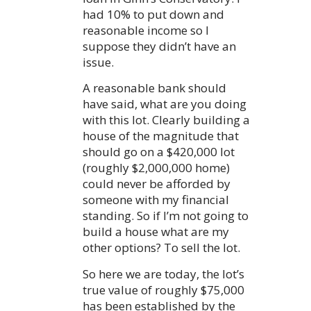
had 10% to put down and
reasonable income so I
suppose they didn’t have an
issue.
A reasonable bank should
have said, what are you doing
with this lot. Clearly building a
house of the magnitude that
should go on a $420,000 lot
(roughly $2,000,000 home)
could never be afforded by
someone with my financial
standing. So if I’m not going to
build a house what are my
other options? To sell the lot.
So here we are today, the lot’s
true value of roughly $75,000
has been established by the