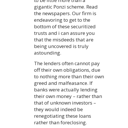
to be little more than a
gigantic Ponzi scheme. Read
the newspapers. Our firm is
endeavoring to get to the
bottom of these securitized
trusts and i can assure you
that the misdeeds that are
being uncovered is truly
astounding.
The lenders often cannot pay
off their own obligations, due
to nothing more than their own
greed and malfeasance. If
banks were actually lending
their own money – rather than
that of unknown investors –
they would indeed be
renegotiating these loans
rather than foreclosing.