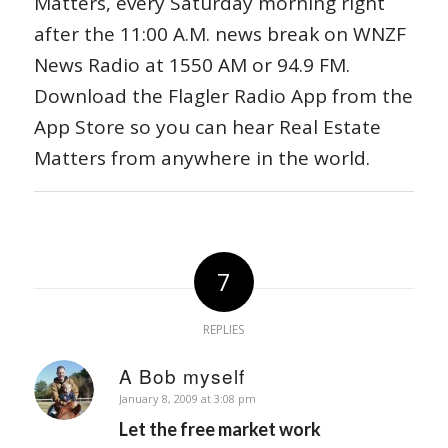
Matters, every Saturday morning right
after the 11:00 A.M. news break on WNZF
News Radio at 1550 AM or 94.9 FM.
Download the Flagler Radio App from the
App Store so you can hear Real Estate
Matters from anywhere in the world.
7
REPLIES
A Bob myself
says:
January 8, 2009 at 3:08 pm
Let the free market work