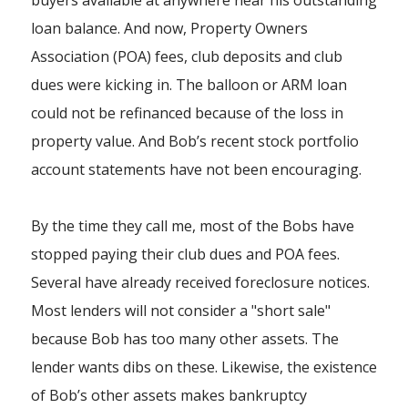
buyers available at anywhere near his outstanding
loan balance. And now, Property Owners
Association (POA) fees, club deposits and club
dues were kicking in. The balloon or ARM loan
could not be refinanced because of the loss in
property value. And Bob’s recent stock portfolio
account statements have not been encouraging.
By the time they call me, most of the Bobs have
stopped paying their club dues and POA fees.
Several have already received foreclosure notices.
Most lenders will not consider a "short sale"
because Bob has too many other assets. The
lender wants dibs on these. Likewise, the existence
of Bob’s other assets makes bankruptcy