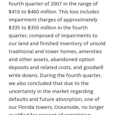
fourth quarter of 2007 in the range of
$410 to $460 million. This loss includes
impairment charges of approximately
$335 to $350 million in the fourth
quarter, composed of impairments to
our land and finished inventory of unsold
traditional and tower homes, amenities
and other assets, abandoned option
deposits and related costs, and goodwill
write downs. During the fourth quarter,
we also concluded that due to the
uncertainty in the market regarding
defaults and future absorption, one of
our Florida towers, Oceanside, no longer