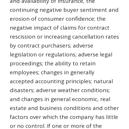
and availability of insurance, the
continuing negative buyer sentiment and
erosion of consumer confidence; the
negative impact of claims for contract
rescission or increasing cancellation rates
by contract purchasers; adverse
legislation or regulations; adverse legal
proceedings; the ability to retain
employees; changes in generally
accepted accounting principles; natural
disasters; adverse weather conditions;
and changes in general economic, real
estate and business conditions and other
factors over which the company has little
or no control. If one or more of the