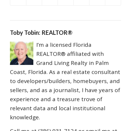
Toby Tobin: REALTOR®
I’m a licensed Florida
REALTOR® affiliated with
Grand Living Realty in Palm
Coast, Florida. As a real estate consultant
to developers/builders, homebuyers, and
sellers, and as a journalist, I have years of
experience and a treasure trove of
relevant data and local institutional
knowledge.