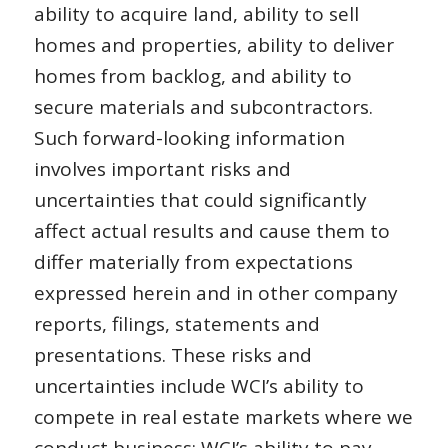
ability to acquire land, ability to sell
homes and properties, ability to deliver
homes from backlog, and ability to
secure materials and subcontractors.
Such forward-looking information
involves important risks and
uncertainties that could significantly
affect actual results and cause them to
differ materially from expectations
expressed herein and in other company
reports, filings, statements and
presentations. These risks and
uncertainties include WCI’s ability to
compete in real estate markets where we
conduct business; WCI’s ability to pay