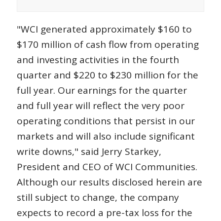
"WCI generated approximately $160 to
$170 million of cash flow from operating
and investing activities in the fourth
quarter and $220 to $230 million for the
full year. Our earnings for the quarter
and full year will reflect the very poor
operating conditions that persist in our
markets and will also include significant
write downs," said Jerry Starkey,
President and CEO of WCI Communities.
Although our results disclosed herein are
still subject to change, the company
expects to record a pre-tax loss for the