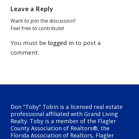
Leave a Reply
Want to join the discussion?
Feel free to contribute!
You must be
logged in
to post a
comment.
Don "Toby" Tobin is a licensed real estate
professional affiliated with Grand Living
Realty. Toby is a member of the Flagler
County Association of Realtors®, the
Florida Association of Realtors, Flagler