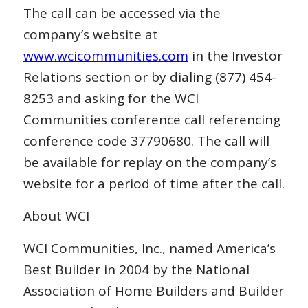
The call can be accessed via the
company’s website at
www.wcicommunities.com
in the Investor
Relations section or by dialing (877) 454-
8253 and asking for the WCI
Communities conference call referencing
conference code 37790680. The call will
be available for replay on the company’s
website for a period of time after the call.
About WCI
WCI Communities, Inc., named America’s
Best Builder in 2004 by the National
Association of Home Builders and Builder