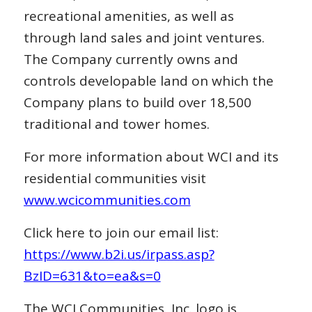
recreational amenities, as well as
through land sales and joint ventures.
The Company currently owns and
controls developable land on which the
Company plans to build over 18,500
traditional and tower homes.
For more information about WCI and its
residential communities visit
www.wcicommunities.com
Click here to join our email list:
https://www.b2i.us/irpass.asp?
BzID=631&to=ea&s=0
The WCI Communities, Inc. logo is