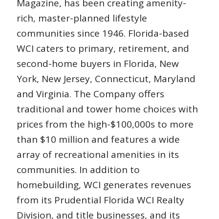
Magazine, has been creating amenity-
rich, master-planned lifestyle
communities since 1946. Florida-based
WCI caters to primary, retirement, and
second-home buyers in Florida, New
York, New Jersey, Connecticut, Maryland
and Virginia. The Company offers
traditional and tower home choices with
prices from the high-$100,000s to more
than $10 million and features a wide
array of recreational amenities in its
communities. In addition to
homebuilding, WCI generates revenues
from its Prudential Florida WCI Realty
Division, and title businesses, and its