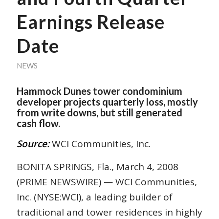
Earnings Release
Date
NEWS
Hammock Dunes tower condominium
developer projects quarterly loss, mostly
from write downs, but still generated
cash flow.
Source:
WCI Communities, Inc.
BONITA SPRINGS, Fla., March 4, 2008
(PRIME NEWSWIRE) — WCI Communities,
Inc. (NYSE:WCI), a leading builder of
traditional and tower residences in highly