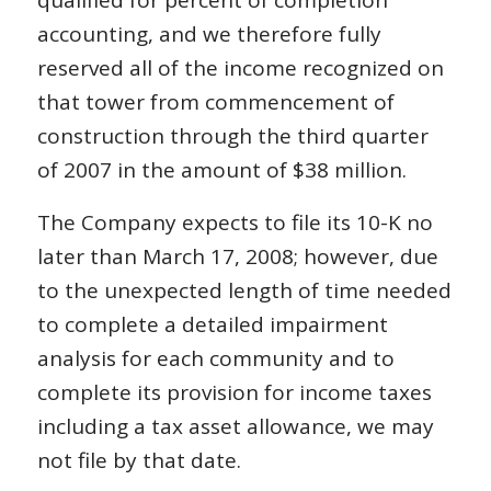
qualified for percent of completion
accounting, and we therefore fully
reserved all of the income recognized on
that tower from commencement of
construction through the third quarter
of 2007 in the amount of $38 million.
The Company expects to file its 10-K no
later than March 17, 2008; however, due
to the unexpected length of time needed
to complete a detailed impairment
analysis for each community and to
complete its provision for income taxes
including a tax asset allowance, we may
not file by that date.