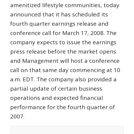
amenitized lifestyle communities, today
announced that it has scheduled its
fourth quarter earnings release and
conference call for March 17, 2008. The
company expects to issue the earnings
press release before the market opens
and Management will host a conference
call on that same day commencing at 10
a.m. EDT. The company also provided a
partial update of certain business
operations and expected financial
performance for the fourth quarter of
2007.