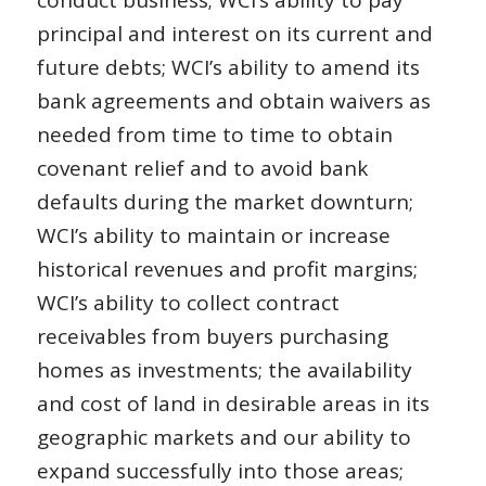
principal and interest on its current and
future debts; WCI’s ability to amend its
bank agreements and obtain waivers as
needed from time to time to obtain
covenant relief and to avoid bank
defaults during the market downturn;
WCI’s ability to maintain or increase
historical revenues and profit margins;
WCI’s ability to collect contract
receivables from buyers purchasing
homes as investments; the availability
and cost of land in desirable areas in its
geographic markets and our ability to
expand successfully into those areas;