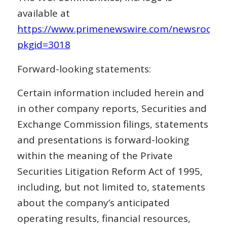
available at
https://www.primenewswire.com/newsroom/p
pkgid=3018
Forward-looking statements:
Certain information included herein and
in other company reports, Securities and
Exchange Commission filings, statements
and presentations is forward-looking
within the meaning of the Private
Securities Litigation Reform Act of 1995,
including, but not limited to, statements
about the company’s anticipated
operating results, financial resources,