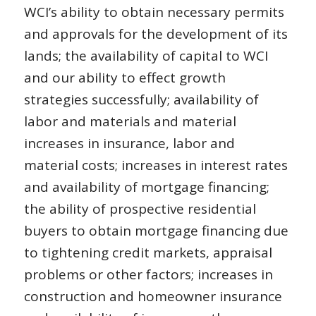
WCI’s ability to obtain necessary permits
and approvals for the development of its
lands; the availability of capital to WCI
and our ability to effect growth
strategies successfully; availability of
labor and materials and material
increases in insurance, labor and
material costs; increases in interest rates
and availability of mortgage financing;
the ability of prospective residential
buyers to obtain mortgage financing due
to tightening credit markets, appraisal
problems or other factors; increases in
construction and homeowner insurance