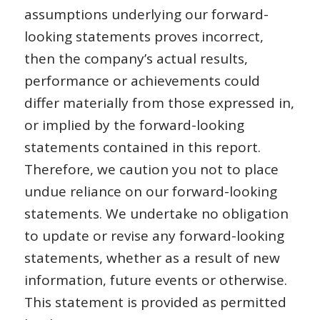
assumptions underlying our forward-
looking statements proves incorrect,
then the company’s actual results,
performance or achievements could
differ materially from those expressed in,
or implied by the forward-looking
statements contained in this report.
Therefore, we caution you not to place
undue reliance on our forward-looking
statements. We undertake no obligation
to update or revise any forward-looking
statements, whether as a result of new
information, future events or otherwise.
This statement is provided as permitted