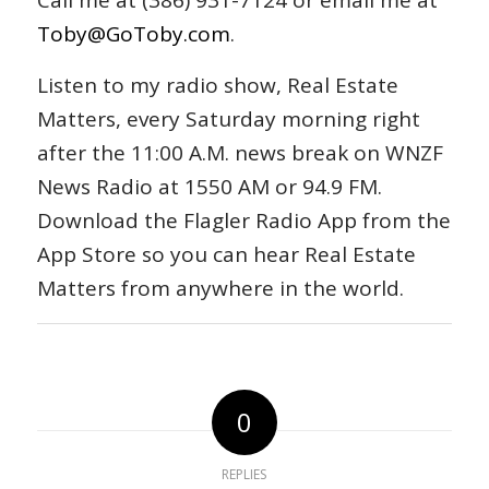
Call me at (386) 931-7124 or email me at
Toby@GoToby.com
.
Listen to my radio show, Real Estate
Matters, every Saturday morning right
after the 11:00 A.M. news break on WNZF
News Radio at 1550 AM or 94.9 FM.
Download the Flagler Radio App from the
App Store so you can hear Real Estate
Matters from anywhere in the world.
0
REPLIES