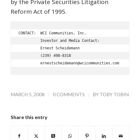
by the Private Securities Litigation
Reform Act of 1995.
CONTACT:  WCI Communities, Inc.

          Investor and Media Contact:

          Ernest Scheidemann

          (239) 498-8318

/
/
MARCH 5, 2008
0 COMMENTS
BY
TOBY TOBIN
Share this entry