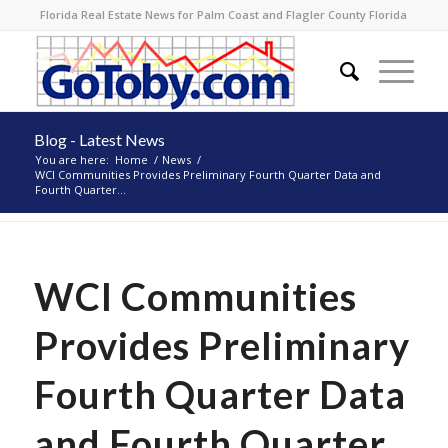
Florida Real Estate News for Palm Coast and Flagler County Florida
Blog - Latest News
You are here:
Home
/
News
/
WCI Communities Provides Preliminary Fourth Quarter Data and
Fourth Quarter...
WCI Communities
Provides Preliminary
Fourth Quarter Data
and Fourth Quarter