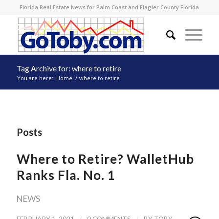
Florida Real Estate News for Palm Coast and Flagler County Florida
Tag Archive for: where to retire
You are here:
Home
/
where to retire
Posts
Where to Retire? WalletHub
Ranks Fla. No. 1
NEWS
/
/
FEBRUARY 1, 2021
0 COMMENTS
BY
TOBY