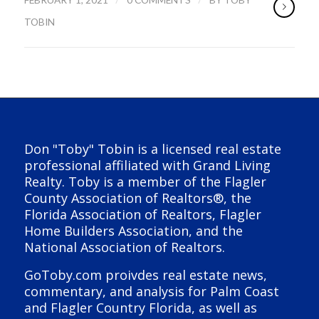
TOBIN
Don "Toby" Tobin is a licensed real estate
professional affiliated with Grand Living
Realty. Toby is a member of the Flagler
County Association of Realtors®, the
Florida Association of Realtors, Flagler
Home Builders Association, and the
National Association of Realtors.
GoToby.com proivdes real estate news,
commentary, and analysis for Palm Coast
and Flagler Country Florida, as well as