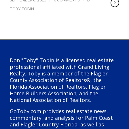
TOBY TOBIN
Don "Toby" Tobin is a licensed real estate
professional affiliated with Grand Living
Realty. Toby is a member of the Flagler
County Association of Realtors®, the
Florida Association of Realtors, Flagler
Home Builders Association, and the
National Association of Realtors.
GoToby.com proivdes real estate news,
commentary, and analysis for Palm Coast
and Flagler Country Florida, as well as