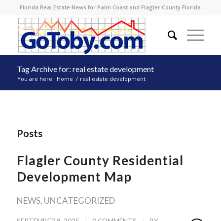
Florida Real Estate News for Palm Coast and Flagler County Florida
Tag Archive for: real estate development
You are here:
Home
/
real estate development
Posts
Flagler County Residential
Development Map
NEWS
,
UNCATEGORIZED
/
/
SEPTEMBER 8, 2025
0 COMMENTS
BY