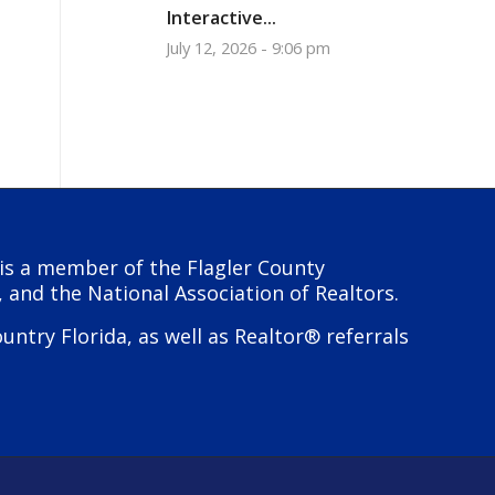
Interactive...
July 12, 2026 - 9:06 pm
y is a member of the Flagler County
, and the National Association of Realtors.
try Florida, as well as Realtor® referrals