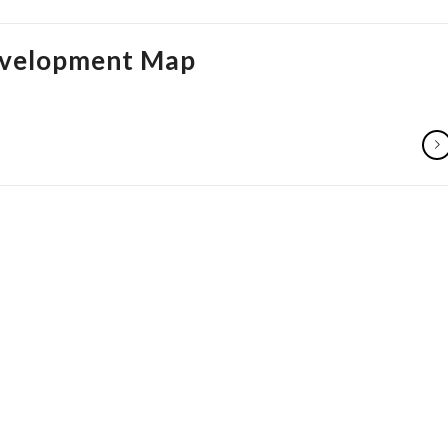
Development Map