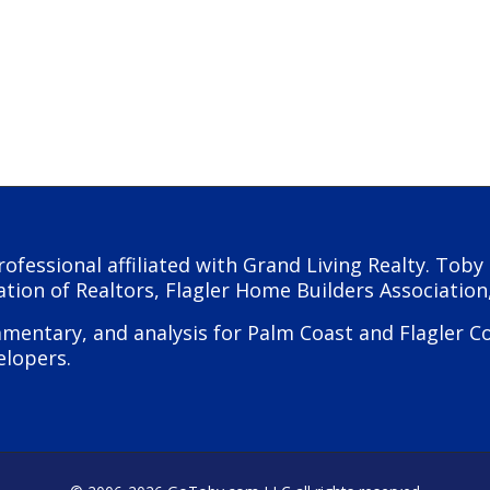
rofessional affiliated with Grand Living Realty. Tob
ation of Realtors, Flagler Home Builders Association
ntary, and analysis for Palm Coast and Flagler Coun
elopers.