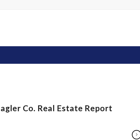
agler Co. Real Estate Report