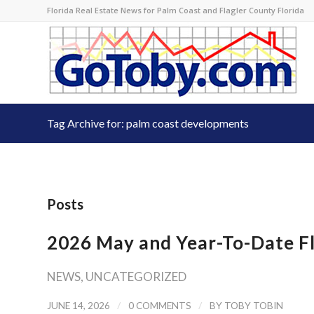
Florida Real Estate News for Palm Coast and Flagler County Florida
Tag Archive for: palm coast developments
Posts
2026 May and Year-To-Date Fl
NEWS
,
UNCATEGORIZED
/
/
JUNE 14, 2026
0 COMMENTS
BY
TOBY TOBIN