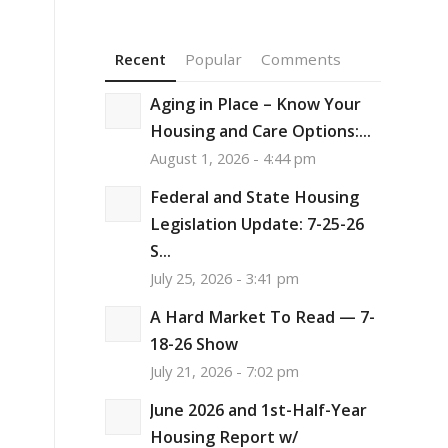
Recent
Popular
Comments
Aging in Place – Know Your
Housing and Care Options:...
August 1, 2026 - 4:44 pm
Federal and State Housing
Legislation Update: 7-25-26
S...
July 25, 2026 - 3:41 pm
A Hard Market To Read — 7-
18-26 Show
July 21, 2026 - 7:02 pm
June 2026 and 1st-Half-Year
Housing Report w/