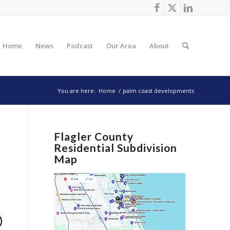
Home
News
Podcast
Our Area
About
You are here:
Home
/
palm coast developments
Flagler County
Residential Subdivision
Map