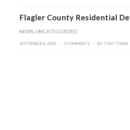
Flagler County Residential 
NEWS
,
UNCATEGORIZED
/
/
SEPTEMBER 8, 2025
0 COMMENTS
BY
TOBY TOBIN