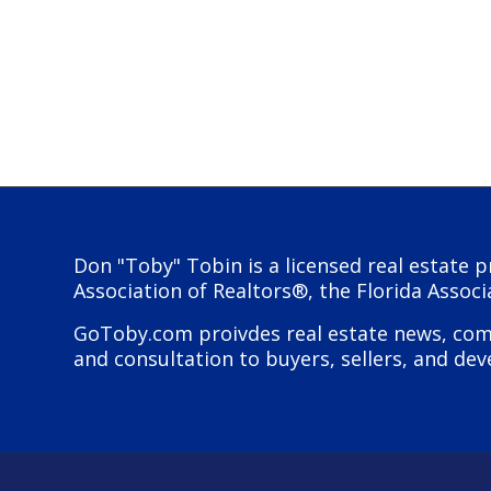
Don "Toby" Tobin is a licensed real estate p
Association of Realtors®, the Florida Associ
GoToby.com proivdes real estate news, comme
and consultation to buyers, sellers, and dev