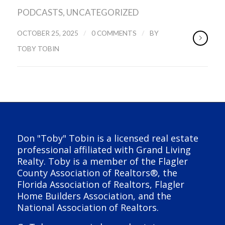
PODCASTS
,
UNCATEGORIZED
/
/
OCTOBER 25, 2025
0 COMMENTS
BY
TOBY TOBIN
Don "Toby" Tobin is a licensed real estate
professional affiliated with Grand Living
Realty. Toby is a member of the Flagler
County Association of Realtors®, the
Florida Association of Realtors, Flagler
Home Builders Association, and the
National Association of Realtors.