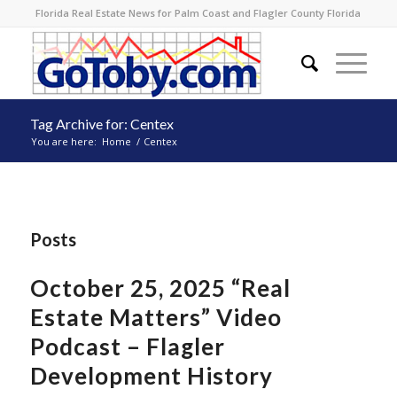
Florida Real Estate News for Palm Coast and Flagler County Florida
Tag Archive for: Centex
You are here:
Home
/
Centex
Posts
October 25, 2025 “Real
Estate Matters” Video
Podcast – Flagler
Development History