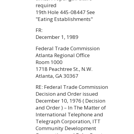
required
19th Hole 445-08447 See
"Eating Establishments"
FR:
December 1, 1989
Federal Trade Commission
Atlanta Regional Office
Room 1000
1718 Peachtree St., N.W.
Atlanta, GA 30367
RE: Federal Trade Commission
Decision and Order issued
December 10, 1976 ( Decision
and Order ) – In The Matter of
International Telephone and
Telegraph Corporation, ITT
Community Development