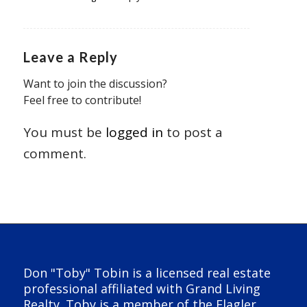
Leave a Reply
Want to join the discussion?
Feel free to contribute!
You must be
logged in
to post a
comment.
Don "Toby" Tobin is a licensed real estate
professional affiliated with Grand Living
Realty. Toby is a member of the Flagler