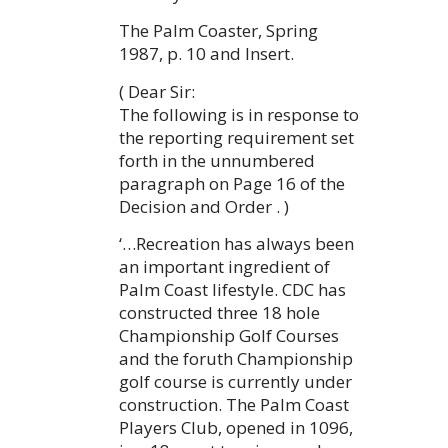
The Palm Coaster, Spring
1987, p. 10 and Insert.
( Dear Sir:
The following is in response to
the reporting requirement set
forth in the unnumbered
paragraph on Page 16 of the
Decision and Order . )
‘…Recreation has always been
an important ingredient of
Palm Coast lifestyle. CDC has
constructed three 18 hole
Championship Golf Courses
and the foruth Championship
golf course is currently under
construction. The Palm Coast
Players Club, opened in 1096,