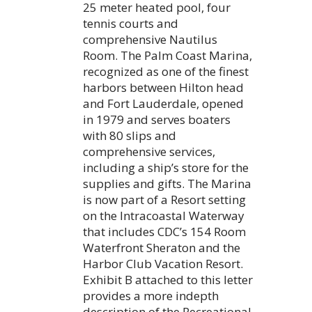
25 meter heated pool, four
tennis courts and
comprehensive Nautilus
Room. The Palm Coast Marina,
recognized as one of the finest
harbors between Hilton head
and Fort Lauderdale, opened
in 1979 and serves boaters
with 80 slips and
comprehensive services,
including a ship’s store for the
supplies and gifts. The Marina
is now part of a Resort setting
on the Intracoastal Waterway
that includes CDC’s 154 Room
Waterfront Sheraton and the
Harbor Club Vacation Resort.
Exhibit B attached to this letter
provides a more indepth
description of the Recreational