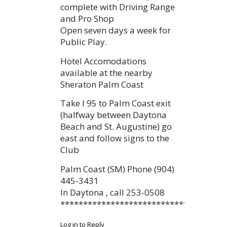
complete with Driving Range
and Pro Shop
Open seven days a week for
Public Play.
Hotel Accomodations
available at the nearby
Sheraton Palm Coast
Take I 95 to Palm Coast exit
(halfway between Daytona
Beach and St. Augustine) go
east and follow signs to the
Club
Palm Coast (SM) Phone (904)
445-3431
In Daytona , call 253-0508
************************************
Log in to Reply