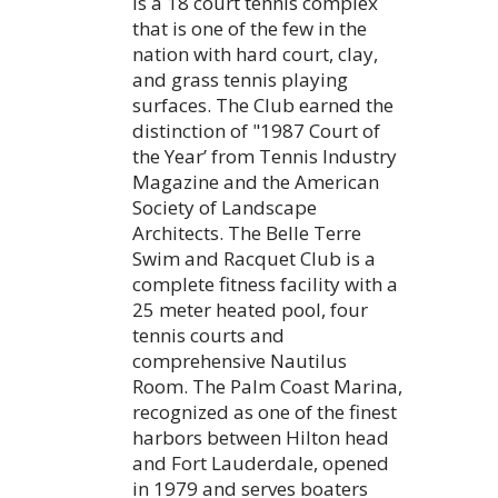
is a 18 court tennis complex
that is one of the few in the
nation with hard court, clay,
and grass tennis playing
surfaces. The Club earned the
distinction of "1987 Court of
the Year’ from Tennis Industry
Magazine and the American
Society of Landscape
Architects. The Belle Terre
Swim and Racquet Club is a
complete fitness facility with a
25 meter heated pool, four
tennis courts and
comprehensive Nautilus
Room. The Palm Coast Marina,
recognized as one of the finest
harbors between Hilton head
and Fort Lauderdale, opened
in 1979 and serves boaters