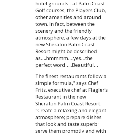
hotel grounds…at Palm Coast
Golf courses, the Players Club,
other amenities and around
town. In fact, between the
scenery and the friendly
atmosphere, a few days at the
new Sheraton Palm Coast
Resort might be described
as….hmmmm….yes…the
perfect word…..Beautiful…
The finest restaurants follow a
simple formula," says Chef
Fritz, executive chef at Flagler’s
Restaurant in the new
Sheraton Palm Coast Resort.
"Create a relaxing and elegant
atmosphere; prepare dishes
that look and taste superb;
serve them promptly and with