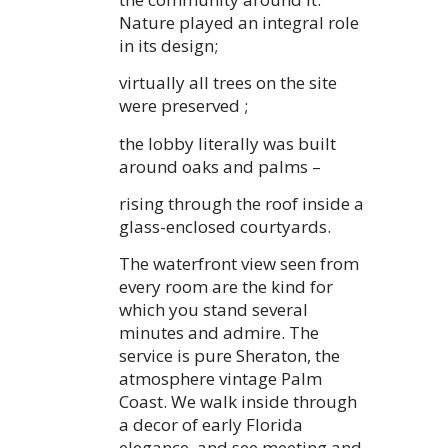
Nature played an integral role
in its design;
virtually all trees on the site
were preserved ;
the lobby literally was built
around oaks and palms –
rising through the roof inside a
glass-enclosed courtyards.
The waterfront view seen from
every room are the kind for
which you stand several
minutes and admire. The
service is pure Sheraton, the
atmosphere vintage Palm
Coast. We walk inside through
a decor of early Florida
elegance, and see meeting and