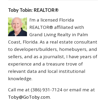
Toby Tobin: REALTOR®
I’m a licensed Florida
REALTOR® affiliated with
Grand Living Realty in Palm
Coast, Florida. As a real estate consultant
to developers/builders, homebuyers, and
sellers, and as a journalist, I have years of
experience and a treasure trove of
relevant data and local institutional
knowledge.
Call me at (386) 931-7124 or email me at
Toby@GoToby.com
.