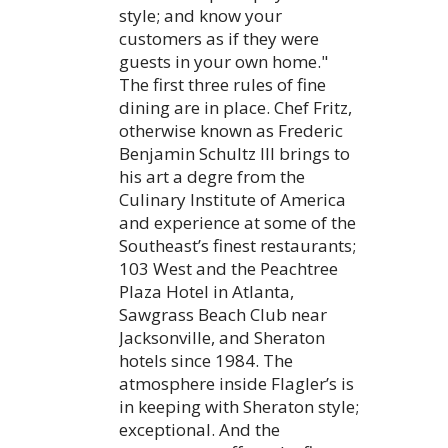
style; and know your
customers as if they were
guests in your own home."
The first three rules of fine
dining are in place. Chef Fritz,
otherwise known as Frederic
Benjamin Schultz III brings to
his art a degre from the
Culinary Institute of America
and experience at some of the
Southeast’s finest restaurants;
103 West and the Peachtree
Plaza Hotel in Atlanta,
Sawgrass Beach Club near
Jacksonville, and Sheraton
hotels since 1984. The
atmosphere inside Flagler’s is
in keeping with Sheraton style;
exceptional. And the