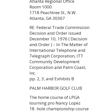
Atlanta Regional Office
Room 1000
1718 Peachtree St., N.W.
Atlanta, GA 30367
RE: Federal Trade Commission
Decision and Order issued
December 10, 1976 ( Decision
and Order ) – In The Matter of
International Telephone and
Telegraph Corporation, ITT
Community Development
Corporation and Palm Coast,
Inc.
pp. 2, 3, and Exhibits B
PALM HARBOR GOLF CLUB
The home course of LPGA
tourning pro Nancy Lopez
18 -hole championship course