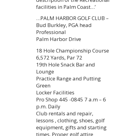
facilities in Palm Coast…’
…PALM HARBOR GOLF CLUB –
Bud Burkley, PGA head
Professional
Palm Harbor Drive
18 Hole Championship Course
6,572 Yards, Par 72
19th Hole Snack Bar and
Lounge
Practice Range and Putting
Green
Locker Facilities
Pro Shop 445 -0845 7 a.m – 6
p.m. Daily
Club rentals and repair,
lessons , clothing, shoes, golf
equipment, gifts and starting
times. Proper golf attire