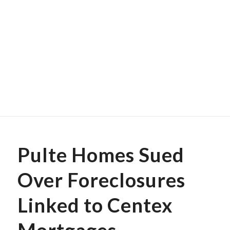
Pulte Homes Sued
Over Foreclosures
Linked to Centex