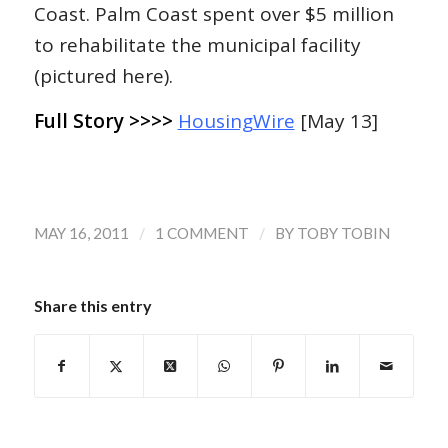
Coast. Palm Coast spent over $5 million
to rehabilitate the municipal facility
(pictured here).
Full Story >>>>
HousingWire
[May 13]
/
/
MAY 16, 2011
1 COMMENT
BY
TOBY TOBIN
Share this entry