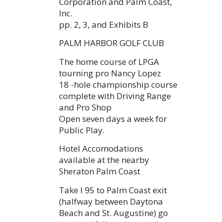
Corporation and Palm Coast,
Inc.
pp. 2, 3, and Exhibits B
PALM HARBOR GOLF CLUB
The home course of LPGA
tourning pro Nancy Lopez
18 -hole championship course
complete with Driving Range
and Pro Shop
Open seven days a week for
Public Play.
Hotel Accomodations
available at the nearby
Sheraton Palm Coast
Take I 95 to Palm Coast exit
(halfway between Daytona
Beach and St. Augustine) go