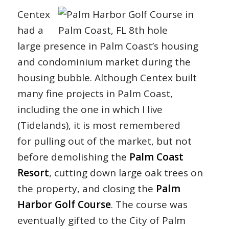
Centex
had a
large presence in Palm Coast’s housing
and condominium market during the
housing bubble. Although Centex built
many fine projects in Palm Coast,
including the one in which I live
(Tidelands), it is most remembered
for pulling out of the market, but not
before demolishing the
Palm Coast
Resort
, cutting down large oak trees on
the property, and closing the
Palm
Harbor Golf Course
. The course was
eventually gifted to the City of Palm