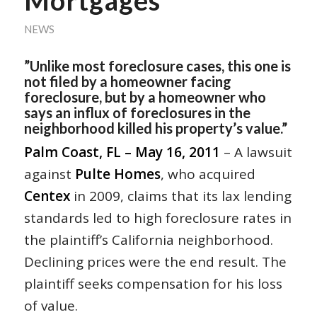
Mortgages
NEWS
”Unlike most foreclosure cases, this one is
not filed by a homeowner facing
foreclosure, but by a homeowner who
says an influx of foreclosures in the
neighborhood killed his property’s value.”
Palm Coast, FL – May 16, 2011
– A lawsuit
against
Pulte Homes
, who acquired
Centex
in 2009, claims that its lax lending
standards led to high foreclosure rates in
the plaintiff’s California neighborhood.
Declining prices were the end result. The
plaintiff seeks compensation for his loss
of value.