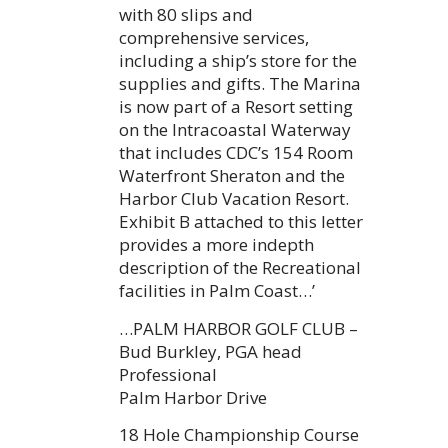
with 80 slips and
comprehensive services,
including a ship’s store for the
supplies and gifts. The Marina
is now part of a Resort setting
on the Intracoastal Waterway
that includes CDC’s 154 Room
Waterfront Sheraton and the
Harbor Club Vacation Resort.
Exhibit B attached to this letter
provides a more indepth
description of the Recreational
facilities in Palm Coast…’
…PALM HARBOR GOLF CLUB –
Bud Burkley, PGA head
Professional
Palm Harbor Drive
18 Hole Championship Course