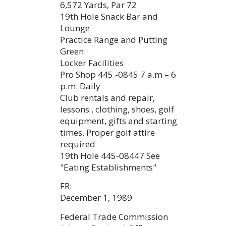
6,572 Yards, Par 72
19th Hole Snack Bar and
Lounge
Practice Range and Putting
Green
Locker Facilities
Pro Shop 445 -0845 7 a.m – 6
p.m. Daily
Club rentals and repair,
lessons , clothing, shoes, golf
equipment, gifts and starting
times. Proper golf attire
required
19th Hole 445-08447 See
"Eating Establishments"
FR:
December 1, 1989
Federal Trade Commission