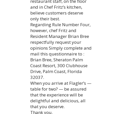
restaurant staff, on the floor
and in Chef Fritz’s kitchen,
believe customers deserve
only their best.
Regarding Rule Number Four,
however, chef Fritz and
Resident Manager Brian Bree
respectfully request your
opinions Simply complete and
mail this questionnaire to :
Brian Bree, Sheraton Palm
Coast Resort, 300 Clubhouse
Drive, Palm Coast, Florida
32037.
When you arrive at Flagler’s —
table for two? — be assured
that the experience will be
delightful and delicious, all
that you deserve.
Thank you.