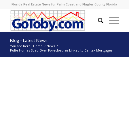
Florida Real Estate News for Palm Coast and Flagler County Florida
Blog - Latest News
You are here:
Home
/
News
/
Pulte Homes Sued Over Foreclosures Linked to Centex Mortgages