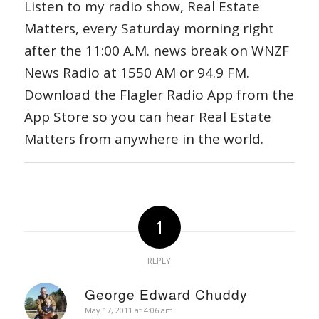
Listen to my radio show, Real Estate
Matters, every Saturday morning right
after the 11:00 A.M. news break on WNZF
News Radio at 1550 AM or 94.9 FM.
Download the Flagler Radio App from the
App Store so you can hear Real Estate
Matters from anywhere in the world.
1
REPLY
George Edward Chuddy
says:
May 17, 2011 at 4:06 am