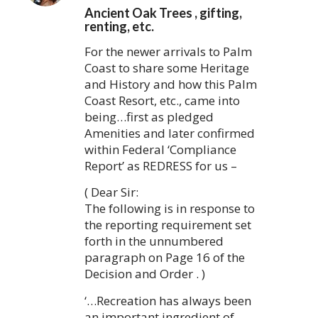
Ancient Oak Trees , gifting,
renting, etc.
For the newer arrivals to Palm
Coast to share some Heritage
and History and how this Palm
Coast Resort, etc., came into
being…first as pledged
Amenities and later confirmed
within Federal ‘Compliance
Report’ as REDRESS for us –
( Dear Sir:
The following is in response to
the reporting requirement set
forth in the unnumbered
paragraph on Page 16 of the
Decision and Order . )
‘…Recreation has always been
an important ingredient of