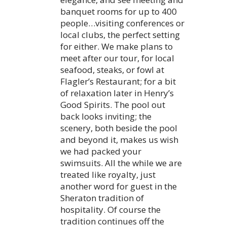
banquet rooms for up to 400
people…visiting conferences or
local clubs, the perfect setting
for either. We make plans to
meet after our tour, for local
seafood, steaks, or fowl at
Flagler’s Restaurant; for a bit
of relaxation later in Henry’s
Good Spirits. The pool out
back looks inviting; the
scenery, both beside the pool
and beyond it, makes us wish
we had packed your
swimsuits. All the while we are
treated like royalty, just
another word for guest in the
Sheraton tradition of
hospitality. Of course the
tradition continues off the