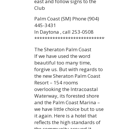
east and follow signs to the
Club
Palm Coast (SM) Phone (904)
445-3431
In Daytona , call 253-0508
************************************
The Sheraton Palm Coast
If we have used the word
beautiful too many time,
forgive us. But with regards to
the new Sheraton Palm Coast
Resort – 154 rooms
overlooking the Intracoastal
Waterway, its forested shore
and the Palm Coast Marina –
we have little choice but to use
it again. Here is a hotel that
reflects the high standards of
the community around it.