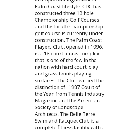
Palm Coast lifestyle. CDC has
constructed three 18 hole
Championship Golf Courses
and the foruth Championship
golf course is currently under
construction. The Palm Coast
Players Club, opened in 1096,
is a 18 court tennis complex
that is one of the few in the
nation with hard court, clay,
and grass tennis playing
surfaces. The Club earned the
distinction of "1987 Court of
the Year’ from Tennis Industry
Magazine and the American
Society of Landscape
Architects. The Belle Terre
Swim and Racquet Club is a
complete fitness facility with a