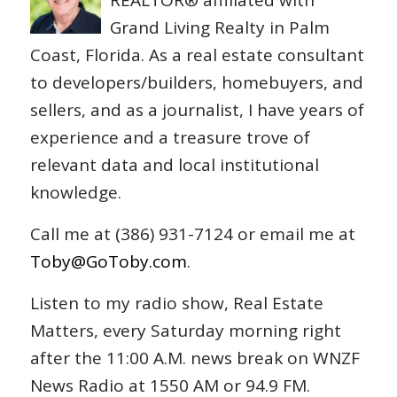
REALTOR® affiliated with
Grand Living Realty in Palm
Coast, Florida. As a real estate consultant
to developers/builders, homebuyers, and
sellers, and as a journalist, I have years of
experience and a treasure trove of
relevant data and local institutional
knowledge.
Call me at (386) 931-7124 or email me at
Toby@GoToby.com
.
Listen to my radio show, Real Estate
Matters, every Saturday morning right
after the 11:00 A.M. news break on WNZF
News Radio at 1550 AM or 94.9 FM.