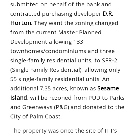
submitted on behalf of the bank and
contracted purchasing developer
D.R.
Horton
. They want the zoning changed
from the current Master Planned
Development allowing 133
townhomes/condominiums and three
single-family residential units, to SFR-2
(Single Family Residential), allowing only
55 single-family residential units. An
additional 7.35 acres, known as
Sesame
Island
, will be rezoned from PUD to Parks
and Greenways (P&G) and donated to the
City of Palm Coast.
The property was once the site of ITT’s