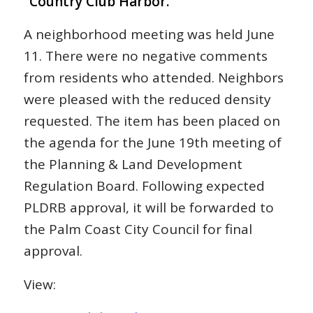
“Country Club Harbor.”
A neighborhood meeting was held June
11. There were no negative comments
from residents who attended. Neighbors
were pleased with the reduced density
requested. The item has been placed on
the agenda for the June 19th meeting of
the Planning & Land Development
Regulation Board. Following expected
PLDRB approval, it will be forwarded to
the Palm Coast City Council for final
approval.
View: