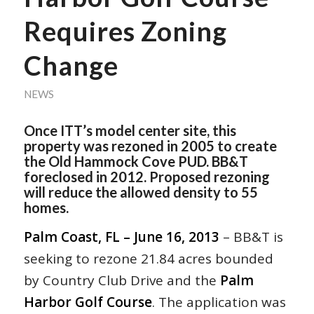
Requires Zoning
Change
NEWS
Once ITT’s model center site, this
property was rezoned in 2005 to create
the Old Hammock Cove PUD. BB&T
foreclosed in 2012. Proposed rezoning
will reduce the allowed density to 55
homes.
Palm Coast, FL – June 16, 2013
– BB&T is
seeking to rezone 21.84 acres bounded
by Country Club Drive and the
Palm
Harbor Golf Course
. The application was