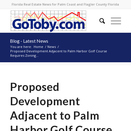
Florida Real Estate News for Palm Coast and Flagler County Florida
Blog - Latest News
You are here:
Home
/
News
/
Proposed Development Adjacent to Palm Harbor Golf Course
Requires Zoning...
Proposed
Development
Adjacent to Palm
Harbor Golf Course