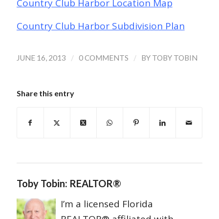
Country Club Harbor Location Map
Country Club Harbor Subdivision Plan
/
/
JUNE 16, 2013
0 COMMENTS
BY
TOBY TOBIN
Share this entry
Toby Tobin: REALTOR®
I’m a licensed Florida