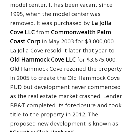
model center. It has been vacant since
1995, when the model center was
removed. It was purchased by
La Jolla
Cove LLC
from
Commonwealth Palm
Coast Corp
in May 2003 for $3,000,000.
La Jolla Cove resold it later that year to
Old Hammock Cove LLC
for $3,675,000.
Old Hammock Cove rezoned the property
in 2005 to create the Old Hammock Cove
PUD but development never commenced
as the real estate market crashed. Lender
BB&T completed its foreclosure and took
title to the property in 2012. The
proposed new development is known as