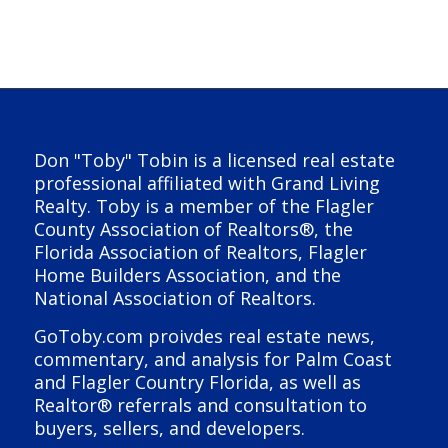
Don "Toby" Tobin is a licensed real estate
professional affiliated with Grand Living
Realty. Toby is a member of the Flagler
County Association of Realtors®, the
Florida Association of Realtors, Flagler
Home Builders Association, and the
National Association of Realtors.
GoToby.com proivdes real estate news,
commentary, and analysis for Palm Coast
and Flagler Country Florida, as well as
Realtor® referrals and consultation to
buyers, sellers, and developers.