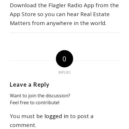
Download the Flagler Radio App from the
App Store so you can hear Real Estate
Matters from anywhere in the world.
0
REPLIES
Leave a Reply
Want to join the discussion?
Feel free to contribute!
You must be
logged in
to post a
comment.