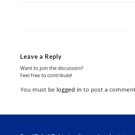
Leave a Reply
Want to join the discussion?
Feel free to contribute!
You must be
logged in
to post a comment