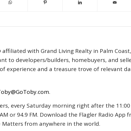
affiliated with Grand Living Realty in Palm Coast
tant to developers/builders, homebuyers, and selle
s of experience and a treasure trove of relevant d
Toby@GoToby.com
.
ers, every Saturday morning right after the 11:00
AM or 94.9 FM. Download the Flagler Radio App 
e Matters from anywhere in the world.