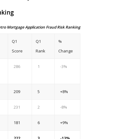
nking
etro Mortgage Application Fraud Risk Ranking
Q1
Q1
%
Score
Rank
Change
286
1
-3%
209
5
+8%
231
2
-8%
181
6
+9%
222
3
-13%