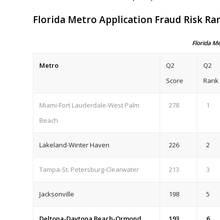
Florida Metro Application Fraud Risk Ra
Florida M
Metro
Q2
Q2
Score
Rank
Miami-Fort Lauderdale-West Palm
278
1
Beach
Lakeland-Winter Haven
226
2
Tampa-St. Petersburg-Clearwater
213
3
Jacksonville
198
5
Deltona-Daytona Beach-Ormond
193
6