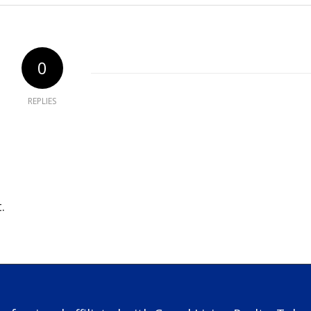
0
REPLIES
.