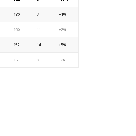
180
7
+1%
160
11
+2%
152
14
+5%
163
9
-7%