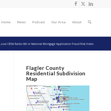
Home
News
Podcast
Our Area
About
Local CBSA Ranks 6th in National Mortgage Application Fraud Risk Index
Flagler County
Residential Subdivision
Map