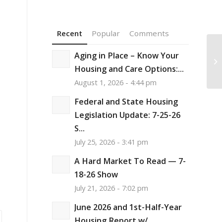
Recent
Popular
Comments
Aging in Place – Know Your
Am
Ce
Housing and Care Options:...
August 1, 2026 - 4:44 pm
Federal and State Housing
Legislation Update: 7-25-26
S...
July 25, 2026 - 3:41 pm
A Hard Market To Read — 7-
18-26 Show
July 21, 2026 - 7:02 pm
June 2026 and 1st-Half-Year
Housing Report w/