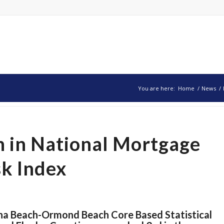
You are here:
Home
/
News
/
h in National Mortgage
sk Index
na Beach-Ormond Beach Core Based Statistical