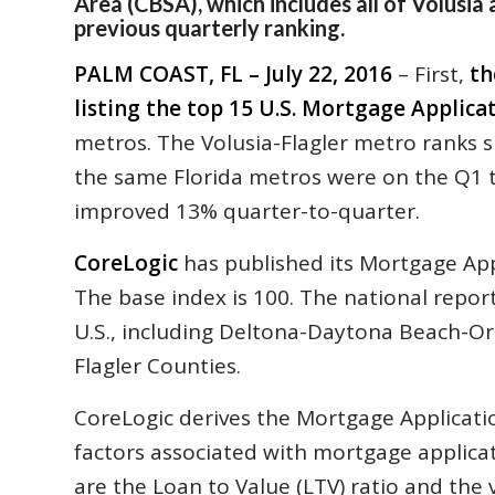
Area (CBSA), which includes all of Volusia
previous quarterly ranking.
PALM COAST, FL – July 22, 2016
– First,
th
listing the top 15 U.S. Mortgage Applica
metros. The Volusia-Flagler metro ranks si
the same Florida metros were on the Q1 top
improved 13% quarter-to-quarter.
CoreLogic
has published its Mortgage App
The base index is 100. The national report
U.S., including Deltona-Daytona Beach-Or
Flagler Counties.
CoreLogic derives the Mortgage Applicati
factors associated with mortgage applica
are the Loan to Value (LTV) ratio and the