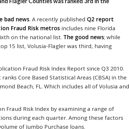
 and Flagler Counties was ranked 3rd in the
e bad news
. A recently published
Q2 report
tion Fraud Risk metros
includes nine Florida
xth on the national list.
The good news
; while
 15 list, Volusia-Flagler was third, having
lication Fraud Risk Index Report since Q3 2010.
 ranks Core Based Statistical Areas (CBSA) in the
mond Beach, FL. Which includes all of Volusia an
on Fraud Risk Index by examining a range of
tions during each quarter. Among these factors
 volume of Jumbo Purchase loans.