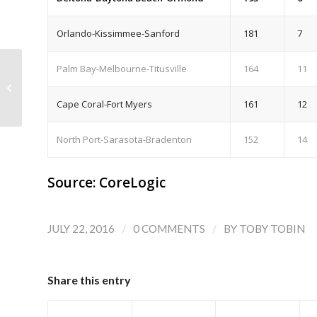
Orlando-Kissimmee-Sanford
181
7
Palm Bay-Melbourne-Titusville
164
11
Flagler Co. and Palm Coast: First Half
2016 Housing Market Wrap-up
Cape Coral-Fort Myers
161
12
North Port-Sarasota-Bradenton
152
14
Source: CoreLogic
/
/
JULY 22, 2016
0 COMMENTS
BY
TOBY TOBIN
Share this entry