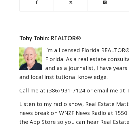
Toby Tobin: REALTOR®
I’m a licensed Florida REALTOR® 
Florida. As a real estate consul
and as a journalist, I have year
and local institutional knowledge.
Call me at (386) 931-7124 or email me at
Listen to my radio show, Real Estate Matt
news break on WNZF News Radio at 1550 
the App Store so you can hear Real Estat