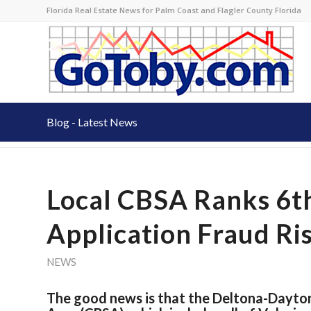
Florida Real Estate News for Palm Coast and Flagler County Florida
Blog - Latest News
Local CBSA Ranks 6t
Application Fraud Ri
NEWS
The good news is that the Deltona-Dayto