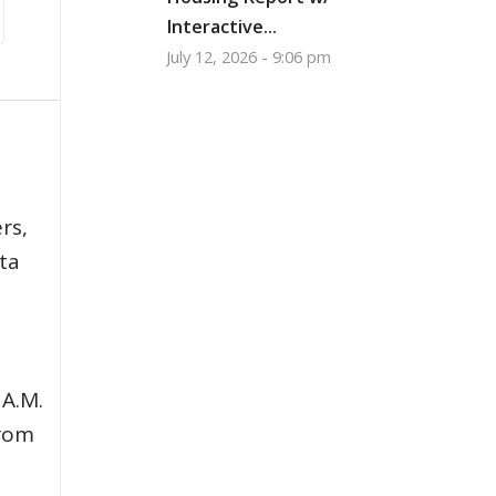
Interactive...
July 12, 2026 - 9:06 pm
,
rs,
ata
 A.M.
from