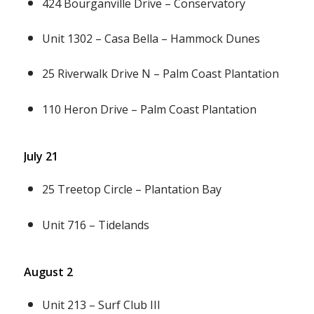
424 Bourganville Drive – Conservatory
Unit 1302 – Casa Bella – Hammock Dunes
25 Riverwalk Drive N – Palm Coast Plantation
110 Heron Drive – Palm Coast Plantation
July 21
25 Treetop Circle – Plantation Bay
Unit 716 – Tidelands
August 2
Unit 213 – Surf Club III