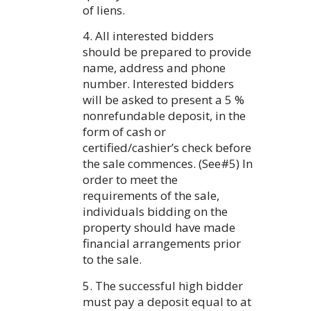
of liens.
4. All interested bidders
should be prepared to provide
name, address and phone
number. Interested bidders
will be asked to present a 5 %
nonrefundable deposit, in the
form of cash or
certified/cashier’s check before
the sale commences. (See#5) In
order to meet the
requirements of the sale,
individuals bidding on the
property should have made
financial arrangements prior
to the sale.
5. The successful high bidder
must pay a deposit equal to at