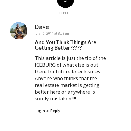
REPLIES
Dave
says:
July 10, 2011 at 8:02 am
And You Think Things Are
Getting Better?????
This article is just the tip of the
ICEBURG of what else is out
there for future foreclosures.
Anyone who thinks that the
real estate market is getting
better here or anywhere is
sorely mistaken!!!!
Log in to Reply