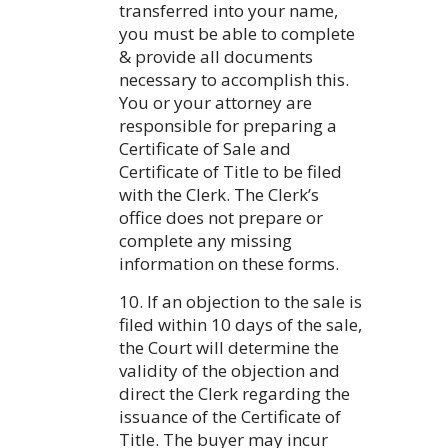
transferred into your name,
you must be able to complete
& provide all documents
necessary to accomplish this.
You or your attorney are
responsible for preparing a
Certificate of Sale and
Certificate of Title to be filed
with the Clerk. The Clerk’s
office does not prepare or
complete any missing
information on these forms.
10. If an objection to the sale is
filed within 10 days of the sale,
the Court will determine the
validity of the objection and
direct the Clerk regarding the
issuance of the Certificate of
Title. The buyer may incur