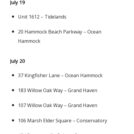
July 19
Unit 1612 – Tidelands
20 Hammock Beach Parkway – Ocean
Hammock
July 20
37 Kingfisher Lane – Ocean Hammock
183 Willow Oak Way – Grand Haven
107 Willow Oak Way – Grand Haven
106 Marsh Elder Square – Conservatory