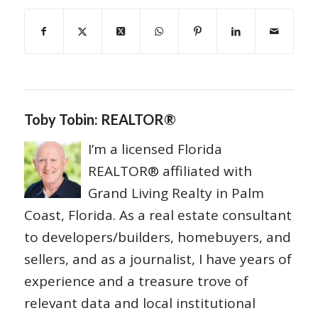
Toby Tobin: REALTOR®
I’m a licensed Florida
REALTOR® affiliated with
Grand Living Realty in Palm
Coast, Florida. As a real estate consultant
to developers/builders, homebuyers, and
sellers, and as a journalist, I have years of
experience and a treasure trove of
relevant data and local institutional