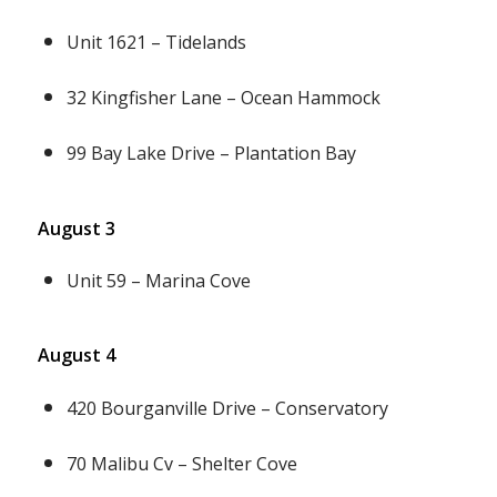
Unit 1621 – Tidelands
32 Kingfisher Lane – Ocean Hammock
99 Bay Lake Drive – Plantation Bay
August 3
Unit 59 – Marina Cove
August 4
420 Bourganville Drive – Conservatory
70 Malibu Cv – Shelter Cove