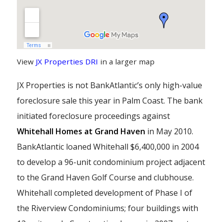
View
JX Properties DRI
in a larger map
JX Properties is not BankAtlantic’s only high-value
foreclosure sale this year in Palm Coast. The bank
initiated foreclosure proceedings against
Whitehall Homes at Grand Haven
in May 2010.
BankAtlantic loaned Whitehall $6,400,000 in 2004
to develop a 96-unit condominium project adjacent
to the Grand Haven Golf Course and clubhouse.
Whitehall completed development of Phase I of
the Riverview Condominiums; four buildings with