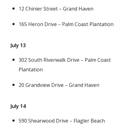
12 Chinier Street – Grand Haven
165 Heron Drive – Palm Coast Plantation
July 13
302 South Riverwalk Drive – Palm Coast
Plantation
20 Grandview Drive – Grand Haven
July 14
590 Shearwood Drive – Flagler Beach