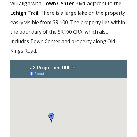
will align with
Town Center
Blvd. adjacent to the
Lehigh Trail
. There is a large lake on the property
easily visible from SR 100. The property lies within
the boundary of the SR100 CRA, which also
includes Town Center and property along Old
Kings Road.