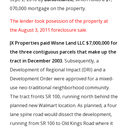
070,000 mortgage on the property.
The lender took posession of the property at
the August 3, 2011 foreclosure sale.
JX Properties paid Wisne Land LLC $7,000,000 for
the three contiguous parcels that make up the
tract in December 2003.
Subsequently, a
Development of Regional Impact (DRI) and a
Development Order were approved for a mixed-
use neo-traditional neighborhood community.
The tract fronts SR 100, running north behind the
planned new Walmart location. As planned, a four
lane spine road would dissect the development,
running from SR 100 to Old Kings Road where it