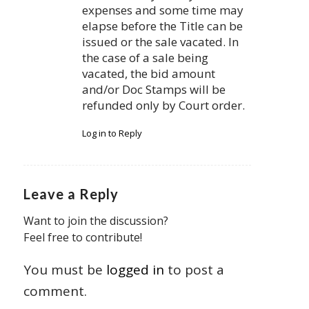
expenses and some time may
elapse before the Title can be
issued or the sale vacated. In
the case of a sale being
vacated, the bid amount
and/or Doc Stamps will be
refunded only by Court order.
Log in to Reply
Leave a Reply
Want to join the discussion?
Feel free to contribute!
You must be
logged in
to post a
comment.