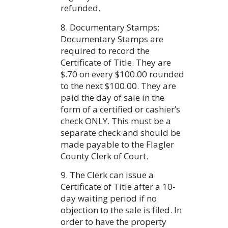
refunded.
8. Documentary Stamps:
Documentary Stamps are
required to record the
Certificate of Title. They are
$.70 on every $100.00 rounded
to the next $100.00. They are
paid the day of sale in the
form of a certified or cashier’s
check ONLY. This must be a
separate check and should be
made payable to the Flagler
County Clerk of Court.
9. The Clerk can issue a
Certificate of Title after a 10-
day waiting period if no
objection to the sale is filed. In
order to have the property