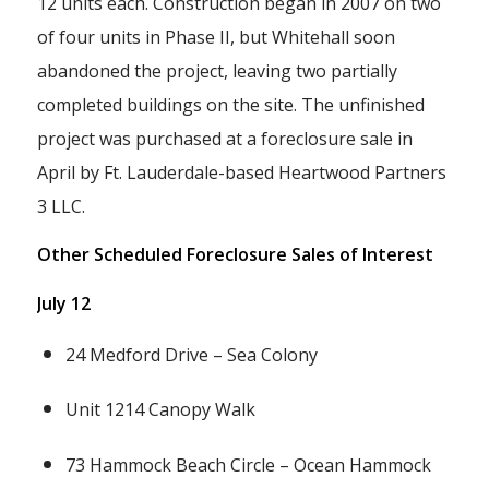
12 units each. Construction began in 2007 on two
of four units in Phase II, but Whitehall soon
abandoned the project, leaving two partially
completed buildings on the site. The unfinished
project was purchased at a foreclosure sale in
April by Ft. Lauderdale-based Heartwood Partners
3 LLC.
Other Scheduled Foreclosure Sales of Interest
July 12
24 Medford Drive – Sea Colony
Unit 1214 Canopy Walk
73 Hammock Beach Circle – Ocean Hammock