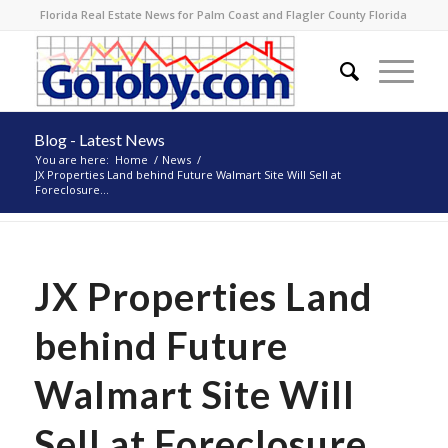
Florida Real Estate News for Palm Coast and Flagler County Florida
Blog - Latest News
You are here:
Home
/
News
/
JX Properties Land behind Future Walmart Site Will Sell at
Foreclosure...
JX Properties Land
behind Future
Walmart Site Will
Sell at Foreclosure