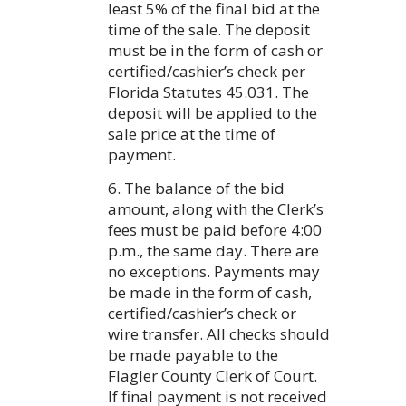
least 5% of the final bid at the
time of the sale. The deposit
must be in the form of cash or
certified/cashier’s check per
Florida Statutes 45.031. The
deposit will be applied to the
sale price at the time of
payment.
6. The balance of the bid
amount, along with the Clerk’s
fees must be paid before 4:00
p.m., the same day. There are
no exceptions. Payments may
be made in the form of cash,
certified/cashier’s check or
wire transfer. All checks should
be made payable to the
Flagler County Clerk of Court.
If final payment is not received