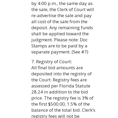
by 4:00 p.m., the same day as
the sale, the Clerk of Court will
re-advertise the sale and pay
all cost of the sale from the
deposit. Any remaining funds
shall be applied toward the
judgment. Please note: Doc
Stamps are to be paid by a
separate payment. (See #7)
7. Registry of Court:
All final bid amounts are
deposited into the registry of
the Court. Registry fees are
assessed per Florida Statute
28.24 in addition to the bid
price. The registry fee is 3% of
the first $500.00, 1.5% of the
balance of the total bid. Clerk’s
registry fees will not be