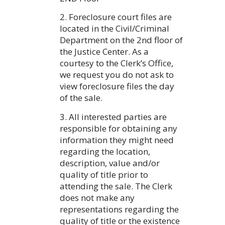
2. Foreclosure court files are
located in the Civil/Criminal
Department on the 2nd floor of
the Justice Center. As a
courtesy to the Clerk’s Office,
we request you do not ask to
view foreclosure files the day
of the sale.
3. All interested parties are
responsible for obtaining any
information they might need
regarding the location,
description, value and/or
quality of title prior to
attending the sale. The Clerk
does not make any
representations regarding the
quality of title or the existence