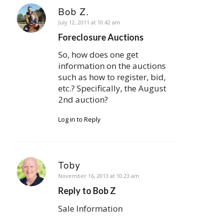
Bob Z.
says:
July 12, 2011 at 10:42 am
Foreclosure Auctions
So, how does one get
information on the auctions
such as how to register, bid,
etc.? Specifically, the August
2nd auction?
Log in to Reply
Toby
says:
November 16, 2013 at 10:23 am
Reply to Bob Z
Sale Information