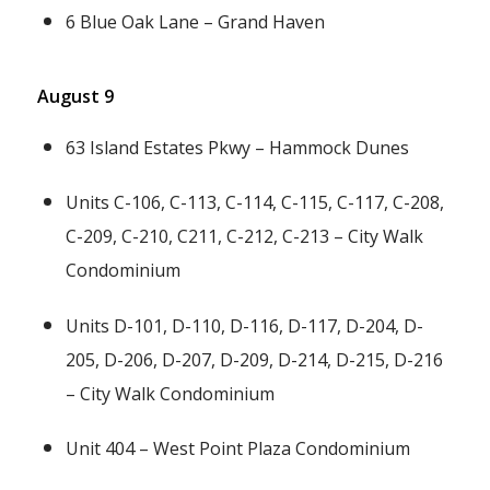
6 Blue Oak Lane – Grand Haven
August 9
63 Island Estates Pkwy – Hammock Dunes
Units C-106, C-113, C-114, C-115, C-117, C-208,
C-209, C-210, C211, C-212, C-213 – City Walk
Condominium
Units D-101, D-110, D-116, D-117, D-204, D-
205, D-206, D-207, D-209, D-214, D-215, D-216
– City Walk Condominium
Unit 404 – West Point Plaza Condominium