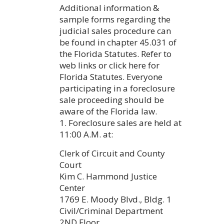
Additional information &
sample forms regarding the
judicial sales procedure can
be found in chapter 45.031 of
the Florida Statutes. Refer to
web links or click here for
Florida Statutes. Everyone
participating in a foreclosure
sale proceeding should be
aware of the Florida law.
1. Foreclosure sales are held at
11:00 A.M. at:
Clerk of Circuit and County
Court
Kim C. Hammond Justice
Center
1769 E. Moody Blvd., Bldg. 1
Civil/Criminal Department
2ND Floor