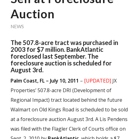
Auction
NEWS
The 507.8-acre tract was purchased in
2003 for $7 million. BankAtlantic
foreclosed last September. The
foreclosure auction is scheduled for
August 3rd.
Palm Coast, FL – July 10, 2011
–
[UPDATED]
JX
Properties’ 507.8-acre DRI (Development of
Regional Impact) tract located behind the future
Walmart on Old Kings Road is scheduled to be sold
at a foreclosure auction August 3rd. A Lis Pendens
was filed with the Flagler Clerk of Courts office on
Sept. 2, 2010 by
BankAtlantic
, which holds a $7,