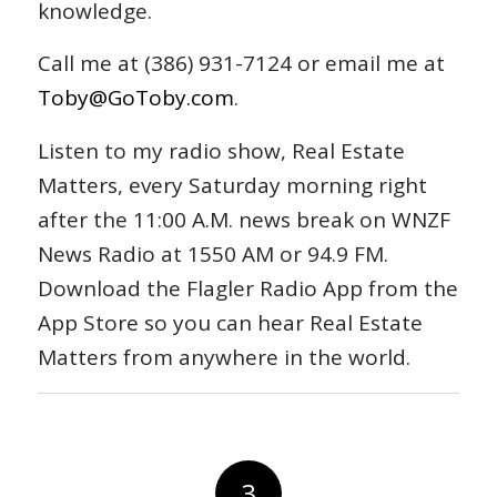
knowledge.
Call me at (386) 931-7124 or email me at
Toby@GoToby.com
.
Listen to my radio show, Real Estate
Matters, every Saturday morning right
after the 11:00 A.M. news break on WNZF
News Radio at 1550 AM or 94.9 FM.
Download the Flagler Radio App from the
App Store so you can hear Real Estate
Matters from anywhere in the world.
3