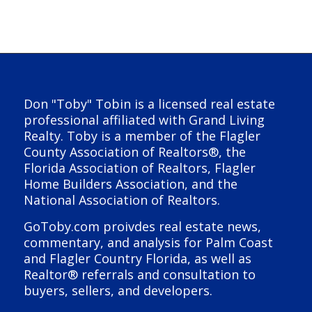
Don "Toby" Tobin is a licensed real estate
professional affiliated with Grand Living
Realty. Toby is a member of the Flagler
County Association of Realtors®, the
Florida Association of Realtors, Flagler
Home Builders Association, and the
National Association of Realtors.
GoToby.com proivdes real estate news,
commentary, and analysis for Palm Coast
and Flagler Country Florida, as well as
Realtor® referrals and consultation to
buyers, sellers, and developers.