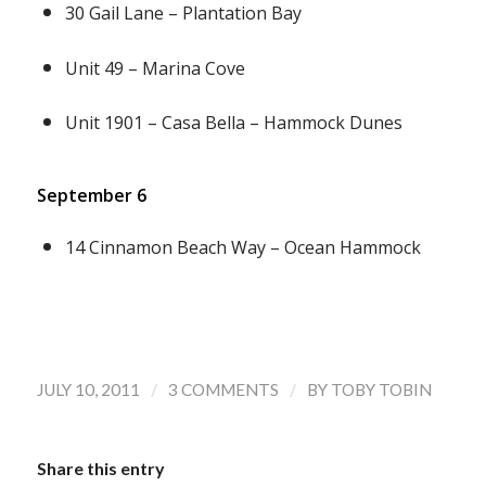
30 Gail Lane – Plantation Bay
Unit 49 – Marina Cove
Unit 1901 – Casa Bella – Hammock Dunes
September 6
14 Cinnamon Beach Way – Ocean Hammock
/
/
JULY 10, 2011
3 COMMENTS
BY
TOBY TOBIN
Share this entry