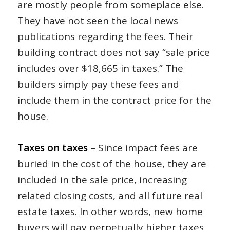
are mostly people from someplace else.
They have not seen the local news
publications regarding the fees. Their
building contract does not say “sale price
includes over $18,665 in taxes.” The
builders simply pay these fees and
include them in the contract price for the
house.
Taxes on taxes
– Since impact fees are
buried in the cost of the house, they are
included in the sale price, increasing
related closing costs, and all future real
estate taxes. In other words, new home
buyers will pay perpetually higher taxes