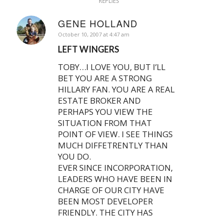
REPLIES
GENE HOLLAND
says:
October 10, 2007 at 4:47 am
LEFT WINGERS
TOBY…I LOVE YOU, BUT I’LL
BET YOU ARE A STRONG
HILLARY FAN. YOU ARE A REAL
ESTATE BROKER AND
PERHAPS YOU VIEW THE
SITUATION FROM THAT
POINT OF VIEW. I SEE THINGS
MUCH DIFFETRENTLY THAN
YOU DO.
EVER SINCE INCORPORATION,
LEADERS WHO HAVE BEEN IN
CHARGE OF OUR CITY HAVE
BEEN MOST DEVELOPER
FRIENDLY. THE CITY HAS