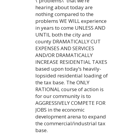
\”problems\” that we’re
hearing about today are
nothing compared to the
problems WE WILL experience
in years to come UNLESS AND
UNTIL both the city and
county DRAMATICALLY CUT
EXPENSES AND SERVICES
AND/OR DRAMATICALLY
INCREASE RESIDENTIAL TAXES
based upon today’s heavily-
lopsided residential loading of
the tax base. The ONLY
RATIONAL course of action is
for our community is to
AGGRESSIVELY COMPETE FOR
JOBS in the economic
development arena to expand
the commercial/industrial tax
base.