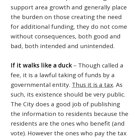
support area growth and generally place
the burden on those creating the need
for additional funding, they do not come
without consequences, both good and
bad, both intended and unintended.
If it walks like a duck
– Though called a
fee, it is a lawful taking of funds by a
governmental entity.
Thus it is a tax
. As
such, its existence should be very public.
The City does a good job of publishing
the information to residents because the
residents are the ones who benefit (and
vote). However the ones who pay the tax