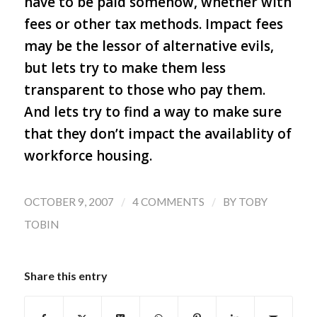
have to be paid somehow, whether with
fees or other tax methods. Impact fees
may be the lessor of alternative evils,
but lets try to make them less
transparent to those who pay them.
And lets try to find a way to make sure
that they don’t impact the availablity of
workforce housing.
/
/
OCTOBER 9, 2007
4 COMMENTS
BY
TOBY
TOBIN
Share this entry