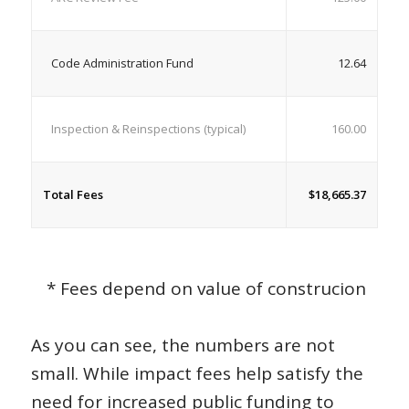
Code Administration Fund
12.64
Inspection & Reinspections (typical)
160.00
Total Fees
$18,665.37
* Fees depend on value of construcion
As you can see, the numbers are not
small. While impact fees help satisfy the
need for increased public funding to