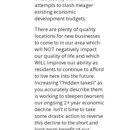
attempts to slash meager
existing economic
development budgets.
There are plenty of quality
locations for new businesses
to come to in our area which
will NOT negatively impact
our quality of life and which
WILL improve our ability as
residents to continue to afford
to live here into the future.
Increasing \”hidden taxes\” as
you accurately describe them
is working to steepen (worsen)
our ongoing 2+ year economic
decline. Isn’t it time to take
some drastic action to reverse
this decline to the short and
long-term benefit of our