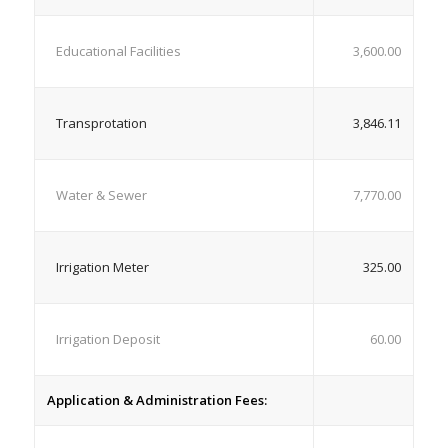
Educational Facilities
3,600.00
Transprotation
3,846.11
Water & Sewer
7,770.00
Irrigation Meter
325.00
Irrigation Deposit
60.00
Application & Administration Fees: