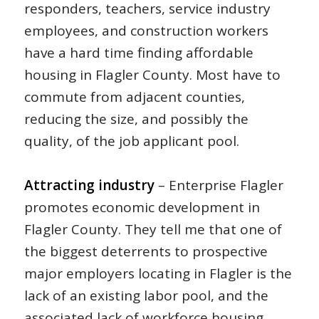
responders, teachers, service industry
employees, and construction workers
have a hard time finding affordable
housing in Flagler County. Most have to
commute from adjacent counties,
reducing the size, and possibly the
quality, of the job applicant pool.
Attracting industry
– Enterprise Flagler
promotes economic development in
Flagler County. They tell me that one of
the biggest deterrents to prospective
major employers locating in Flagler is the
lack of an existing labor pool, and the
associated lack of workforce housing.