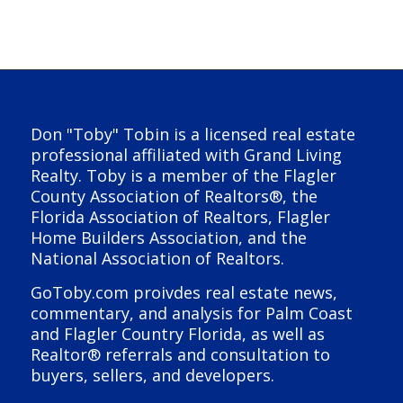
Don "Toby" Tobin is a licensed real estate
professional affiliated with Grand Living
Realty. Toby is a member of the Flagler
County Association of Realtors®, the
Florida Association of Realtors, Flagler
Home Builders Association, and the
National Association of Realtors.
GoToby.com proivdes real estate news,
commentary, and analysis for Palm Coast
and Flagler Country Florida, as well as
Realtor® referrals and consultation to
buyers, sellers, and developers.