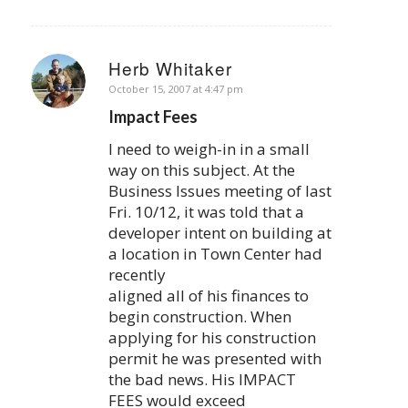
Herb Whitaker
says:
October 15, 2007 at 4:47 pm
Impact Fees
I need to weigh-in in a small
way on this subject. At the
Business Issues meeting of last
Fri. 10/12, it was told that a
developer intent on building at
a location in Town Center had
recently
aligned all of his finances to
begin construction. When
applying for his construction
permit he was presented with
the bad news. His IMPACT
FEES would exceed