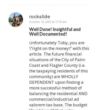
rockslide
says:
October 10, 2007 at 11:19 am
Well Done! Insightful and
Well Documented!
Unfortunately Toby, you are
\”right on the money\” with this
article. The future financial
situations of the City of Palm
Coast and Flagler County (i.e.
the taxpaying residents of this
community) are WHOLLY
DEPENDENT upon finding a
more successful method of
balancing the residential AND
commercial/industrial ad
valorem tax base. The budget