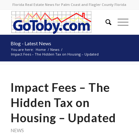
Florida Real Estate News for Palm Coast and Flagler County Florida
Blog - Latest News
You are here:
Home
/
News
/
Impact Fees – The Hidden Tax on Housing – Updated
Impact Fees – The
Hidden Tax on
Housing – Updated
NEWS