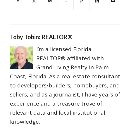
Toby Tobin: REALTOR®
I’m a licensed Florida
REALTOR® affiliated with
Grand Living Realty in Palm
Coast, Florida. As a real estate consultant
to developers/builders, homebuyers, and
sellers, and as a journalist, I have years of
experience and a treasure trove of
relevant data and local institutional
knowledge.