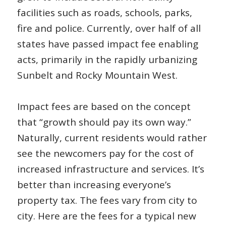
facilities such as roads, schools, parks,
fire and police. Currently, over half of all
states have passed impact fee enabling
acts, primarily in the rapidly urbanizing
Sunbelt and Rocky Mountain West.
Impact fees are based on the concept
that “growth should pay its own way.”
Naturally, current residents would rather
see the newcomers pay for the cost of
increased infrastructure and services. It’s
better than increasing everyone’s
property tax. The fees vary from city to
city. Here are the fees for a typical new