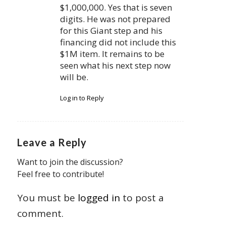
$1,000,000. Yes that is seven
digits. He was not prepared
for this Giant step and his
financing did not include this
$1M item. It remains to be
seen what his next step now
will be.
Log in to Reply
Leave a Reply
Want to join the discussion?
Feel free to contribute!
You must be
logged in
to post a
comment.