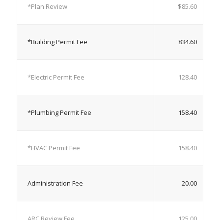
*Plan Review
$85.60
*Building Permit Fee
834.60
*Electric Permit Fee
128.40
*Plumbing Permit Fee
158.40
*HVAC Permit Fee
158.40
Administration Fee
20.00
ARC Review Fee
125.00