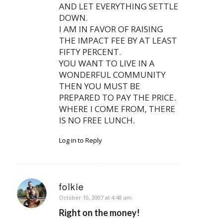
AND LET EVERYTHING SETTLE
DOWN.
I AM IN FAVOR OF RAISING
THE IMPACT FEE BY AT LEAST
FIFTY PERCENT.
YOU WANT TO LIVE IN A
WONDERFUL COMMUNITY
THEN YOU MUST BE
PREPARED TO PAY THE PRICE.
WHERE I COME FROM, THERE
IS NO FREE LUNCH.
Log in to Reply
folkie
says:
October 10, 2007 at 4:48 am
Right on the money!