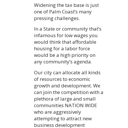
Widening the tax base is just
one of Palm Coast’s many
pressing challenges.
In a State or community that’s
infamous for low wages you
would think that affordable
housing for a labor force
would be a high priority on
any community’s agenda.
Our city can allocate all kinds
of resources to economic
growth and development. We
can join the competition with a
plethora of large and small
communities NATION WIDE
who are aggressively
attempting to attract new
business development