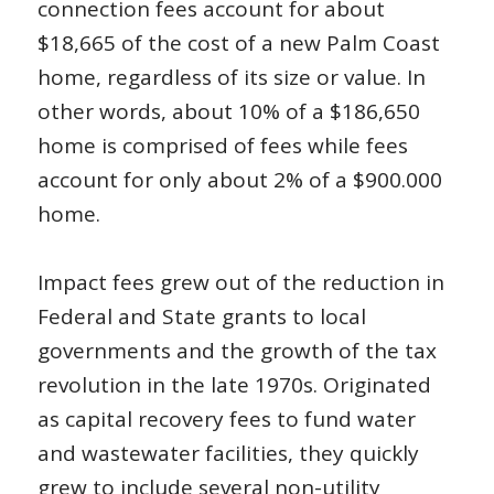
connection fees account for about
$18,665 of the cost of a new Palm Coast
home, regardless of its size or value. In
other words, about 10% of a $186,650
home is comprised of fees while fees
account for only about 2% of a $900.000
home.
Impact fees grew out of the reduction in
Federal and State grants to local
governments and the growth of the tax
revolution in the late 1970s. Originated
as capital recovery fees to fund water
and wastewater facilities, they quickly
grew to include several non-utility