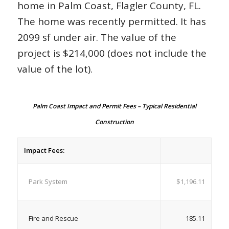
home in Palm Coast, Flagler County, FL.
The home was recently permitted. It has
2099 sf under air. The value of the
project is $214,000 (does not include the
value of the lot).
Palm Coast Impact and Permit Fees – Typical Residential
Construction
Impact Fees:
Park System
$1,196.11
Fire and Rescue
185.11