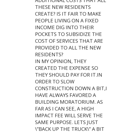
ADDITIONAL COSTS THAT ALL
THESE NEW RESIDENTS
CREATE? IS IT FAIR TO MAKE
PEOPLE LIVING ON A FIXED
INCOME DIG INTO THEIR
POCKETS TO SUBSIDIZE THE
COST OF SERVICES THAT ARE
PROVIDED TO ALL THE NEW
RESIDENTS?
IN MY OPINION, THEY
CREATED THE EXPENSE SO
THEY SHOULD PAY FOR IT.IN
ORDER TO SLOW
CONSTRUCTION DOWN A BIT,I
HAVE ALWAYS FAVORED A
BUILDING MORATORIUM. AS
FAR AS I CAN SEE, A HIGH
IMPACT FEE WILL SERVE THE
SAME PURPOSE. LETS JUST
\”BACK UP THE TRUCK\” A BIT