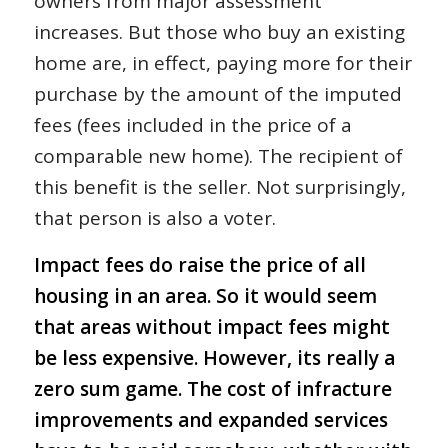
owners from major assessment
increases. But those who buy an existing
home are, in effect, paying more for their
purchase by the amount of the imputed
fees (fees included in the price of a
comparable new home). The recipient of
this benefit is the seller. Not surprisingly,
that person is also a voter.
Impact fees do raise the price of all
housing in an area. So it would seem
that areas without impact fees might
be less expensive. However, its really a
zero sum game. The cost of infracture
improvements and expanded services