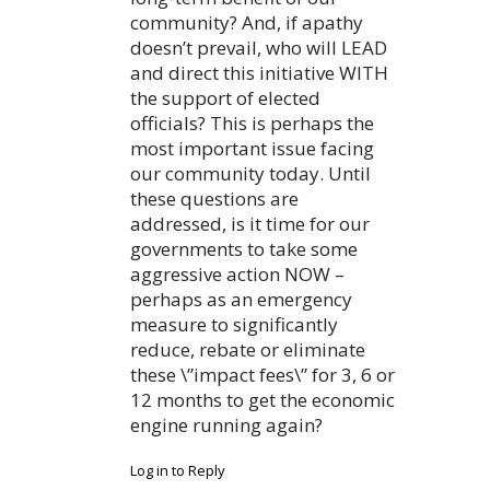
community? And, if apathy
doesn’t prevail, who will LEAD
and direct this initiative WITH
the support of elected
officials? This is perhaps the
most important issue facing
our community today. Until
these questions are
addressed, is it time for our
governments to take some
aggressive action NOW –
perhaps as an emergency
measure to significantly
reduce, rebate or eliminate
these \”impact fees\” for 3, 6 or
12 months to get the economic
engine running again?
Log in to Reply