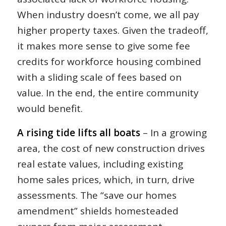
When industry doesn’t come, we all pay
higher property taxes. Given the tradeoff,
it makes more sense to give some fee
credits for workforce housing combined
with a sliding scale of fees based on
value. In the end, the entire community
would benefit.
A rising tide lifts all boats
– In a growing
area, the cost of new construction drives
real estate values, including existing
home sales prices, which, in turn, drive
assessments. The “save our homes
amendment” shields homesteaded