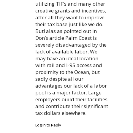
utilizing TIF’s and many other
creative grants and incentives,
after all they want to improve
their tax base just like we do.
But! alas as pointed out in
Don’s article Palm Coast is
severely disadvantaged by the
lack of available labor. We
may have an ideal location
with rail and I-95 access and
proximity to the Ocean, but
sadly despite all our
advantages our lack of a labor
pool is a major factor. Large
employers build their facilities
and contribute their significant
tax dollars elsewhere.
Log in to Reply