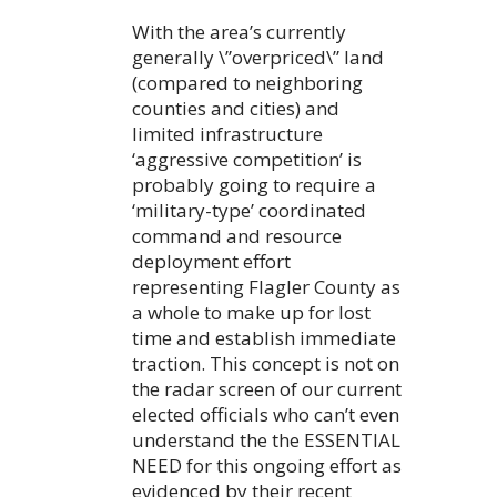
With the area’s currently
generally \”overpriced\” land
(compared to neighboring
counties and cities) and
limited infrastructure
‘aggressive competition’ is
probably going to require a
‘military-type’ coordinated
command and resource
deployment effort
representing Flagler County as
a whole to make up for lost
time and establish immediate
traction. This concept is not on
the radar screen of our current
elected officials who can’t even
understand the the ESSENTIAL
NEED for this ongoing effort as
evidenced by their recent