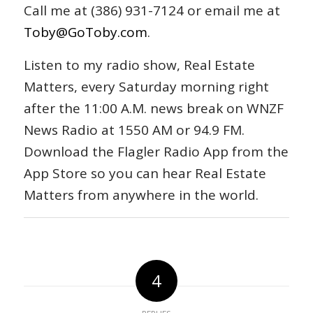
Call me at (386) 931-7124 or email me at
Toby@GoToby.com
.
Listen to my radio show, Real Estate
Matters, every Saturday morning right
after the 11:00 A.M. news break on WNZF
News Radio at 1550 AM or 94.9 FM.
Download the Flagler Radio App from the
App Store so you can hear Real Estate
Matters from anywhere in the world.
4