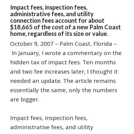
Impact fees, inspection fees,
administrative fees, and utility
connection fees account for about
$18,665 of the cost of a new Palm Coast
home, regardless of its size or value.
October 9, 2007 – Palm Coast, Florida –
In January, I wrote a commentary on the
hidden tax of impact fees. Ten months
and two fee increases later, I thought it
needed an update. The article remains
essentially the same, only the numbers
are bigger.
Impact fees, inspection fees,
administrative fees, and utility