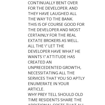
CONTINUALLY BENT OVER
FOR THE DEVELOPER. AND
THEY HAVE LAUGHED ALL
THE WAY TO THE BANK.
THIS IS OF COURSE GOOD FOR
THE DEVELOPER AND MOST
CERTAINLY FOR THE REAL
EXTATE BROKERS AS WELL.
ALL THE \” LET THE
DEVELOPER HAVE WHAT HE
WANTS \” ATTITUDE HAS
CREATED AN
UNPRECEDENTED GROWTH,
NECESSITATING ALL THE
SERVICES THAT YOU SO APTLY
ENUMERATE IN YOUR
ARTICLE.
WHY PREY TELL SHOULD OLD
TIME RESIDENTS SHARE THE