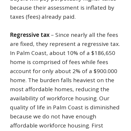
because their assessment is inflated by
taxes (fees) already paid.
Regressive tax
– Since nearly all the fees
are fixed, they represent a regressive tax.
In Palm Coast, about 10% of a $186,650
home is comprised of fees while fees
account for only about 2% of a $900.000
home. The burden falls heaviest on the
most affordable homes, reducing the
availability of workforce housing. Our
quality of life in Palm Coast is diminished
because we do not have enough
affordable workforce housing. First