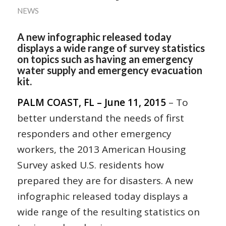
NEWS
A new infographic released today
displays a wide range of survey statistics
on topics such as having an emergency
water supply and emergency evacuation
kit.
PALM COAST, FL – June 11, 2015
– To
better understand the needs of first
responders and other emergency
workers, the 2013 American Housing
Survey asked U.S. residents how
prepared they are for disasters. A new
infographic released today displays a
wide range of the resulting statistics on