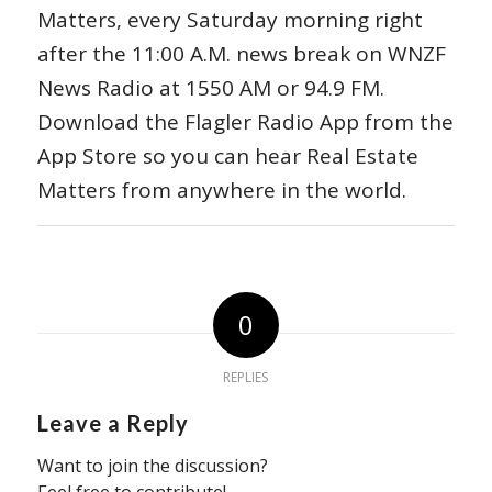
Matters, every Saturday morning right
after the 11:00 A.M. news break on WNZF
News Radio at 1550 AM or 94.9 FM.
Download the Flagler Radio App from the
App Store so you can hear Real Estate
Matters from anywhere in the world.
0
REPLIES
Leave a Reply
Want to join the discussion?