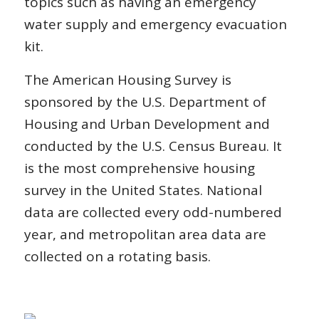
topics such as having an emergency
water supply and emergency evacuation
kit.
The American Housing Survey is
sponsored by the U.S. Department of
Housing and Urban Development and
conducted by the U.S. Census Bureau. It
is the most comprehensive housing
survey in the United States. National
data are collected every odd-numbered
year, and metropolitan area data are
collected on a rotating basis.