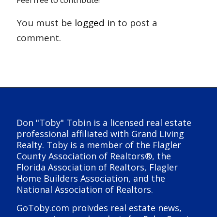
Feel free to contribute!
You must be
logged in
to post a
comment.
Don "Toby" Tobin is a licensed real estate
professional affiliated with Grand Living
Realty. Toby is a member of the Flagler
County Association of Realtors®, the
Florida Association of Realtors, Flagler
Home Builders Association, and the
National Association of Realtors.
GoToby.com proivdes real estate news,