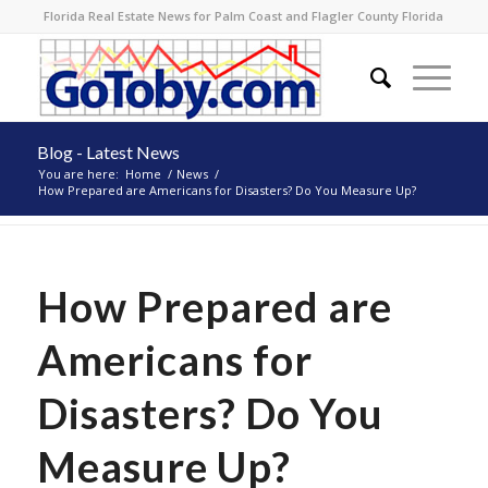
Florida Real Estate News for Palm Coast and Flagler County Florida
Blog - Latest News
You are here:
Home
/
News
/
How Prepared are Americans for Disasters? Do You Measure Up?
How Prepared are
Americans for
Disasters? Do You
Measure Up?