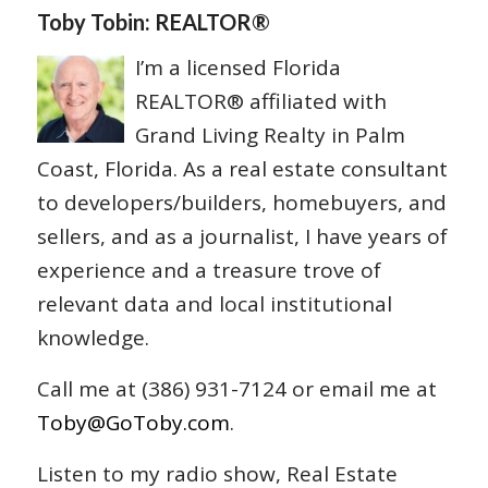
Toby Tobin: REALTOR®
I’m a licensed Florida
REALTOR® affiliated with
Grand Living Realty in Palm
Coast, Florida. As a real estate consultant
to developers/builders, homebuyers, and
sellers, and as a journalist, I have years of
experience and a treasure trove of
relevant data and local institutional
knowledge.
Call me at (386) 931-7124 or email me at
Toby@GoToby.com
.
Listen to my radio show, Real Estate