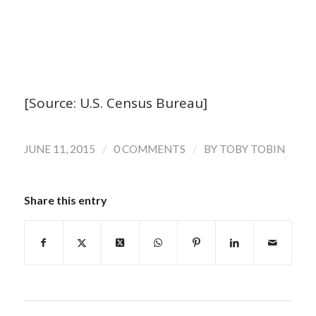
[Source: U.S. Census Bureau]
/
/
JUNE 11, 2015
0 COMMENTS
BY
TOBY TOBIN
Share this entry