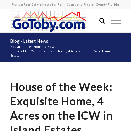
Florida Real Estate News for Palm Coast and Flagler County Florida
Blog - Latest News
You are here:
Home
/
News
/
House of the Week: Exquisite Home, 4 Acres on the ICW in Island
Estate...
House of the Week:
Exquisite Home, 4
Acres on the ICW in
Island Estates