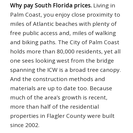
Why pay South Florida prices.
Living in
Palm Coast, you enjoy close proximity to
miles of Atlantic beaches with plenty of
free public access and, miles of walking
and biking paths. The City of Palm Coast
holds more than 80,000 residents, yet all
one sees looking west from the bridge
spanning the ICW is a broad tree canopy.
And the construction methods and
materials are up to date too. Because
much of the area’s growth is recent,
more than half of the residential
properties in Flagler County were built
since 2002.