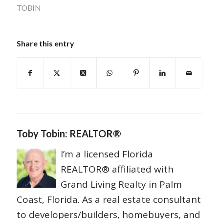
TOBIN
Share this entry
Toby Tobin: REALTOR®
I’m a licensed Florida
REALTOR® affiliated with
Grand Living Realty in Palm
Coast, Florida. As a real estate consultant
to developers/builders, homebuyers, and