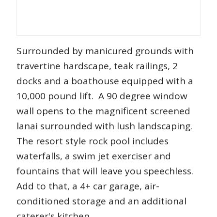
Surrounded by manicured grounds with
travertine hardscape, teak railings, 2
docks and a boathouse equipped with a
10,000 pound lift. A 90 degree window
wall opens to the magnificent screened
lanai surrounded with lush landscaping.
The resort style rock pool includes
waterfalls, a swim jet exerciser and
fountains that will leave you speechless.
Add to that, a 4+ car garage, air-
conditioned storage and an additional
caterer's kitchen.