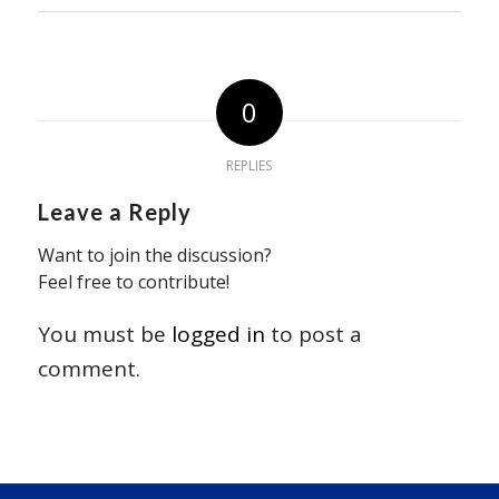
0
REPLIES
Leave a Reply
Want to join the discussion?
Feel free to contribute!
You must be
logged in
to post a
comment.