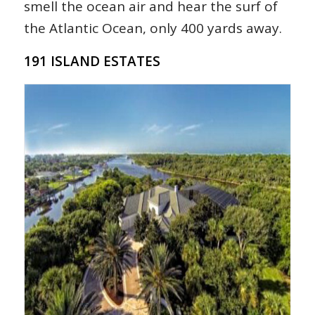
smell the ocean air and hear the surf of
the Atlantic Ocean, only 400 yards away.
191 ISLAND ESTATES