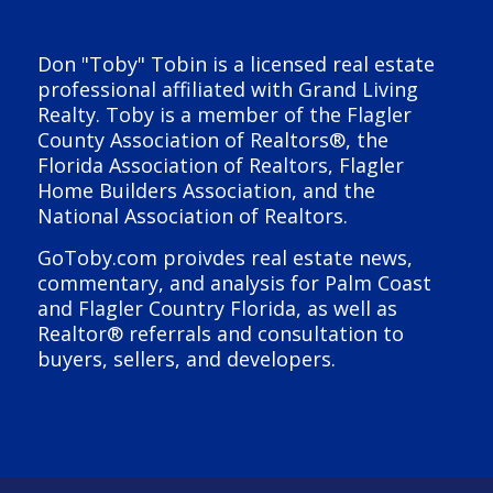
Don "Toby" Tobin is a licensed real estate
professional affiliated with Grand Living
Realty. Toby is a member of the Flagler
County Association of Realtors®, the
Florida Association of Realtors, Flagler
Home Builders Association, and the
National Association of Realtors.
GoToby.com proivdes real estate news,
commentary, and analysis for Palm Coast
and Flagler Country Florida, as well as
Realtor® referrals and consultation to
buyers, sellers, and developers.