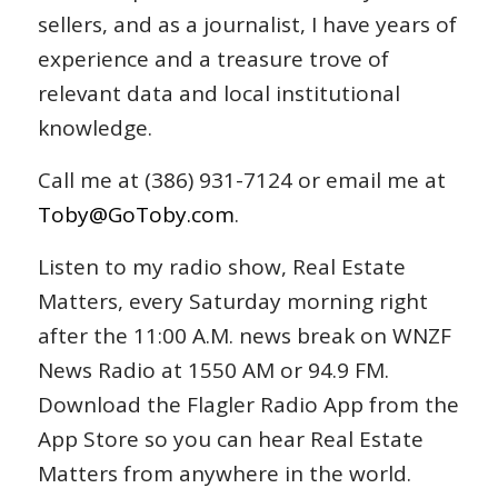
sellers, and as a journalist, I have years of
experience and a treasure trove of
relevant data and local institutional
knowledge.
Call me at (386) 931-7124 or email me at
Toby@GoToby.com
.
Listen to my radio show, Real Estate
Matters, every Saturday morning right
after the 11:00 A.M. news break on WNZF
News Radio at 1550 AM or 94.9 FM.
Download the Flagler Radio App from the
App Store so you can hear Real Estate
Matters from anywhere in the world.