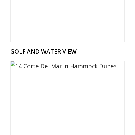
GOLF AND WATER VIEW