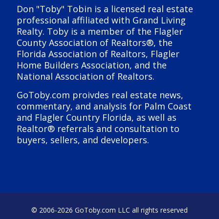
Don "Toby" Tobin is a licensed real estate
professional affiliated with Grand Living
Realty. Toby is a member of the Flagler
County Association of Realtors®, the
Florida Association of Realtors, Flagler
Home Builders Association, and the
National Association of Realtors.
GoToby.com proivdes real estate news,
commentary, and analysis for Palm Coast
and Flagler Country Florida, as well as
Realtor® referrals and consultation to
buyers, sellers, and developers.
© 2006-
2026 GoToby.com LLC all rights reserved