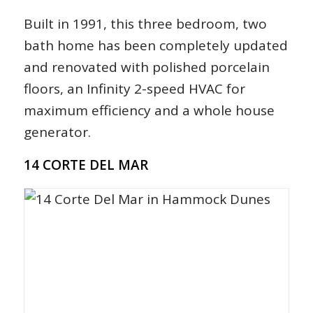
Built in 1991, this three bedroom, two
bath home has been completely updated
and renovated with polished porcelain
floors, an Infinity 2-speed HVAC for
maximum efficiency and a whole house
generator.
14 CORTE DEL MAR