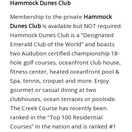
Hammock Dunes Club
Membership to the private
Hammock
Dunes Club
is available but NOT required.
Hammock Dunes Club is a “Designated
Emerald Club of the World” and boasts
two Audubon certified championship 18-
hole golf courses, oceanfront club house,
fitness center, heated oceanfront pool &
Spa, tennis, croquet and more. Enjoy
gourmet or casual dining at two
clubhouses, ocean terraces or poolside.
The Creek Course has recently been
ranked in the “Top 100 Residential
Courses” in the nation and is ranked #1