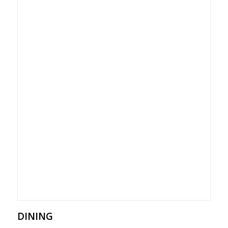
DINING