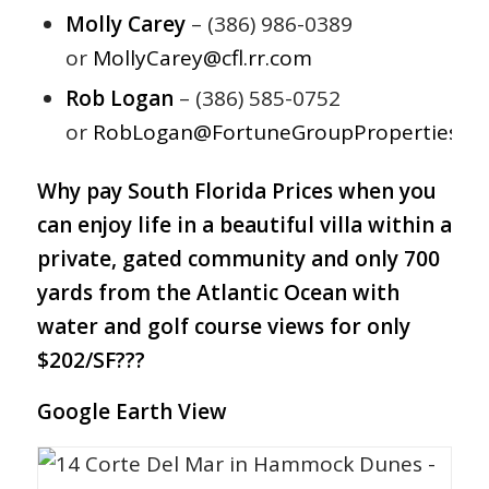
Molly Carey
– (386) 986-0389
or
MollyCarey@cfl.rr.com
Rob Logan
– (386) 585-0752
or
RobLogan@FortuneGroupProperties.c
Why pay South Florida Prices when you
can enjoy life in a beautiful villa within a
private, gated community and only 700
yards from the Atlantic Ocean with
water and golf course views for only
$202/SF???
Google Earth View