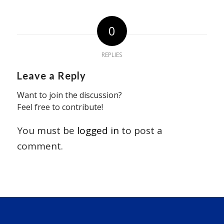
0
REPLIES
Leave a Reply
Want to join the discussion?
Feel free to contribute!
You must be
logged in
to post a
comment.