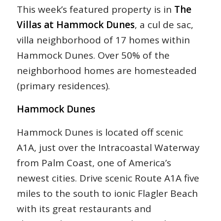
This week’s featured property is in
The
Villas at Hammock Dunes
, a cul de sac,
villa neighborhood of 17 homes within
Hammock Dunes. Over 50% of the
neighborhood homes are homesteaded
(primary residences).
Hammock Dunes
Hammock Dunes is located off scenic
A1A, just over the Intracoastal Waterway
from Palm Coast, one of America’s
newest cities. Drive scenic Route A1A five
miles to the south to ionic Flagler Beach
with its great restaurants and