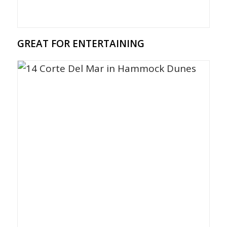
GREAT FOR ENTERTAINING