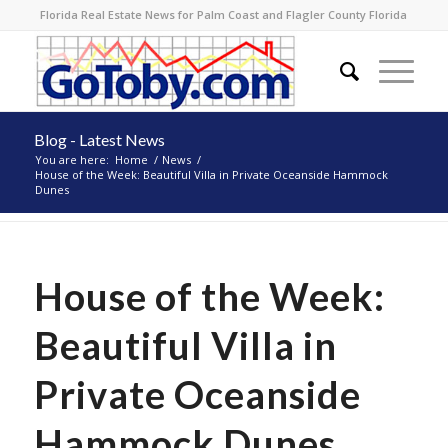
Florida Real Estate News for Palm Coast and Flagler County Florida
Blog - Latest News
You are here:
Home
/
News
/
House of the Week: Beautiful Villa in Private Oceanside Hammock
Dunes
House of the Week:
Beautiful Villa in
Private Oceanside
Hammock Dunes