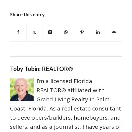
Share this entry
Toby Tobin: REALTOR®
I’m a licensed Florida
REALTOR® affiliated with
Grand Living Realty in Palm
Coast, Florida. As a real estate consultant
to developers/builders, homebuyers, and
sellers, and as a journalist, I have years of