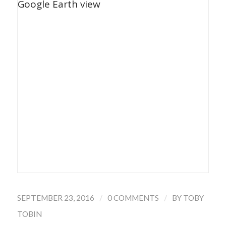
/
/
SEPTEMBER 23, 2016
0 COMMENTS
BY
TOBY
TOBIN