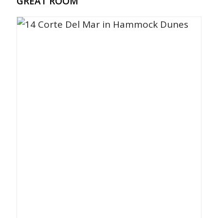
GREAT ROOM