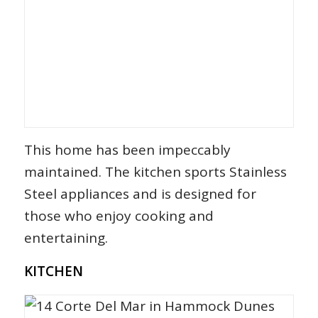
This home has been impeccably
maintained. The kitchen sports Stainless
Steel appliances and is designed for
those who enjoy cooking and
entertaining.
KITCHEN