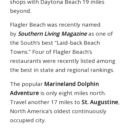
shops with Daytona Beach 19 miles
beyond.
Flagler Beach was recently named
by
Southern Living Magazine
as one of
the South’s best “Laid-back Beach
Towns.” Four of Flagler Beach’s
restaurants were recently listed among
the best in state and regional rankings.
The popular
Marineland Dolphin
Adventure
is only eight miles north.
Travel another 17 miles to
St. Augustine
,
North America’s oldest continuously
occupied city.