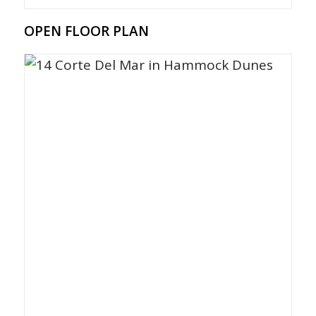
OPEN FLOOR PLAN