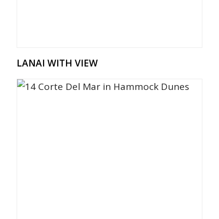
LANAI WITH VIEW