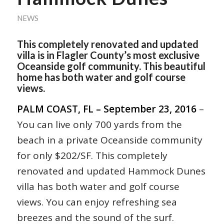
NEWS
This completely renovated and updated
villa is in Flagler County’s most exclusive
Oceanside golf community. This beautiful
home has both water and golf course
views.
PALM COAST, FL – September 23, 2016
–
You can live only 700 yards from the
beach in a private Oceanside community
for only $202/SF. This completely
renovated and updated Hammock Dunes
villa has both water and golf course
views. You can enjoy refreshing sea
breezes and the sound of the surf.