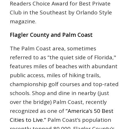
Readers Choice Award for Best Private
Club in the Southeast by Orlando Style
magazine.
Flagler County and Palm Coast
The Palm Coast area, sometimes
referred to as “the quiet side of Florida,"
features miles of beaches with abundant
public access, miles of hiking trails,
championship golf courses and top-rated
schools. Shop and dine in nearby (just
over the bridge) Palm Coast, recently
recognized as one of
“America’s 50 Best
Cities to Live.”
Palm Coast’s population
recently topped 80,000. Flagler County’s