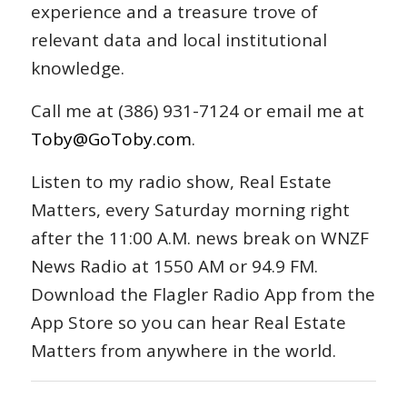
experience and a treasure trove of
relevant data and local institutional
knowledge.
Call me at (386) 931-7124 or email me at
Toby@GoToby.com
.
Listen to my radio show, Real Estate
Matters, every Saturday morning right
after the 11:00 A.M. news break on WNZF
News Radio at 1550 AM or 94.9 FM.
Download the Flagler Radio App from the
App Store so you can hear Real Estate
Matters from anywhere in the world.