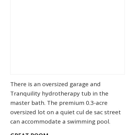
There is an oversized garage and
Tranquility hydrotherapy tub in the
master bath. The premium 0.3-acre
oversized lot on a quiet cul de sac street
can accommodate a swimming pool.