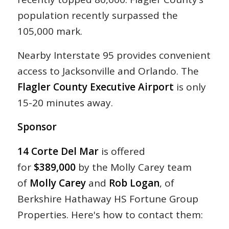
population recently surpassed the
105,000 mark.
Nearby Interstate 95 provides convenient
access to Jacksonville and Orlando. The
Flagler County Executive Airport
is only
15-20 minutes away.
Sponsor
14 Corte Del Mar
is offered
for
$389,000
by the Molly Carey team
of
Molly Carey
and
Rob Logan
, of
Berkshire Hathaway HS Fortune Group
Properties. Here's how to contact them: