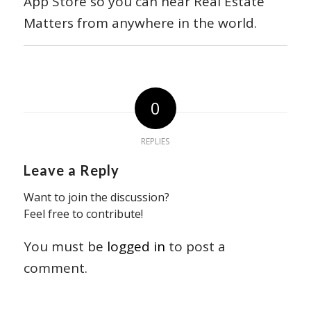
App Store so you can hear Real Estate
Matters from anywhere in the world.
0
REPLIES
Leave a Reply
Want to join the discussion?
Feel free to contribute!
You must be
logged in
to post a
comment.