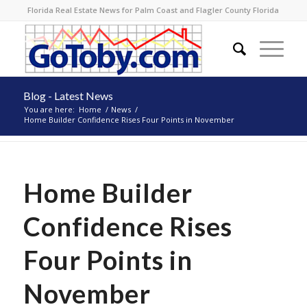
Florida Real Estate News for Palm Coast and Flagler County Florida
Blog - Latest News
You are here:
Home
/
News
/
Home Builder Confidence Rises Four Points in November
Home Builder
Confidence Rises
Four Points in
November