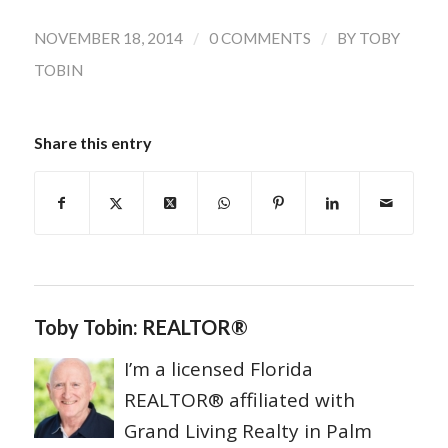
/
/
NOVEMBER 18, 2014
0 COMMENTS
BY
TOBY
TOBIN
Share this entry
Toby Tobin: REALTOR®
I’m a licensed Florida
REALTOR® affiliated with
Grand Living Realty in Palm