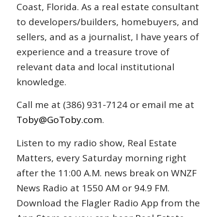
Coast, Florida. As a real estate consultant
to developers/builders, homebuyers, and
sellers, and as a journalist, I have years of
experience and a treasure trove of
relevant data and local institutional
knowledge.
Call me at (386) 931-7124 or email me at
Toby@GoToby.com
.
Listen to my radio show, Real Estate
Matters, every Saturday morning right
after the 11:00 A.M. news break on WNZF
News Radio at 1550 AM or 94.9 FM.
Download the Flagler Radio App from the