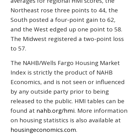
averages for regional HMI scores, the
Northeast rose three points to 44, the
South posted a four-point gain to 62,
and the West edged up one point to 58.
The Midwest registered a two-point loss
to 57.
The NAHB/Wells Fargo Housing Market
Index is strictly the product of NAHB
Economics, and is not seen or influenced
by any outside party prior to being
released to the public. HMI tables can be
found at
nahb.org/hmi
. More information
on housing statistics is also available at
housingeconomics.com
.