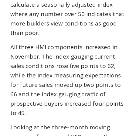
calculate a seasonally adjusted index
where any number over 50 indicates that
more builders view conditions as good
than poor.
All three HMI components increased in
November. The index gauging current
sales conditions rose five points to 62,
while the index measuring expectations
for future sales moved up two points to
66 and the index gauging traffic of
prospective buyers increased four points
to 45.
Looking at the three-month moving