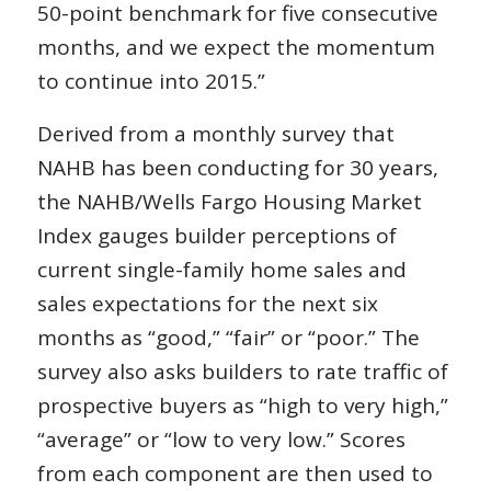
50-point benchmark for five consecutive
months, and we expect the momentum
to continue into 2015.”
Derived from a monthly survey that
NAHB has been conducting for 30 years,
the NAHB/Wells Fargo Housing Market
Index gauges builder perceptions of
current single-family home sales and
sales expectations for the next six
months as “good,” “fair” or “poor.” The
survey also asks builders to rate traffic of
prospective buyers as “high to very high,”
“average” or “low to very low.” Scores
from each component are then used to