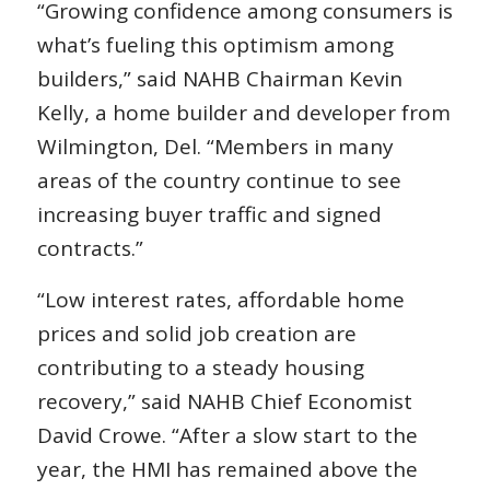
“Growing confidence among consumers is
what’s fueling this optimism among
builders,” said NAHB Chairman Kevin
Kelly, a home builder and developer from
Wilmington, Del. “Members in many
areas of the country continue to see
increasing buyer traffic and signed
contracts.”
“Low interest rates, affordable home
prices and solid job creation are
contributing to a steady housing
recovery,” said NAHB Chief Economist
David Crowe. “After a slow start to the
year, the HMI has remained above the