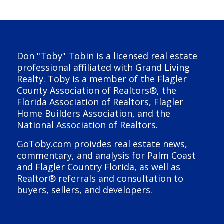
Don "Toby" Tobin is a licensed real estate
professional affiliated with Grand Living
Realty. Toby is a member of the Flagler
County Association of Realtors®, the
Florida Association of Realtors, Flagler
Home Builders Association, and the
National Association of Realtors.
GoToby.com proivdes real estate news,
commentary, and analysis for Palm Coast
and Flagler Country Florida, as well as
Realtor® referrals and consultation to
buyers, sellers, and developers.