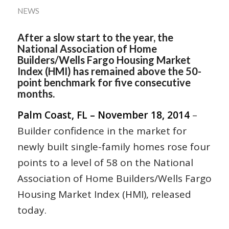
NEWS
After a slow start to the year, the
National Association of Home
Builders/Wells Fargo Housing Market
Index (HMI) has remained above the 50-
point benchmark for five consecutive
months.
Palm Coast, FL – November 18, 2014
–
Builder confidence in the market for
newly built single-family homes rose four
points to a level of 58 on the National
Association of Home Builders/Wells Fargo
Housing Market Index (HMI), released
today.