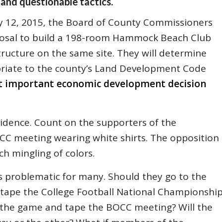
 and questionable tactics.
y 12, 2015, the Board of County Commissioners
oposal to build a 198-room Hammock Beach Club
structure on the same site. They will determine
priate to the county’s Land Development Code
st important economic development decision
vidence. Count on the supporters of the
CC meeting wearing white shirts. The opposition
ch mingling of colors.
 problematic for many. Should they go to the
 tape the College Football National Championshi
the game and tape the BOCC meeting? Will the