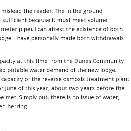
o mislead the reader. The in the ground
be sufficient because it must meet volume
ameter pipe). I can attest the existence of both
lodge. I have personally made both withdrawals
capacity at this time from the Dunes Community
ted potable water demand of the new lodge.
capacity of the reverse osmosis treatment plant.
r June of this year, about two years before the
 met. Simply put, there is no issue of water,
red herring.