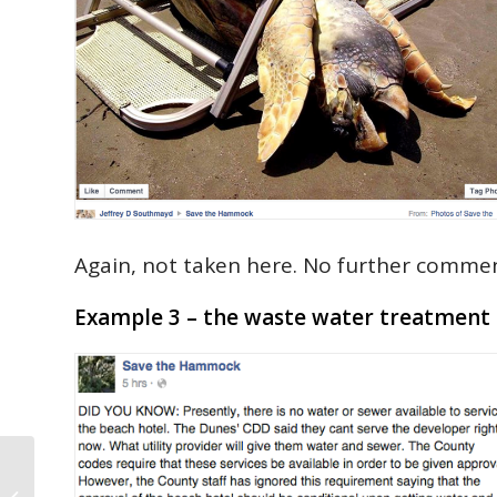
Again, not taken here. No further commen
Example 3 – the waste water treatment 
GoToby.com’s Palm Coast House of