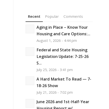
Recent
Popular
Comments
Aging in Place – Know Your
Housing and Care Options:...
August 1, 2026 - 4:44 pm
Federal and State Housing
Legislation Update: 7-25-26
S...
July 25, 2026 - 3:41 pm
A Hard Market To Read — 7-
18-26 Show
July 21, 2026 - 7:02 pm
June 2026 and 1st-Half-Year
Housing Report w/