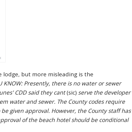
e lodge, but more misleading is the
 KNOW: Presently, there is no water or sewer
Dunes' CDD said they cant
(sic)
serve the developer
 them water and sewer. The County codes require
to be given approval. However, the County staff has
approval of the beach hotel should be conditional