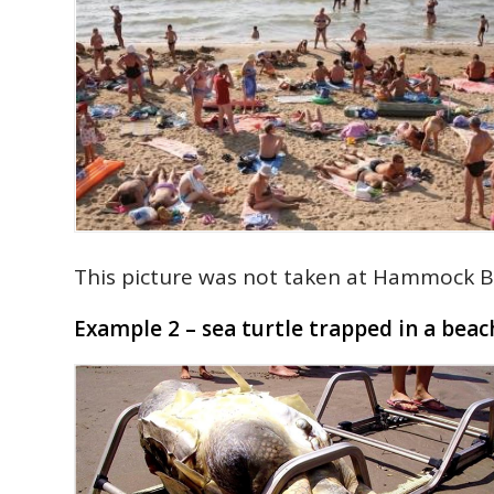
This picture was not taken at Hammock B
Example 2 – sea turtle trapped in a beac