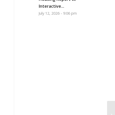
Interactive...
July 12, 2026 - 9:06 pm
Mo