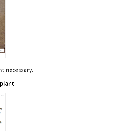
t necessary.
plant