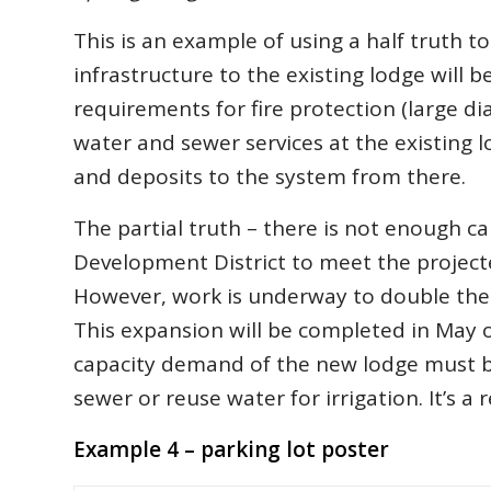
This is an example of using a half truth t
infrastructure to the existing lodge will 
requirements for fire protection (large di
water and sewer services at the existing 
and deposits to the system from there.
The partial truth – there is not enough 
Development District to meet the projec
However, work is underway to double the 
This expansion will be completed in May o
capacity demand of the new lodge must be
sewer or reuse water for irrigation. It’s a 
Example 4 – parking lot poster