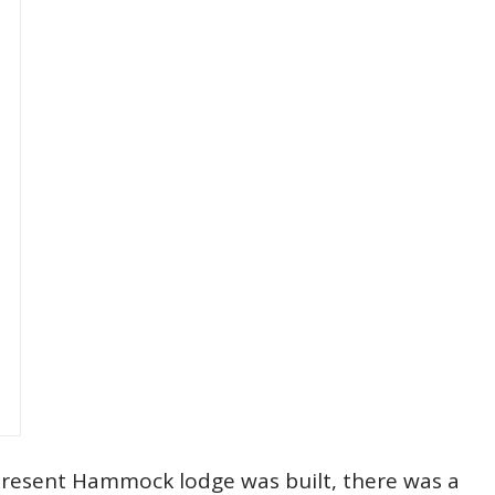
 present Hammock lodge was built, there was a