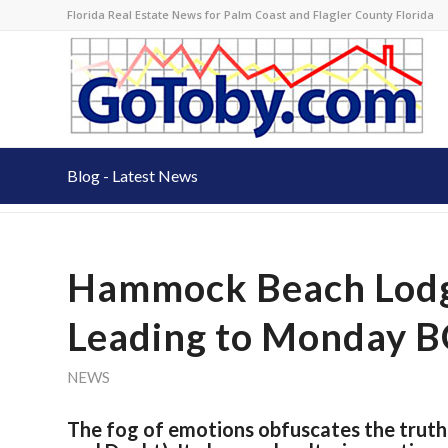
Florida Real Estate News for Palm Coast and Flagler County Florida
Blog - Latest News
Hammock Beach Lodge
Leading to Monday 
NEWS
The fog of emotions obfuscates the truth