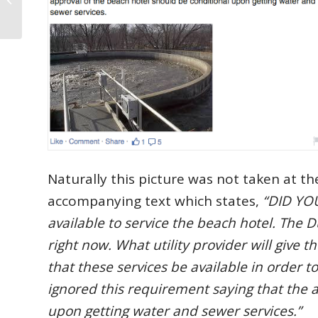
the Week: 1-9-2015
Naturally this picture was not taken at th
accompanying text which states,
“DID YOU
available to service the beach hotel. The 
right now. What utility provider will give
that these services be available in order 
ignored this requirement saying that the 
upon getting water and sewer services.”