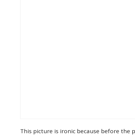
This picture is ironic because before the