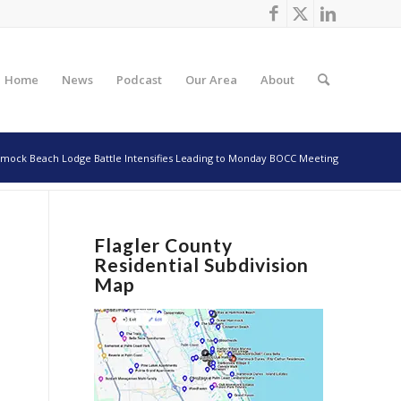
Home
News
Podcast
Our Area
About
ock Beach Lodge Battle Intensifies Leading to Monday BOCC Meeting
Flagler County
Residential Subdivision
Map