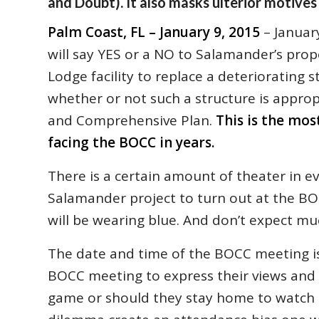
and Doubt). It also masks ulterior motives
Palm Coast, FL – January 9, 2015
– Januar
will say YES or a NO to Salamander’s pr
Lodge facility to replace a deteriorating 
whether or not such a structure is appro
and Comprehensive Plan.
This is the mo
facing the BOCC in years.
There is a certain amount of theater in e
Salamander project to turn out at the BO
will be wearing blue. And don’t expect mu
The date and time of the BOCC meeting is
BOCC meeting to express their views and
game or should they stay home to watch 