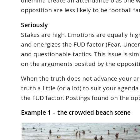
dilemma create an attendance bias one w
opposition are less likely to be football
Seriously
Stakes are high. Emotions are equally hig
and energizes the FUD factor (Fear, Uncer
and questionable tactics. This issue is sim
on the arguments posited by the oppositi
When the truth does not advance your ar
truth a little (or a lot) to suit your age
the FUD factor. Postings found on the opp
Example 1 – the crowded beach scene