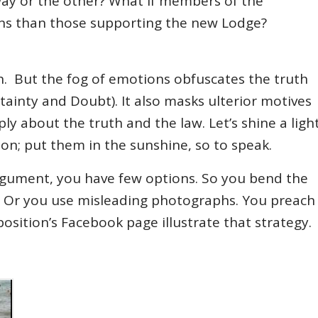
ay or the other? What if members of the
 fans than those supporting the new Lodge?
h. But the fog of emotions obfuscates the truth
tainty and Doubt). It also masks ulterior motives
ply about the truth and the law. Let’s shine a ligh
on; put them in the sunshine, so to speak.
gument, you have few options. So you bend the
nda. Or you use misleading photographs. You preach
osition’s Facebook page illustrate that strategy.