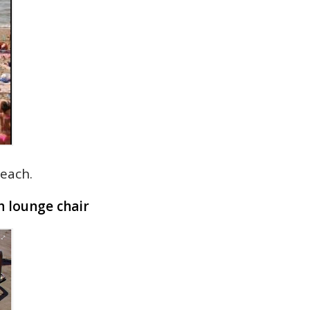
each.
h lounge chair