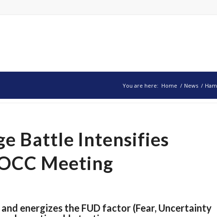
You are here:
Home
/
News
/
Hamm
 Battle Intensifies
BOCC Meeting
 and energizes the FUD factor (Fear, Uncertainty