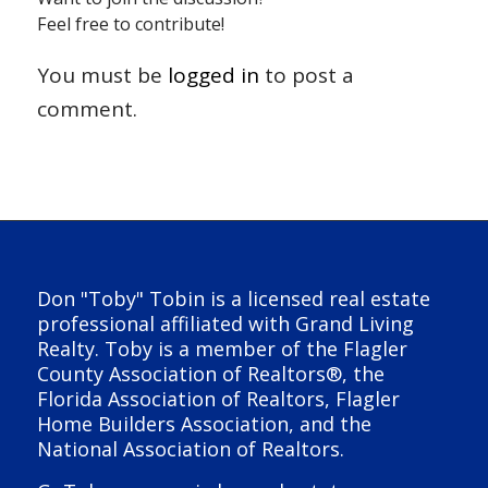
Feel free to contribute!
You must be
logged in
to post a
comment.
Don "Toby" Tobin is a licensed real estate
professional affiliated with Grand Living
Realty. Toby is a member of the Flagler
County Association of Realtors®, the
Florida Association of Realtors, Flagler
Home Builders Association, and the
National Association of Realtors.