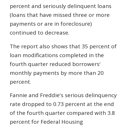
percent and seriously delinquent loans
(loans that have missed three or more
payments or are in foreclosure)
continued to decrease.
The report also shows that 35 percent of
loan modifications completed in the
fourth quarter reduced borrowers'
monthly payments by more than 20
percent.
Fannie and Freddie's serious delinquency
rate dropped to 0.73 percent at the end
of the fourth quarter compared with 3.8
percent for Federal Housing