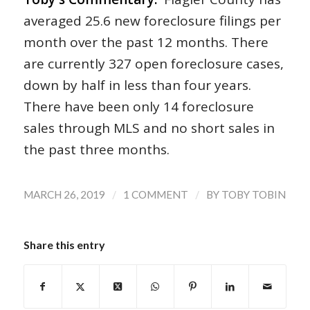
averaged 25.6 new foreclosure filings per
month over the past 12 months. There
are currently 327 open foreclosure cases,
down by half in less than four years.
There have been only 14 foreclosure
sales through MLS and no short sales in
the past three months.
/
/
MARCH 26, 2019
1 COMMENT
BY
TOBY TOBIN
Share this entry