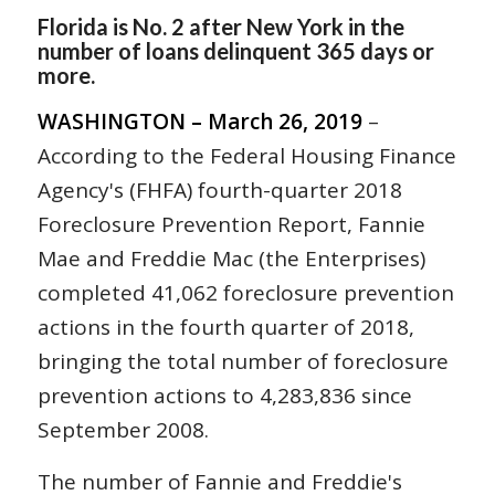
Florida is No. 2 after New York in the
number of loans delinquent 365 days or
more.
WASHINGTON – March 26, 2019
–
According to the Federal Housing Finance
Agency's (FHFA) fourth-quarter 2018
Foreclosure Prevention Report, Fannie
Mae and Freddie Mac (the Enterprises)
completed 41,062 foreclosure prevention
actions in the fourth quarter of 2018,
bringing the total number of foreclosure
prevention actions to 4,283,836 since
September 2008.
The number of Fannie and Freddie's