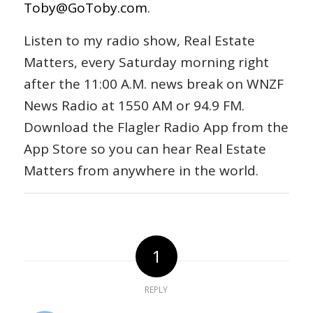
Toby@GoToby.com
.
Listen to my radio show, Real Estate
Matters, every Saturday morning right
after the 11:00 A.M. news break on WNZF
News Radio at 1550 AM or 94.9 FM.
Download the Flagler Radio App from the
App Store so you can hear Real Estate
Matters from anywhere in the world.
1
REPLY