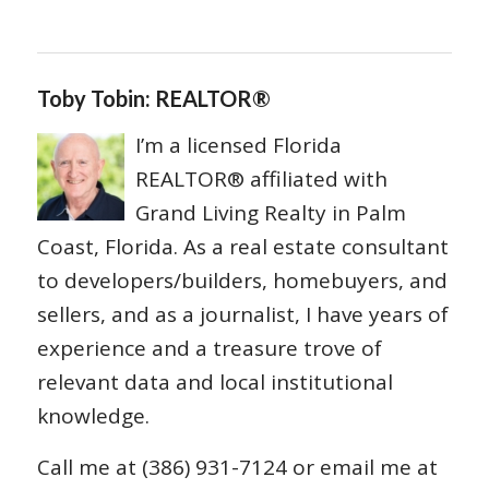
Toby Tobin: REALTOR®
I’m a licensed Florida
REALTOR® affiliated with
Grand Living Realty in Palm
Coast, Florida. As a real estate consultant
to developers/builders, homebuyers, and
sellers, and as a journalist, I have years of
experience and a treasure trove of
relevant data and local institutional
knowledge.
Call me at (386) 931-7124 or email me at