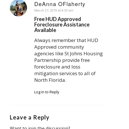
DeAnna OFlaherty
says:
March 27, 2019 at 8:33 am
Free HUD Approved
Foreclosure Assistance
Available
Always remember that HUD
Approved community
agencies like St Johns Housing
Partnership provide free
foreclosure and loss
mitigation services to all of
North Florida.
Log in to Reply
Leave a Reply
Want to join the discussion?