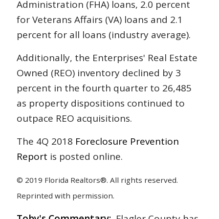
Administration (FHA) loans, 2.0 percent
for Veterans Affairs (VA) loans and 2.1
percent for all loans (industry average).
Additionally, the Enterprises' Real Estate
Owned (REO) inventory declined by 3
percent in the fourth quarter to 26,485
as property dispositions continued to
outpace REO acquisitions.
The 4Q 2018
Foreclosure Prevention
Report
is posted online.
© 2019 Florida Realtors®. All rights reserved.
Reprinted with permission.
Toby's Commentary:
Flagler County has