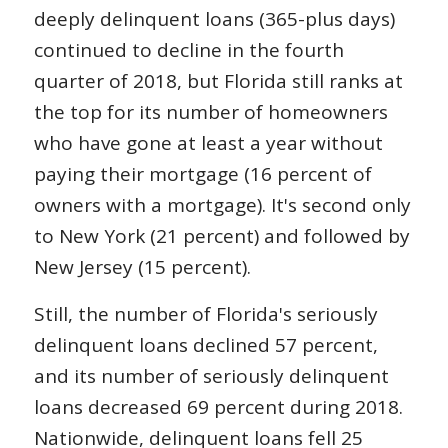
deeply delinquent loans (365-plus days)
continued to decline in the fourth
quarter of 2018, but Florida still ranks at
the top for its number of homeowners
who have gone at least a year without
paying their mortgage (16 percent of
owners with a mortgage). It's second only
to New York (21 percent) and followed by
New Jersey (15 percent).
Still, the number of Florida's seriously
delinquent loans declined 57 percent,
and its number of seriously delinquent
loans decreased 69 percent during 2018.
Nationwide, delinquent loans fell 25