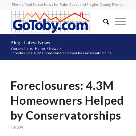
Florida Real Estate News for Palm Coast and Flagler County Florida
Blog - Latest News
You are here:
Home
/
News
/
Foreclosures: 4.3M Homeowners Helped by Conservatorships
Foreclosures: 4.3M
Homeowners Helped
by Conservatorships
NEWS