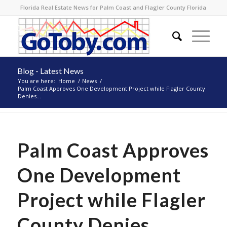
Florida Real Estate News for Palm Coast and Flagler County Florida
Blog - Latest News
You are here:
Home
/
News
/
Palm Coast Approves One Development Project while Flagler County
Denies...
Palm Coast Approves
One Development
Project while Flagler
County Denies