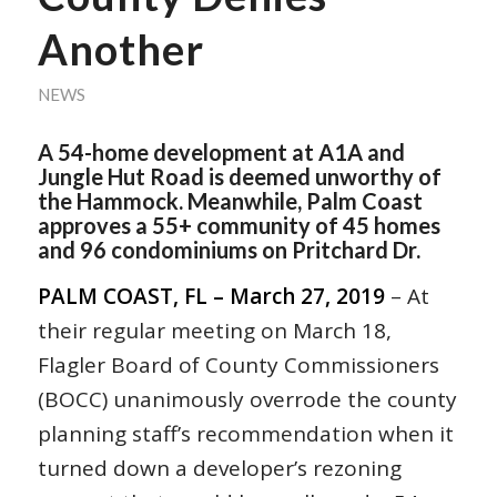
Another
NEWS
A 54-home development at A1A and
Jungle Hut Road is deemed unworthy of
the Hammock. Meanwhile, Palm Coast
approves a 55+ community of 45 homes
and 96 condominiums on Pritchard Dr.
PALM COAST, FL – March 27, 2019
– At
their regular meeting on March 18,
Flagler Board of County Commissioners
(BOCC) unanimously overrode the county
planning staff’s recommendation when it
turned down a developer’s rezoning