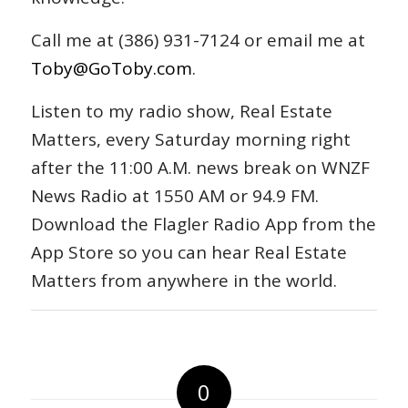
Call me at (386) 931-7124 or email me at
Toby@GoToby.com
.
Listen to my radio show, Real Estate
Matters, every Saturday morning right
after the 11:00 A.M. news break on WNZF
News Radio at 1550 AM or 94.9 FM.
Download the Flagler Radio App from the
App Store so you can hear Real Estate
Matters from anywhere in the world.
0