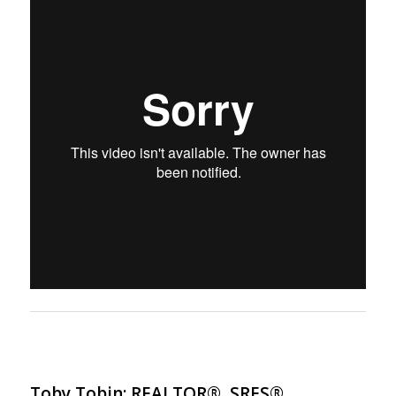
Toby Tobin: REALTOR®, SRES®