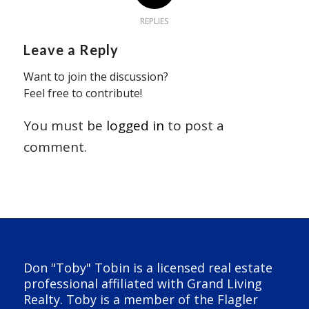
REPLIES
Leave a Reply
Want to join the discussion?
Feel free to contribute!
You must be
logged in
to post a
comment.
Don "Toby" Tobin is a licensed real estate
professional affiliated with Grand Living
Realty. Toby is a member of the Flagler