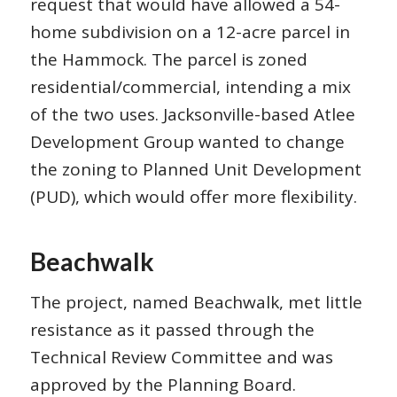
request that would have allowed a 54-
home subdivision on a 12-acre parcel in
the Hammock. The parcel is zoned
residential/commercial, intending a mix
of the two uses. Jacksonville-based Atlee
Development Group wanted to change
the zoning to Planned Unit Development
(PUD), which would offer more flexibility.
Beachwalk
The project, named Beachwalk, met little
resistance as it passed through the
Technical Review Committee and was
approved by the Planning Board.