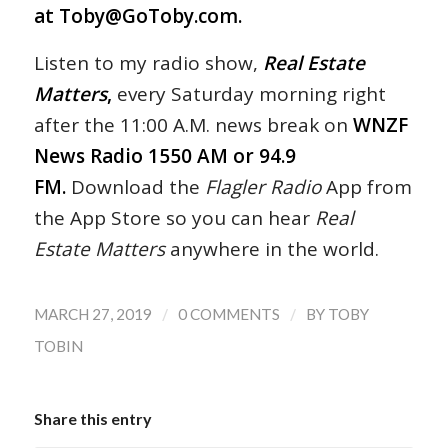
at
Toby@GoToby.com
.
Listen to my radio show,
Real Estate
Matters
,
every Saturday morning right
after the 11:00 A.M. news break on
WNZF
News Radio 1550 AM or 94.9
FM.
Download the
Flagler Radio
App from
the App Store so you can hear
Real
Estate Matters
anywhere in the world.
/
/
MARCH 27, 2019
0 COMMENTS
BY
TOBY
TOBIN
Share this entry