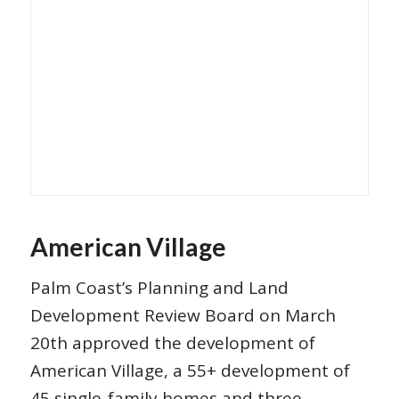
American Village
Palm Coast’s Planning and Land
Development Review Board on March
20th approved the development of
American Village, a 55+ development of
45 single-family homes and three