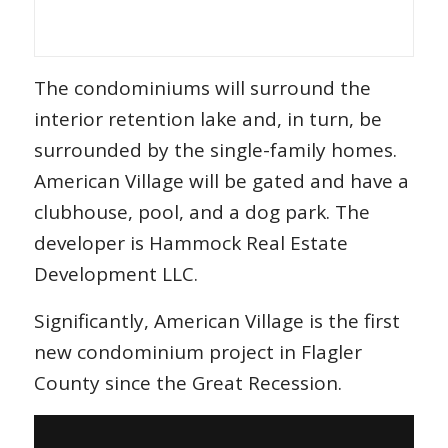
The condominiums will surround the
interior retention lake and, in turn, be
surrounded by the single-family homes.
American Village will be gated and have a
clubhouse, pool, and a dog park. The
developer is Hammock Real Estate
Development LLC.
Significantly, American Village is the first
new condominium project in Flagler
County since the Great Recession.