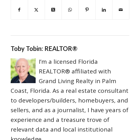
Toby Tobin: REALTOR®
I’m a licensed Florida
REALTOR® affiliated with
Grand Living Realty in Palm
Coast, Florida. As a real estate consultant
to developers/builders, homebuyers, and
sellers, and as a journalist, I have years of
experience and a treasure trove of
relevant data and local institutional
knowledge.