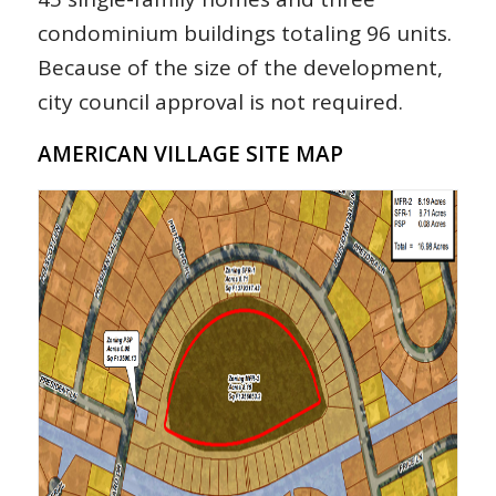
condominium buildings totaling 96 units.
Because of the size of the development,
city council approval is not required.
AMERICAN VILLAGE SITE MAP