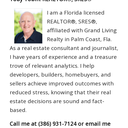
I am a Florida licensed
REALTOR®, SRES®,
affiliated with Grand Living
Realty in Palm Coast, Fla.
As a real estate consultant and journalist,
I have years of experience and a treasure
trove of relevant analytics. I help
developers, builders, homebuyers, and
sellers achieve improved outcomes with
reduced stress, knowing that their real
estate decisions are sound and fact-
based.
Call me at (386) 931-7124 or email me