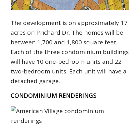
The development is on approximately 17
acres on Prichard Dr. The homes will be
between 1,700 and 1,800 square feet.
Each of the three condominium buildings
will have 10 one-bedroom units and 22
two-bedroom units. Each unit will have a
detached garage.
CONDOMINIUM RENDERINGS