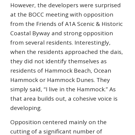
However, the developers were surprised
at the BOCC meeting with opposition
from the Friends of A1A Scenic & Historic
Coastal Byway and strong opposition
from several residents. Interestingly,
when the residents approached the dais,
they did not identify themselves as
residents of Hammock Beach, Ocean
Hammock or Hammock Dunes. They
simply said, “I live in the Hammock.” As
that area builds out, a cohesive voice is
developing.
Opposition centered mainly on the
cutting of a significant number of