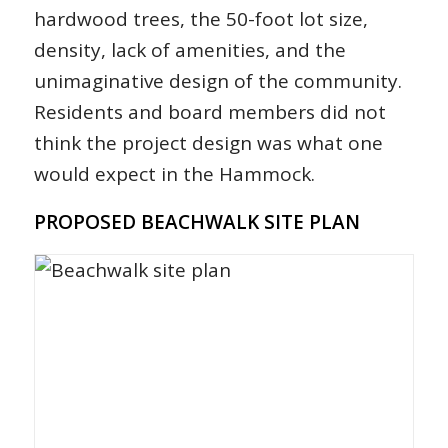
hardwood trees, the 50-foot lot size,
density, lack of amenities, and the
unimaginative design of the community.
Residents and board members did not
think the project design was what one
would expect in the Hammock.
PROPOSED BEACHWALK SITE PLAN