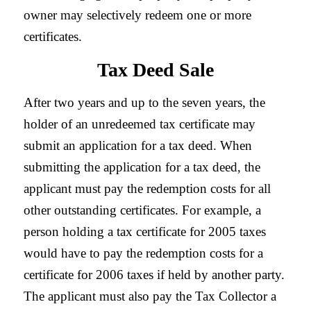
owner may selectively redeem one or more
certificates.
Tax Deed Sale
After two years and up to the seven years, the
holder of an unredeemed tax certificate may
submit an application for a tax deed. When
submitting the application for a tax deed, the
applicant must pay the redemption costs for all
other outstanding certificates. For example, a
person holding a tax certificate for 2005 taxes
would have to pay the redemption costs for a
certificate for 2006 taxes if held by another party.
The applicant must also pay the Tax Collector a