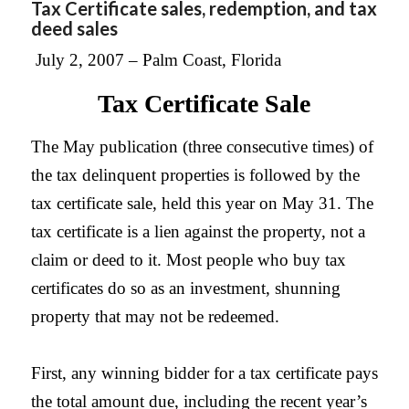
Tax Certificate sales, redemption, and tax
deed sales
July 2, 2007 –
Palm
Coast, Florida
Tax Certificate Sale
The May publication (three consecutive times) of
the tax delinquent properties is followed by the
tax certificate sale, held this year on May 31. The
tax certificate is a lien against the property, not a
claim or deed to it. Most people who buy tax
certificates do so as an investment, shunning
property that may not be redeemed.
First, any winning bidder for a tax certificate pays
the total amount due, including the recent year’s