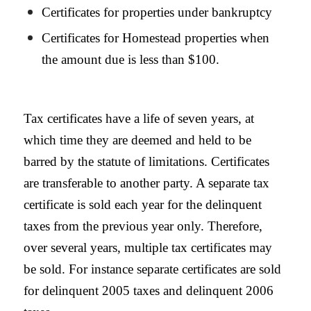
Certificates for properties under bankruptcy
Certificates for
Homestead
properties when
the amount due is less than $100.
Tax certificates have a life of seven years, at
which time they are deemed and held to be
barred by the statute of limitations. Certificates
are transferable to another party. A separate tax
certificate is sold each year for the delinquent
taxes from the previous year only. Therefore,
over several years, multiple tax certificates may
be sold. For instance separate certificates are sold
for delinquent 2005 taxes and delinquent 2006