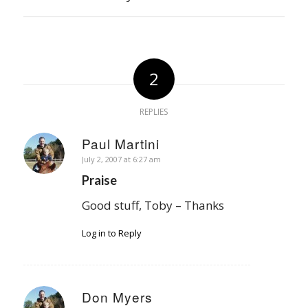
2
REPLIES
Paul Martini
says:
July 2, 2007 at 6:27 am
Praise
Good stuff, Toby – Thanks
Log in to Reply
Don Myers