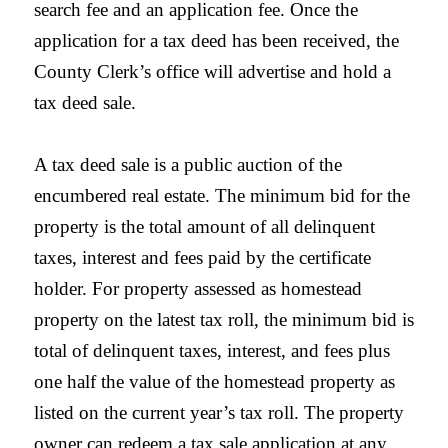
search fee and an application fee. Once the
application for a tax deed has been received, the
County
Clerk
’s office will advertise and hold a
tax deed sale.
A tax deed sale is a public auction of the
encumbered real estate. The minimum bid for the
property is the total amount of all delinquent
taxes, interest and fees paid by the certificate
holder. For property assessed as homestead
property on the latest tax roll, the minimum bid is
total of delinquent taxes, interest, and fees plus
one half the value of the homestead property as
listed on the current year’s tax roll. The property
owner can redeem a tax sale application at any