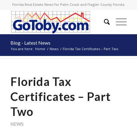
Florida Real Estate News for Palm Coast and Flagler County Florida
Blog - Latest News
You are here:
Home
/
News
/
Florida Tax Certificates – Part Two
Florida Tax
Certificates – Part
Two
NEWS