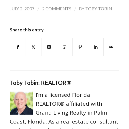
/
/
JULY 2, 2007
2 COMMENTS
BY
TOBY TOBIN
Share this entry
Toby Tobin: REALTOR®
I’m a licensed Florida
REALTOR® affiliated with
Grand Living Realty in Palm
Coast, Florida. As a real estate consultant