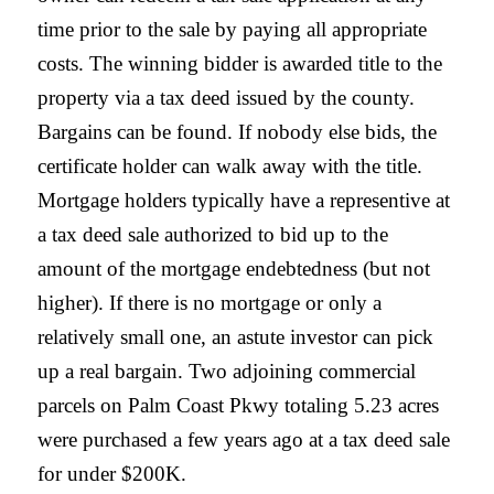
time prior to the sale by paying all appropriate
costs. The winning bidder is awarded title to the
property via a tax deed issued by the county.
Bargains can be found. If nobody else bids, the
certificate holder can walk away with the title.
Mortgage holders typically have a representive at
a tax deed sale authorized to bid up to the
amount of the mortgage endebtedness (but not
higher). If there is no mortgage or only a
relatively small one, an astute investor can pick
up a real bargain. Two adjoining commercial
parcels on Palm Coast Pkwy totaling 5.23 acres
were purchased a few years ago at a tax deed sale
for under $200K.