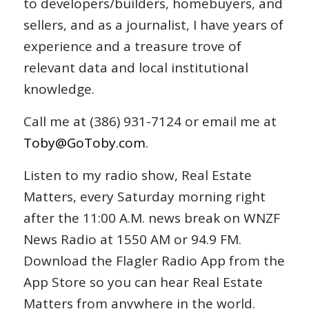
to developers/builders, homebuyers, and
sellers, and as a journalist, I have years of
experience and a treasure trove of
relevant data and local institutional
knowledge.
Call me at (386) 931-7124 or email me at
Toby@GoToby.com
.
Listen to my radio show, Real Estate
Matters, every Saturday morning right
after the 11:00 A.M. news break on WNZF
News Radio at 1550 AM or 94.9 FM.
Download the Flagler Radio App from the
App Store so you can hear Real Estate
Matters from anywhere in the world.