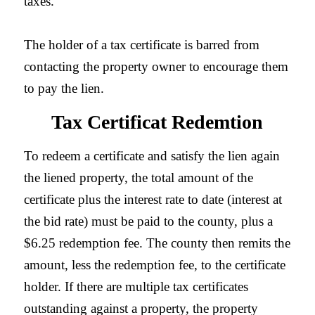
taxes.
The holder of a tax certificate is barred from
contacting the property owner to encourage them
to pay the lien.
Tax Certificat Redemtion
To redeem a certificate and satisfy the lien again
the liened property, the total amount of the
certificate plus the interest rate to date (interest at
the bid rate) must be paid to the county, plus a
$6.25 redemption fee. The county then remits the
amount, less the redemption fee, to the certificate
holder. If there are multiple tax certificates
outstanding against a property, the property