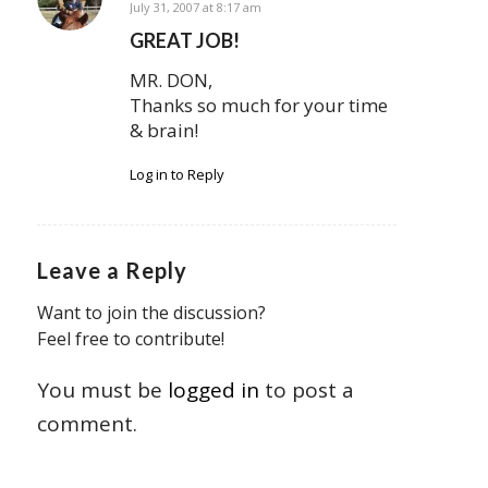
says:
July 31, 2007 at 8:17 am
GREAT JOB!
MR. DON,
Thanks so much for your time
& brain!
Log in to Reply
Leave a Reply
Want to join the discussion?
Feel free to contribute!
You must be
logged in
to post a
comment.