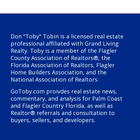
Don "Toby" Tobin is a licensed real estate
professional affiliated with Grand Living
Realty. Toby is a member of the Flagler
County Association of Realtors®, the
Florida Association of Realtors, Flagler
Home Builders Association, and the
National Association of Realtors.
GoToby.com proivdes real estate news,
commentary, and analysis for Palm Coast
and Flagler Country Florida, as well as
Realtor® referrals and consultation to
buyers, sellers, and developers.