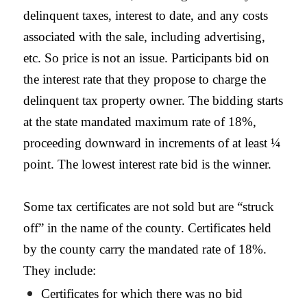
delinquent taxes, interest to date, and any costs
associated with the sale, including advertising,
etc. So price is not an issue. Participants bid on
the interest rate that they propose to charge the
delinquent tax property owner. The bidding starts
at the state mandated maximum rate of 18%,
proceeding downward in increments of at least ¼
point. The lowest interest rate bid is the winner.
Some tax certificates are not sold but are “struck
off” in the name of the county. Certificates held
by the county carry the mandated rate of 18%.
They include:
Certificates for which there was no bid