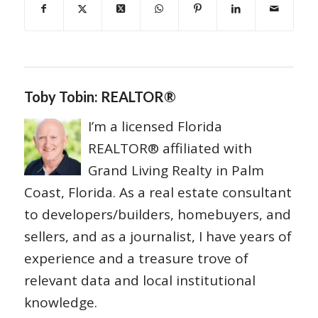
Toby Tobin: REALTOR®
I’m a licensed Florida
REALTOR® affiliated with
Grand Living Realty in Palm
Coast, Florida. As a real estate consultant
to developers/builders, homebuyers, and
sellers, and as a journalist, I have years of
experience and a treasure trove of
relevant data and local institutional
knowledge.