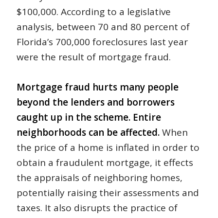
$100,000. According to a legislative
analysis, between 70 and 80 percent of
Florida’s 700,000 foreclosures last year
were the result of mortgage fraud.
Mortgage fraud hurts many people
beyond the lenders and borrowers
caught up in the scheme. Entire
neighborhoods can be affected.
When
the price of a home is inflated in order to
obtain a fraudulent mortgage, it effects
the appraisals of neighboring homes,
potentially raising their assessments and
taxes. It also disrupts the practice of