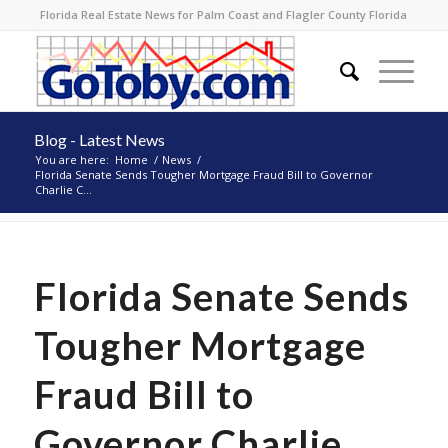
Florida Real Estate News for Palm Coast and Flagler County Florida
Blog - Latest News
You are here:
Home
/
News
/
Florida Senate Sends Tougher Mortgage Fraud Bill to Governor
Charlie C...
Florida Senate Sends
Tougher Mortgage
Fraud Bill to
Governor Charlie