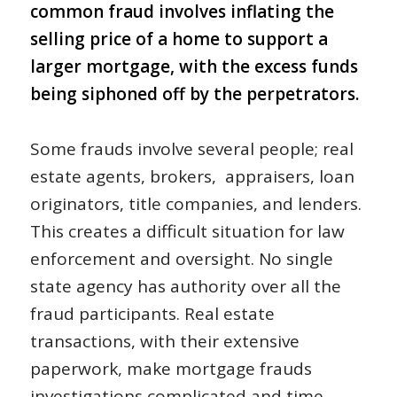
common fraud involves inflating the
selling price of a home to support a
larger mortgage, with the excess funds
being siphoned off by the perpetrators.
Some frauds involve several people; real
estate agents, brokers, appraisers, loan
originators, title companies, and lenders.
This creates a difficult situation for law
enforcement and oversight. No single
state agency has authority over all the
fraud participants. Real estate
transactions, with their extensive
paperwork, make mortgage frauds
investigations complicated and time