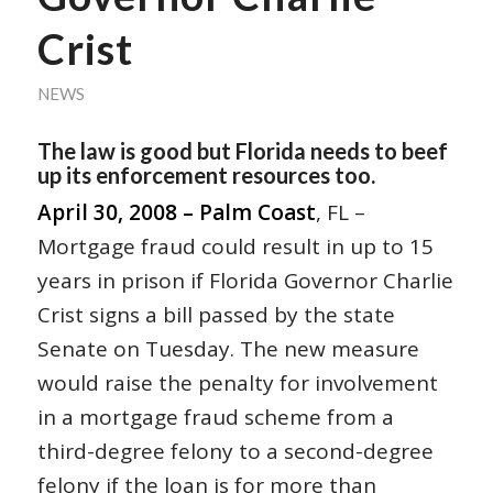
Crist
NEWS
The law is good but Florida needs to beef
up its enforcement resources too.
April 30, 2008 – Palm Coast
, FL –
Mortgage fraud could result in up to 15
years in prison if Florida Governor Charlie
Crist signs a bill passed by the state
Senate on Tuesday. The new measure
would raise the penalty for involvement
in a mortgage fraud scheme from a
third-degree felony to a second-degree
felony if the loan is for more than