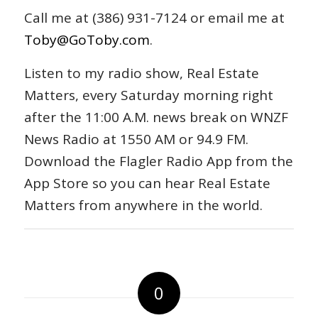
Call me at (386) 931-7124 or email me at
Toby@GoToby.com
.
Listen to my radio show, Real Estate
Matters, every Saturday morning right
after the 11:00 A.M. news break on WNZF
News Radio at 1550 AM or 94.9 FM.
Download the Flagler Radio App from the
App Store so you can hear Real Estate
Matters from anywhere in the world.
0