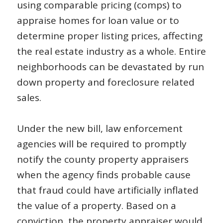
using comparable pricing (comps) to
appraise homes for loan value or to
determine proper listing prices, affecting
the real estate industry as a whole. Entire
neighborhoods can be devastated by run
down property and foreclosure related
sales.
Under the new bill, law enforcement
agencies will be required to promptly
notify the county property appraisers
when the agency finds probable cause
that fraud could have artificially inflated
the value of a property. Based on a
conviction, the property appraiser would