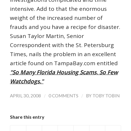
intensive. Add to that the enormous
weight of the increased number of
frauds and you have a recipe for disaster.
Susan Taylor Martin, Senior
Correspondent with the St. Petersburg
Times, nails the problem in an excellent
article found on TampaBay.com entitled
"So Many Florida Housing Scams, So Few
Watchdogs."
/
/
APRIL 30, 2008
0 COMMENTS
BY
TOBY TOBIN
Share this entry