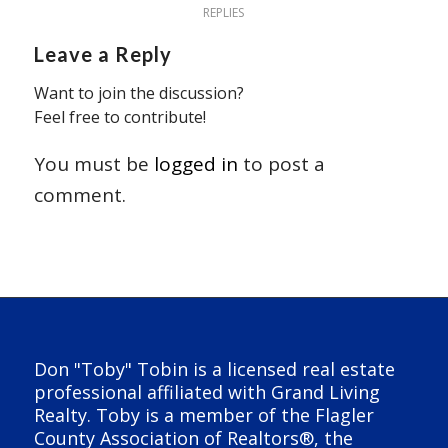
REPLIES
Leave a Reply
Want to join the discussion?
Feel free to contribute!
You must be
logged in
to post a
comment.
Don "Toby" Tobin is a licensed real estate
professional affiliated with Grand Living
Realty. Toby is a member of the Flagler
County Association of Realtors®, the