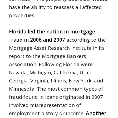
have the ability to reassess all affected
properties.
Florida led the nation in mortgage
fraud in 2006 and 2007
according to the
Mortgage Asset Research Institute in its
report to the Mortgage Bankers
Association. Following Florida were
Nevada, Michigan, California, Utah,
Georgia, Virginia, Illinois, New York, and
Minnesota. The most common types of
fraud found in loans originated in 2007
involved misrepresentation of
employment history or income.
Another