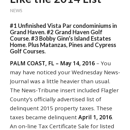
NEWS
#1 Unfinished Vista Par condominiums in
Grand Haven. #2 Grand Haven Golf
Course. #3 Bobby Ginn’s Island Estates
Home. Plus Matanzas, Pines and Cypress
Golf Courses.
PALM COAST, FL – May 14, 2016
– You
may have noticed your Wednesday News-
Journal was a little heavier than usual.
The News-Tribune insert included Flagler
County’s officially advertised list of
delinquent 2015 property taxes. These
taxes became delinquent
April 1, 2016
.
An on-line Tax Certificate Sale for listed