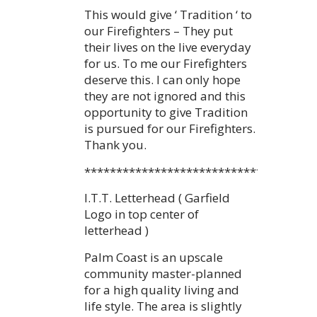
This would give ‘ Tradition ‘ to
our Firefighters – They put
their lives on the live everyday
for us. To me our Firefighters
deserve this. I can only hope
they are not ignored and this
opportunity to give Tradition
is pursued for our Firefighters.
Thank you.
************************************
I.T.T. Letterhead ( Garfield
Logo in top center of
letterhead )
Palm Coast is an upscale
community master-planned
for a high quality living and
life style. The area is slightly