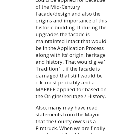
of the Mid-Century
Facade/design and also the
origins and importance of this
historic building. If during the
upgrades the facade is
maintainted intact that would
be in the Application Process
along with its’ origin, heritage
and history. That would give ‘
Tradition ‘ …if the facade is
damaged that still would be
o.k. most probably and a
MARKER applied for based on
the Origins/heritage / History.
Also, many may have read
statements from the Mayor
that the County owes us a
Firetruck. When we are finally