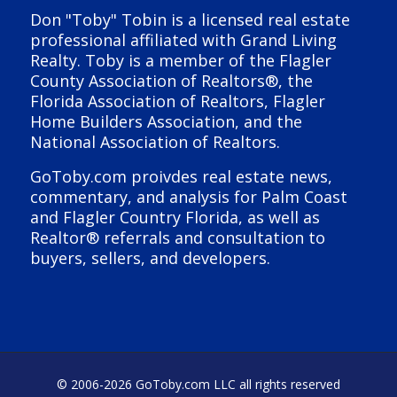
Don "Toby" Tobin is a licensed real estate
professional affiliated with Grand Living
Realty. Toby is a member of the Flagler
County Association of Realtors®, the
Florida Association of Realtors, Flagler
Home Builders Association, and the
National Association of Realtors.
GoToby.com proivdes real estate news,
commentary, and analysis for Palm Coast
and Flagler Country Florida, as well as
Realtor® referrals and consultation to
buyers, sellers, and developers.
© 2006-
2026 GoToby.com LLC all rights reserved