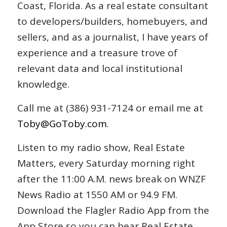
Coast, Florida. As a real estate consultant
to developers/builders, homebuyers, and
sellers, and as a journalist, I have years of
experience and a treasure trove of
relevant data and local institutional
knowledge.
Call me at (386) 931-7124 or email me at
Toby@GoToby.com
.
Listen to my radio show, Real Estate
Matters, every Saturday morning right
after the 11:00 A.M. news break on WNZF
News Radio at 1550 AM or 94.9 FM.
Download the Flagler Radio App from the
App Store so you can hear Real Estate