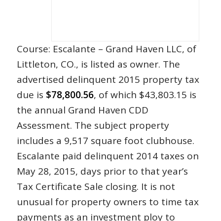
Course: Escalante – Grand Haven LLC, of
Littleton, CO., is listed as owner. The
advertised delinquent 2015 property tax
due is
$78,800.56
, of which $43,803.15 is
the annual Grand Haven CDD
Assessment. The subject property
includes a 9,517 square foot clubhouse.
Escalante paid delinquent 2014 taxes on
May 28, 2015, days prior to that year’s
Tax Certificate Sale closing. It is not
unusual for property owners to time tax
payments as an investment ploy to