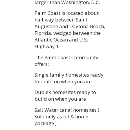
larger than Washington, D.C.
Palm Coast is located about
half way between Saint
Augustine and Daytona Beach,
Florida, wedged between the
Atlantic Ocean and U.S.
Highway 1.
The Palm Coast Community
offers:
Single family homesites ready
to build on when you are
Duplex homesites ready to
build on when you are
Salt Water canal homesites (
Sold only as lot & home
package )