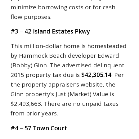
minimize borrowing costs or for cash
flow purposes.
#3 – 42 Island Estates Pkwy
This million-dollar home is homesteaded
by Hammock Beach developer Edward
(Bobby) Ginn. The advertised delinquent
2015 property tax due is
$42,305.14
. Per
the property appraiser’s website, the
Ginn property’s Just (Market) Value is
$2,493,663. There are no unpaid taxes
from prior years.
#4 – 57 Town Court