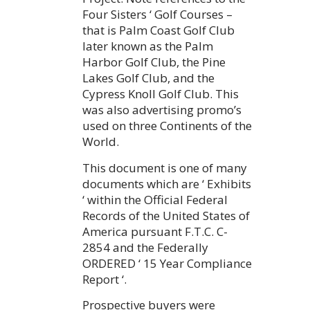
Four Sisters ‘ Golf Courses –
that is Palm Coast Golf Club
later known as the Palm
Harbor Golf Club, the Pine
Lakes Golf Club, and the
Cypress Knoll Golf Club. This
was also advertising promo’s
used on three Continents of the
World.
This document is one of many
documents which are ‘ Exhibits
‘ within the Official Federal
Records of the United States of
America pursuant F.T.C. C-
2854 and the Federally
ORDERED ‘ 15 Year Compliance
Report ‘.
Prospective buyers were