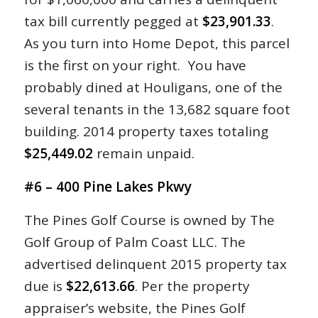
tax bill currently pegged at
$23,901.33
.
As you turn into Home Depot, this parcel
is the first on your right. You have
probably dined at Houligans, one of the
several tenants in the 13,682 square foot
building. 2014 property taxes totaling
$25,449.02
remain unpaid.
#6 – 400 Pine Lakes Pkwy
The Pines Golf Course is owned by The
Golf Group of Palm Coast LLC. The
advertised delinquent 2015 property tax
due is
$22,613.66
. Per the property
appraiser’s website, the Pines Golf