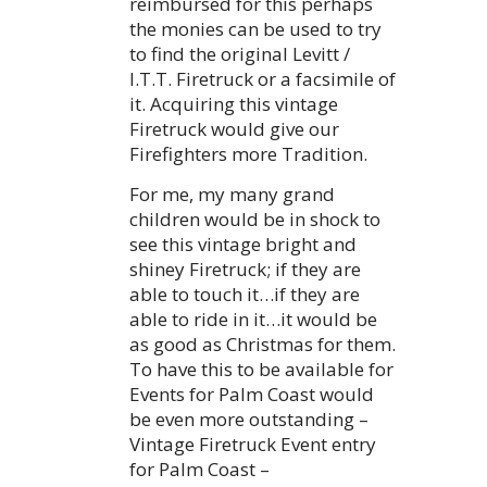
reimbursed for this perhaps
the monies can be used to try
to find the original Levitt /
I.T.T. Firetruck or a facsimile of
it. Acquiring this vintage
Firetruck would give our
Firefighters more Tradition.
For me, my many grand
children would be in shock to
see this vintage bright and
shiney Firetruck; if they are
able to touch it…if they are
able to ride in it…it would be
as good as Christmas for them.
To have this to be available for
Events for Palm Coast would
be even more outstanding –
Vintage Firetruck Event entry
for Palm Coast –