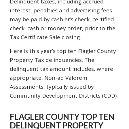
Delinquent taxes, including accrued
interest, penalties and advertising fees
may be paid by cashier’s check, certified
check, cash or money order, prior to the
Tax Certificate Sale closing.
Here is this year’s top ten Flagler County
Property Tax delinquencies. The
delinquent tax amount includes, where
appropriate, Non-ad Valorem
Assessments, typically issued by
Community Development Districts (CDD).
FLAGLER COUNTY TOP TEN
DELINQUENT PROPERTY