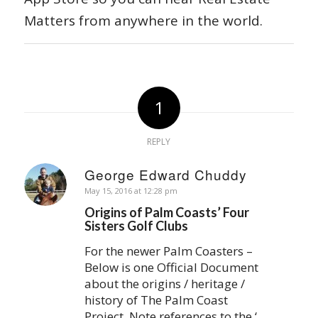
Matters from anywhere in the world.
1
REPLY
George Edward Chuddy
says:
May 15, 2016 at 12:28 pm
Origins of Palm Coasts’ Four
Sisters Golf Clubs
For the newer Palm Coasters –
Below is one Official Document
about the origins / heritage /
history of The Palm Coast
Project. Note references to the ‘