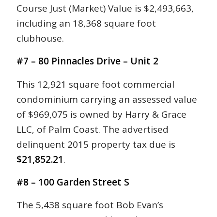
Course Just (Market) Value is $2,493,663,
including an 18,368 square foot
clubhouse.
#7 – 80 Pinnacles Drive – Unit 2
This 12,921 square foot commercial
condominium carrying an assessed value
of $969,075 is owned by Harry & Grace
LLC, of Palm Coast. The advertised
delinquent 2015 property tax due is
$21,852.21
.
#8 – 100 Garden Street S
The 5,438 square foot Bob Evan’s