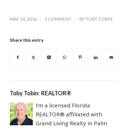
/
/
MAY 14, 2016
1 COMMENT
BY
TOBY TOBIN
Share this entry
Toby Tobin: REALTOR®
I’m a licensed Florida
REALTOR® affiliated with
Grand Living Realty in Palm