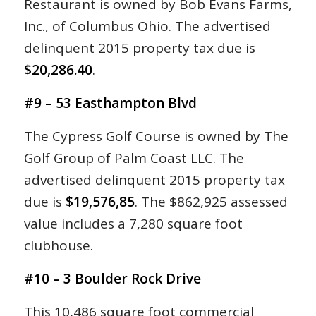
Restaurant is owned by Bob Evans Farms,
Inc., of Columbus Ohio. The advertised
delinquent 2015 property tax due is
$20,286.40
.
#9 – 53 Easthampton Blvd
The Cypress Golf Course is owned by The
Golf Group of Palm Coast LLC. The
advertised delinquent 2015 property tax
due is
$19,576,85
. The $862,925 assessed
value includes a 7,280 square foot
clubhouse.
#10 – 3 Boulder Rock Drive
This 10,486 square foot commercial