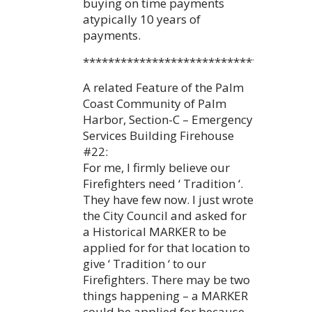
buying on time payments
atypically 10 years of
payments.
************************************
A related Feature of the Palm
Coast Community of Palm
Harbor, Section-C – Emergency
Services Building Firehouse
#22:
For me, I firmly believe our
Firefighters need ‘ Tradition ‘.
They have few now. I just wrote
the City Council and asked for
a Historical MARKER to be
applied for for that location to
give ‘ Tradition ‘ to our
Firefighters. There may be two
things happening – a MARKER
could be applied for because