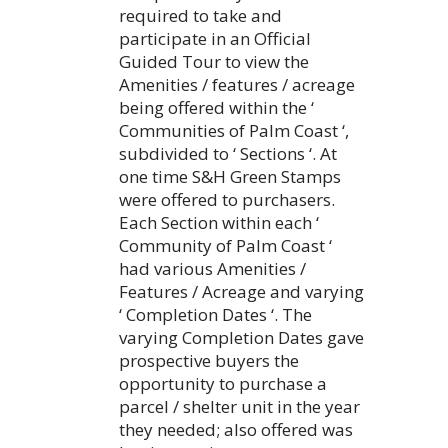
required to take and
participate in an Official
Guided Tour to view the
Amenities / features / acreage
being offered within the ‘
Communities of Palm Coast ‘,
subdivided to ‘ Sections ‘. At
one time S&H Green Stamps
were offered to purchasers.
Each Section within each ‘
Community of Palm Coast ‘
had various Amenities /
Features / Acreage and varying
‘ Completion Dates ‘. The
varying Completion Dates gave
prospective buyers the
opportunity to purchase a
parcel / shelter unit in the year
they needed; also offered was