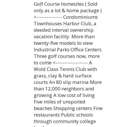
Golf Course homesites ( Sold
only as a lot & home package )
<--------------- Condominiums
Townhouses Harbor Club, a
deeded interval ownership
vacation facility. More than
twenty-five models to view
Industrial Parks Office Centers
Three golf courses now, more
to come <------------------- A
Wold Class Tennis Club with
grass, clay & hard surface
courts An 80 slip marina More
than 12,000 neighbors and
growing A low cost of living
Five miles of unspoiled
beaches Shopping centers Fine
restaurants Public schools
through community college