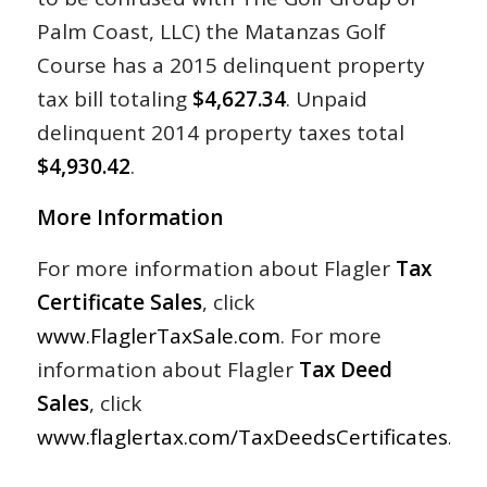
Palm Coast, LLC) the Matanzas Golf
Course has a 2015 delinquent property
tax bill totaling
$4,627.34
. Unpaid
delinquent 2014 property taxes total
$4,930.42
.
More Information
For more information about Flagler
Tax
Certificate Sales
, click
www.FlaglerTaxSale.com
. For more
information about Flagler
Tax Deed
Sales
, click
www.flaglertax.com/TaxDeedsCertificates.asp