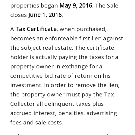
properties began
May 9, 2016
. The Sale
closes
June 1, 2016
.
A
Tax Certificate
, when purchased,
becomes an enforceable first lien against
the subject real estate. The certificate
holder is actually paying the taxes for a
property owner in exchange for a
competitive bid rate of return on his
investment. In order to remove the lien,
the property owner must pay the Tax
Collector all delinquent taxes plus
accrued interest, penalties, advertising
fees and sale costs.