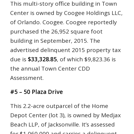
This multi-story office building in Town
Center is owned by Coogee Holdings LLC,
of Orlando. Coogee. Coogee reportedly
purchased the 26,952 square foot
building in September, 2015. The
advertised delinquent 2015 property tax
due is
$33,328.85
, of which $9,823.36 is
the annual Town Center CDD
Assessment.
#5 – 50 Plaza Drive
This 2.2-acre outparcel of the Home
Depot Center (lot 3), is owned by Medjax
Beach LLP, of Jacksonville. It’s assessed
for $1,060,000 and carries a delinquent