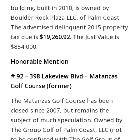
building, built in 2010, is owned by
Boulder Rock Plaza LLC, of Palm Coast.
The advertised delinquent 2015 property
tax due is
$19,260.92
. The Just Value is
$854,000.
Honorable Mention
# 92 – 398 Lakeview Blvd – Matanzas
Golf Course (former)
The Matanzas Golf Course has been
closed since 2007, but remains the
subject of much speculation. Owned by
The Group Golf of Palm Coast, LLC (not
to be confused with The Golf Group of