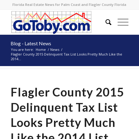
Florida Real Estate News for Palm Coast and Flagler County Florida
Blog - Latest News
You are here:
Home
/
News
/
Flagler County 2015 Delinquent Tax List Looks Pretty Much Like the
2014...
Flagler County 2015
Delinquent Tax List
Looks Pretty Much
Like the 2014 List