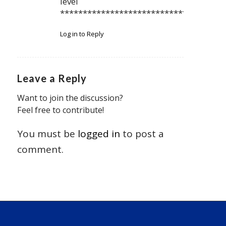
level
************************************
Log in to Reply
Leave a Reply
Want to join the discussion?
Feel free to contribute!
You must be
logged in
to post a
comment.