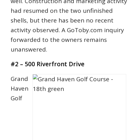
well. Construction and marketing activity
had resumed on the two unfinished
shells, but there has been no recent
activity observed. A GoToby.com inquiry
forwarded to the owners remains
unanswered.
#2 – 500 Riverfront Drive
Grand
Haven
Golf