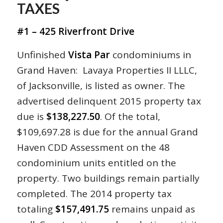
TAXES
#1 – 425 Riverfront Drive
Unfinished
Vista Par
condominiums in
Grand Haven: Lavaya Properties II LLLC,
of Jacksonville, is listed as owner. The
advertised delinquent 2015 property tax
due is
$138,227.50
. Of the total,
$109,697.28 is due for the annual Grand
Haven CDD Assessment on the 48
condominium units entitled on the
property. Two buildings remain partially
completed. The 2014 property tax
totaling
$157,491.75
remains unpaid as