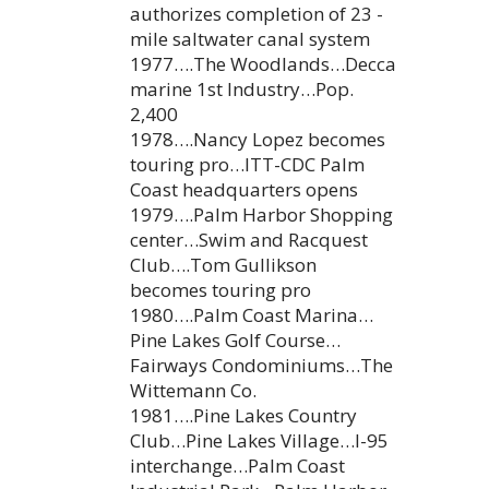
authorizes completion of 23 -
mile saltwater canal system
1977….The Woodlands…Decca
marine 1st Industry…Pop.
2,400
1978….Nancy Lopez becomes
touring pro…ITT-CDC Palm
Coast headquarters opens
1979….Palm Harbor Shopping
center…Swim and Racquest
Club….Tom Gullikson
becomes touring pro
1980….Palm Coast Marina…
Pine Lakes Golf Course…
Fairways Condominiums…The
Wittemann Co.
1981….Pine Lakes Country
Club…Pine Lakes Village…I-95
interchange…Palm Coast