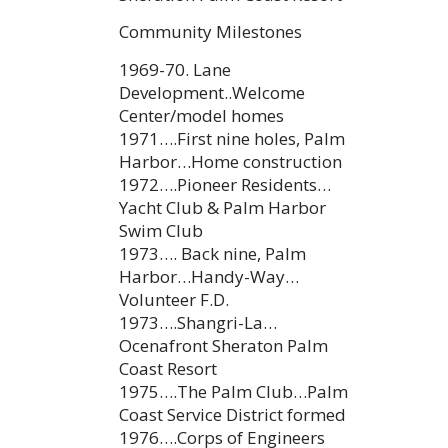
Community Milestones
1969-70. Lane
Development..Welcome
Center/model homes
1971….First nine holes, Palm
Harbor…Home construction
1972….Pioneer Residents…
Yacht Club & Palm Harbor
Swim Club
1973…. Back nine, Palm
Harbor…Handy-Way…
Volunteer F.D.
1973….Shangri-La…
Ocenafront Sheraton Palm
Coast Resort
1975….The Palm Club…Palm
Coast Service District formed
1976….Corps of Engineers