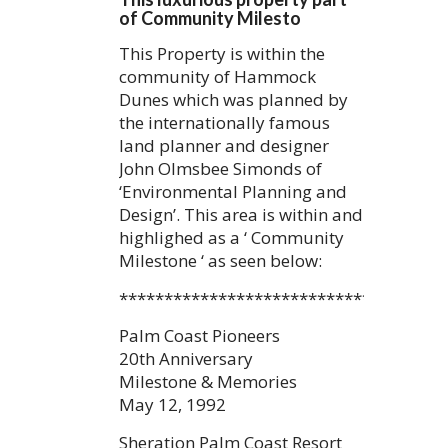
of Community Milesto
This Property is within the
community of Hammock
Dunes which was planned by
the internationally famous
land planner and designer
John Olmsbee Simonds of
‘Environmental Planning and
Design’. This area is within and
highlighed as a ‘ Community
Milestone ‘ as seen below:
************************************
Palm Coast Pioneers
20th Anniversary
Milestone & Memories
May 12, 1992
Sheration Palm Coast Resort