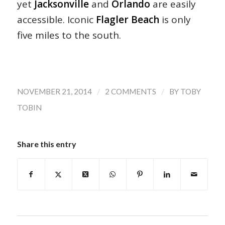
yet
Jacksonville
and
Orlando
are easily
accessible. Iconic
Flagler Beach
is only
five miles to the south.
/
/
NOVEMBER 21, 2014
2 COMMENTS
BY
TOBY
TOBIN
Share this entry