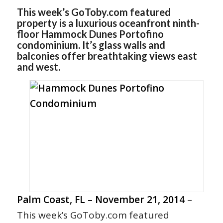
This week’s GoToby.com featured
property is a luxurious oceanfront ninth-
floor Hammock Dunes Portofino
condominium. It’s glass walls and
balconies offer breathtaking views east
and west.
Palm Coast, FL – November 21, 2014
–
This week’s GoToby.com featured