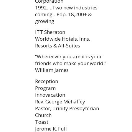
Corporation
1992….Two new industries
coming…Pop. 18,200+ &
growing
ITT Sheraton
Worldwide Hotels, Inns,
Resorts & All-Suites
“Whereever you are it is your
friends who make your world.”
William James
Reception
Program
Innovacation
Rev. George Mehaffey
Pastor, Trinity Presbyterian
Church
Toast
Jerome K. Full