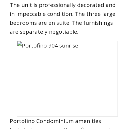
The unit is professionally decorated and
in impeccable condition. The three large
bedrooms are en suite. The furnishings
are separately negotiable.
Portofino Condominium amenities