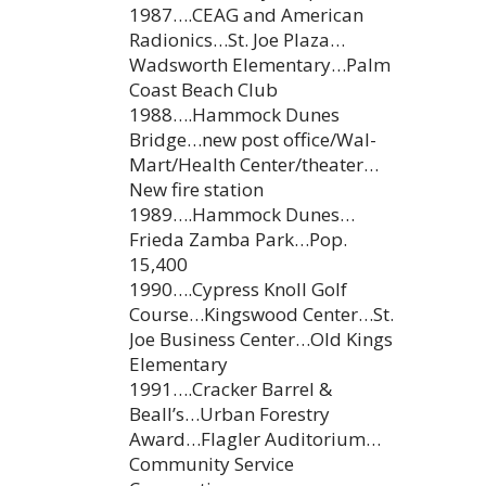
1987….CEAG and American
Radionics…St. Joe Plaza…
Wadsworth Elementary…Palm
Coast Beach Club
1988….Hammock Dunes
Bridge…new post office/Wal-
Mart/Health Center/theater…
New fire station
1989….Hammock Dunes…
Frieda Zamba Park…Pop.
15,400
1990….Cypress Knoll Golf
Course…Kingswood Center…St.
Joe Business Center…Old Kings
Elementary
1991….Cracker Barrel &
Beall’s…Urban Forestry
Award…Flagler Auditorium…
Community Service