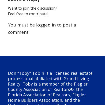
Want to join the discussion?
Feel free to contribute!
You must be
logged in
to post a
comment.
Don "Toby" Tobin is a licensed real estate
professional affiliated with Grand Living
Realty. Toby is a member of the Flagler
County Association of Realtors®, the
Florida Association of Realtors, Flagler
Home Builders Association, and the