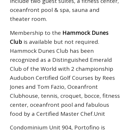
include two guest suites, a fitness center,
oceanfront pool & spa, sauna and
theater room.
Membership to the
Hammock Dunes
Club
is available but not required.
Hammock Dunes Club has been
recognized as a Distinguished Emerald
Club of the World with 2 championship
Audubon Certified Golf Courses by Rees
Jones and Tom Fazio, Oceanfront
Clubhouse, tennis, croquet, bocce, fitness
center, oceanfront pool and fabulous
food by a Certified Master Chef.Unit
Condominium Unit 904, Portofino is