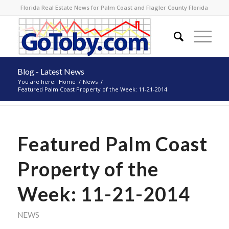
Florida Real Estate News for Palm Coast and Flagler County Florida
Blog - Latest News
You are here:
Home
/
News
/
Featured Palm Coast Property of the Week: 11-21-2014
Featured Palm Coast
Property of the
Week: 11-21-2014
NEWS