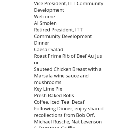
Vice President, ITT Community
Development
Welcome
Al Smolen
Retired President, ITT
Community Development
Dinner
Caesar Salad
Roast Prime Rib of Beef Au Jus
or
Sauteed Chicken Breast with a
Marsala wine sauce and
mushrooms
Key Lime Pie
Presh Baked Rolls
Coffee, Iced Tea, Decaf
Following Dinner, enjoy shared
recollections from Bob Orf,
Michael Rusche, Nat Levenson