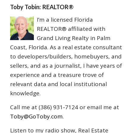
Toby Tobin: REALTOR®
I’m a licensed Florida
REALTOR® affiliated with
Grand Living Realty in Palm
Coast, Florida. As a real estate consultant
to developers/builders, homebuyers, and
sellers, and as a journalist, I have years of
experience and a treasure trove of
relevant data and local institutional
knowledge.
Call me at (386) 931-7124 or email me at
Toby@GoToby.com
.
Listen to my radio show, Real Estate