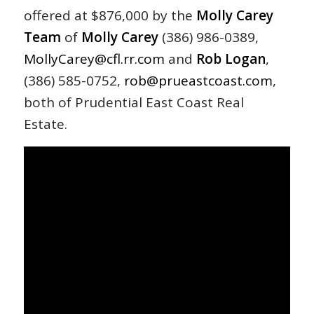
offered at $876,000 by the
Molly Carey
Team
of
Molly
Carey
(386) 986-0389,
MollyCarey@cfl.rr.com
and
Rob Logan
,
(386) 585-0752,
rob@prueastcoast.com
,
both of Prudential East Coast Real
Estate.