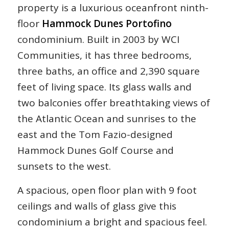
property is a luxurious oceanfront ninth-
floor
Hammock Dunes Portofino
condominium. Built in 2003 by WCI
Communities, it has three bedrooms,
three baths, an office and 2,390 square
feet of living space. Its glass walls and
two balconies offer breathtaking views of
the Atlantic Ocean and sunrises to the
east and the Tom Fazio-designed
Hammock Dunes Golf Course and
sunsets to the west.
A spacious, open floor plan with 9 foot
ceilings and walls of glass give this
condominium a bright and spacious feel.