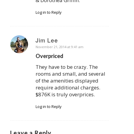
& Dorothea Griffin.
Log in to Reply
Jim Lee
says:
November 21, 2014 at 9:41 am
Overpriced
They have to be crazy. The
rooms and small, and several
of the amenities displayed
require additional charges.
$876K is truly overprices.
Log in to Reply
Leave a Reply