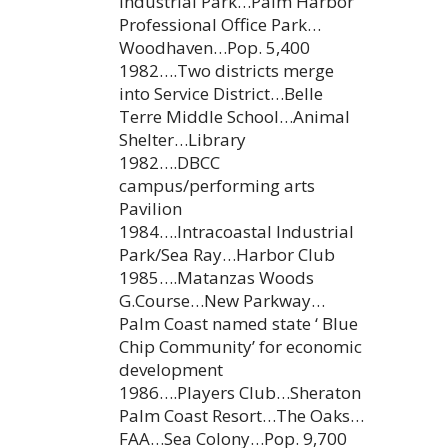
Industrial Park…Palm Harbor
Professional Office Park…
Woodhaven…Pop. 5,400
1982….Two districts merge
into Service District…Belle
Terre Middle School…Animal
Shelter…Library
1982….DBCC
campus/performing arts
Pavilion
1984….Intracoastal Industrial
Park/Sea Ray…Harbor Club
1985….Matanzas Woods
G.Course…New Parkway…
Palm Coast named state ‘ Blue
Chip Community’ for economic
development
1986….Players Club…Sheraton
Palm Coast Resort…The Oaks…
FAA…Sea Colony…Pop. 9,700