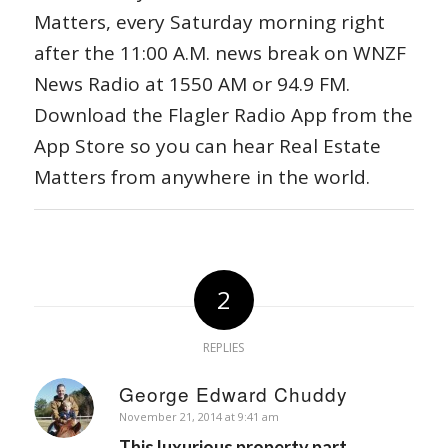
Matters, every Saturday morning right
after the 11:00 A.M. news break on WNZF
News Radio at 1550 AM or 94.9 FM.
Download the Flagler Radio App from the
App Store so you can hear Real Estate
Matters from anywhere in the world.
2
REPLIES
George Edward Chuddy
says:
November 21, 2014 at 9:41 am
This luxurious property part