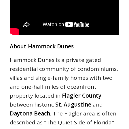
About Hammock Dunes
Hammock Dunes is a private gated
residential community of condominiums,
villas and single-family homes with two
and one-half miles of oceanfront
property located in
Flagler County
between historic
St. Augustine
and
Daytona Beach
. The Flagler area is often
described as "The Quiet Side of Florida"