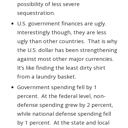
possibility of less severe
sequestration.
U.S. government finances are ugly.
Interestingly though, they are less
ugly than other countries. That is why
the U.S. dollar has been strengthening
against most other major currencies.
It’s like finding the least dirty shirt
from a laundry basket.
Government spending fell by 1
percent. At the federal level, non-
defense spending grew by 2 percent,
while national defense spending fell
by 1 percent. At the state and local