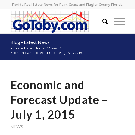
Florida Real Estate News for Palm Coast and Flagler County Florida
Blog - Latest News
You are here:
Home
/
News
/
Economic and Forecast Update – July 1, 2015
Economic and
Forecast Update –
July 1, 2015
NEWS