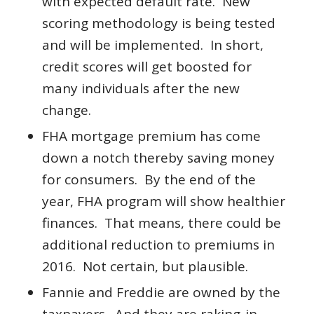
with expected default rate. New
scoring methodology is being tested
and will be implemented. In short,
credit scores will get boosted for
many individuals after the new
change.
FHA mortgage premium has come
down a notch thereby saving money
for consumers. By the end of the
year, FHA program will show healthier
finances. That means, there could be
additional reduction to premiums in
2016. Not certain, but plausible.
Fannie and Freddie are owned by the