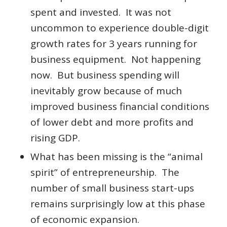
spent and invested. It was not
uncommon to experience double-digit
growth rates for 3 years running for
business equipment. Not happening
now. But business spending will
inevitably grow because of much
improved business financial conditions
of lower debt and more profits and
rising GDP.
What has been missing is the “animal
spirit” of entrepreneurship. The
number of small business start-ups
remains surprisingly low at this phase
of economic expansion.