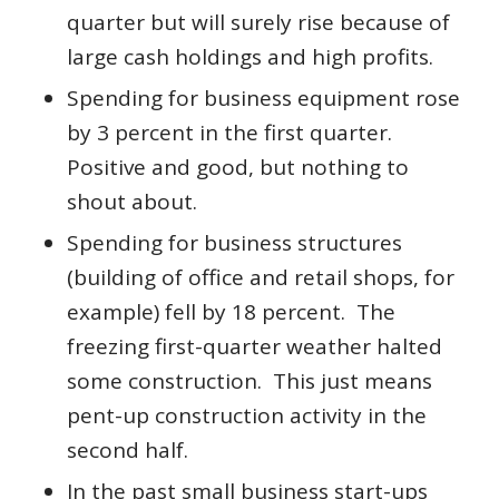
quarter but will surely rise because of
large cash holdings and high profits.
Spending for business equipment rose
by 3 percent in the first quarter.
Positive and good, but nothing to
shout about.
Spending for business structures
(building of office and retail shops, for
example) fell by 18 percent. The
freezing first-quarter weather halted
some construction. This just means
pent-up construction activity in the
second half.
In the past small business start-ups