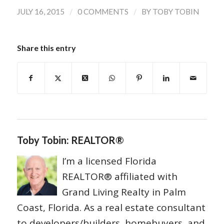
/
/
JULY 16, 2015
0 COMMENTS
BY
TOBY TOBIN
Share this entry
Toby Tobin: REALTOR®
I’m a licensed Florida
REALTOR® affiliated with
Grand Living Realty in Palm
Coast, Florida. As a real estate consultant
to developers/builders, homebuyers, and