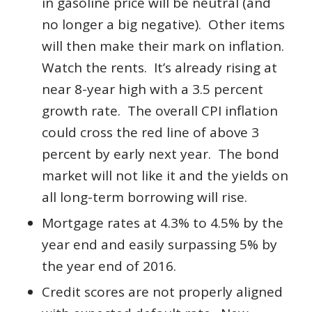
in gasoline price will be neutral (and
no longer a big negative). Other items
will then make their mark on inflation.
Watch the rents. It’s already rising at
near 8-year high with a 3.5 percent
growth rate. The overall CPI inflation
could cross the red line of above 3
percent by early next year. The bond
market will not like it and the yields on
all long-term borrowing will rise.
Mortgage rates at 4.3% to 4.5% by the
year end and easily surpassing 5% by
the year end of 2016.
Credit scores are not properly aligned