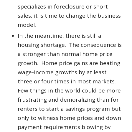
specializes in foreclosure or short
sales, it is time to change the business
model.
In the meantime, there is still a
housing shortage. The consequence is
a stronger than normal home price
growth. Home price gains are beating
wage-income growths by at least
three or four times in most markets.
Few things in the world could be more
frustrating and demoralizing than for
renters to start a savings program but
only to witness home prices and down
payment requirements blowing by