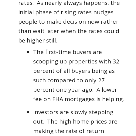
rates. As nearly always happens, the
initial phase of rising rates nudges
people to make decision now rather
than wait later when the rates could
be higher still.
The first-time buyers are
scooping up properties with 32
percent of all buyers being as
such compared to only 27
percent one year ago. A lower
fee on FHA mortgages is helping.
Investors are slowly stepping
out. The high home prices are
making the rate of return