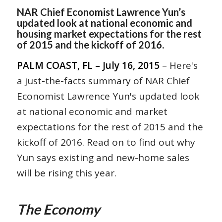
NAR Chief Economist Lawrence Yun’s
updated look at national economic and
housing market expectations for the rest
of 2015 and the kickoff of 2016.
PALM COAST, FL – July 16, 2015
– Here's
a just-the-facts summary of NAR Chief
Economist Lawrence Yun's updated look
at national economic and market
expectations for the rest of 2015 and the
kickoff of 2016. Read on to find out why
Yun says existing and new-home sales
will be rising this year.
The Economy