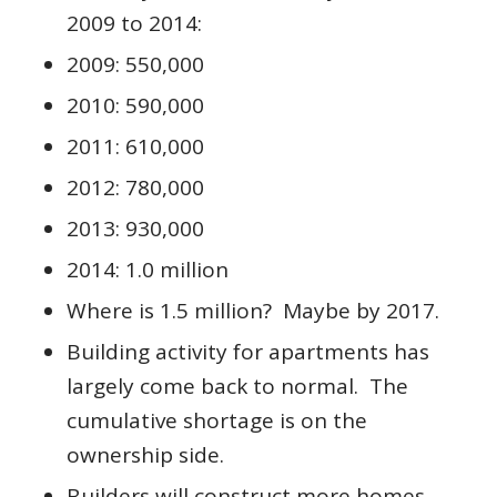
2009 to 2014:
2009: 550,000
2010: 590,000
2011: 610,000
2012: 780,000
2013: 930,000
2014: 1.0 million
Where is 1.5 million? Maybe by 2017.
Building activity for apartments has
largely come back to normal. The
cumulative shortage is on the
ownership side.
Builders will construct more homes.