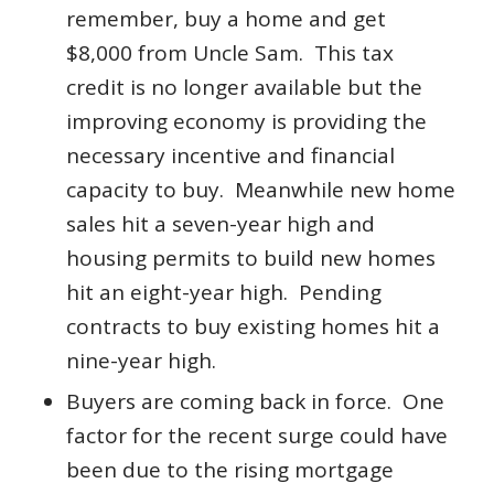
remember, buy a home and get
$8,000 from Uncle Sam. This tax
credit is no longer available but the
improving economy is providing the
necessary incentive and financial
capacity to buy. Meanwhile new home
sales hit a seven-year high and
housing permits to build new homes
hit an eight-year high. Pending
contracts to buy existing homes hit a
nine-year high.
Buyers are coming back in force. One
factor for the recent surge could have
been due to the rising mortgage