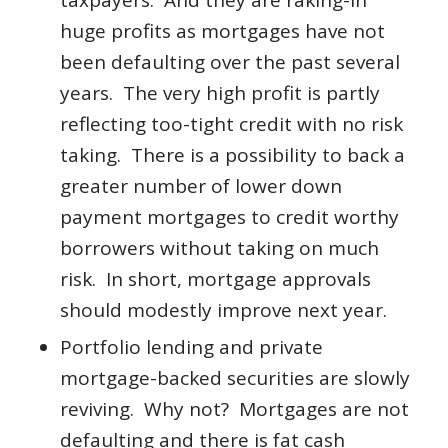
taxpayers. And they are raking-in
huge profits as mortgages have not
been defaulting over the past several
years. The very high profit is partly
reflecting too-tight credit with no risk
taking. There is a possibility to back a
greater number of lower down
payment mortgages to credit worthy
borrowers without taking on much
risk. In short, mortgage approvals
should modestly improve next year.
Portfolio lending and private
mortgage-backed securities are slowly
reviving. Why not? Mortgages are not
defaulting and there is fat cash