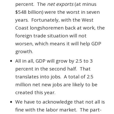
percent. The
net exports
(at minus
$548 billion) were the worst in seven
years. Fortunately, with the West
Coast longshoremen back at work, the
foreign trade situation will not
worsen, which means it will help GDP
growth.
All in all, GDP will grow by 2.5 to 3
percent in the second half. That
translates into jobs. A total of 2.5
million net new jobs are likely to be
created this year.
We have to acknowledge that not all is
fine with the labor market. The part-