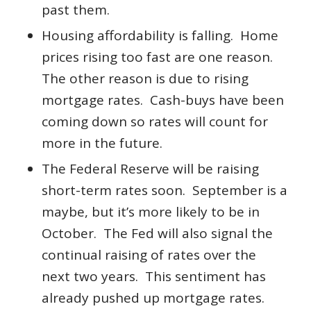
past them.
Housing affordability is falling. Home
prices rising too fast are one reason.
The other reason is due to rising
mortgage rates. Cash-buys have been
coming down so rates will count for
more in the future.
The Federal Reserve will be raising
short-term rates soon. September is a
maybe, but it’s more likely to be in
October. The Fed will also signal the
continual raising of rates over the
next two years. This sentiment has
already pushed up mortgage rates.