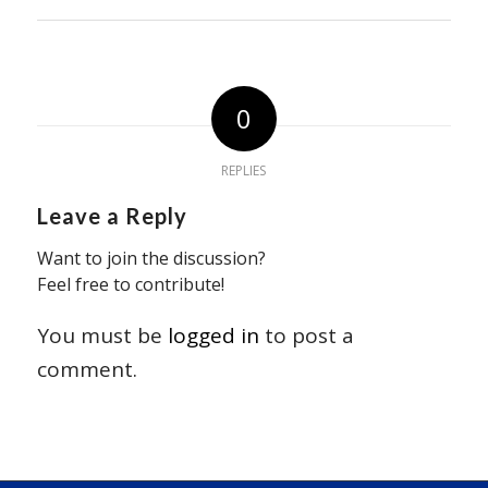
0
REPLIES
Leave a Reply
Want to join the discussion?
Feel free to contribute!
You must be
logged in
to post a
comment.