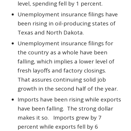
level, spending fell by 1 percent.
Unemployment insurance filings have
been rising in oil-producing states of
Texas and North Dakota.
Unemployment insurance filings for
the country as a whole have been
falling, which implies a lower level of
fresh layoffs and factory closings.
That assures continuing solid job
growth in the second half of the year.
Imports have been rising while exports
have been falling. The strong dollar
makes it so. Imports grew by 7
percent while exports fell by 6