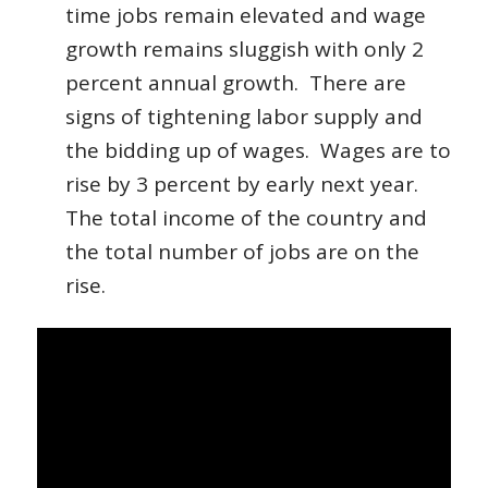
time jobs remain elevated and wage
growth remains sluggish with only 2
percent annual growth. There are
signs of tightening labor supply and
the bidding up of wages. Wages are to
rise by 3 percent by early next year.
The total income of the country and
the total number of jobs are on the
rise.