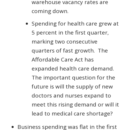
warehouse vacancy rates are
coming down.
Spending for health care grew at
5 percent in the first quarter,
marking two consecutive
quarters of fast growth. The
Affordable Care Act has
expanded health care demand.
The important question for the
future is will the supply of new
doctors and nurses expand to
meet this rising demand or will it
lead to medical care shortage?
Business spending was flat in the first