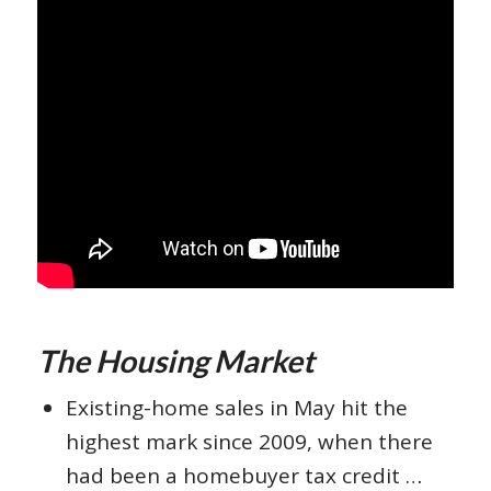
The Housing Market
Existing-home sales in May hit the
highest mark since 2009, when there
had been a homebuyer tax credit …