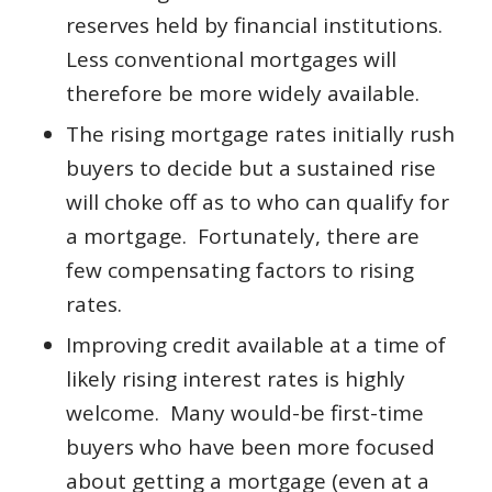
reserves held by financial institutions.
Less conventional mortgages will
therefore be more widely available.
The rising mortgage rates initially rush
buyers to decide but a sustained rise
will choke off as to who can qualify for
a mortgage. Fortunately, there are
few compensating factors to rising
rates.
Improving credit available at a time of
likely rising interest rates is highly
welcome. Many would-be first-time
buyers who have been more focused
about getting a mortgage (even at a