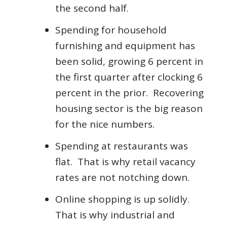
the second half.
Spending for household
furnishing and equipment has
been solid, growing 6 percent in
the first quarter after clocking 6
percent in the prior. Recovering
housing sector is the big reason
for the nice numbers.
Spending at restaurants was
flat. That is why retail vacancy
rates are not notching down.
Online shopping is up solidly.
That is why industrial and