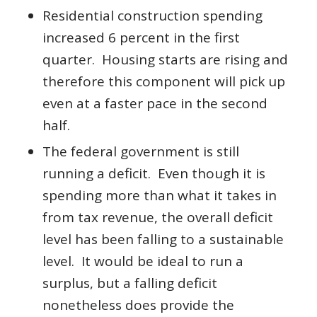
Residential construction spending
increased 6 percent in the first
quarter. Housing starts are rising and
therefore this component will pick up
even at a faster pace in the second
half.
The federal government is still
running a deficit. Even though it is
spending more than what it takes in
from tax revenue, the overall deficit
level has been falling to a sustainable
level. It would be ideal to run a
surplus, but a falling deficit
nonetheless does provide the