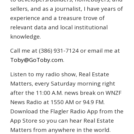
sellers, and as a journalist, I have years of
experience and a treasure trove of
relevant data and local institutional
knowledge.
Call me at (386) 931-7124 or email me at
Toby@GoToby.com
.
Listen to my radio show, Real Estate
Matters, every Saturday morning right
after the 11:00 A.M. news break on WNZF
News Radio at 1550 AM or 94.9 FM.
Download the Flagler Radio App from the
App Store so you can hear Real Estate
Matters from anywhere in the world.