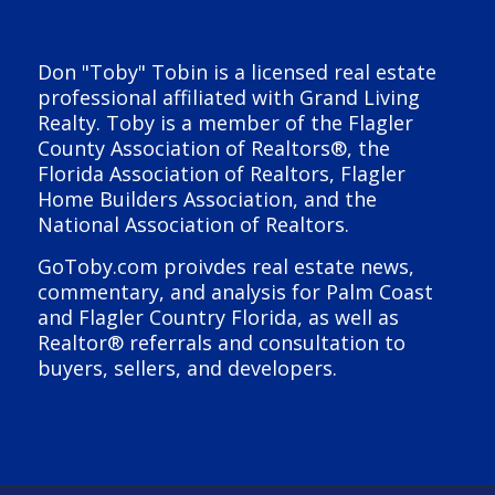
Don "Toby" Tobin is a licensed real estate
professional affiliated with Grand Living
Realty. Toby is a member of the Flagler
County Association of Realtors®, the
Florida Association of Realtors, Flagler
Home Builders Association, and the
National Association of Realtors.
GoToby.com proivdes real estate news,
commentary, and analysis for Palm Coast
and Flagler Country Florida, as well as
Realtor® referrals and consultation to
buyers, sellers, and developers.