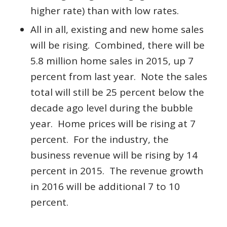
higher rate) than with low rates.
All in all, existing and new home sales
will be rising. Combined, there will be
5.8 million home sales in 2015, up 7
percent from last year. Note the sales
total will still be 25 percent below the
decade ago level during the bubble
year. Home prices will be rising at 7
percent. For the industry, the
business revenue will be rising by 14
percent in 2015. The revenue growth
in 2016 will be additional 7 to 10
percent.