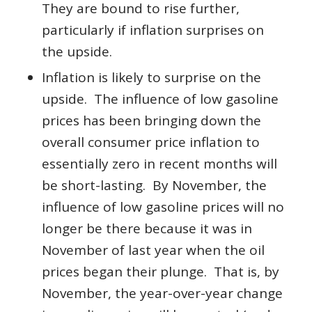
They are bound to rise further,
particularly if inflation surprises on
the upside.
Inflation is likely to surprise on the
upside. The influence of low gasoline
prices has been bringing down the
overall consumer price inflation to
essentially zero in recent months will
be short-lasting. By November, the
influence of low gasoline prices will no
longer be there because it was in
November of last year when the oil
prices began their plunge. That is, by
November, the year-over-year change