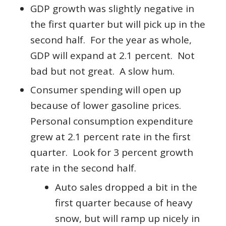
GDP growth was slightly negative in
the first quarter but will pick up in the
second half. For the year as whole,
GDP will expand at 2.1 percent. Not
bad but not great. A slow hum.
Consumer spending will open up
because of lower gasoline prices.
Personal consumption expenditure
grew at 2.1 percent rate in the first
quarter. Look for 3 percent growth
rate in the second half.
Auto sales dropped a bit in the
first quarter because of heavy
snow, but will ramp up nicely in