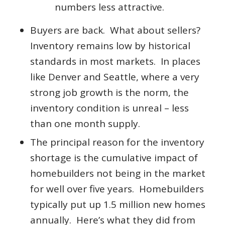
numbers less attractive.
Buyers are back. What about sellers?
Inventory remains low by historical
standards in most markets. In places
like Denver and Seattle, where a very
strong job growth is the norm, the
inventory condition is unreal – less
than one month supply.
The principal reason for the inventory
shortage is the cumulative impact of
homebuilders not being in the market
for well over five years. Homebuilders
typically put up 1.5 million new homes
annually. Here’s what they did from