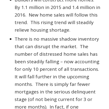
By 1.1 million in 2015 and 1.4 million in
2016. New home sales will follow this
trend. This rising trend will steadily
relieve housing shortage.
There is no massive shadow inventory
that can disrupt the market. The
number of distressed home sales has
been steadily falling – now accounting
for only 10 percent of all transactions.
It will fall further in the upcoming
months. There is simply far fewer
mortgages in the serious delinquent
stage (of not being current for 3 or
more months). In fact, if one