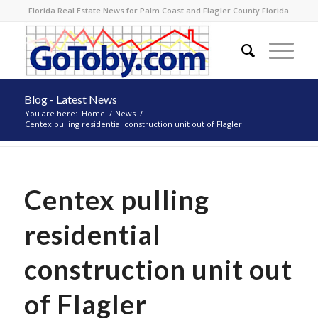
Florida Real Estate News for Palm Coast and Flagler County Florida
Blog - Latest News
You are here:
Home
/
News
/
Centex pulling residential construction unit out of Flagler
Centex pulling
residential
construction unit out
of Flagler