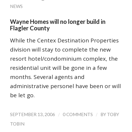
NEWS
Wayne Homes will no longer build in
Flagler County
While the Centex Destination Properties
division will stay to complete the new
resort hotel/condominium complex, the
residential unit will be gone in a few
months. Several agents and
administrative personel have been or will
be let go.
/
/
SEPTEMBER 13, 2006
0 COMMENTS
BY
TOBY
TOBIN