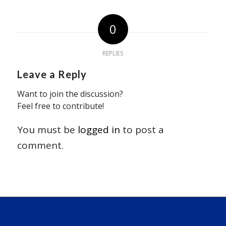
0
REPLIES
Leave a Reply
Want to join the discussion?
Feel free to contribute!
You must be
logged in
to post a
comment.