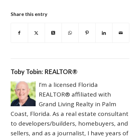
Share this entry
Toby Tobin: REALTOR®
I’m a licensed Florida
REALTOR® affiliated with
Grand Living Realty in Palm
Coast, Florida. As a real estate consultant
to developers/builders, homebuyers, and
sellers, and as a journalist, I have years of