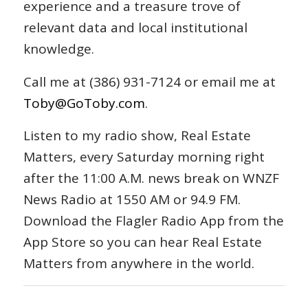
experience and a treasure trove of
relevant data and local institutional
knowledge.
Call me at (386) 931-7124 or email me at
Toby@GoToby.com
.
Listen to my radio show, Real Estate
Matters, every Saturday morning right
after the 11:00 A.M. news break on WNZF
News Radio at 1550 AM or 94.9 FM.
Download the Flagler Radio App from the
App Store so you can hear Real Estate
Matters from anywhere in the world.