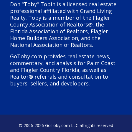
Don "Toby" Tobin is a licensed real estate
professional affiliated with Grand Living
Realty. Toby is a member of the Flagler
County Association of Realtors®, the
Florida Association of Realtors, Flagler
Home Builders Association, and the
National Association of Realtors.
GoToby.com proivdes real estate news,
commentary, and analysis for Palm Coast
and Flagler Country Florida, as well as
Realtor® referrals and consultation to
buyers, sellers, and developers.
© 2006-
2026 GoToby.com LLC all rights reserved