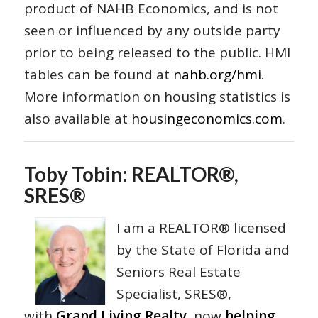
product of NAHB Economics, and is not
seen or influenced by any outside party
prior to being released to the public. HMI
tables can be found at
nahb.org/hmi
.
More information on housing statistics is
also available at
housingeconomics.com
.
Toby Tobin: REALTOR®,
SRES®
I am a REALTOR® licensed
by the State of Florida and
Seniors Real Estate
Specialist, SRES®,
with
Grand Living Realty
, now
helping