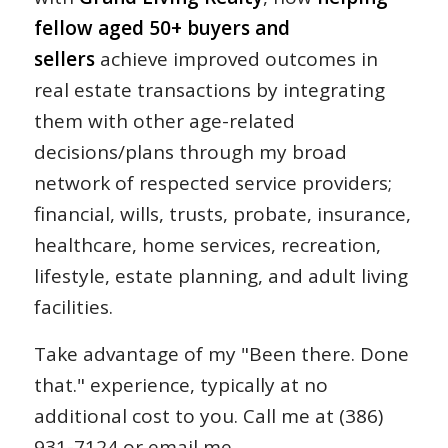
fellow aged 50+ buyers and
sellers
achieve improved outcomes in
real estate transactions by integrating
them with other age-related
decisions/plans through my broad
network of respected service providers;
financial, wills, trusts, probate, insurance,
healthcare, home services, recreation,
lifestyle, estate planning, and adult living
facilities.
Take advantage of my "Been there. Done
that." experience, typically at no
additional cost to you. Call me at (386)
931-7124 or email me