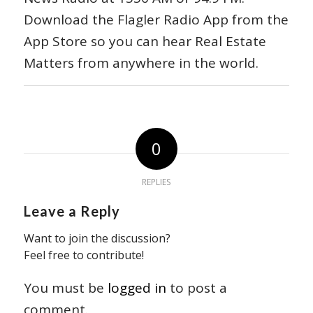
Download the Flagler Radio App from the
App Store so you can hear Real Estate
Matters from anywhere in the world.
0
REPLIES
Leave a Reply
Want to join the discussion?
Feel free to contribute!
You must be
logged in
to post a
comment.