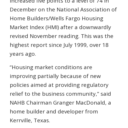
increased five points to a level of 74 in
December on the National Association of
Home Builders/Wells Fargo Housing
Market Index (HMI) after a downwardly
revised November reading. This was the
highest report since July 1999, over 18
years ago.
“Housing market conditions are
improving partially because of new
policies aimed at providing regulatory
relief to the business community,” said
NAHB Chairman Granger MacDonald, a
home builder and developer from
Kerrville, Texas.