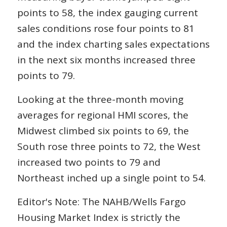
points to 58, the index gauging current
sales conditions rose four points to 81
and the index charting sales expectations
in the next six months increased three
points to 79.
Looking at the three-month moving
averages for regional HMI scores, the
Midwest climbed six points to 69, the
South rose three points to 72, the West
increased two points to 79 and
Northeast inched up a single point to 54.
Editor's Note: The NAHB/Wells Fargo
Housing Market Index is strictly the