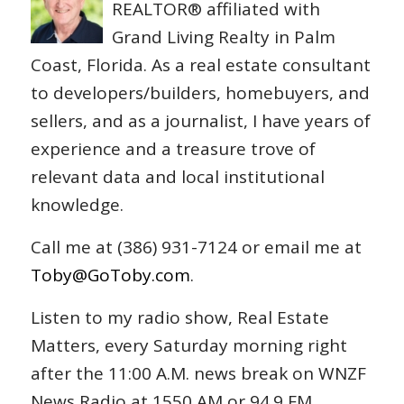
REALTOR® affiliated with
Grand Living Realty in Palm
Coast, Florida. As a real estate consultant
to developers/builders, homebuyers, and
sellers, and as a journalist, I have years of
experience and a treasure trove of
relevant data and local institutional
knowledge.
Call me at (386) 931-7124 or email me at
Toby@GoToby.com
.
Listen to my radio show, Real Estate
Matters, every Saturday morning right
after the 11:00 A.M. news break on WNZF
News Radio at 1550 AM or 94.9 FM.