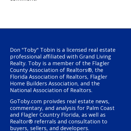
Don "Toby" Tobin is a licensed real estate
professional affiliated with Grand Living
Realty. Toby is a member of the Flagler
County Association of Realtors®, the
Florida Association of Realtors, Flagler
Home Builders Association, and the
National Association of Realtors.
GoToby.com proivdes real estate news,
commentary, and analysis for Palm Coast
and Flagler Country Florida, as well as
Realtor® referrals and consultation to
buyers, sellers, and developers.