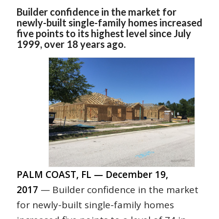
Builder confidence in the market for
newly-built single-family homes increased
five points to its highest level since July
1999, over 18 years ago.
PALM COAST, FL — December 19,
2017
— Builder confidence in the market
for newly-built single-family homes