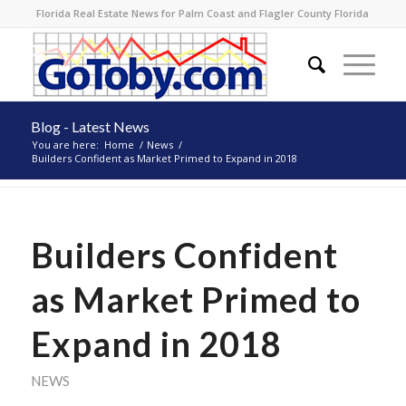
Florida Real Estate News for Palm Coast and Flagler County Florida
Blog - Latest News
You are here:
Home
/
News
/
Builders Confident as Market Primed to Expand in 2018
Builders Confident
as Market Primed to
Expand in 2018
NEWS