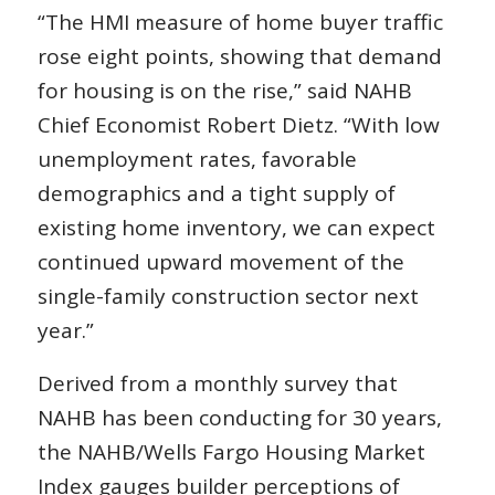
“The HMI measure of home buyer traffic
rose eight points, showing that demand
for housing is on the rise,” said NAHB
Chief Economist Robert Dietz. “With low
unemployment rates, favorable
demographics and a tight supply of
existing home inventory, we can expect
continued upward movement of the
single-family construction sector next
year.”
Derived from a monthly survey that
NAHB has been conducting for 30 years,
the NAHB/Wells Fargo Housing Market
Index gauges builder perceptions of