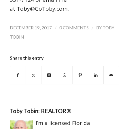
at Toby@GoToby.com.
/
/
DECEMBER 19, 2017
0 COMMENTS
BY
TOBY
TOBIN
Share this entry
Toby Tobin: REALTOR®
I’m a licensed Florida