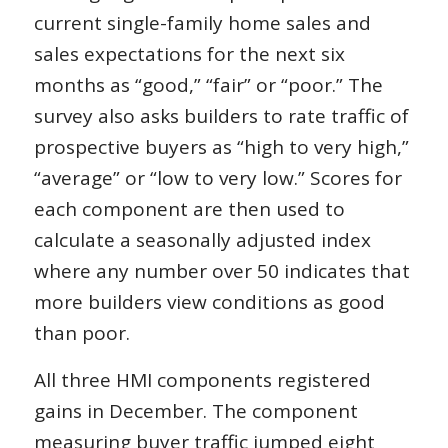
current single-family home sales and
sales expectations for the next six
months as “good,” “fair” or “poor.” The
survey also asks builders to rate traffic of
prospective buyers as “high to very high,”
“average” or “low to very low.” Scores for
each component are then used to
calculate a seasonally adjusted index
where any number over 50 indicates that
more builders view conditions as good
than poor.
All three HMI components registered
gains in December. The component
measuring buyer traffic jumped eight