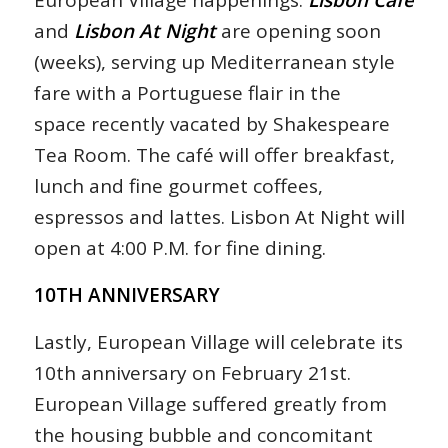
and
Lisbon At Night
are opening soon
(weeks), serving up Mediterranean style
fare with a Portuguese flair in the
space recently vacated by Shakespeare
Tea Room. The café will offer breakfast,
lunch and fine gourmet coffees,
espressos and lattes. Lisbon At Night will
open at 4:00 P.M. for fine dining.
10TH ANNIVERSARY
Lastly, European Village will celebrate its
10th anniversary on February 21st.
European Village suffered greatly from
the housing bubble and concomitant