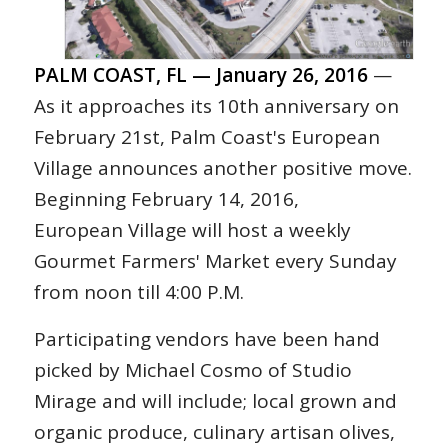
PALM COAST, FL — January 26, 2016
—
As it approaches its 10th anniversary on
February 21st, Palm Coast's European
Village announces another positive move.
Beginning February 14, 2016,
European Village will host a weekly
Gourmet Farmers' Market every Sunday
from noon till 4:00 P.M.
Participating vendors have been hand
picked by Michael Cosmo of Studio
Mirage and will include; local grown and
organic produce, culinary artisan olives,