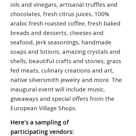
oils and vinegars, artisanal truffles and
chocolates, fresh citrus juices, 100%
arabic fresh roasted coffee, fresh baked
breads and desserts, cheeses and
seafood, jerk seasonings, handmade
soaps and lotions, amazing crystals and
shells, beautiful crafts and stones, grass
fed meats, culinary creations and art,
native silversmith jewelry and more. The
inaugural event will include music,
giveaways and special offers from the
European Village Shops.
Here's a sampling of
participating vendors: