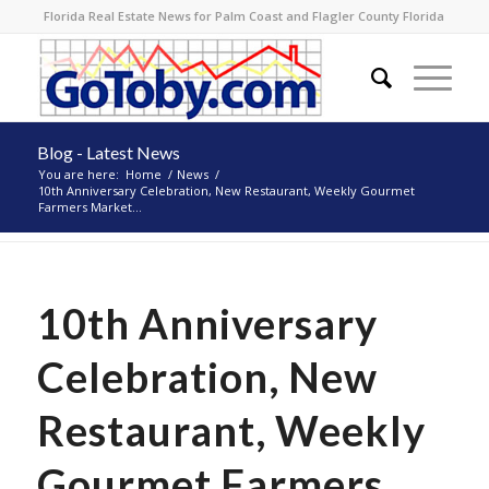
Florida Real Estate News for Palm Coast and Flagler County Florida
Blog - Latest News
You are here:
Home
/
News
/
10th Anniversary Celebration, New Restaurant, Weekly Gourmet
Farmers Market...
10th Anniversary
Celebration, New
Restaurant, Weekly
Gourmet Farmers