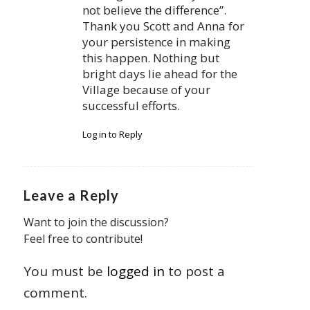
not believe the difference”.
Thank you Scott and Anna for
your persistence in making
this happen. Nothing but
bright days lie ahead for the
Village because of your
successful efforts.
Log in to Reply
Leave a Reply
Want to join the discussion?
Feel free to contribute!
You must be
logged in
to post a
comment.