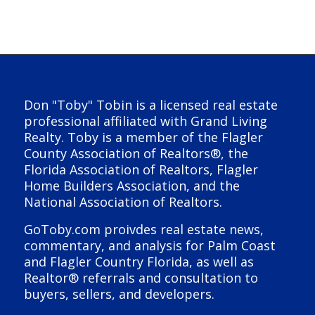
Don "Toby" Tobin is a licensed real estate
professional affiliated with Grand Living
Realty. Toby is a member of the Flagler
County Association of Realtors®, the
Florida Association of Realtors, Flagler
Home Builders Association, and the
National Association of Realtors.
GoToby.com proivdes real estate news,
commentary, and analysis for Palm Coast
and Flagler Country Florida, as well as
Realtor® referrals and consultation to
buyers, sellers, and developers.