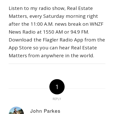
Listen to my radio show, Real Estate
Matters, every Saturday morning right
after the 11:00 A.M. news break on WNZF
News Radio at 1550 AM or 94.9 FM.
Download the Flagler Radio App from the
App Store so you can hear Real Estate
Matters from anywhere in the world.
1
REPLY
John Parkes