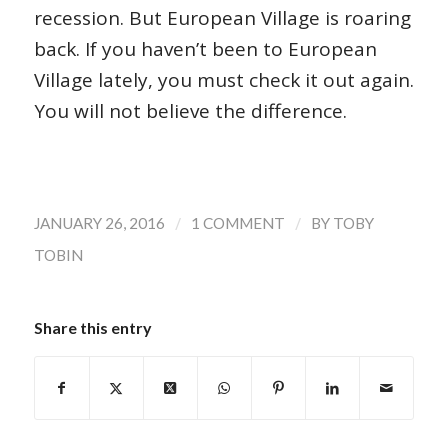
recession. But European Village is roaring
back. If you haven’t been to European
Village lately, you must check it out again.
You will not believe the difference.
/
/
JANUARY 26, 2016
1 COMMENT
BY
TOBY
TOBIN
Share this entry