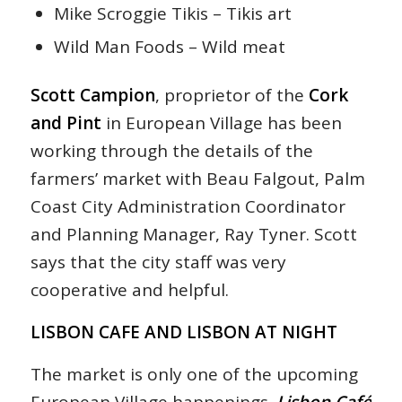
Mike Scroggie Tikis – Tikis art
Wild Man Foods – Wild meat
Scott Campion
, proprietor of the
Cork
and Pint
in European Village has been
working through the details of the
farmers’ market with Beau Falgout, Palm
Coast City Administration Coordinator
and Planning Manager, Ray Tyner. Scott
says that the city staff was very
cooperative and helpful.
LISBON CAFE AND LISBON AT NIGHT
The market is only one of the upcoming
European Village happenings.
Lisbon Café