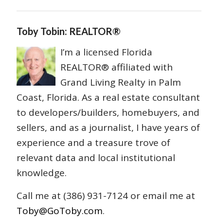
Toby Tobin: REALTOR®
I’m a licensed Florida
REALTOR® affiliated with
Grand Living Realty in Palm
Coast, Florida. As a real estate consultant
to developers/builders, homebuyers, and
sellers, and as a journalist, I have years of
experience and a treasure trove of
relevant data and local institutional
knowledge.
Call me at (386) 931-7124 or email me at
Toby@GoToby.com
.