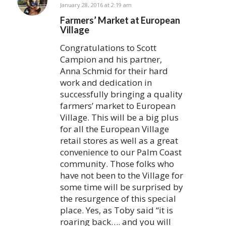
says:
January 28, 2016 at 2:19 am
Farmers’ Market at European
Village
Congratulations to Scott
Campion and his partner,
Anna Schmid for their hard
work and dedication in
successfully bringing a quality
farmers’ market to European
Village. This will be a big plus
for all the European Village
retail stores as well as a great
convenience to our Palm Coast
community. Those folks who
have not been to the Village for
some time will be surprised by
the resurgence of this special
place. Yes, as Toby said “it is
roaring back…. and you will