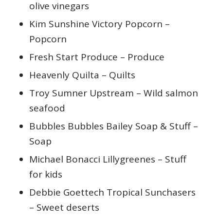
olive vinegars
Kim Sunshine Victory Popcorn –
Popcorn
Fresh Start Produce – Produce
Heavenly Quilta – Quilts
Troy Sumner Upstream – Wild salmon
seafood
Bubbles Bubbles Bailey Soap & Stuff –
Soap
Michael Bonacci Lillygreenes – Stuff
for kids
Debbie Goettech Tropical Sunchasers
– Sweet deserts