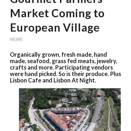
Market Coming to
European Village
NEWS
Organically grown, fresh made, hand
made, seafood, grass fed meats, jewelry,
crafts and more. Participating vendors
were hand picked. So is their produce. Plus
Lisbon Cafe and Lisbon At Night.