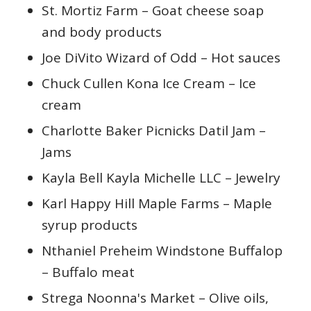
St. Mortiz Farm – Goat cheese soap
and body products
Joe DiVito Wizard of Odd – Hot sauces
Chuck Cullen Kona Ice Cream – Ice
cream
Charlotte Baker Picnicks Datil Jam –
Jams
Kayla Bell Kayla Michelle LLC – Jewelry
Karl Happy Hill Maple Farms – Maple
syrup products
Nthaniel Preheim Windstone Buffalop
– Buffalo meat
Strega Noonna's Market – Olive oils,