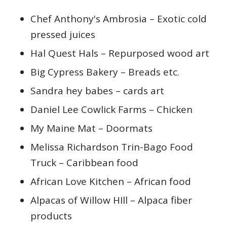
Chef Anthony's Ambrosia – Exotic cold
pressed juices
Hal Quest Hals – Repurposed wood art
Big Cypress Bakery – Breads etc.
Sandra hey babes – cards art
Daniel Lee Cowlick Farms – Chicken
My Maine Mat – Doormats
Melissa Richardson Trin-Bago Food
Truck – Caribbean food
African Love Kitchen – African food
Alpacas of Willow HIll – Alpaca fiber
products