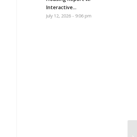
Interactive...
July 12, 2026 - 9:06 pm
Wa