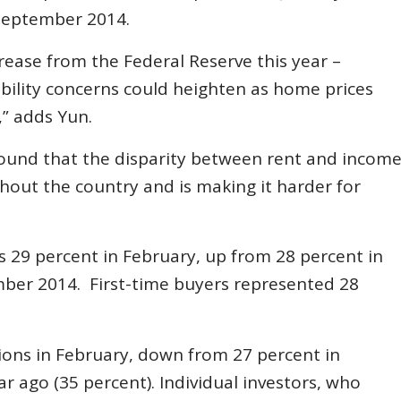
e September 2014.
crease from the Federal Reserve this year –
bility concerns could heighten as home prices
” adds Yun.
ound that the disparity between rent and incom
hout the country and is making it harder for
s 29 percent in February, up from 28 percent in
ember 2014. First-time buyers represented 28
tions in February, down from 27 percent in
 ago (35 percent). Individual investors, who