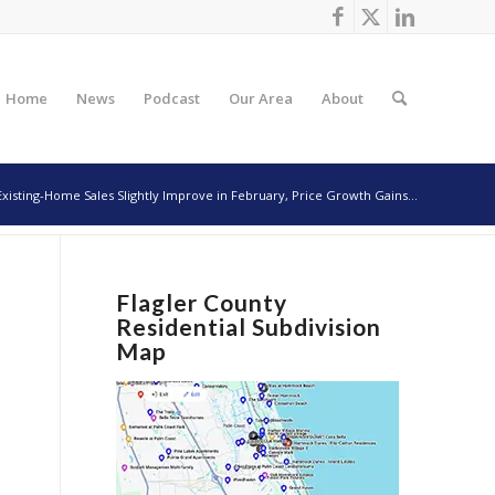
Home
News
Podcast
Our Area
About
Existing-Home Sales Slightly Improve in February, Price Growth Gains...
Flagler County
Residential Subdivision
Map