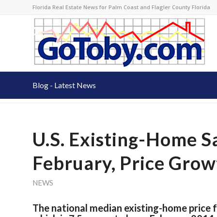
Florida Real Estate News for Palm Coast and Flagler County Florida
Blog - Latest News
U.S. Existing-Home Sa
February, Price Grow
NEWS
The national median existing-home price f