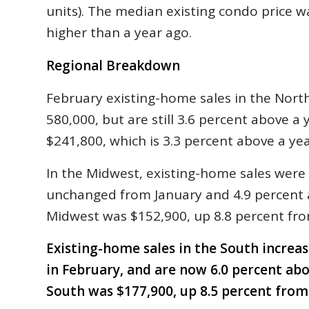
units). The median existing condo price w
higher than a year ago.
Regional Breakdown
February existing-home sales in the Nort
580,000, but are still 3.6 percent above a
$241,800, which is 3.3 percent above a yea
In the Midwest, existing-home sales were a
unchanged from January and 4.9 percent 
Midwest was $152,900, up 8.8 percent fro
Existing-home sales in the South increas
in February, and are now 6.0 percent ab
South was $177,900, up 8.5 percent from