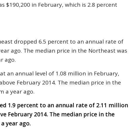
as $190,200 in February, which is 2.8 percent
heast dropped 6.5 percent to an annual rate of
 year ago. The median price in the Northeast was
r ago.
t an annual level of 1.08 million in February,
above February 2014. The median price in the
m a year ago.
ed 1.9 percent to an annual rate of 2.11 million
ove February 2014. The median price in the
 a year ago.