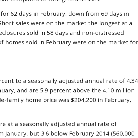
 for 62 days in February, down from 69 days in
hort sales were on the market the longest at a
eclosures sold in 58 days and non-distressed
of homes sold in February were on the market fo
rcent to a seasonally adjusted annual rate of 4.34
anuary, and are 5.9 percent above the 4.10 million
le-family home price was $204,200 in February,
e at a seasonally adjusted annual rate of
m January, but 3.6 below February 2014 (560,000