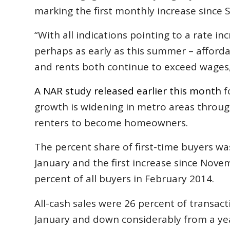
marking the first monthly increase sinc
“With all indications pointing to a rate in
perhaps as early as this summer – afforda
and rents both continue to exceed wages,
A NAR study released earlier this month
f
growth is widening in metro areas throug
renters to become homeowners.
The percent share of first-time buyers wa
January and the first increase since Nov
percent of all buyers in February 2014.
All-cash sales were 26 percent of transac
January and down considerably from a year