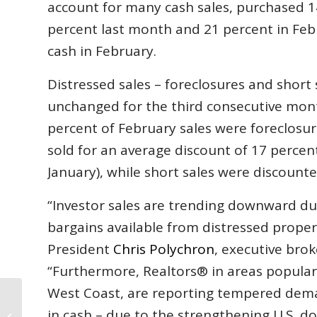
account for many cash sales, purchased 
percent last month and 21 percent in Febr
cash in February.
Distressed sales – foreclosures and short 
unchanged for the third consecutive mon
percent of February sales were foreclosur
sold for an average discount of 17 percen
January), while short sales were discounte
“Investor sales are trending downward due
bargains available from distressed prope
President
Chris Polychron
, executive brok
“Furthermore, Realtors® in areas popular 
West Coast, are reporting tempered deman
Florida Housing Market Continues
in cash – due to the strengthening U.S. do
Positive Momentum in February