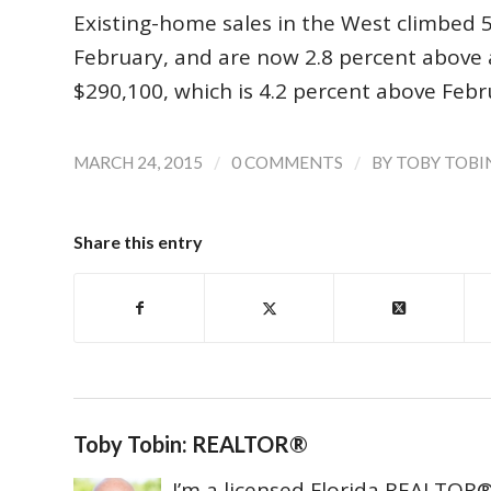
Existing-home sales in the West climbed 5.
February, and are now 2.8 percent above 
$290,100, which is 4.2 percent above Febr
/
/
MARCH 24, 2015
0 COMMENTS
BY
TOBY TOBI
Share this entry
Toby Tobin: REALTOR®
I’m a licensed Florida REALTOR® 