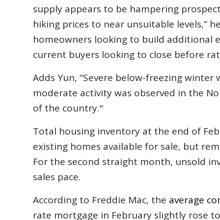
supply appears to be hampering prospectiv
hiking prices to near unsuitable levels,” h
homeowners looking to build additional eq
current buyers looking to close before rate
Adds Yun, “Severe below-freezing winter 
moderate activity was observed in the N
of the country."
Total housing inventory at the end of Feb
existing homes available for sale, but rem
For the second straight month, unsold inv
sales pace.
According to Freddie Mac, the
average co
rate mortgage in February slightly rose to