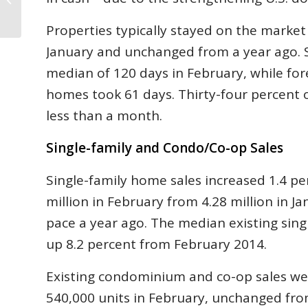
2015
Properties typically stayed on the market
January and unchanged from a year ago. S
median of 120 days in February, while for
homes took 61 days. Thirty-four percent 
less than a month.
Single-family and Condo/Co-op Sales
Single-family home sales increased 1.4 pe
million in February from 4.28 million in J
pace a year ago. The median existing sing
up 8.2 percent from February 2014.
Existing condominium and co-op sales wer
540,000 units in February, unchanged fro