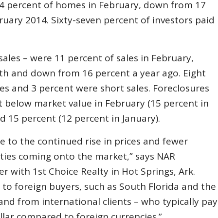
14 percent of homes in February, down from 17
uary 2014. Sixty-seven percent of investors paid
sales – were 11 percent of sales in February,
th and down from 16 percent a year ago. Eight
es and 3 percent were short sales. Foreclosures
t below market value in February (15 percent in
d 15 percent (12 percent in January).
 to the continued rise in prices and fewer
rties coming onto the market,” says NAR
er with 1st Choice Realty in Hot Springs, Ark.
to foreign buyers, such as South Florida and the
d from international clients – who typically pay
llar compared to foreign currencies.”