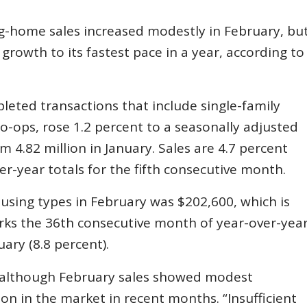
ng-home sales increased modestly in February, bu
growth to its fastest pace in a year, according to
leted transactions that include single-family
ps, rose 1.2 percent to a seasonally adjusted
m 4.82 million in January. Sales are 4.7 percent
r-year totals for the fifth consecutive month.
using types in February was $202,600, which is
rks the 36th consecutive month of year-over-yea
uary (8.8 percent).
s although February sales showed modest
n in the market in recent months. “Insufficient