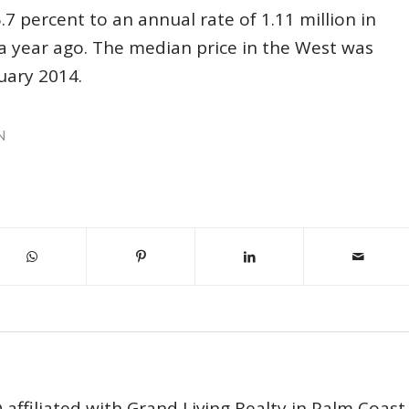
7 percent to an annual rate of 1.11 million in
a year ago. The median price in the West was
uary 2014.
N
affiliated with Grand Living Realty in Palm Coast