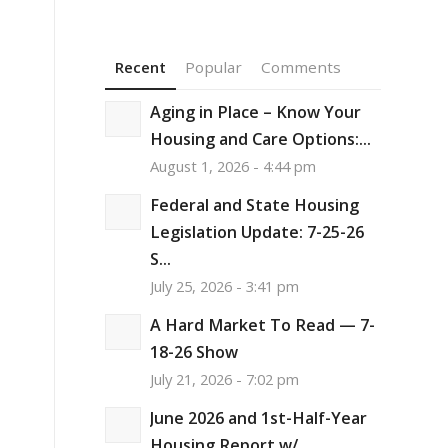
Recent
Popular
Comments
Aging in Place – Know Your
Housing and Care Options:...
August 1, 2026 - 4:44 pm
e
Federal and State Housing
Legislation Update: 7-25-26
S...
July 25, 2026 - 3:41 pm
A Hard Market To Read — 7-
18-26 Show
July 21, 2026 - 7:02 pm
June 2026 and 1st-Half-Year
Housing Report w/