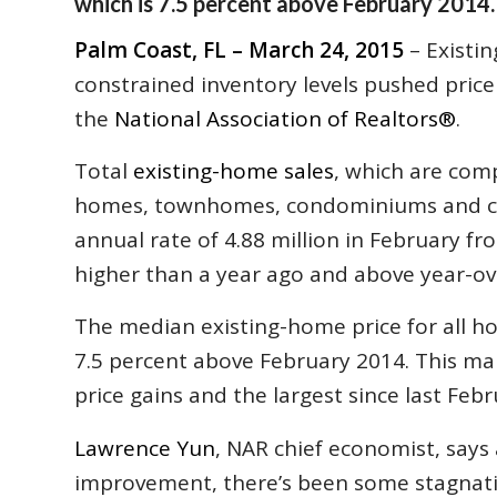
which is 7.5 percent above February 2014.
Palm Coast, FL – March 24, 2015
– Existi
constrained inventory levels pushed price 
the
National Association of Realtors
®
.
Total
existing-home sales
, which are comp
homes, townhomes, condominiums and co-o
annual rate of 4.88 million in February fro
higher than a year ago and above year-ove
The median existing-home price for all ho
7.5 percent above February 2014. This ma
price gains and the largest since last Febr
Lawrence Yun
, NAR chief economist, say
improvement, there’s been some stagnatio