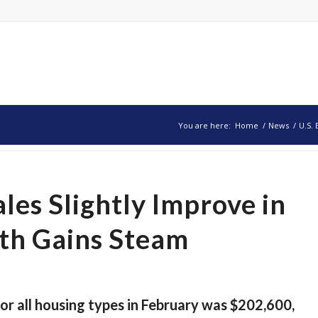
You are here:
Home
/
News
/
U.S. 
les Slightly Improve in
th Gains Steam
or all housing types in February was $202,600,