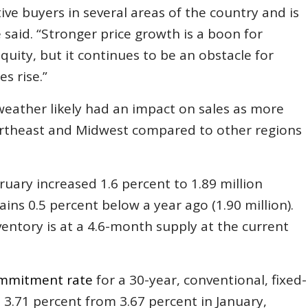
e buyers in several areas of the country and is
e said. “Stronger price growth is a boon for
uity, but it continues to be an obstacle for
s rise.”
weather likely had an impact on sales as more
ortheast and Midwest compared to other regions
ruary increased 1.6 percent to 1.89 million
ains 0.5 percent below a year ago (1.90 million).
entory is at a 4.6-month supply at the current
mmitment rate
for a 30-year, conventional, fixed-
 3.71 percent from 3.67 percent in January,