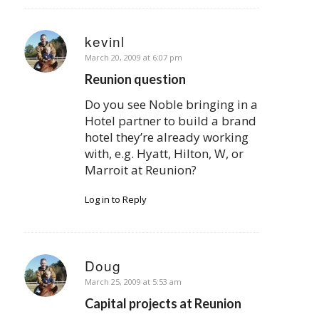
kevinl
says:
March 20, 2009 at 6:07 pm
Reunion question
Do you see Noble bringing in a
Hotel partner to build a brand
hotel they’re already working
with, e.g. Hyatt, Hilton, W, or
Marroit at Reunion?
Log in to Reply
Doug
says:
March 25, 2009 at 5:53 am
Capital projects at Reunion