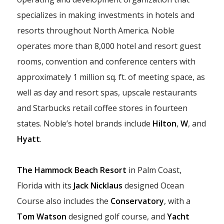
specializes in making investments in hotels and
resorts throughout North America. Noble
operates more than 8,000 hotel and resort guest
rooms, convention and conference centers with
approximately 1 million sq. ft. of meeting space, as
well as day and resort spas, upscale restaurants
and Starbucks retail coffee stores in fourteen
states. Noble’s hotel brands include
Hilton
,
W
, and
Hyatt
.
The Hammock Beach Resort
in Palm Coast,
Florida with its
Jack Nicklaus
designed Ocean
Course also includes the
Conservatory
, with a
Tom Watson
designed golf course, and
Yacht