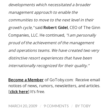
developments which necessitated a broader
management approach to enable the
communities to move to the next level in their
growth cycle,"
said
Robert Gidel
, CEO of The Ginn
Companies, LLC. He continued,
"I am personally
proud of the achievement of the management
and operations teams. We have created two very
distinctive resort experiences that have been
internationally recognized for their quality."
Become a Member
of GoToby.com: Receive email
notices of news, rumors, newsletters, and articles.
[
click here
] It’s free.
/
/
MARCH 20, 2009
9 COMMENTS
BY
TOBY