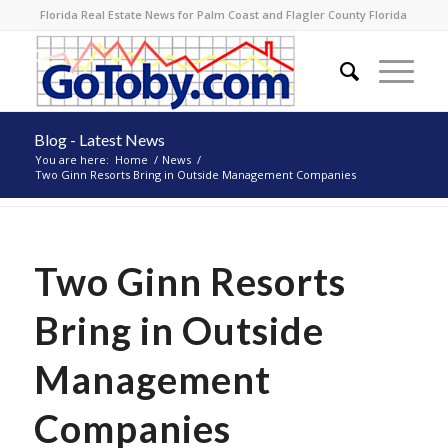
Florida Real Estate News for Palm Coast and Flagler County Florida
Blog - Latest News
You are here:
Home
/
News
/
Two Ginn Resorts Bring in Outside Management Companies
Two Ginn Resorts
Bring in Outside
Management
Companies