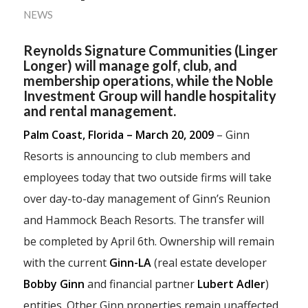
NEWS
Reynolds Signature Communities (Linger
Longer) will manage golf, club, and
membership operations, while the Noble
Investment Group will handle hospitality
and rental management.
Palm Coast, Florida – March 20, 2009
– Ginn
Resorts is announcing to club members and
employees today that two outside firms will take
over day-to-day management of Ginn’s Reunion
and Hammock Beach Resorts. The transfer will
be completed by April 6th. Ownership will remain
with the current
Ginn-LA
(real estate developer
Bobby Ginn
and financial partner
Lubert Adler
)
entities. Other Ginn properties remain unaffected