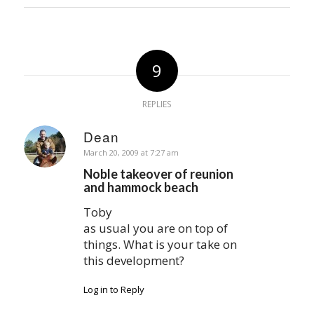
9
REPLIES
Dean
says:
March 20, 2009 at 7:27 am
Noble takeover of reunion
and hammock beach
Toby
as usual you are on top of
things. What is your take on
this development?
Log in to Reply