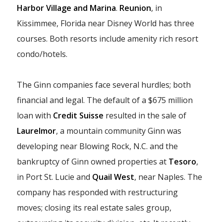
Harbor Village and Marina
.
Reunion
, in
Kissimmee, Florida near Disney World has three
courses. Both resorts include amenity rich resort
condo/hotels.
The Ginn companies face several hurdles; both
financial and legal. The default of a $675 million
loan with
Credit Suisse
resulted in the sale of
Laurelmor
, a mountain community Ginn was
developing near Blowing Rock, N.C. and the
bankruptcy of Ginn owned properties at
Tesoro
,
in Port St. Lucie and
Quail West
, near Naples. The
company has responded with restructuring
moves; closing its real estate sales group,