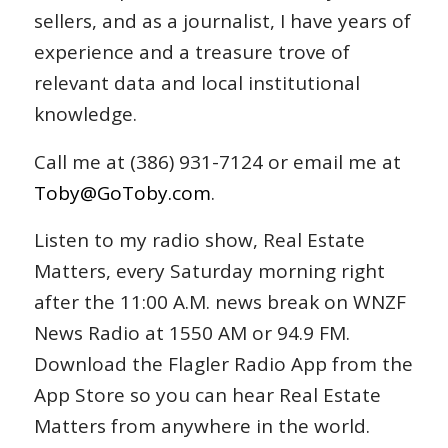
sellers, and as a journalist, I have years of
experience and a treasure trove of
relevant data and local institutional
knowledge.
Call me at (386) 931-7124 or email me at
Toby@GoToby.com
.
Listen to my radio show, Real Estate
Matters, every Saturday morning right
after the 11:00 A.M. news break on WNZF
News Radio at 1550 AM or 94.9 FM.
Download the Flagler Radio App from the
App Store so you can hear Real Estate
Matters from anywhere in the world.