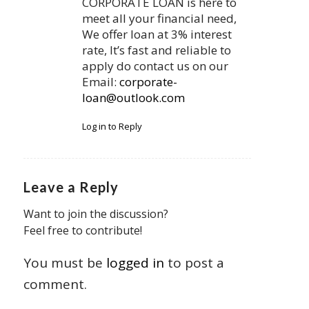
CORPORATE LOAN is here to
meet all your financial need,
We offer loan at 3% interest
rate, It’s fast and reliable to
apply do contact us on our
Email:
corporate-
loan@outlook.com
Log in to Reply
Leave a Reply
Want to join the discussion?
Feel free to contribute!
You must be
logged in
to post a
comment.