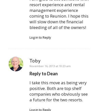
resort experience and rental
management experience
coming to Reunion. I hope this
will slow down the financial
bleeding of all of the owners!
Log in to Reply
Toby
says:
November 16, 2013 at 10:23 am
Reply to Dean
I take this move as being very
positive. Both are top shelf
companies who obviously see
a future for the two resorts.
Log in to Reply