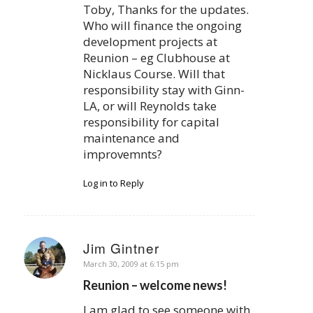
Toby, Thanks for the updates.
Who will finance the ongoing
development projects at
Reunion – eg Clubhouse at
Nicklaus Course. Will that
responsibility stay with Ginn-
LA, or will Reynolds take
responsibility for capital
maintenance and
improvemnts?
Log in to Reply
Jim Gintner
says:
March 30, 2009 at 6:15 pm
Reunion – welcome news!
I am glad to see someone with