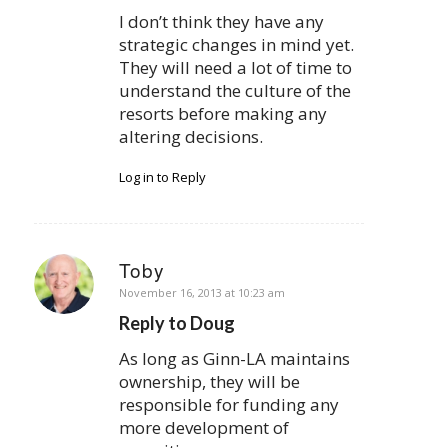
I don’t think they have any
strategic changes in mind yet.
They will need a lot of time to
understand the culture of the
resorts before making any
altering decisions.
Log in to Reply
Toby
says:
November 16, 2013 at 10:23 am
Reply to Doug
As long as Ginn-LA maintains
ownership, they will be
responsible for funding any
more development of