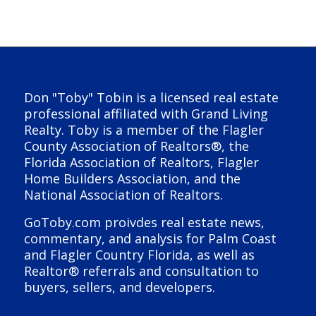
Don "Toby" Tobin is a licensed real estate
professional affiliated with Grand Living
Realty. Toby is a member of the Flagler
County Association of Realtors®, the
Florida Association of Realtors, Flagler
Home Builders Association, and the
National Association of Realtors.
GoToby.com proivdes real estate news,
commentary, and analysis for Palm Coast
and Flagler Country Florida, as well as
Realtor® referrals and consultation to
buyers, sellers, and developers.