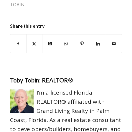
TOBIN
Share this entry
Toby Tobin: REALTOR®
I’m a licensed Florida
REALTOR® affiliated with
Grand Living Realty in Palm
Coast, Florida. As a real estate consultant
to developers/builders, homebuyers, and