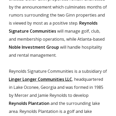
by the announcement which culminates months of
rumors surrounding the two Ginn properties and
is viewed by most as a positive step.
Reynolds
Signature Communities
will manage golf, club,
and membership operations, while Atlanta-based
Noble Investment Group
will handle hospitality
and rental management.
Reynolds Signature Communities is a subsidiary of
Linger Longer Communities LLC
, headquartered
in Lake Oconee, Georgia and was formed in 1985
by Mercer and Jamie Reynolds to develop
Reynolds Plantation
and the surrounding lake
area. Reynolds Plantation is a golf and lake