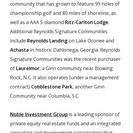
community that has grown to feature 99 holes of
championship golf and 80 miles of shoreline, as
well as a AAA 5-diamond
Ritz-Carlton Lodge
.
Additional Reynolds Signature Communities
include
Reynolds Landing
on Lake Oconee and
Achasta
in historic Dahlonega, Georgia. Reynolds
Signature Communities was the recent purchaser
of
Laurelmor
, a Ginn community near Blowing
Rock, N.C. It also operates (under a management
contract)
Cobblestone Park
, another Ginn
Community near Columbia, S.C.
Noble Investment Group
is a leading sponsor of
private equity real estate funds and an integrated
operating and development organization that