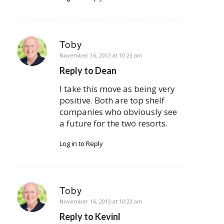
Toby
says:
November 16, 2013 at 10:23 am
Reply to Dean
I take this move as being very
positive. Both are top shelf
companies who obviously see
a future for the two resorts.
Log in to Reply
Toby
says:
November 16, 2013 at 10:23 am
Reply to Kevinl