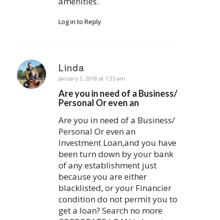
amenities.
Log in to Reply
Linda
says:
January 3, 2018 at 7:35 am
Are you in need of a Business/
Personal Or even an
Are you in need of a Business/
Personal Or even an
Investment Loan,and you have
been turn down by your bank
of any establishment just
because you are either
blacklisted, or your Financier
condition do not permit you to
get a loan? Search no more