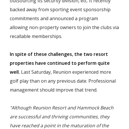
outsourcing its security division, etc. It recently
backed away from sporting event sponsorship
commitments and announced a program
allowing non-property owners to join the clubs via
recallable memberships.
In spite of these challenges, the two resort
properties have continued to perform quite
well.
Last Saturday, Reunion experienced more
golf play than on any previous date. Professional
management should improve that trend.
"Although Reunion Resort and Hammock Beach
are successful and thriving communities, they
have reached a point in the maturation of the