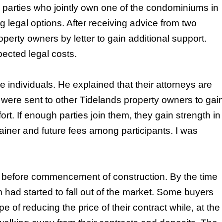
parties who jointly own one of the condominiums in
legal options. After receiving advice from two
perty owners by letter to gain additional support.
ected legal costs.
e individuals. He explained that their attorneys are
ers were sent to other Tidelands property owners to gai
ffort. If enough parties join them, they gain strength in
ainer and future fees among participants. I was
es before commencement of construction. By the time
had started to fall out of the market. Some buyers
 of reducing the price of their contract while, at the