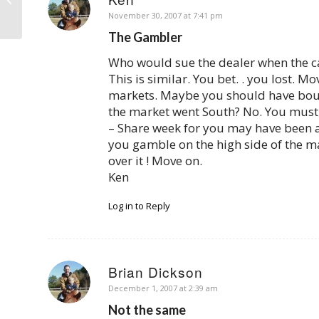
Creditors Get Properties Back
says:
November 30, 2007 at 7:41 pm
The Gambler
Who would sue the dealer when the ca
This is similar. You bet. . you lost. M
markets. Maybe you should have bough
the market went South? No. You must t
– Share week for you may have been 
you gamble on the high side of the mar
over it ! Move on.
Ken
Log in to Reply
Brian Dickson
says:
December 1, 2007 at 2:39 am
Not the same