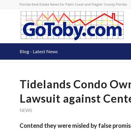
Florida Real Estate News for Palm Coast and Flagler County Florida
Blog - Latest News
Tidelands Condo Own
Lawsuit against Cent
NEWS
Contend they were misled by false promis