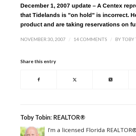
December 1, 2007 update – A Centex repr
that Tidelands is "on hold" is incorrect. He
product and are taking reservations on fut
/
/
NOVEMBER 30, 2007
14 COMMENTS
BY
TOBY 
Share this entry
Toby Tobin: REALTOR®
I’m a licensed Florida REALTOR® 