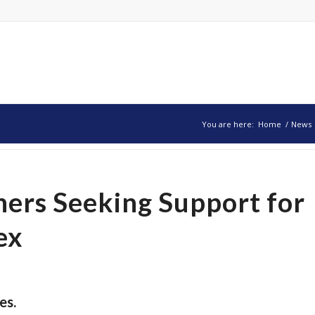
You are here:
Home
/
News
ers Seeking Support for
ex
es.