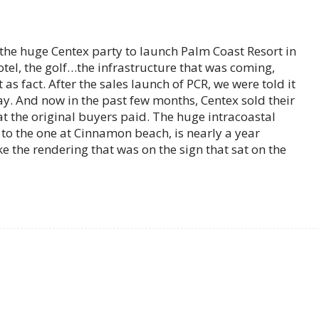
t the huge Centex party to launch Palm Coast Resort in
hotel, the golf…the infrastructure that was coming,
as fact. After the sales launch of PCR, we were told it
day. And now in the past few months, Centex sold their
at the original buyers paid. The huge intracoastal
to the one at Cinnamon beach, is nearly a year
e the rendering that was on the sign that sat on the