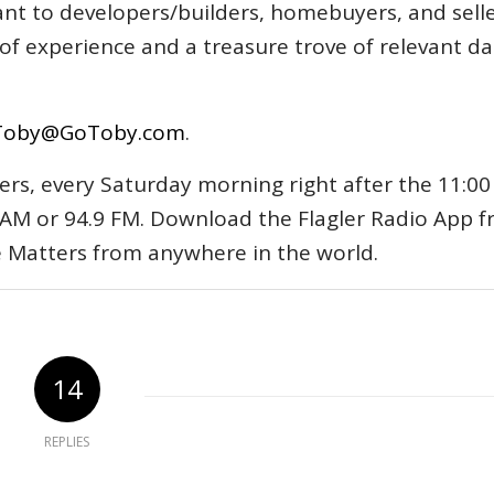
tant to developers/builders, homebuyers, and selle
s of experience and a treasure trove of relevant d
Toby@GoToby.com
.
ers, every Saturday morning right after the 11:00
AM or 94.9 FM. Download the Flagler Radio App 
e Matters from anywhere in the world.
14
REPLIES