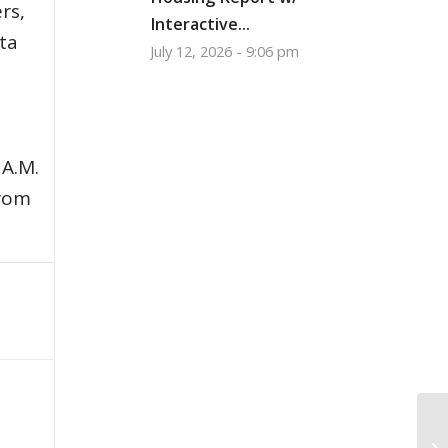
rs,
Interactive...
ata
July 12, 2026 - 9:06 pm
 A.M.
from
Gi