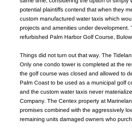
same time, considering the option of simply 
potential plaintiffs contend that when they m
custom manufactured water taxis which woul
projects and amenities under development.
refurbished Palm Harbor Golf Course,
Bulow
Things did not turn out that way. The Tideland
Only one condo tower is completed at the res
the golf course was closed and allowed to det
Palm Coast to be used as a municipal golf
and the custom water taxis never materializ
Company. The Centex property at Marineland is
promises combined with the aggressively low 
remaining units damaged owners who purchas