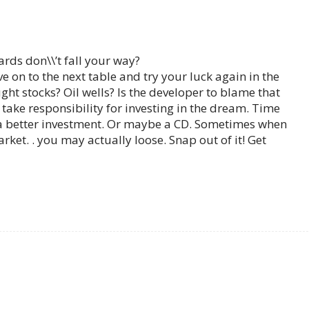
rds don\\’t fall your way?
ove on to the next table and try your luck again in the
t stocks? Oil wells? Is the developer to blame that
ake responsibility for investing in the dream. Time
a better investment. Or maybe a CD. Sometimes when
ket. . you may actually loose. Snap out of it! Get