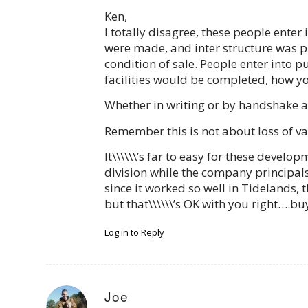
Ken,
I totally disagree, these people enter
were made, and inter structure was p
condition of sale. People enter into 
facilities would be completed, how y
Whether in writing or by handshake
Remember this is not about loss of va
It\\\\\\’s far to easy for these deve
division while the company principals
since it worked so well in Tidelands
but that\\\\\\’s OK with you right….b
Log in to Reply
Joe