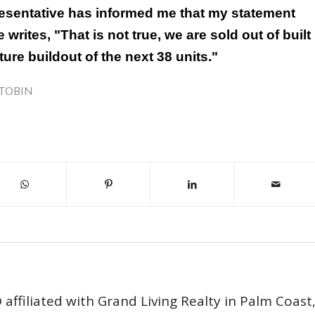
esentative has informed me that my statement
 writes, "That is not true, we are sold out of built
ure buildout of the next 38 units."
TOBIN
affiliated with Grand Living Realty in Palm Coast