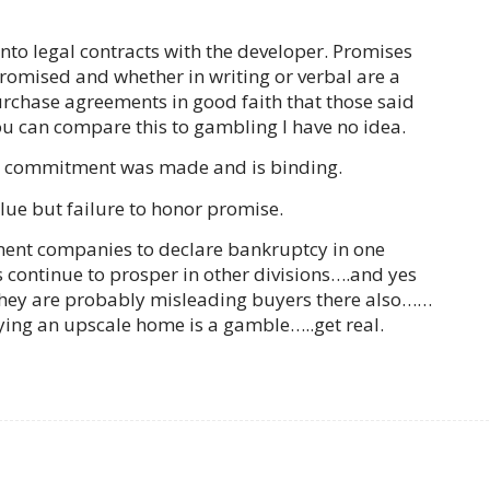
 into legal contracts with the developer. Promises
romised and whether in writing or verbal are a
purchase agreements in good faith that those said
ou can compare this to gambling I have no idea.
 a commitment was made and is binding.
lue but failure to honor promise.
lopment companies to declare bankruptcy in one
 continue to prosper in other divisions….and yes
, they are probably misleading buyers there also……
uying an upscale home is a gamble…..get real.