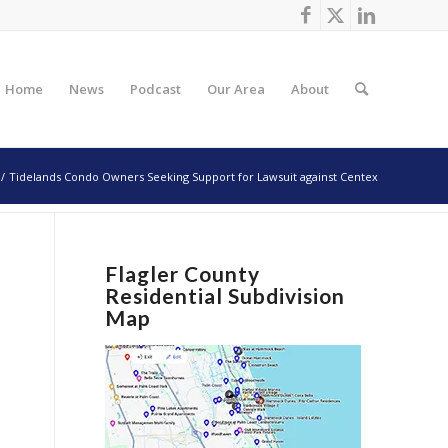
Home
News
Podcast
Our Area
About
/
Tidelands Condo Owners Seeking Support for Lawsuit against Centex
Flagler County
Residential Subdivision
Map