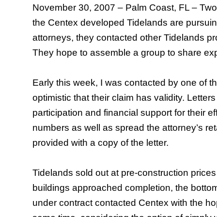
November 30, 2007 –
Palm Coast
,
FL
– Two 
the Centex developed Tidelands are pursuing 
attorneys, they contacted other Tidelands pro
They hope to assemble a group to share exp
Early this week, I was contacted by one of th
optimistic that their claim has validity. Lett
participation and financial support for their e
numbers as well as spread the attorney’s ret
provided with a copy of the letter.
Tidelands sold out at pre-construction pric
buildings approached completion, the bottom 
under contract contacted Centex with the hope