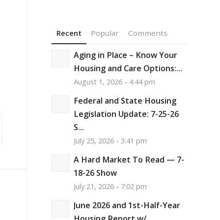
Recent
Popular
Comments
Aging in Place – Know Your
Housing and Care Options:...
August 1, 2026 - 4:44 pm
Federal and State Housing
Legislation Update: 7-25-26
S...
July 25, 2026 - 3:41 pm
A Hard Market To Read — 7-
18-26 Show
July 21, 2026 - 7:02 pm
June 2026 and 1st-Half-Year
,
Housing Report w/