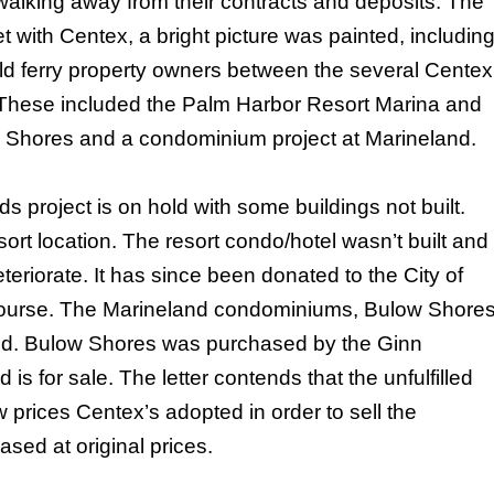
walking away from their contracts and deposits. The
et with Centex, a bright picture was painted, includin
d ferry property owners between the several Centex
 These included the Palm Harbor Resort Marina and
Shores
and a condominium project at Marineland.
s project is on hold with some buildings not built.
ort location. The resort condo/hotel wasn’t built and
eriorate. It has since been donated to the City of
 course. The Marineland condominiums,
Bulow
Shore
ed.
Bulow
Shores
was purchased by the Ginn
 for sale. The letter contends that the unfulfilled
prices Centex’s adopted in order to sell the
ed at original prices.