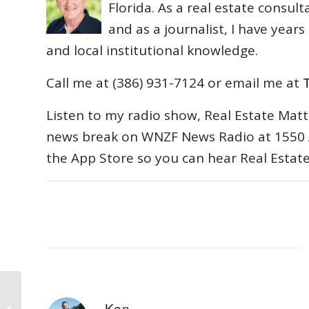
Florida. As a real estate consul
and as a journalist, I have year
and local institutional knowledge.
Call me at (386) 931-7124 or email me at
Listen to my radio show, Real Estate Matt
news break on WNZF News Radio at 1550 
the App Store so you can hear Real Estat
Bankrupt Levitt and Sons’ Major
Ken