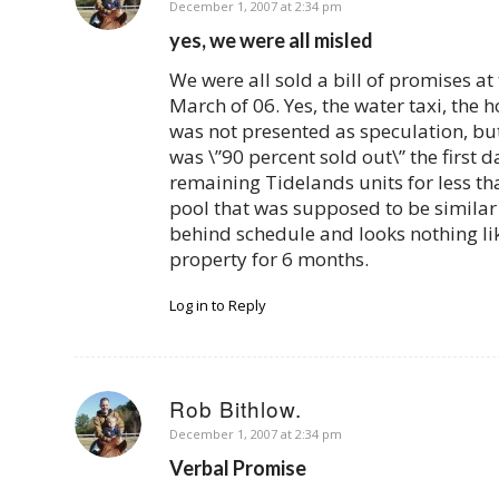
says:
December 1, 2007 at 2:34 pm
yes, we were all misled
We were all sold a bill of promises a
March of 06. Yes, the water taxi, the 
was not presented as speculation, but 
was \”90 percent sold out\” the first 
remaining Tidelands units for less th
pool that was supposed to be similar 
behind schedule and looks nothing lik
property for 6 months.
Log in to Reply
Rob Bithlow.
says:
December 1, 2007 at 2:34 pm
Verbal Promise