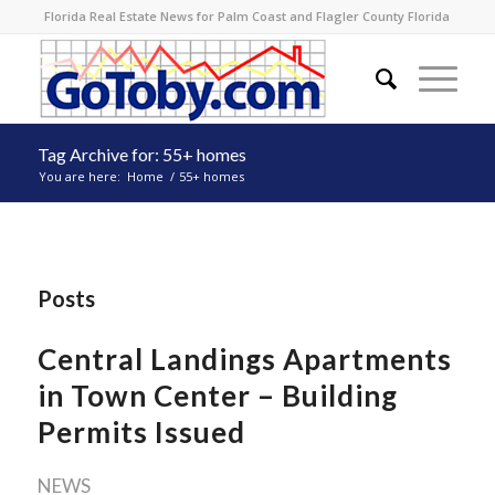
Florida Real Estate News for Palm Coast and Flagler County Florida
Tag Archive for: 55+ homes
You are here:
Home
/
55+ homes
Posts
Central Landings Apartments
in Town Center – Building
Permits Issued
NEWS