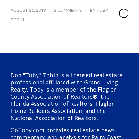
/
/
AUGUST 21, 2019
2 COMMENTS
BY
TOBY
TOBIN
Don "Toby" Tobin is a licensed real estate
professional affiliated with Grand Living
Realty. Toby is a member of the Flagler
County Association of Realtors®, the
Florida Association of Realtors, Flagler
Home Builders Association, and the
National Association of Realtors.
GoToby.com proivdes real estate news,
commentary, and analysis for Palm Coast