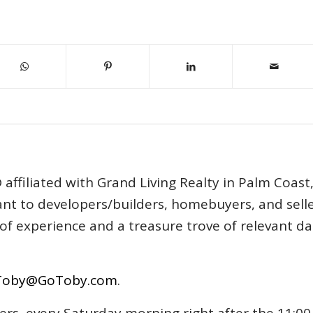
affiliated with Grand Living Realty in Palm Coast
tant to developers/builders, homebuyers, and selle
s of experience and a treasure trove of relevant d
Toby@GoToby.com
.