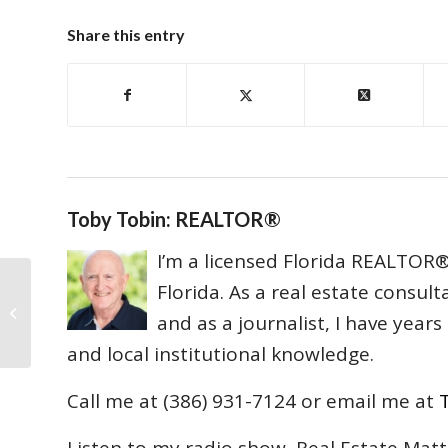
Share this entry
Toby Tobin: REALTOR®
I’m a licensed Florida REALTOR® 
Florida. As a real estate consul
Lawrie v. Ginn Lawsuit Dismissed
and as a journalist, I have year
Without Prejudice
and local institutional knowledge.
Call me at (386) 931-7124 or email me at