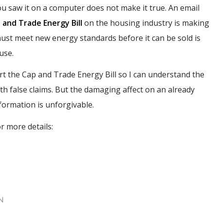
u saw it on a computer does not make it true. An email
 and Trade Energy Bill
on the housing industry is making
 must meet new energy standards before it can be sold is
use.
 the Cap and Trade Energy Bill so I can understand the
th false claims. But the damaging affect on an already
formation is unforgivable.
r more details:
N