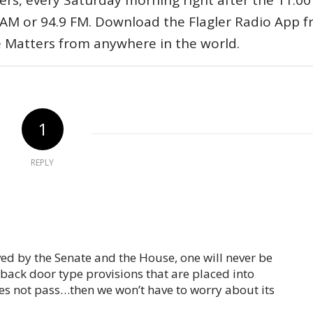
ers, every Saturday morning right after the 11:00
AM or 94.9 FM. Download the Flagler Radio App 
e Matters from anywhere in the world.
1
REPLY
oved by the Senate and the House, one will never be
 back door type provisions that are placed into
 does not pass…then we won’t have to worry about its