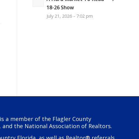
18-26 Show
July 21, 2026 - 7:02 pm
y is a member of the Flagler County
, and the National Association of Realtors.
try Florida, as well as Realtor® referrals