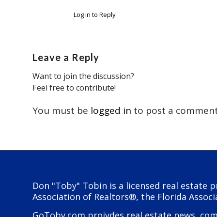
Log in to Reply
Leave a Reply
Want to join the discussion?
Feel free to contribute!
You must be
logged in
to post a comment
Don "Toby" Tobin is a licensed real estate p
Association of Realtors®, the Florida Associ
GoToby.com proivdes real estate news, comme