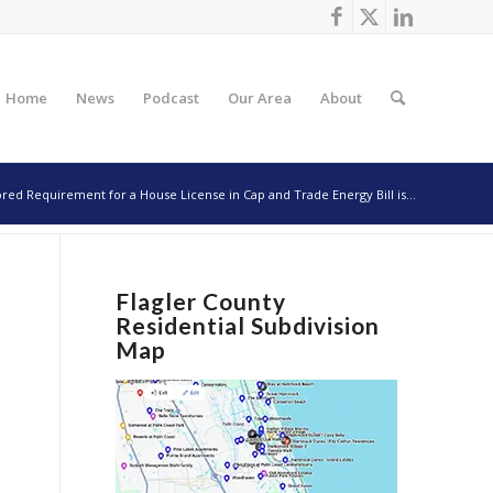
Home
News
Podcast
Our Area
About
ed Requirement for a House License in Cap and Trade Energy Bill is...
Flagler County
Residential Subdivision
Map