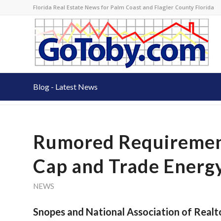
Florida Real Estate News for Palm Coast and Flagler County Florida
Blog - Latest News
Rumored Requirement
Cap and Trade Energy 
NEWS
Snopes and National Association of Realt