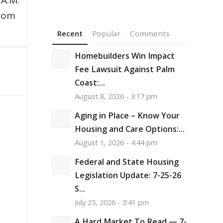
 A.M.
from
Recent
Popular
Comments
Homebuilders Win Impact
Fee Lawsuit Against Palm
Coast:...
August 8, 2026 - 3:17 pm
Aging in Place – Know Your
Housing and Care Options:...
August 1, 2026 - 4:44 pm
Federal and State Housing
Legislation Update: 7-25-26
S...
July 25, 2026 - 3:41 pm
A Hard Market To Read — 7-