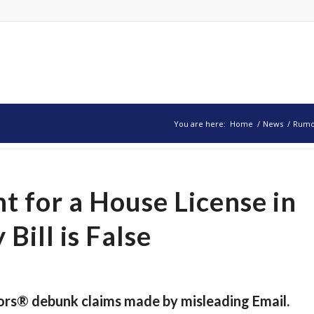
You are here:
Home
/
News
/
Rumor
 for a House License in
Bill is False
ors® debunk claims made by misleading Email.