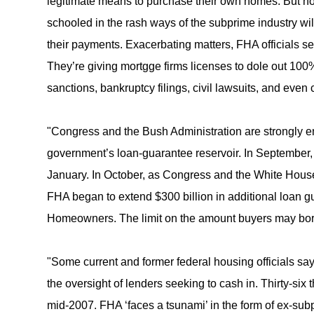
legitimate means to purchase their own homes. But no
schooled in the rash ways of the subprime industry wi
their payments. Exacerbating matters, FHA officials se
They’re giving mortgge firms licenses to dole out 100%
sanctions, bankruptcy filings, civil lawsuits, and even 
"Congress and the Bush Administration are strongly en
government’s loan-guarantee reservoir. In September
January. In October, as Congress and the White House 
FHA began to extend $300 billion in additional loan 
Homeowners. The limit on the amount buyers may borro
"Some current and former federal housing officials sa
the oversight of lenders seeking to cash in. Thirty-s
mid-2007. FHA ‘faces a tsunami’ in the form of ex-su