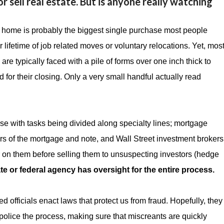
r sell real estate. But is anyone really watching
 home is probably the biggest single purchase most people
ir lifetime of job related moves or voluntary relocations. Yet, mos
are typically faced with a pile of forms over one inch thick to
d for their closing. Only a very small handful actually read
e with tasks being divided along specialty lines; mortgage
ners of the mortgage and note, and Wall Street investment brokers
 on them before selling them to unsuspecting investors (hedge
te or federal agency has oversight for the entire process.
 officials enact laws that protect us from fraud. Hopefully, they
 police the process, making sure that miscreants are quickly