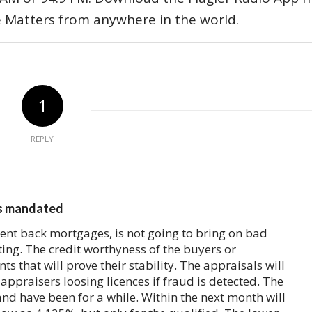
e Matters from anywhere in the world.
1
REPLY
ys mandated
ent back mortgages, is not going to bring on bad
ing. The credit worthyness of the buyers or
ts that will prove their stability. The appraisals will
appraisers loosing licences if fraud is detected. The
and have been for a while. Within the next month will