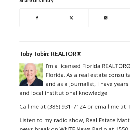
Share this entry
Toby Tobin: REALTOR®
I’m a licensed Florida REALTOR® 
Florida. As a real estate consul
and as a journalist, I have year
and local institutional knowledge.
Call me at (386) 931-7124 or email me at
Listen to my radio show, Real Estate Matt
news break on WNZF News Radio at 1550 