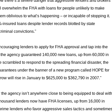
w there’s a severe danger that aggressive lenders and brokers
ll overwhelm the FHA with loans for people unlikely to make
em oblivious to what’s happening – or incapable of stopping it.
-insured loans despite lender records blotted by state
criminal convictions."
couraging lenders to apply for FHA approval and tap into the
, the agency guaranteed 140,000 new loans, up from 60,000 in
scrambled to respond to the spreading financial disaster, the
guarantees under the banner of a new program called HOPE for
w will rise in January to $625,000 to $362,790 in 2007."
y the agency isn’t anywhere close to being equipped to deal wit
ix thousand lenders now have FHA licenses, up from 16,000 in
bprime lenders who favor aggressive sales tactics and sometime