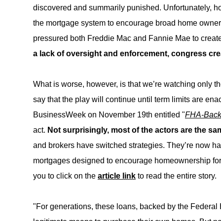
discovered and summarily punished. Unfortunately, h
the mortgage system to encourage broad home ownership
pressured both Freddie Mac and Fannie Mae to create
a lack of oversight and enforcement, congress cre
What is worse, however, is that we’re watching only the
say that the play will continue until term limits are en
BusinessWeek on November 19th entitled "
FHA-Back
act.
Not surprisingly, most of the actors are the sa
and brokers have switched strategies. They’re now ha
mortgages designed to encourage homeownership for 
you to click on the
article link
to read the entire story.
"For generations, these loans, backed by the Federal 