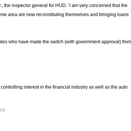
, the inspector general for HUD. ‘I am very concerned that the
ime area are now reconstituting themselves and bringing loans
pples who have made the switch (with government approval) fro
ontrolling interest in the financial industry as well as the auto
IN