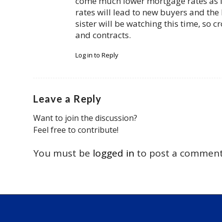
come much lower mortgage rates as lo
rates will lead to new buyers and the 
sister will be watching this time, so cr
and contracts.
Log in to Reply
Leave a Reply
Want to join the discussion?
Feel free to contribute!
You must be
logged in
to post a comment