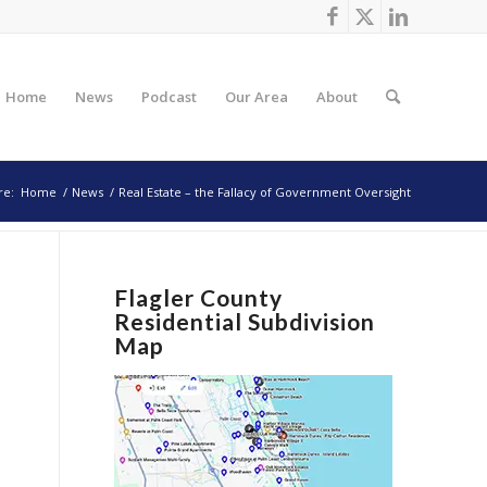
Home
News
Podcast
Our Area
About
re:
Home
/
News
/
Real Estate – the Fallacy of Government Oversight
Flagler County
Residential Subdivision
Map