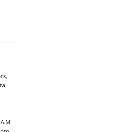
,
rs,
ata
 A.M.
from