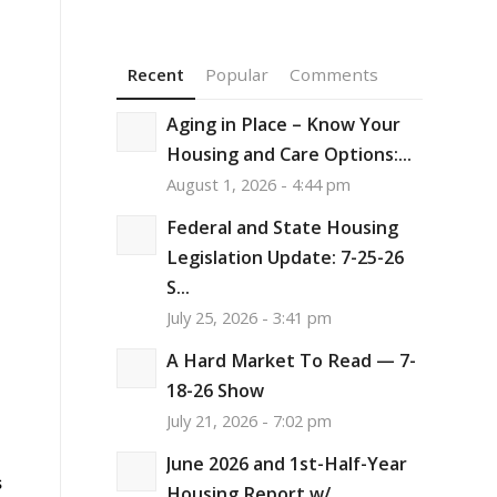
Recent
Popular
Comments
Aging in Place – Know Your
Housing and Care Options:...
August 1, 2026 - 4:44 pm
Federal and State Housing
Legislation Update: 7-25-26
S...
July 25, 2026 - 3:41 pm
A Hard Market To Read — 7-
18-26 Show
h
July 21, 2026 - 7:02 pm
June 2026 and 1st-Half-Year
s
Housing Report w/