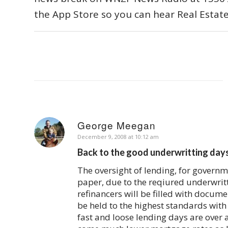
the App Store so you can hear Real Estat
George Meegan
says:
December 9, 2008 at 10:12 am
Back to the good underwritting da
The oversight of lending, for governm
paper, due to the reqiured underwritt
refinancers will be filled with documen
be held to the highest standards with 
fast and loose lending days are over 