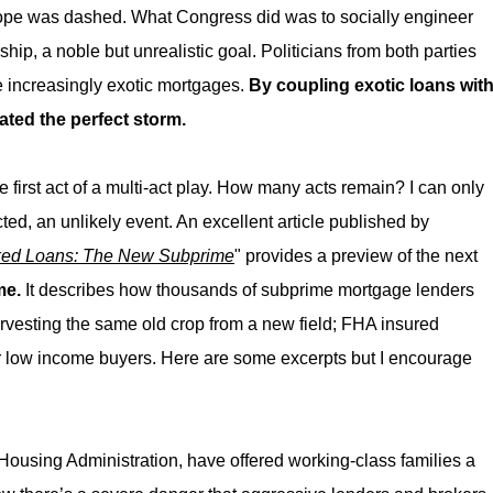
ope was dashed. What Congress did was to socially engineer
, a noble but unrealistic goal. Politicians from both parties
 increasingly exotic mortgages.
By coupling exotic loans wit
ated the perfect storm.
 first act of a multi-act play. How many acts remain? I can only
acted, an unlikely event. An excellent article published by
ed Loans: The New Subprime
" provides a preview of the next
me.
It describes how thousands of subprime mortgage lenders
rvesting the same old crop from a new field; FHA insured
low income buyers. Here are some excerpts but I encourage
Housing Administration, have offered working-class families a