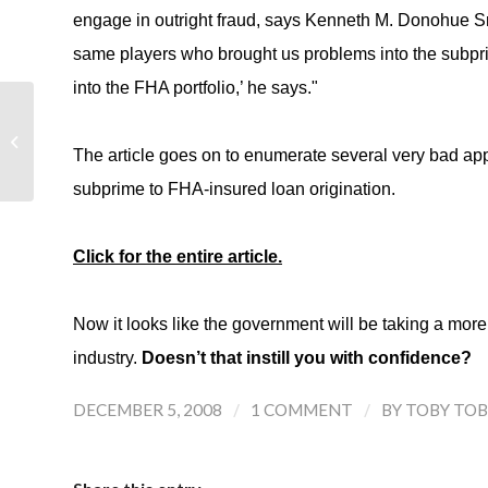
engage in outright fraud, says Kenneth M. Donohue Sr.
same players who brought us problems into the subpr
into the FHA portfolio,’ he says."
Toll Brothers Reports 4th Qtr and FY
2008 Results
The article goes on to enumerate several very bad a
subprime to FHA-insured loan origination.
Click for the entire article.
Now it looks like the government will be taking a more c
industry.
Doesn’t that instill you with confidence?
/
/
DECEMBER 5, 2008
1 COMMENT
BY
TOBY TOB