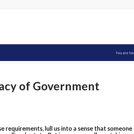
You are he
llacy of Government
ense requirements, lull us into a sense that someone