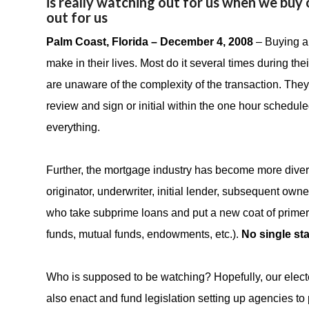
is really watching out for us when we buy o
out for us
Palm Coast, Florida – December 4, 2008
– Buying a
make in their lives. Most do it several times during the
are unaware of the complexity of the transaction. They 
review and sign or initial within the one hour schedule
everything.
Further, the mortgage industry has become more divers
originator, underwriter, initial lender, subsequent ow
who take subprime loans and put a new coat of primer
funds, mutual funds, endowments, etc.).
No single sta
Who is supposed to be watching? Hopefully, our elected
also enact and fund legislation setting up agencies to