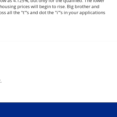
w as 4.125%, but only for the qualified. The lower
housing prices will begin to rise. Big brother and
oss all the "t"’s and dot the "i"’s in your applications
.