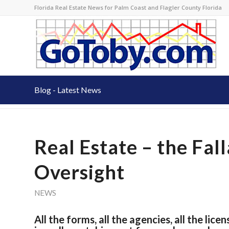
Florida Real Estate News for Palm Coast and Flagler County Florida
Blog - Latest News
Real Estate – the Fa
Oversight
NEWS
All the forms, all the agencies, all the lic