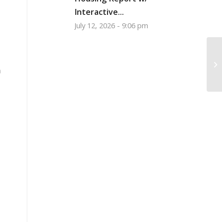
Interactive...
July 12, 2026 - 9:06 pm
Bo
O
m