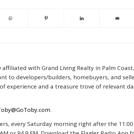
affiliated with Grand Living Realty in Palm Coast
tant to developers/builders, homebuyers, and selle
s of experience and a treasure trove of relevant d
Toby@GoToby.com
.
ers, every Saturday morning right after the 11:00
AM or 94.9 FM. Download the Flagler Radio App 