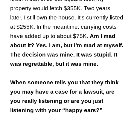
property would fetch $355K. Two years
later, I still own the house. It’s currently listed
at $255K. In the meantime, carrying costs
have added up to about $75K.
Am I mad
about it? Yes, I am, but I’m mad at myself.
The decision was mine. It was stupid. It
was regrettable, but it was mine.
When someone tells you that they think
you may have a case for a lawsuit, are
you really listening or are you just
listening with your “happy ears?”