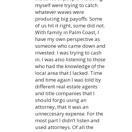
myself were trying to catch
whatever waves were
producing big payoffs. Some
of us hit it right, some did not.
With family in Palm Coast, I
have my own perspective as
someone who came down and
invested. I was trying to cash
in. I was also listening to those
who had the knowledge of the
local area that I lacked. Time
and time again I was told by
different real estate agents
and title companies that I
should forgo using an
attorney, that it was an
unneccesary expense. For the
most part I didn’t listen and
used attorneys. Of all the