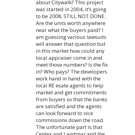
about Citywalk? This project
was started in 2004, it’s going
to be 2008, STILL NOT DONE.
Are the units worth anywhere
near what the buyers paid? I
am guessing various lawsuits
will answer that question but
in this market how could any
local appraiser come in and
meet those numbers? Is the fix
in? Who pays? The developers
work hand in hand with the
local RE esate agents to help
market and get commitments
from buyers so that the banks
are satisfied and the agents
can look forward to nice
commissions down the road.
The unfortunate part is that
Centex and Landmar and the