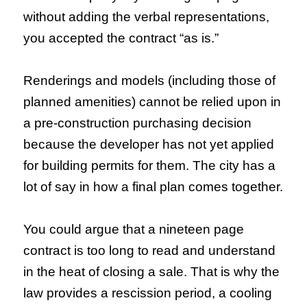
without adding the verbal representations,
you accepted the contract “as is.”
Renderings and models (including those of
planned amenities) cannot be relied upon in
a pre-construction purchasing decision
because the developer has not yet applied
for building permits for them. The city has a
lot of say in how a final plan comes together.
You could argue that a nineteen page
contract is too long to read and understand
in the heat of closing a sale. That is why the
law provides a rescission period, a cooling