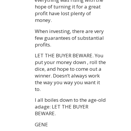
hope of turning it for a great
profit have lost plenty of
money.
When investing, there are very
few guarantees of substantial
profits.
LET THE BUYER BEWARE. You
put your money down , roll the
dice, and hope to come out a
winner. Doesn’t always work
the way you way you want it
to.
I all boiles down to the age-old
adage: LET THE BUYER
BEWARE.
GENE