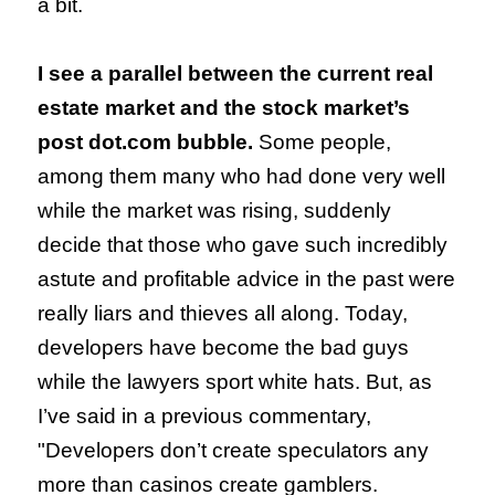
a bit.
I see a parallel between the current real
estate market and the stock market’s
post dot.com bubble.
Some people,
among them many who had done very well
while the market was rising, suddenly
decide that those who gave such incredibly
astute and profitable advice in the past were
really liars and thieves all along. Today,
developers have become the bad guys
while the lawyers sport white hats. But, a
s
I’ve said in a previous commentary,
"Developers don’t create speculators any
more than casinos create gamblers.