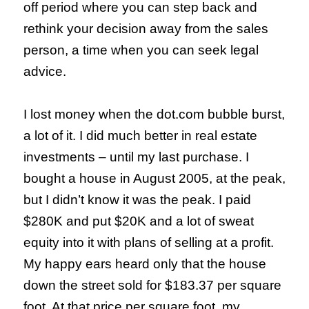
off period where you can step back and
rethink your decision away from the sales
person, a time when you can seek legal
advice.
I lost money when the dot.com bubble burst,
a lot of it. I did much better in real estate
investments – until my last purchase. I
bought a house in August 2005, at the peak,
but I didn’t know it was the peak. I paid
$280K and put $20K and a lot of sweat
equity into it with plans of selling at a profit.
My happy ears heard only that the house
down the street sold for $183.37 per square
foot. At that price per square foot, my