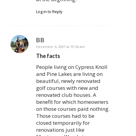
Log in to Reply
BB
says:
December 6, 2007 at 10:56 am
The facts
People living on Cypress Knoll
and Pine Lakes are living on
beautiful, newly renovated
golf courses with new and
renovated club houses. A
benefit for which homeowners
on those courses paid nothing.
Those courses had to be
closed temporarily for
renovations just like