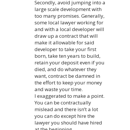
Secondly, avoid jumping into a
large scale development with
too many promises. Generally,
some local lawyer working for
and with a local developer will
draw up a contract that will
make it allowable for said
developer to take your first
born, take ten years to build,
retain your deposit even if you
died, and do whatever they
want, contract be damned in
the effort to keep your money
and waste your time.
I exaggerated to make a point.
You can be contractually
mislead and there isn’t a lot
you can do except hire the
lawyer you should have hired
at the beginning.