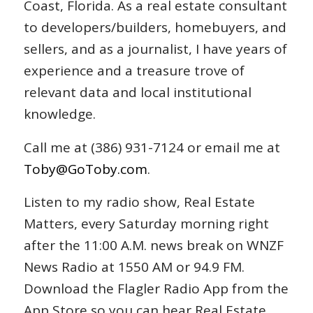
Coast, Florida. As a real estate consultant
to developers/builders, homebuyers, and
sellers, and as a journalist, I have years of
experience and a treasure trove of
relevant data and local institutional
knowledge.
Call me at (386) 931-7124 or email me at
Toby@GoToby.com
.
Listen to my radio show, Real Estate
Matters, every Saturday morning right
after the 11:00 A.M. news break on WNZF
News Radio at 1550 AM or 94.9 FM.
Download the Flagler Radio App from the
App Store so you can hear Real Estate