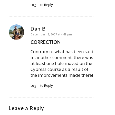
Log in to Reply
Dan B
says:
December 18, 2007 at 4:49 pm
CORRECTION
Contrary to what has been said
in another comment; there was
at least one hole moved on the
Cypress course as a result of
the improvements made there!
Log in to Reply
Leave a Reply