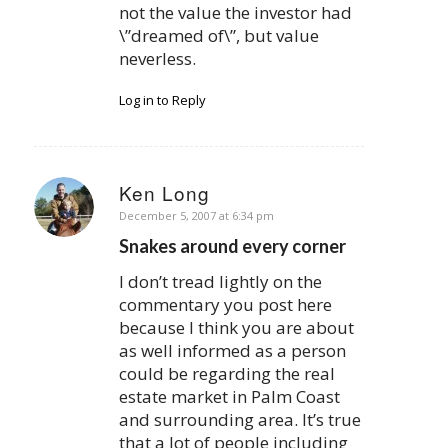
not the value the investor had
\”dreamed of\”, but value
neverless.
Log in to Reply
Ken Long
says:
December 5, 2007 at 6:34 pm
Snakes around every corner
I don’t tread lightly on the
commentary you post here
because I think you are about
as well informed as a person
could be regarding the real
estate market in Palm Coast
and surrounding area. It’s true
that a lot of people including