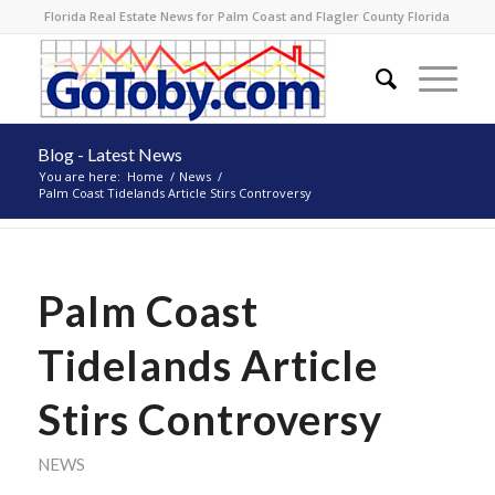
Florida Real Estate News for Palm Coast and Flagler County Florida
Blog - Latest News
You are here:
Home
/
News
/
Palm Coast Tidelands Article Stirs Controversy
Palm Coast
Tidelands Article
Stirs Controversy
NEWS