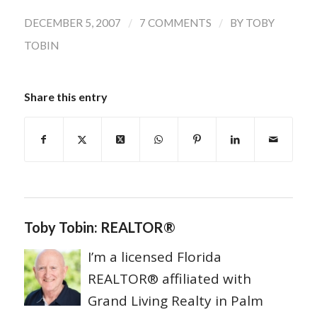
/
/
DECEMBER 5, 2007
7 COMMENTS
BY
TOBY
TOBIN
Share this entry
Toby Tobin: REALTOR®
I’m a licensed Florida
REALTOR® affiliated with
Grand Living Realty in Palm