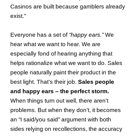
Casinos are built because gamblers already
exist."
Everyone has a set of
“happy ears.”
We
hear what we want to hear. We are
especially fond of hearing anything that
helps rationalize what we want to do. Sales
people naturally paint their product in the
best light. That’s their job.
Sales people
and happy ears – the perfect storm.
When things turn out well, there aren’t
problems. But when they don’t, it becomes
an “I said/you said” argument with both
sides relying on recollections, the accuracy