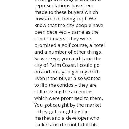
representations have been
made to these buyers which
now are not being kept. We
know that the city people have
been deceived – same as the
condo buyers. They were
promised a golf course, a hotel
and a number of other things.
So were we, you and I and the
city of Palm Coast. I could go
on and on – you get my drift.
Even if the buyer also wanted
to flip the condos – they are
still missing the amenities
which were promised to them.
You got caught by the market
– they got cought by the
market and a developer who
bailed and did not fulfill his