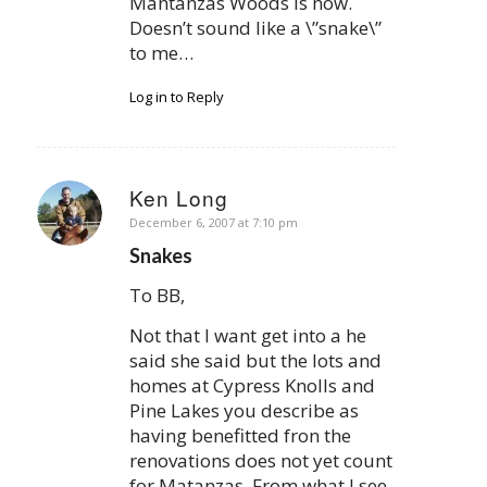
Mantanzas Woods is now.
Doesn’t sound like a \”snake\”
to me…
Log in to Reply
Ken Long
says:
December 6, 2007 at 7:10 pm
Snakes
To BB,
Not that I want get into a he
said she said but the lots and
homes at Cypress Knolls and
Pine Lakes you describe as
having benefitted fron the
renovations does not yet count
for Matanzas. From what I see