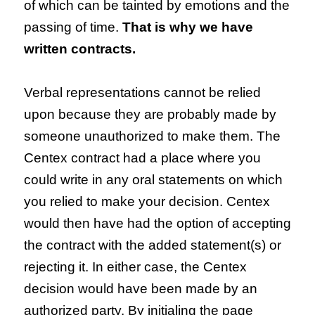
of which can be tainted by emotions and the
passing of time.
That is why we have
written contracts.
Verbal representations cannot be relied
upon because they are probably made by
someone unauthorized to make them. The
Centex contract had a place where you
could write in any oral statements on which
you relied to make your decision. Centex
would then have had the option of accepting
the contract with the added statement(s) or
rejecting it. In either case, the Centex
decision would have been made by an
authorized party. By initialing the page