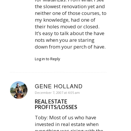
the slowest renovation yet and
neither one of those courses, to
my knowledge, had one of
their holes moved or closed.
It’s easy to talk about the have
nots when you are staring
down from your perch of have.
Log in to Reply
GENE HOLLAND
says:
December 7, 2007 at 4:05 am
REAL ESTATE
PROFITS/LOSSES
Toby: Most of us who have
invested in real estate when
everything was rising with the