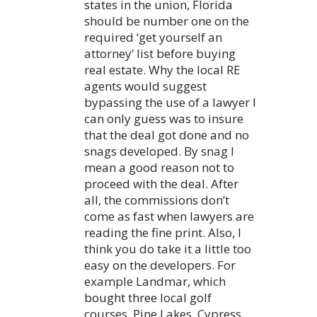
states in the union, Florida
should be number one on the
required ‘get yourself an
attorney’ list before buying
real estate. Why the local RE
agents would suggest
bypassing the use of a lawyer I
can only guess was to insure
that the deal got done and no
snags developed. By snag I
mean a good reason not to
proceed with the deal. After
all, the commissions don’t
come as fast when lawyers are
reading the fine print. Also, I
think you do take it a little too
easy on the developers. For
example Landmar, which
bought three local golf
courses, Pine Lakes, Cypress