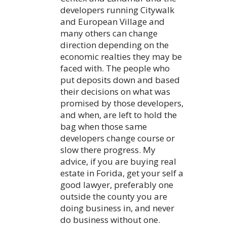
developers running Citywalk
and European Village and
many others can change
direction depending on the
economic realties they may be
faced with. The people who
put deposits down and based
their decisions on what was
promised by those developers,
and when, are left to hold the
bag when those same
developers change course or
slow there progress. My
advice, if you are buying real
estate in Forida, get your self a
good lawyer, preferably one
outside the county you are
doing business in, and never
do business without one.