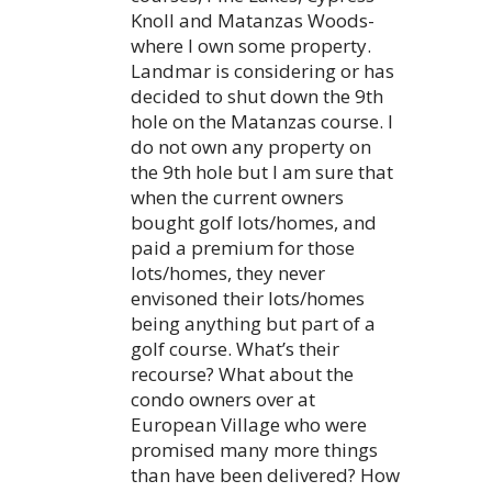
Knoll and Matanzas Woods-
where I own some property.
Landmar is considering or has
decided to shut down the 9th
hole on the Matanzas course. I
do not own any property on
the 9th hole but I am sure that
when the current owners
bought golf lots/homes, and
paid a premium for those
lots/homes, they never
envisoned their lots/homes
being anything but part of a
golf course. What’s their
recourse? What about the
condo owners over at
European Village who were
promised many more things
than have been delivered? How