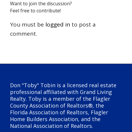
Want to join the discussion?
Feel free to contribute!
You must be
logged in
to post a
comment.
Don "Toby" Tobin is a licensed real estate
professional affiliated with Grand Living
Realty. Toby is a member of the Flagler
County Association of Realtors®, the
Florida Association of Realtors, Flagler
Home Builders Association, and the
National Association of Realtors.