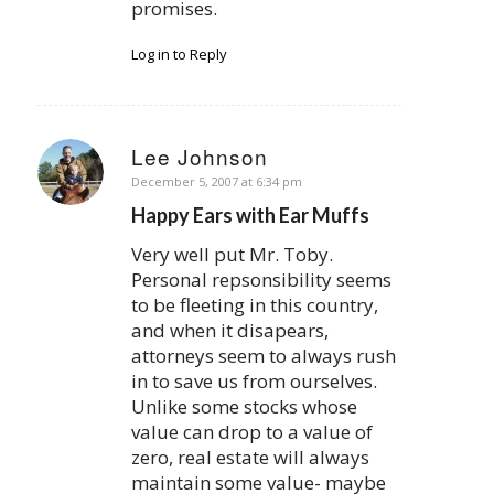
promises.
Log in to Reply
Lee Johnson
says:
December 5, 2007 at 6:34 pm
Happy Ears with Ear Muffs
Very well put Mr. Toby.
Personal repsonsibility seems
to be fleeting in this country,
and when it disapears,
attorneys seem to always rush
in to save us from ourselves.
Unlike some stocks whose
value can drop to a value of
zero, real estate will always
maintain some value- maybe