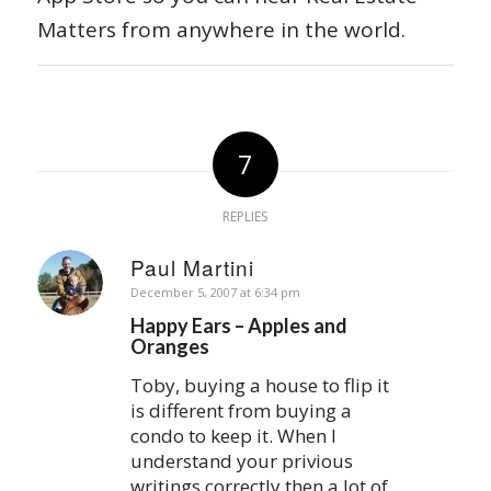
Matters from anywhere in the world.
7
REPLIES
Paul Martini
says:
December 5, 2007 at 6:34 pm
Happy Ears – Apples and
Oranges
Toby, buying a house to flip it
is different from buying a
condo to keep it. When I
understand your privious
writings correctly then a lot of