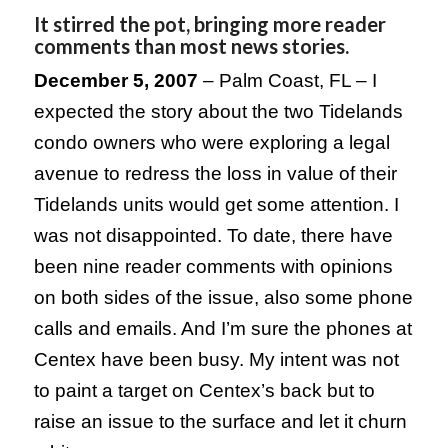
It stirred the pot, bringing more reader
comments than most news stories.
December 5, 2007
–
Palm Coast
,
FL
– I
expected the story about the two Tidelands
condo owners who were exploring a legal
avenue to redress the loss in value of their
Tidelands units would get some attention. I
was not disappointed. To date, there have
been nine reader comments with opinions
on both sides of the issue, also some phone
calls and emails. And I’m sure the phones at
Centex have been busy. My intent was not
to paint a target on Centex’s back but to
raise an issue to the surface and let it churn