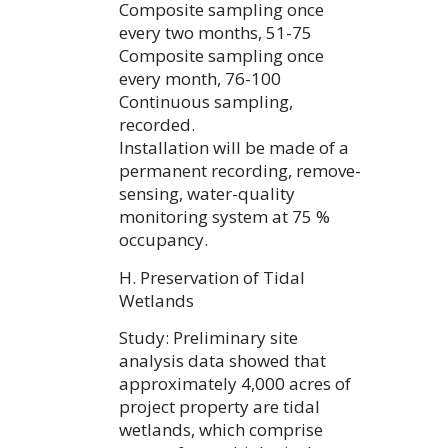
Composite sampling once
every two months, 51-75
Composite sampling once
every month, 76-100
Continuous sampling,
recorded.
Installation will be made of a
permanent recording, remove-
sensing, water-quality
monitoring system at 75 %
occupancy.
H. Preservation of Tidal
Wetlands
Study: Preliminary site
analysis data showed that
approximately 4,000 acres of
project property are tidal
wetlands, which comprise