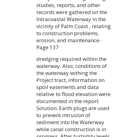
studies, reports, and other
records were gathered on the
Intracoastal Waterway in the
vicinity of Palm Coast , relating
to construction problems,
erosion, and maintenance-
Page 137
dredging required within the
waterway. Also, conditions of
the waterway withing the
Project tract, information on
spoil easements and data
relative to flood elevation were
documented in the report.
Solution: Earth plugs are used
to prevent intrusion of
sediment into the Waterway
while canal construction is in
progress. After turbidity levels