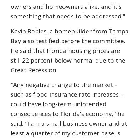
owners and homeowners alike, and it's
something that needs to be addressed."
Kevin Robles, a homebuilder from Tampa
Bay also testified before the committee.
He said that Florida housing prices are
still 22 percent below normal due to the
Great Recession.
"Any negative change to the market –
such as flood insurance rate increases –
could have long-term unintended
consequences to Florida's economy," he
said. "I am a small business owner and at
least a quarter of my customer base is