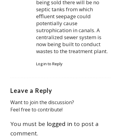
being sold there will be no
septic tanks from which
effluent seepage could
potentially cause
sutrophication in canals. A
centralized sewer system is
now being built to conduct
wastes to the treatment plant.
Log in to Reply
Leave a Reply
Want to join the discussion?
Feel free to contribute!
You must be
logged in
to post a
comment.