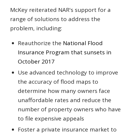
McKey reiterated NAR's support for a
range of solutions to address the
problem, including:
Reauthorize the
National Flood
Insurance Program that sunsets in
October 2017
Use advanced technology to improve
the accuracy of flood maps to
determine how many owners face
unaffordable rates and reduce the
number of property owners who have
to file expensive appeals
Foster a private insurance market to