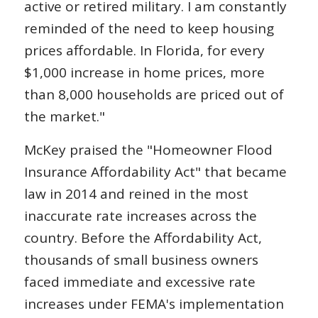
active or retired military. I am constantly
reminded of the need to keep housing
prices affordable. In Florida, for every
$1,000 increase in home prices, more
than 8,000 households are priced out of
the market."
McKey praised the "Homeowner Flood
Insurance Affordability Act" that became
law in 2014 and reined in the most
inaccurate rate increases across the
country. Before the Affordability Act,
thousands of small business owners
faced immediate and excessive rate
increases under FEMA's implementation