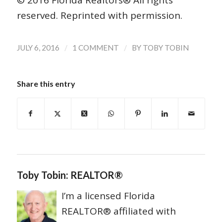
© 2016 Florida Realtors® All rights
reserved. Reprinted with permission.
/
/
JULY 6, 2016
1 COMMENT
BY
TOBY TOBIN
Share this entry
Toby Tobin: REALTOR®
I’m a licensed Florida
REALTOR® affiliated with