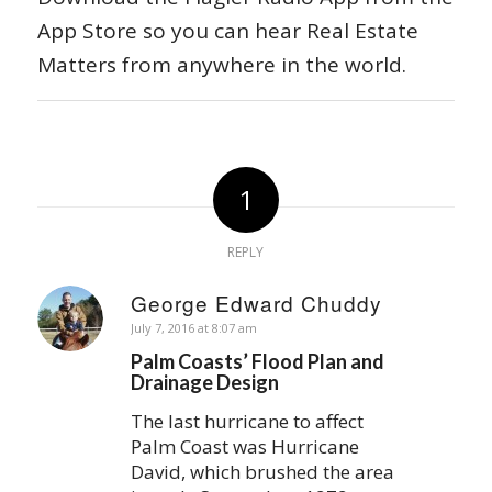
App Store so you can hear Real Estate
Matters from anywhere in the world.
1
REPLY
George Edward Chuddy
says:
July 7, 2016 at 8:07 am
Palm Coasts’ Flood Plan and
Drainage Design
The last hurricane to affect
Palm Coast was Hurricane
David, which brushed the area