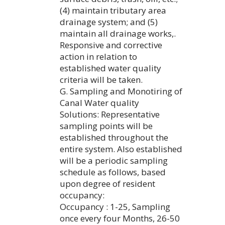
(4) maintain tributary area
drainage system; and (5)
maintain all drainage works,.
Responsive and corrective
action in relation to
established water quality
criteria will be taken.
G. Sampling and Monotiring of
Canal Water quality
Solutions: Representative
sampling points will be
established throughout the
entire system. Also established
will be a periodic sampling
schedule as follows, based
upon degree of resident
occupancy:
Occupancy : 1-25, Sampling
once every four Months, 26-50