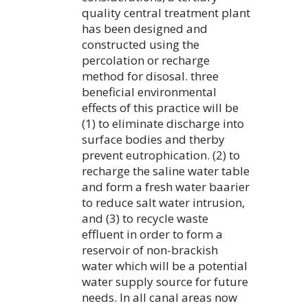
quality central treatment plant
has been designed and
constructed using the
percolation or recharge
method for disosal. three
beneficial environmental
effects of this practice will be
(1) to eliminate discharge into
surface bodies and therby
prevent eutrophication. (2) to
recharge the saline water table
and form a fresh water baarier
to reduce salt water intrusion,
and (3) to recycle waste
effluent in order to form a
reservoir of non-brackish
water which will be a potential
water supply source for future
needs. In all canal areas now