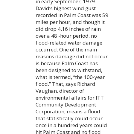
in early September, 1979.
David’s highest wind gust
recorded in Palm Coast was 59
miles per hour, and though it
did drop 4.16 inches of rain
over a 48 -hour period, no
flood-related water damage
occurred. One of the main
reasons damage did not occur
is because Palm Coast has
been designed to withstand,
what is termed, “the 100-year
flood.” That, says Richard
Vaughan, director of
environmental affairs for ITT
Community Development
Corporation, means a flood
that statistically could occur
once in a hundred years could
hit Palm Coast and no flood