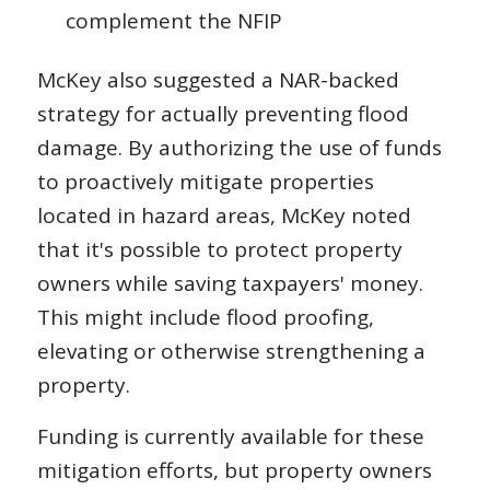
complement the NFIP
McKey also suggested a NAR-backed
strategy for actually preventing flood
damage. By authorizing the use of funds
to proactively mitigate properties
located in hazard areas, McKey noted
that it's possible to protect property
owners while saving taxpayers' money.
This might include flood proofing,
elevating or otherwise strengthening a
property.
Funding is currently available for these
mitigation efforts, but property owners