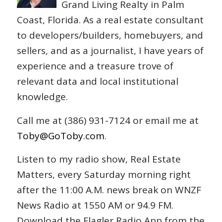
Grand Living Realty in Palm
Coast, Florida. As a real estate consultant
to developers/builders, homebuyers, and
sellers, and as a journalist, I have years of
experience and a treasure trove of
relevant data and local institutional
knowledge.
Call me at (386) 931-7124 or email me at
Toby@GoToby.com
.
Listen to my radio show, Real Estate
Matters, every Saturday morning right
after the 11:00 A.M. news break on WNZF
News Radio at 1550 AM or 94.9 FM.
Download the Flagler Radio App from the