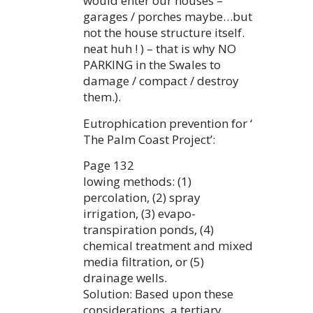
would enter our houses –
garages / porches maybe…but
not the house structure itself.
neat huh ! ) – that is why NO
PARKING in the Swales to
damage / compact / destroy
them.).
Eutrophication prevention for ‘
The Palm Coast Project’:
Page 132
lowing methods: (1)
percolation, (2) spray
irrigation, (3) evapo-
transpiration ponds, (4)
chemical treatment and mixed
media filtration, or (5)
drainage wells.
Solution: Based upon these
considerations, a tertiary