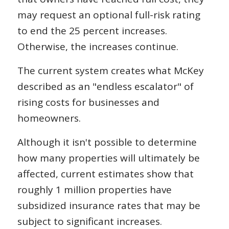
may request an optional full-risk rating
to end the 25 percent increases.
Otherwise, the increases continue.
The current system creates what McKey
described as an "endless escalator" of
rising costs for businesses and
homeowners.
Although it isn't possible to determine
how many properties will ultimately be
affected, current estimates show that
roughly 1 million properties have
subsidized insurance rates that may be
subject to significant increases.