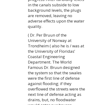
in the canals subside to low
background levels, the plugs
are removed, leaving no
adverse effects upon the water
quality.
( Dr. Per Bruun of the
University of Norway at
Trondheim ( also he is / was at
the University of Floridas’
Coastal Engineering
Department. The World
Famous Dr. Bruun designed
the system so that the swales
were the first line of defense
against flooding; if they
overflowed the streets were the
next line of defense acting as
drains, but, no floodwater