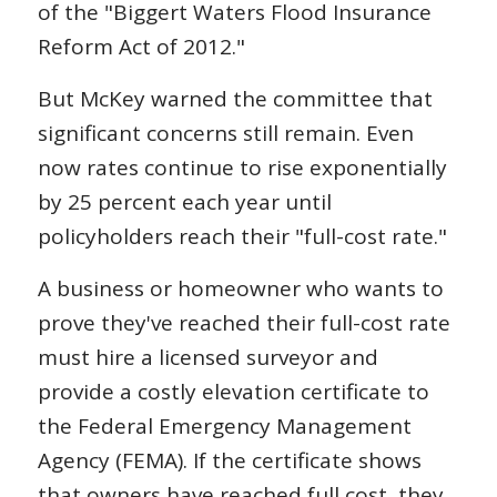
of the "Biggert Waters Flood Insurance
Reform Act of 2012."
But McKey warned the committee that
significant concerns still remain. Even
now rates continue to rise exponentially
by 25 percent each year until
policyholders reach their "full-cost rate."
A business or homeowner who wants to
prove they've reached their full-cost rate
must hire a licensed surveyor and
provide a costly elevation certificate to
the Federal Emergency Management
Agency (FEMA). If the certificate shows
that owners have reached full cost, they