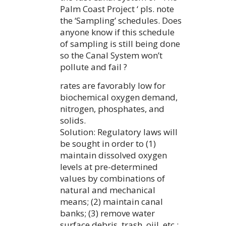
Palm Coast Project ‘ pls. note
the ‘Sampling’ schedules. Does
anyone know if this schedule
of sampling is still being done
so the Canal System won’t
pollute and fail ?
rates are favorably low for
biochemical oxygen demand,
nitrogen, phosphates, and
solids.
Solution: Regulatory laws will
be sought in order to (1)
maintain dissolved oxygen
levels at pre-determined
values by combinations of
natural and mechanical
means; (2) maintain canal
banks; (3) remove water
surface debris, trash, oiil, etc.;