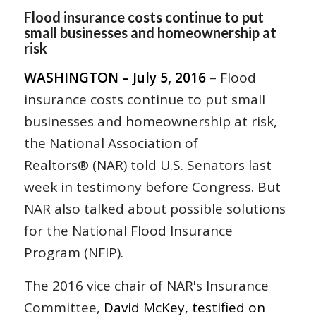
Flood insurance costs continue to put
small businesses and homeownership at
risk
WASHINGTON – July 5, 2016
– Flood
insurance costs continue to put small
businesses and homeownership at risk,
the National Association of
Realtors® (NAR) told U.S. Senators last
week in testimony before Congress. But
NAR also talked about possible solutions
for the National Flood Insurance
Program (NFIP).
The 2016 vice chair of NAR's Insurance
Committee,
David McKey, testified on