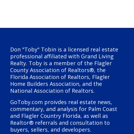
Don "Toby" Tobin is a licensed real estate
professional affiliated with Grand Living
Realty. Toby is a member of the Flagler
County Association of Realtors®, the
Florida Association of Realtors, Flagler
Home Builders Association, and the
National Association of Realtors.
GoToby.com proivdes real estate news,
commentary, and analysis for Palm Coast
and Flagler Country Florida, as well as
Realtor® referrals and consultation to
buyers, sellers, and developers.