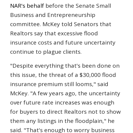
NAR's behalf
before the Senate Small
Business and Entrepreneurship
committee. McKey told Senators that
Realtors say that excessive flood
insurance costs and future uncertainty
continue to plague clients.
"Despite everything that's been done on
this issue, the threat of a $30,000 flood
insurance premium still looms," said
McKey. "A few years ago, the uncertainty
over future rate increases was enough
for buyers to direct Realtors not to show
them any listings in the floodplain," he
said. "That's enough to worry business