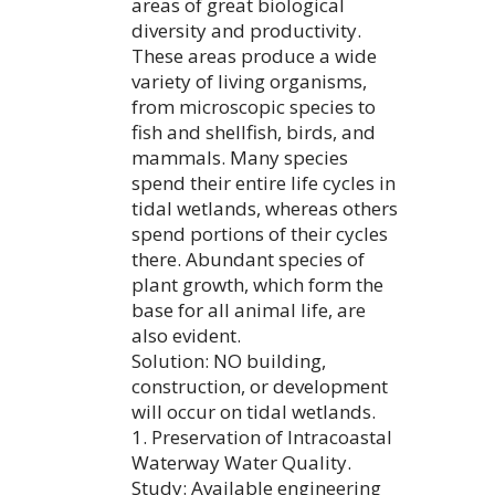
areas of great biological
diversity and productivity.
These areas produce a wide
variety of living organisms,
from microscopic species to
fish and shellfish, birds, and
mammals. Many species
spend their entire life cycles in
tidal wetlands, whereas others
spend portions of their cycles
there. Abundant species of
plant growth, which form the
base for all animal life, are
also evident.
Solution: NO building,
construction, or development
will occur on tidal wetlands.
1. Preservation of Intracoastal
Waterway Water Quality.
Study: Available engineering