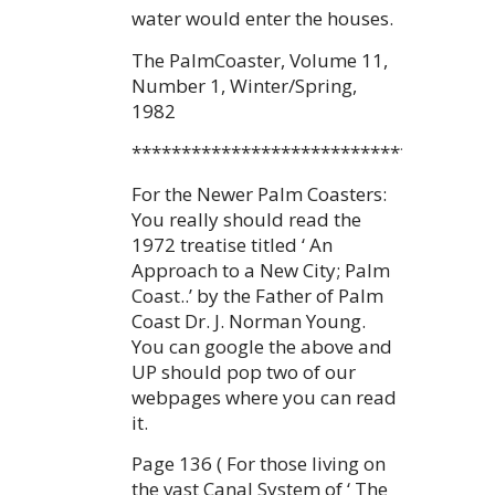
water would enter the houses.
The PalmCoaster, Volume 11,
Number 1, Winter/Spring,
1982
************************************
For the Newer Palm Coasters:
You really should read the
1972 treatise titled ‘ An
Approach to a New City; Palm
Coast..’ by the Father of Palm
Coast Dr. J. Norman Young.
You can google the above and
UP should pop two of our
webpages where you can read
it.
Page 136 ( For those living on
the vast Canal System of ‘ The