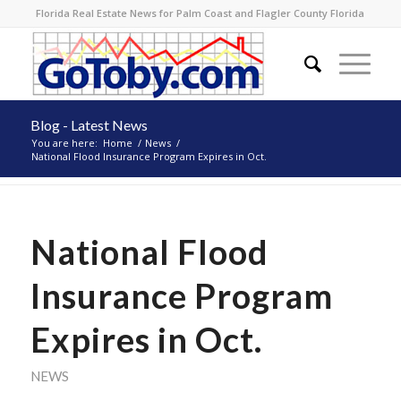
Florida Real Estate News for Palm Coast and Flagler County Florida
Blog - Latest News
You are here:
Home
/
News
/
National Flood Insurance Program Expires in Oct.
National Flood
Insurance Program
Expires in Oct.
NEWS