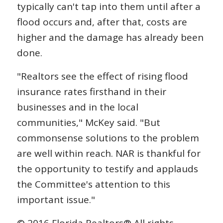
typically can't tap into them until after a
flood occurs and, after that, costs are
higher and the damage has already been
done.
"Realtors see the effect of rising flood
insurance rates firsthand in their
businesses and in the local
communities," McKey said. "But
commonsense solutions to the problem
are well within reach. NAR is thankful for
the opportunity to testify and applauds
the Committee's attention to this
important issue."