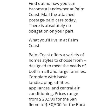
Find out no how you can
become a landowner at Palm
Coast. Mail the attached
postage-paid care today.
There is absolutely no
obligation on your part.
What you’ll live in at Palm
Coast
Palm Coast offers a variety of
homes styles to choose from –
designed to meet the needs of
both small and large families.
Complete with basic
landscaping, utilities,
appliances, and central air
conditioning. Prices range
from $ 23,990 for the San
Remo to $ 30,500 for the Boca