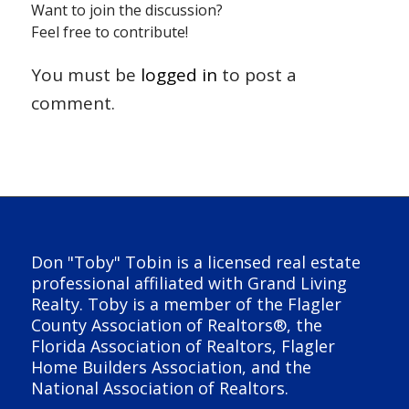
Want to join the discussion?
Feel free to contribute!
You must be
logged in
to post a
comment.
Don "Toby" Tobin is a licensed real estate
professional affiliated with Grand Living
Realty. Toby is a member of the Flagler
County Association of Realtors®, the
Florida Association of Realtors, Flagler
Home Builders Association, and the
National Association of Realtors.