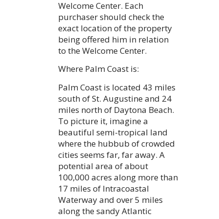
Welcome Center. Each
purchaser should check the
exact location of the property
being offered him in relation
to the Welcome Center.
Where Palm Coast is:
Palm Coast is located 43 miles
south of St. Augustine and 24
miles north of Daytona Beach.
To picture it, imagine a
beautiful semi-tropical land
where the hubbub of crowded
cities seems far, far away. A
potential area of about
100,000 acres along more than
17 miles of Intracoastal
Waterway and over 5 miles
along the sandy Atlantic