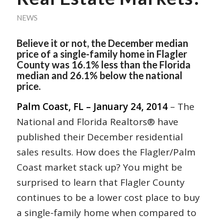
NEWS
Believe it or not, the December median
price of a single-family home in Flagler
County was 16.1% less than the Florida
median and 26.1% below the national
price.
Palm Coast, FL – January 24, 2014
– The
National and Florida Realtors® have
published their December residential
sales results. How does the Flagler/Palm
Coast market stack up? You might be
surprised to learn that Flagler County
continues to be a lower cost place to buy
a single-family home when compared to