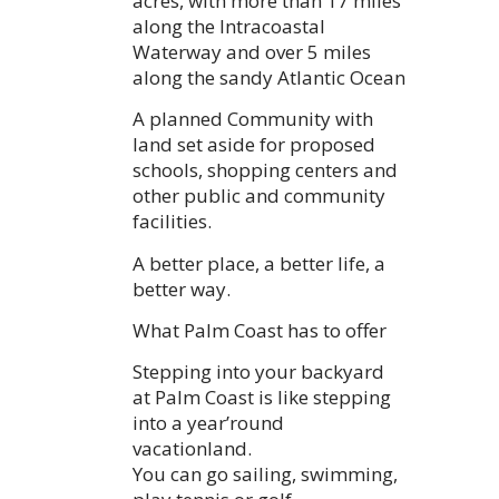
acres, with more than 17 miles
along the Intracoastal
Waterway and over 5 miles
along the sandy Atlantic Ocean
A planned Community with
land set aside for proposed
schools, shopping centers and
other public and community
facilities.
A better place, a better life, a
better way.
What Palm Coast has to offer
Stepping into your backyard
at Palm Coast is like stepping
into a year’round
vacationland.
You can go sailing, swimming,