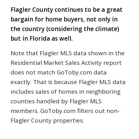
Flagler County continues to be a great
bargain for home buyers, not only in
the country (considering the climate)
but in Florida as well.
Note that Flagler MLS data shown in the
Residential Market Sales Activity report
does not match GoToby.com data
exactly. That is because Flagler MLS data
includes sales of homes in neighboring
counties handled by Flagler MLS
members. GoToby.com filters out non-
Flagler County properties.