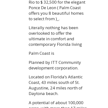
Rio to $ 32,500 for the elegant
Ponce De Leon ( Palm Coast
offers you 8 beautiful homes
to select from )_.
Literally nothing has been
overlooked to offer the
ultimate in comfort and
contemporary Florida living
Palm Coast is
Planned by ITT Community
development corporation.
Located on Florida’s Atlantic
Coast, 43 miles south of St.
Augustine, 24 miles north of
Daytona beach.
A potential of about 100,000