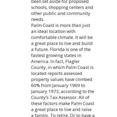
been set aside for proposed
schools, shopping centers and
other public and community
needs.
Palm Coast is more than just
an ideal location with
comfortable climate. It will be
a great place to live and build
a future. Florida is one of the
fastest growing states in
America. In fact, Flagler
County, in which Palm Coast is
located reports assessed
property values have climbed
60% from January 1969 to
January 1973, according to the
County’s Tax Assessor. All of
these factors make Palm Coast
a great place to live and raise
a family. To retire. Or to have a