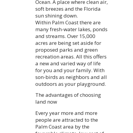
Ocean. A place where clean air,
soft breezes and the Florida
sun shining down.
Within Palm Coast there are
many fresh-water lakes, ponds
and streams. Over 15,000
acres are being set aside for
proposed parks and green
recreation areas. All this offers
a new and varied way of life
for you and your family. With
son-birds as neighbors and all
outdoors as your playground.
The advantages of choosing
land now
Every year more and more
people are attracted to the
Palm Coast area by the