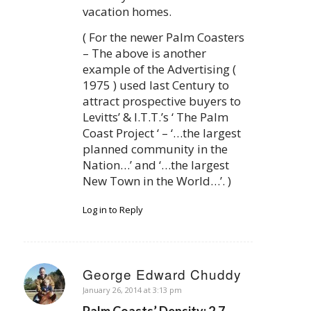
vacation homes.
( For the newer Palm Coasters
– The above is another
example of the Advertising (
1975 ) used last Century to
attract prospective buyers to
Levitts’ & I.T.T.’s ‘ The Palm
Coast Project ‘ – ‘…the largest
planned community in the
Nation…’ and ‘…the largest
New Town in the World…’. )
Log in to Reply
George Edward Chuddy
says:
January 26, 2014 at 3:13 pm
Palm Coasts’ Density: 2.7