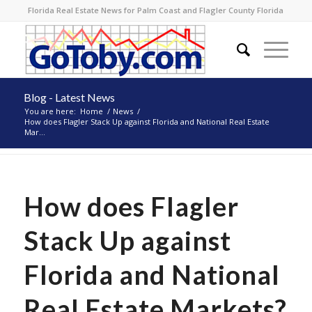
Florida Real Estate News for Palm Coast and Flagler County Florida
Blog - Latest News
You are here:
Home
/
News
/
How does Flagler Stack Up against Florida and National Real Estate
Mar...
How does Flagler
Stack Up against
Florida and National
Real Estate Markets?