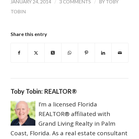
/
/
JANUARY 24, 2014
3 COMMENTS
BY
TOBY
TOBIN
Share this entry
Toby Tobin: REALTOR®
I’m a licensed Florida
REALTOR® affiliated with
Grand Living Realty in Palm
Coast, Florida. As a real estate consultant