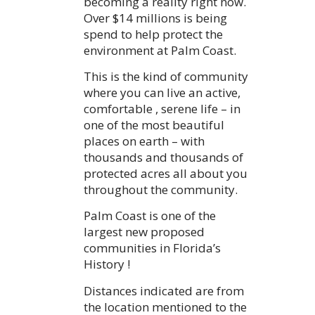
becoming a reality right now.
Over $14 millions is being
spend to help protect the
environment at Palm Coast.
This is the kind of community
where you can live an active,
comfortable , serene life – in
one of the most beautiful
places on earth – with
thousands and thousands of
protected acres all about you
throughout the community.
Palm Coast is one of the
largest new proposed
communities in Florida’s
History !
Distances indicated are from
the location mentioned to the