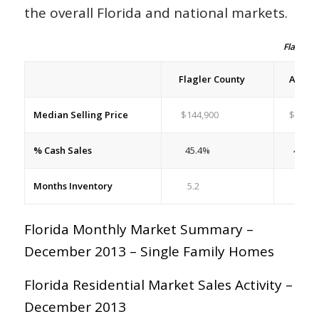
the overall Florida and national markets.
Flagler H
Flagler County
All Flo
Median Selling Price
$144,900
$172,6
% Cash Sales
45.4%
42.7%
Months Inventory
5.2
5.5
Florida Monthly Market Summary –
December 2013 – Single Family Homes
Florida Residential Market Sales Activity –
December 2013