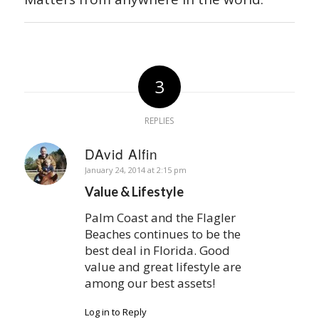
3
REPLIES
DAvid Alfin
says:
January 24, 2014 at 2:15 pm
Value & Lifestyle
Palm Coast and the Flagler
Beaches continues to be the
best deal in Florida. Good
value and great lifestyle are
among our best assets!
Log in to Reply