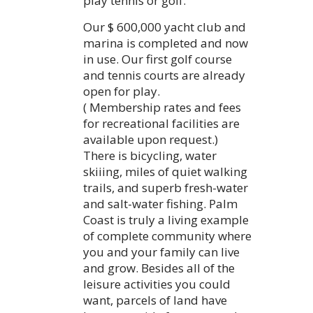
play tennis or golf.
Our $ 600,000 yacht club and
marina is completed and now
in use. Our first golf course
and tennis courts are already
open for play.
( Membership rates and fees
for recreational facilities are
available upon request.)
There is bicycling, water
skiiing, miles of quiet walking
trails, and superb fresh-water
and salt-water fishing. Palm
Coast is truly a living example
of complete community where
you and your family can live
and grow. Besides all of the
leisure activities you could
want, parcels of land have