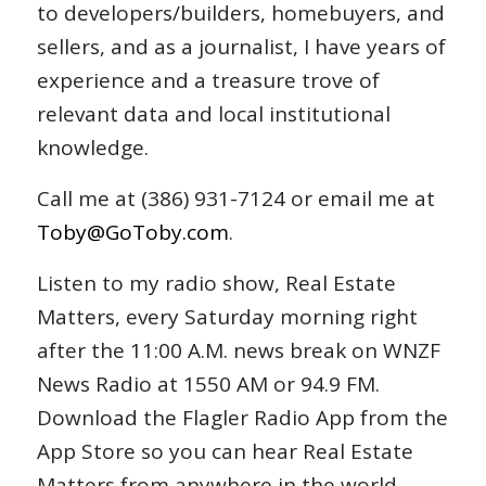
to developers/builders, homebuyers, and
sellers, and as a journalist, I have years of
experience and a treasure trove of
relevant data and local institutional
knowledge.
Call me at (386) 931-7124 or email me at
Toby@GoToby.com
.
Listen to my radio show, Real Estate
Matters, every Saturday morning right
after the 11:00 A.M. news break on WNZF
News Radio at 1550 AM or 94.9 FM.
Download the Flagler Radio App from the
App Store so you can hear Real Estate
Matters from anywhere in the world.