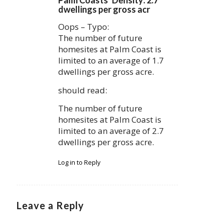
dwellings per gross acr
Oops – Typo:
The number of future
homesites at Palm Coast is
limited to an average of 1.7
dwellings per gross acre.
should read:
The number of future
homesites at Palm Coast is
limited to an average of 2.7
dwellings per gross acre.
Log in to Reply
Leave a Reply