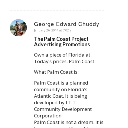
George Edward Chuddy
says:
January 26, 2014 at 7:02 am
The Palm Coast Project
Advertising Promotions
Own a piece of Florida at
Today’s prices. Palm Coast
What Palm Coast is:
Palm Coast is a planned
community on Florida’s
Atlantic Coat. It is being
developed by I.T.T.
Community Development
Corporation.
Palm Coast is not a dream. It is