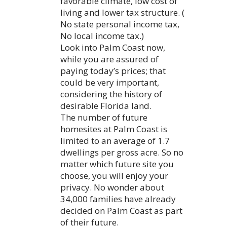
favorable climate, low cost of
living and lower tax structure. (
No state personal income tax,
No local income tax.)
Look into Palm Coast now,
while you are assured of
paying today’s prices; that
could be very important,
considering the history of
desirable Florida land.
The number of future
homesites at Palm Coast is
limited to an average of 1.7
dwellings per gross acre. So no
matter which future site you
choose, you will enjoy your
privacy. No wonder about
34,000 families have already
decided on Palm Coast as part
of their future.