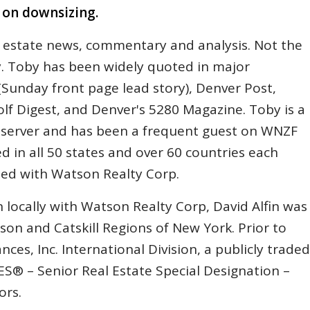
s on downsizing.
 estate news, commentary and analysis. Not the
y. Toby has been widely quoted in major
Sunday front page lead story), Denver Post,
lf Digest, and Denver's 5280 Magazine. Toby is a
Observer and has been a frequent guest on WNZF
d in all 50 states and over 60 countries each
ated with Watson Realty Corp.
 locally with Watson Realty Corp, David Alfin was
son and Catskill Regions of New York. Prior to
nces, Inc. International Division, a publicly traded
 – Senior Real Estate Special Designation –
ors.