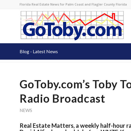
Florida Real Estate News for Palm Coast and Flagler County Florida
Blog - Latest News
GoToby.com’s Toby T
Radio Broadcast
NEWS
Real Estate Matters, a weekly half-hour 