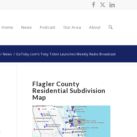
Home
News
Podcast
Our Area
About
/
News
/
GoToby.com’s Toby Tobin Launches Weekly Radio Broadcast
Flagler County
Residential Subdivision
Map
s