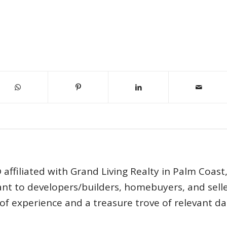
affiliated with Grand Living Realty in Palm Coast
tant to developers/builders, homebuyers, and selle
s of experience and a treasure trove of relevant d