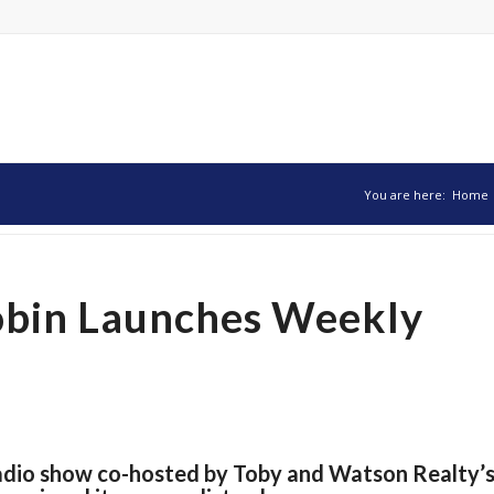
You are here:
Home
obin Launches Weekly
radio show co-hosted by Toby and Watson Realty’