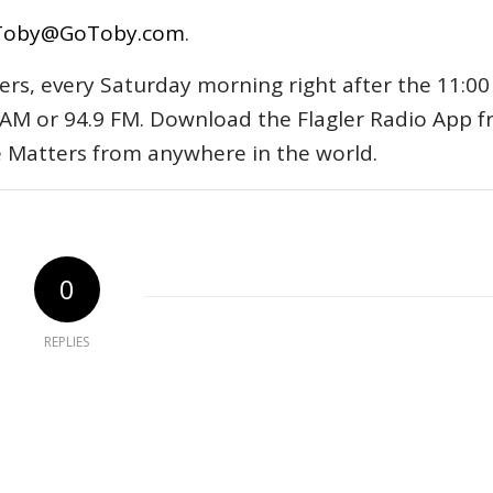
Toby@GoToby.com
.
ers, every Saturday morning right after the 11:00
AM or 94.9 FM. Download the Flagler Radio App 
e Matters from anywhere in the world.
0
REPLIES