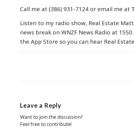
Call me at (386) 931-7124 or email me at
Listen to my radio show, Real Estate Matt
news break on WNZF News Radio at 1550 
the App Store so you can hear Real Estat
Leave a Reply
Want to join the discussion?
Feel free to contribute!