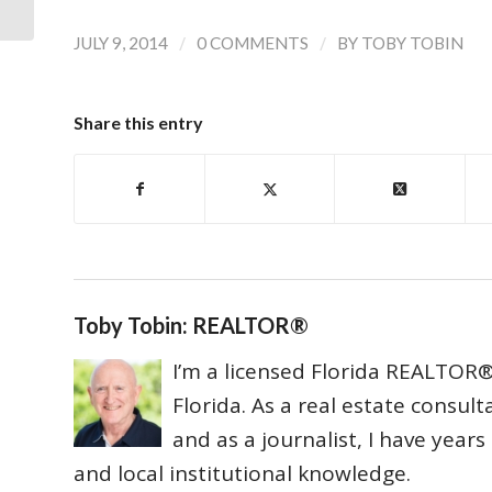
/
/
JULY 9, 2014
0 COMMENTS
BY
TOBY TOBIN
Share this entry
Toby Tobin: REALTOR®
I’m a licensed Florida REALTOR® 
Florida. As a real estate consul
and as a journalist, I have year
and local institutional knowledge.