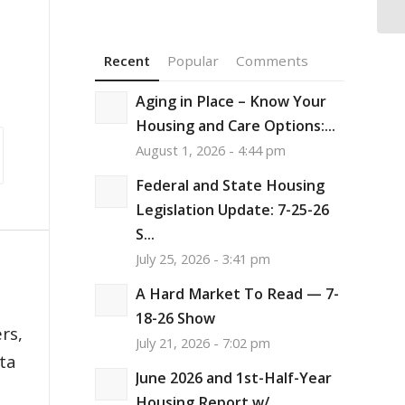
Ho
Recent
Popular
Comments
Aging in Place – Know Your
Housing and Care Options:...
August 1, 2026 - 4:44 pm
Federal and State Housing
Legislation Update: 7-25-26
S...
July 25, 2026 - 3:41 pm
A Hard Market To Read — 7-
,
18-26 Show
rs,
July 21, 2026 - 7:02 pm
ata
June 2026 and 1st-Half-Year
Housing Report w/