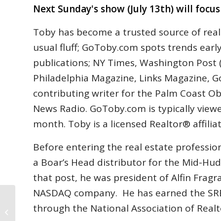
Next Sunday's show (July 13th) will focu
Toby has become a trusted source of real
usual fluff; GoToby.com spots trends earl
publications; NY Times, Washington Post (
Philadelphia Magazine, Links Magazine, Go
contributing writer for the Palm Coast 
News Radio. GoToby.com is typically viewe
month. Toby is a licensed Realtor® affili
Before entering the real estate profession
a Boar’s Head distributor for the Mid-Hud
that post, he was president of Alfin Fragra
NASDAQ company. He has earned the SRES®
through the National Association of Realt
126 Flagler County Foreclosure
Completions in June