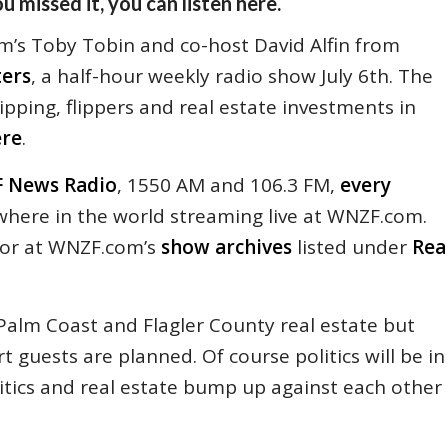
u missed it, you can listen here.
’s Toby Tobin and co-host David Alfin from
ters
, a half-hour weekly radio show July 6th. The
ipping, flippers and real estate investments in
ere
.
 News Radio
, 1550 AM and 106.3 FM,
every
nywhere in the world streaming live at WNZF.com.
 or at WNZF.com’s
show archives
listed under
Rea
Palm Coast and Flagler County real estate but
t guests are planned. Of course politics will be in
litics and real estate bump up against each other