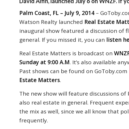
David Alfin, launched July 6 on WNZF. If yo
Palm Coast, FL – July 9, 2014
– GoToby.com
Watson Realty launched
Real Estate Mat
inaugural show featured a discussion of fl
general. If you missed it, you can
listen h
Real Estate Matters is broadcast on
WNZF
Sunday at 9:00 A.M
. It’s also available a
Past shows can be found on GoToby.com
Estate Matters
.
The new show will feature discussions of 
also real estate in general. Frequent exper
the mix as well, since we all know that po
frequently.