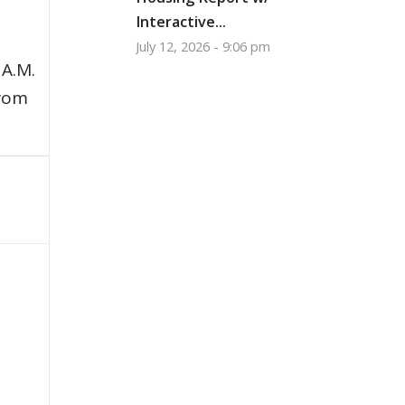
Interactive...
July 12, 2026 - 9:06 pm
 A.M.
from