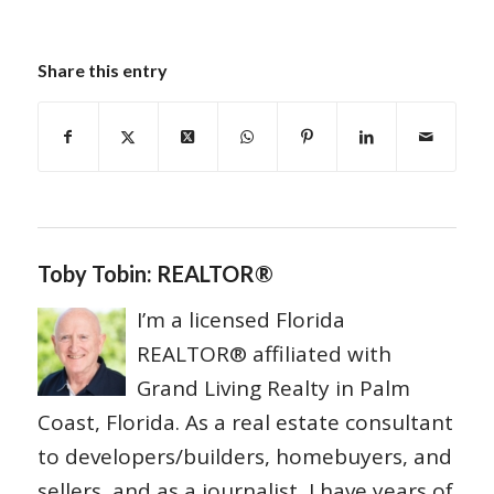
Share this entry
Toby Tobin: REALTOR®
I’m a licensed Florida
REALTOR® affiliated with
Grand Living Realty in Palm
Coast, Florida. As a real estate consultant
to developers/builders, homebuyers, and
sellers, and as a journalist, I have years of