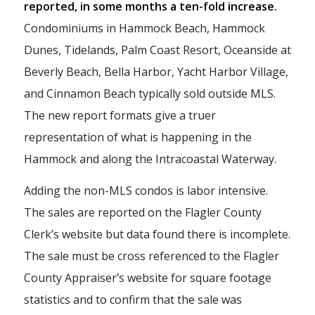
reported, in some months a ten-fold increase.
Condominiums in Hammock Beach, Hammock
Dunes, Tidelands, Palm Coast Resort, Oceanside at
Beverly Beach, Bella Harbor, Yacht Harbor Village,
and Cinnamon Beach typically sold outside MLS.
The new report formats give a truer
representation of what is happening in the
Hammock and along the Intracoastal Waterway.
Adding the non-MLS condos is labor intensive.
The sales are reported on the Flagler County
Clerk’s website but data found there is incomplete.
The sale must be cross referenced to the Flagler
County Appraiser’s website for square footage
statistics and to confirm that the sale was