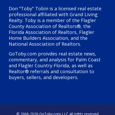
Don "Toby" Tobin is a licensed real estate
professional affiliated with Grand Living
Realty. Toby is a member of the Flagler
County Association of Realtors®, the
Florida Association of Realtors, Flagler
Home Builders Association, and the
National Association of Realtors.
GoToby.com proivdes real estate news,
commentary, and analysis for Palm Coast
and Flagler Country Florida, as well as
Realtor® referrals and consultation to
buyers, sellers, and developers.
© 2006-
2026 GoToby.com LLC all rights reserved