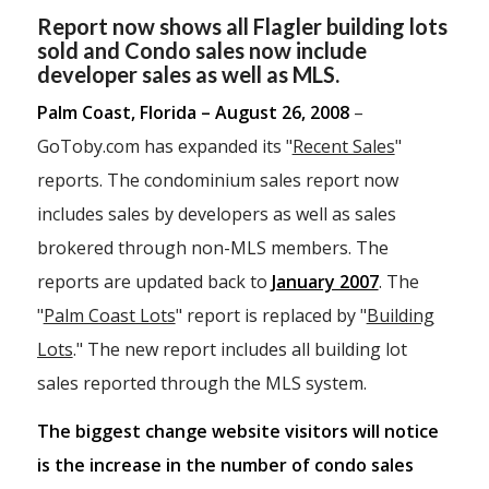
Report now shows all Flagler building lots
sold and Condo sales now include
developer sales as well as MLS.
Palm Coast, Florida – August 26, 2008
–
GoToby.com has expanded its "
Recent Sales
"
reports. The condominium sales report now
includes sales by developers as well as sales
brokered through non-MLS members. The
reports are updated back to
January 2007
. The
"
Palm Coast Lots
" report is replaced by "
Building
Lots
." The new report includes all building lot
sales reported through the MLS system.
The biggest change website visitors will notice
is the increase in the number of condo sales