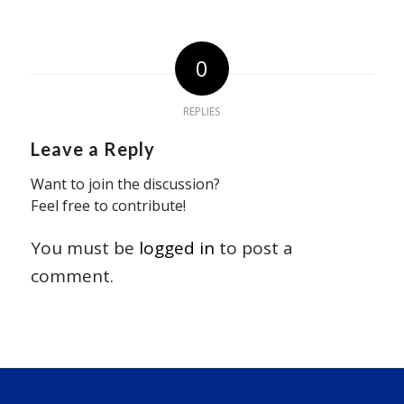
0
REPLIES
Leave a Reply
Want to join the discussion?
Feel free to contribute!
You must be
logged in
to post a
comment.