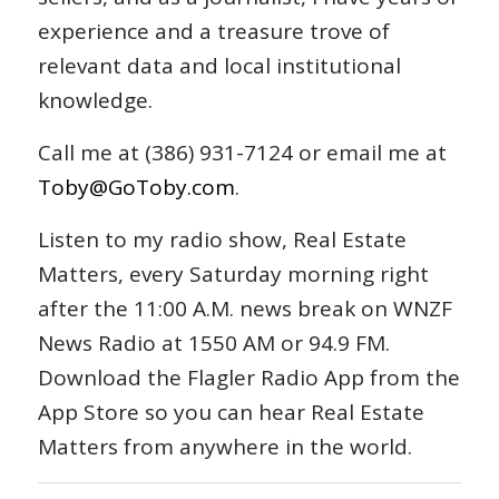
experience and a treasure trove of
relevant data and local institutional
knowledge.
Call me at (386) 931-7124 or email me at
Toby@GoToby.com
.
Listen to my radio show, Real Estate
Matters, every Saturday morning right
after the 11:00 A.M. news break on WNZF
News Radio at 1550 AM or 94.9 FM.
Download the Flagler Radio App from the
App Store so you can hear Real Estate
Matters from anywhere in the world.