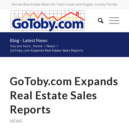
Florida Real Estate News for Palm Coast and Flagler County Florida
Blog - Latest News
You are here:
Home
/
News
/
GoToby.com Expands Real Estate Sales Reports
GoToby.com Expands
Real Estate Sales
Reports
NEWS