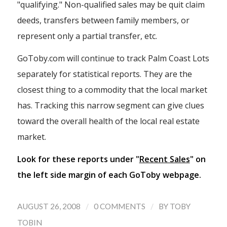
"qualifying." Non-qualified sales may be quit claim
deeds, transfers between family members, or
represent only a partial transfer, etc.
GoToby.com will continue to track Palm Coast Lots
separately for statistical reports. They are the
closest thing to a commodity that the local market
has. Tracking this narrow segment can give clues
toward the overall health of the local real estate
market.
Look for these reports under "
Recent Sales
" on
the left side margin of each GoToby webpage.
/
/
AUGUST 26, 2008
0 COMMENTS
BY
TOBY
TOBIN