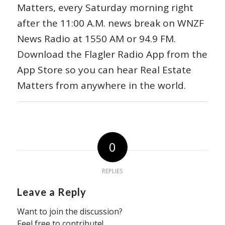
Matters, every Saturday morning right
after the 11:00 A.M. news break on WNZF
News Radio at 1550 AM or 94.9 FM.
Download the Flagler Radio App from the
App Store so you can hear Real Estate
Matters from anywhere in the world.
0
REPLIES
Leave a Reply
Want to join the discussion?
Feel free to contribute!