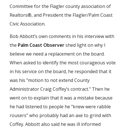
Committee for the Flagler county association of
Realtors®, and President the Flagler/Palm Coast
Civic Association.
Bob Abbott’s own comments in his interview with
the
Palm Coast Observer
shed light on why I
believe we need a replacement on the board.
When asked to identify the most courageous vote
in his service on the board, he responded that it
was his "motion to not extend County
Administrator Craig Coffey’s contract." Then he
went on to explain that it was a mistake because
he had listened to people he "knew were rabble
rousers" who probably had an axe to grind with
Coffey. Abbott also said he was ill informed