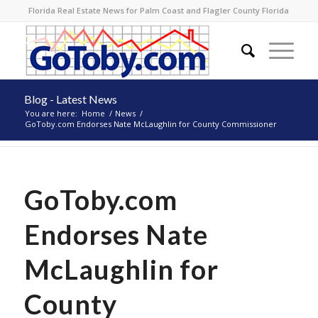
Florida Real Estate News for Palm Coast and Flagler County Florida
Blog - Latest News
You are here:
Home
/
News
/
GoToby.com Endorses Nate McLaughlin for County Commissioner
GoToby.com
Endorses Nate
McLaughlin for
County