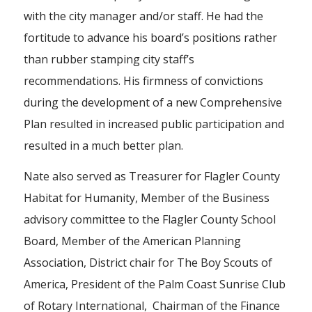
with the city manager and/or staff. He had the
fortitude to advance his board’s positions rather
than rubber stamping city staff’s
recommendations. His firmness of convictions
during the development of a new Comprehensive
Plan resulted in increased public participation and
resulted in a much better plan.
Nate also served as Treasurer for Flagler County
Habitat for Humanity, Member of the Business
advisory committee to the Flagler County School
Board, Member of the American Planning
Association, District chair for The Boy Scouts of
America, President of the Palm Coast Sunrise Club
of Rotary International, Chairman of the Finance