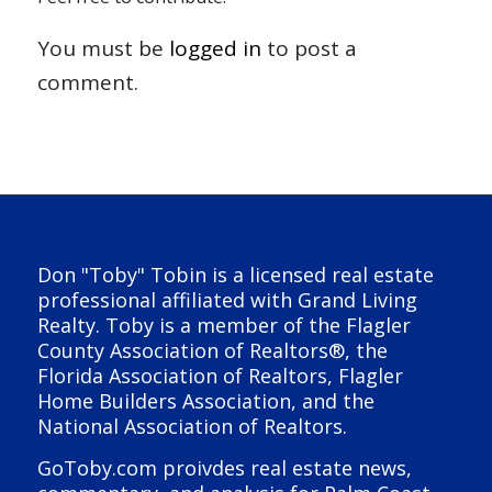
You must be
logged in
to post a
comment.
Don "Toby" Tobin is a licensed real estate
professional affiliated with Grand Living
Realty. Toby is a member of the Flagler
County Association of Realtors®, the
Florida Association of Realtors, Flagler
Home Builders Association, and the
National Association of Realtors.
GoToby.com proivdes real estate news,