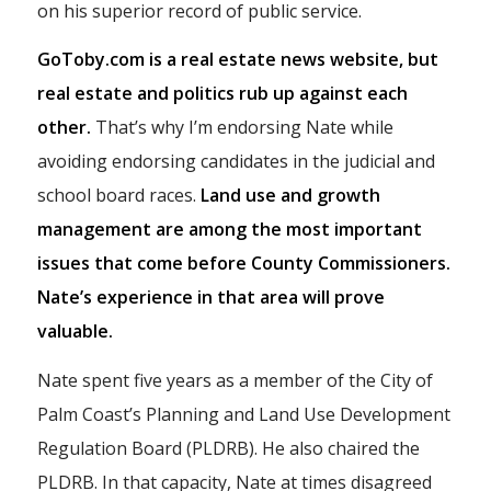
on his superior record of public service.
GoToby.com is a real estate news website, but
real estate and politics rub up against each
other.
That’s why I’m endorsing Nate while
avoiding endorsing candidates in the judicial and
school board races.
Land use and growth
management are among the most important
issues that come before County Commissioners.
Nate’s experience in that area will prove
valuable.
Nate spent five years as a member of the City of
Palm Coast’s Planning and Land Use Development
Regulation Board (PLDRB). He also chaired the
PLDRB. In that capacity, Nate at times disagreed