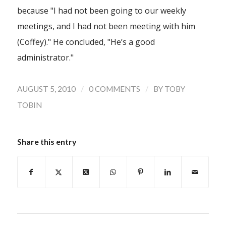
because "I had not been going to our weekly
meetings, and I had not been meeting with him
(Coffey)." He concluded, "He’s a good
administrator."
/
/
AUGUST 5, 2010
0 COMMENTS
BY
TOBY
TOBIN
Share this entry