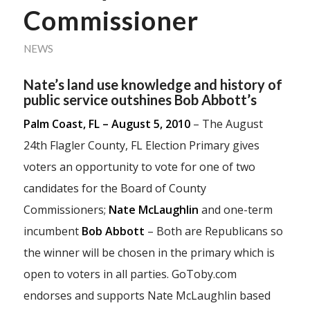
Commissioner
NEWS
Nate’s land use knowledge and history of
public service outshines Bob Abbott’s
Palm Coast, FL – August 5, 2010
– The August
24th Flagler County, FL Election Primary gives
voters an opportunity to vote for one of two
candidates for the Board of County
Commissioners;
Nate McLaughlin
and one-term
incumbent
Bob Abbott
– Both are Republicans so
the winner will be chosen in the primary which is
open to voters in all parties. GoToby.com
endorses and supports Nate McLaughlin based