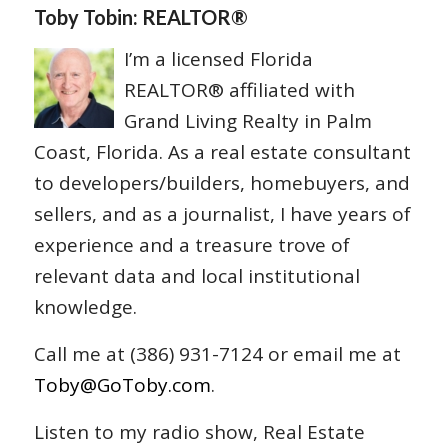
Toby Tobin: REALTOR®
I’m a licensed Florida
REALTOR® affiliated with
Grand Living Realty in Palm
Coast, Florida. As a real estate consultant
to developers/builders, homebuyers, and
sellers, and as a journalist, I have years of
experience and a treasure trove of
relevant data and local institutional
knowledge.
Call me at (386) 931-7124 or email me at
Toby@GoToby.com
.
Listen to my radio show, Real Estate