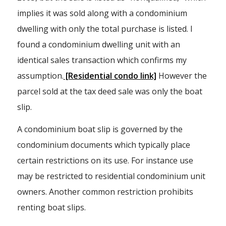
implies it was sold along with a condominium
dwelling with only the total purchase is listed. I
found a condominium dwelling unit with an
identical sales transaction which confirms my
assumption.
[Residential condo link]
However the
parcel sold at the tax deed sale was only the boat
slip.
A condominium boat slip is governed by the
condominium documents which typically place
certain restrictions on its use. For instance use
may be restricted to residential condominium unit
owners. Another common restriction prohibits
renting boat slips.