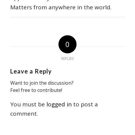
Matters from anywhere in the world.
0
REPLIES
Leave a Reply
Want to join the discussion?
Feel free to contribute!
You must be
logged in
to post a
comment.