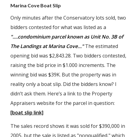
Marina Cove Boat Slip
Only minutes after the Conservatory lots sold, two
bidders contested for what was listed as a
"….condominium parcel known as Unit No. 3B of
The Landings at Marina Cove…"
The estimated
opening bid was $2,843.28. Two bidders contested,
raising the bid price in $1.000 increments. The
winning bid was $39K. But the property was in
reality only a boat slip. Did the bidders know? I
didn’t ask them. Here’s a link to the Property
Appraisers website for the parcel in question:
[boat slip link]
The sales record shows it was sold for $390,000 in
2005, but the sale is listed as "nonqualified," which