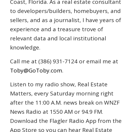
Coast, Florida. As a real estate consultant
to developers/builders, homebuyers, and
sellers, and as a journalist, I have years of
experience and a treasure trove of
relevant data and local institutional
knowledge.
Call me at (386) 931-7124 or email me at
Toby@GoToby.com
.
Listen to my radio show, Real Estate
Matters, every Saturday morning right
after the 11:00 A.M. news break on WNZF
News Radio at 1550 AM or 94.9 FM.
Download the Flagler Radio App from the
App Store so you can hear Real Estate