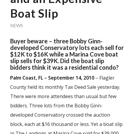
Boat Slip
NEWS
Buyer beware – three Bobby Ginn-
developed Conservatory lots each sell for
$12K to $16K while a Marina Cove boat
slip sells for $39K. Did the boat slip
bidders think it was a residential condo?
Palm Coast, FL – September 14, 2010
– Flagler
County held its monthly Tax Deed Sale yesterday.
There were more attendees than usual but few
bidders. Three lots from the Bobby Ginn-
developed Conservatory crossed the auction
block, each at $16 thousand or less. Yet a boat slip
in The Landings at Marina Cove sold for $39,000.