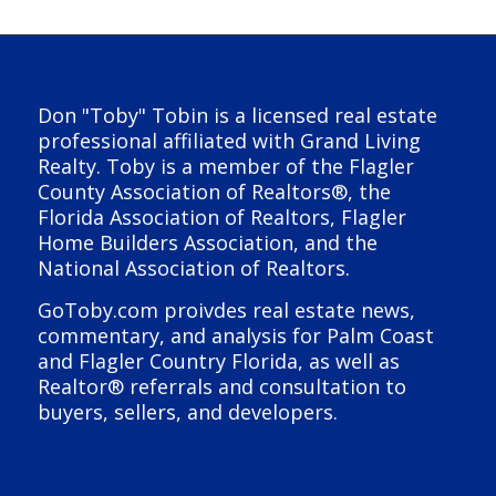
Don "Toby" Tobin is a licensed real estate
professional affiliated with Grand Living
Realty. Toby is a member of the Flagler
County Association of Realtors®, the
Florida Association of Realtors, Flagler
Home Builders Association, and the
National Association of Realtors.
GoToby.com proivdes real estate news,
commentary, and analysis for Palm Coast
and Flagler Country Florida, as well as
Realtor® referrals and consultation to
buyers, sellers, and developers.