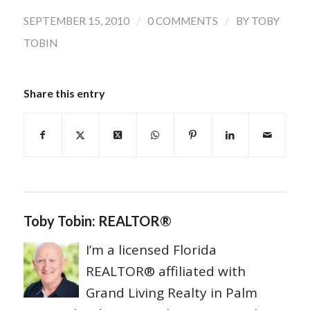
/
/
SEPTEMBER 15, 2010
0 COMMENTS
BY
TOBY
TOBIN
Share this entry
Toby Tobin: REALTOR®
I’m a licensed Florida
REALTOR® affiliated with
Grand Living Realty in Palm