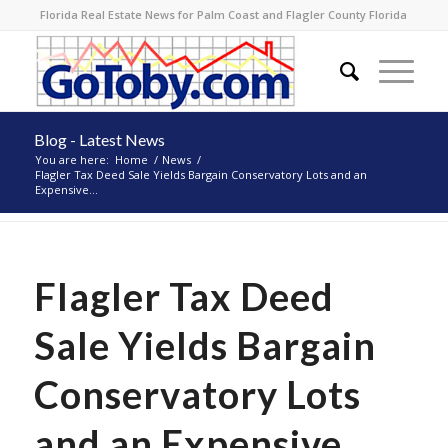
Florida Real Estate News for Palm Coast and Flagler County Florida
Blog - Latest News
You are here:
Home
/
News
/
Flagler Tax Deed Sale Yields Bargain Conservatory Lots and an
Expensive...
Flagler Tax Deed
Sale Yields Bargain
Conservatory Lots
and an Expensive