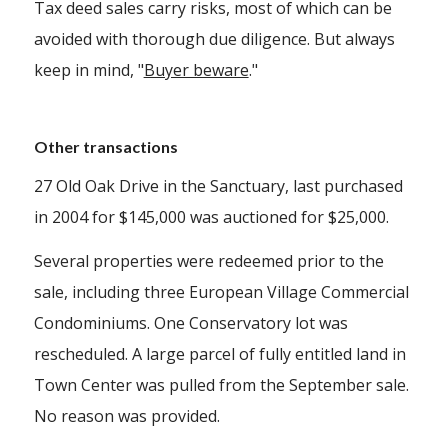
Tax deed sales carry risks, most of which can be
avoided with thorough due diligence. But always
keep in mind, "
Buyer beware
."
Other transactions
27 Old Oak Drive in the Sanctuary, last purchased
in 2004 for $145,000 was auctioned for $25,000.
Several properties were redeemed prior to the
sale, including three European Village Commercial
Condominiums. One Conservatory lot was
rescheduled. A large parcel of fully entitled land in
Town Center was pulled from the September sale.
No reason was provided.