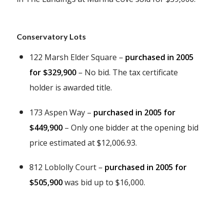
Conservatory Lots
122 Marsh Elder Square –
purchased in 2005
for $329,900
– No bid. The tax certificate
holder is awarded title.
173 Aspen Way –
purchased in 2005 for
$449,900
– Only one bidder at the opening bid
price estimated at $12,006.93.
812 Loblolly Court –
purchased in 2005 for
$505,900
was bid up to $16,000.