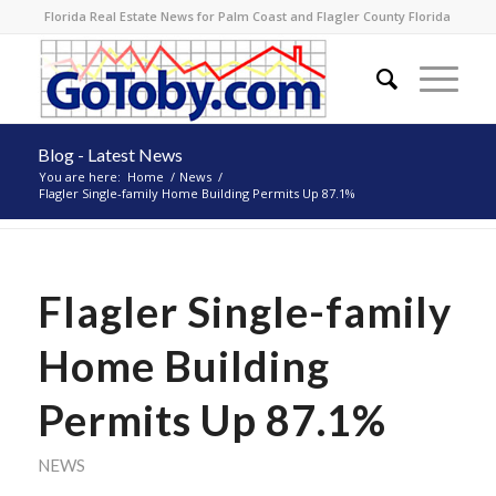
Florida Real Estate News for Palm Coast and Flagler County Florida
Blog - Latest News
You are here:
Home
/
News
/
Flagler Single-family Home Building Permits Up 87.1%
Flagler Single-family
Home Building
Permits Up 87.1%
NEWS