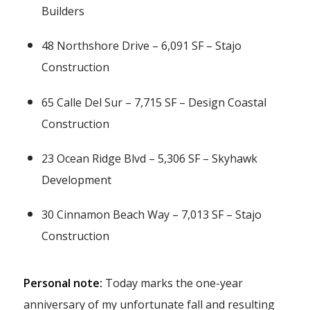
Builders
48 Northshore Drive – 6,091 SF – Stajo
Construction
65 Calle Del Sur – 7,715 SF – Design Coastal
Construction
23 Ocean Ridge Blvd – 5,306 SF – Skyhawk
Development
30 Cinnamon Beach Way – 7,013 SF – Stajo
Construction
Personal note:
Today marks the one-year
anniversary of my unfortunate fall and resulting