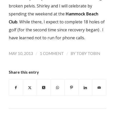
broken pelvis. Shirley and I will celebrate by
spending the weekend at the
Hammock Beach
Club
. While there, I expect to complete 18 holes of
golf (for the second time since recovery began) . I
have learned not to run for phone calls.
/
/
MAY 10, 2013
1 COMMENT
BY
TOBY TOBIN
Share this entry