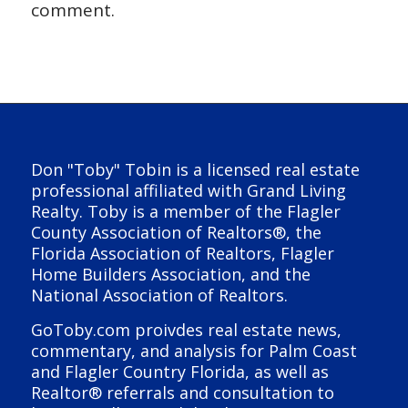
comment.
Don "Toby" Tobin is a licensed real estate
professional affiliated with Grand Living
Realty. Toby is a member of the Flagler
County Association of Realtors®, the
Florida Association of Realtors, Flagler
Home Builders Association, and the
National Association of Realtors.
GoToby.com proivdes real estate news,
commentary, and analysis for Palm Coast
and Flagler Country Florida, as well as
Realtor® referrals and consultation to