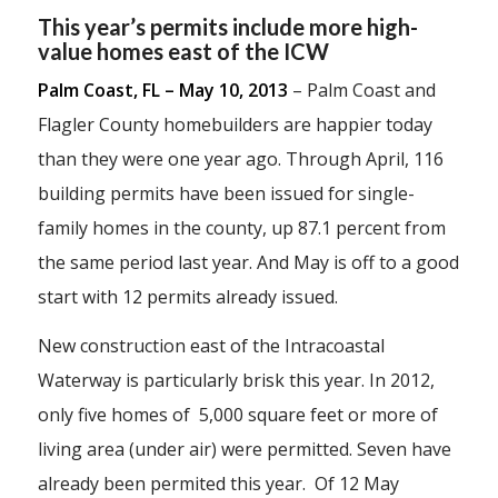
This year’s permits include more high-
value homes east of the ICW
Palm Coast, FL – May 10, 2013
– Palm Coast and
Flagler County homebuilders are happier today
than they were one year ago. Through April, 116
building permits have been issued for single-
family homes in the county, up 87.1 percent from
the same period last year. And May is off to a good
start with 12 permits already issued.
New construction east of the Intracoastal
Waterway is particularly brisk this year. In 2012,
only five homes of 5,000 square feet or more of
living area (under air) were permitted. Seven have
already been permited this year. Of 12 May