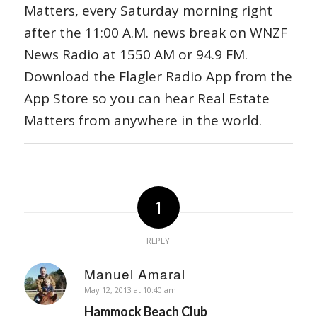
Matters, every Saturday morning right
after the 11:00 A.M. news break on WNZF
News Radio at 1550 AM or 94.9 FM.
Download the Flagler Radio App from the
App Store so you can hear Real Estate
Matters from anywhere in the world.
1
REPLY
Manuel Amaral
says:
May 12, 2013 at 10:40 am
Hammock Beach Club