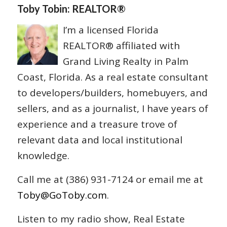
Toby Tobin: REALTOR®
I’m a licensed Florida
REALTOR® affiliated with
Grand Living Realty in Palm
Coast, Florida. As a real estate consultant
to developers/builders, homebuyers, and
sellers, and as a journalist, I have years of
experience and a treasure trove of
relevant data and local institutional
knowledge.
Call me at (386) 931-7124 or email me at
Toby@GoToby.com
.
Listen to my radio show, Real Estate