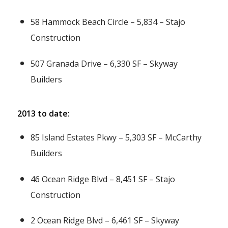
58 Hammock Beach Circle – 5,834 – Stajo
Construction
507 Granada Drive – 6,330 SF – Skyway
Builders
2013 to date:
85 Island Estates Pkwy – 5,303 SF – McCarthy
Builders
46 Ocean Ridge Blvd – 8,451 SF – Stajo
Construction
2 Ocean Ridge Blvd – 6,461 SF – Skyway