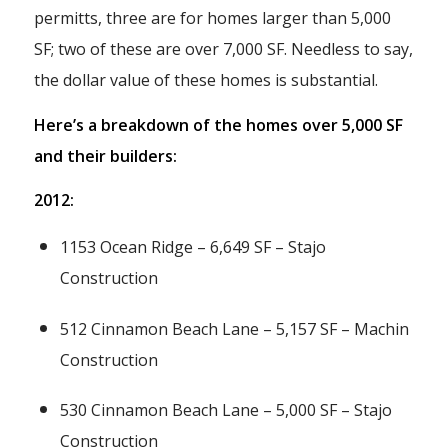
permitts, three are for homes larger than 5,000
SF; two of these are over 7,000 SF. Needless to say,
the dollar value of these homes is substantial.
Here’s a breakdown of the homes over 5,000 SF
and their builders:
2012:
1153 Ocean Ridge – 6,649 SF – Stajo
Construction
512 Cinnamon Beach Lane – 5,157 SF – Machin
Construction
530 Cinnamon Beach Lane – 5,000 SF – Stajo
Construction