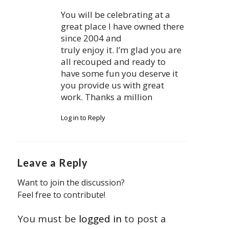
You will be celebrating at a
great place I have owned there
since 2004 and
truly enjoy it. I’m glad you are
all recouped and ready to
have some fun you deserve it
you provide us with great
work. Thanks a million
Log in to Reply
Leave a Reply
Want to join the discussion?
Feel free to contribute!
You must be
logged in
to post a